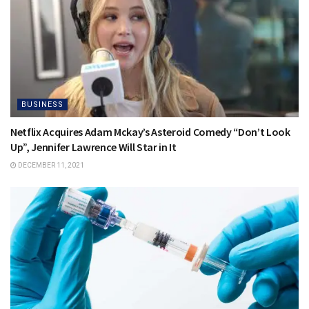
BUSINESS
Netflix Acquires Adam Mckay’s Asteroid Comedy “Don’t Look
Up”, Jennifer Lawrence Will Star in It
DECEMBER 11, 2021