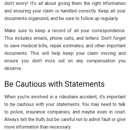
don’t worry! It’s all about giving them the right information
and ensuring your claim is handled correctly. Keep all your
documents organized, and be sure to follow up regularly.
Make sure to keep a record of all your correspondence.
This includes emails, phone calls, and letters. Don’t forget
to save medical bills, repair estimates, and other important
documents. This will help keep your claim moving and
ensure you don’t miss out on any compensation you
deserve.
Be Cautious with Statements
When you’re involved in a rideshare accident, it’s important
to be cautious with your statements. You may need to talk
to police, insurance companies, and maybe even in court.
Always tell the truth, but be careful not to admit fault or give
more information than necessary.