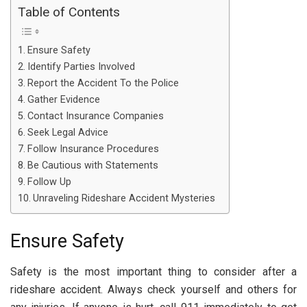
Table of Contents
Ensure Safety
Identify Parties Involved
Report the Accident To the Police
Gather Evidence
Contact Insurance Companies
Seek Legal Advice
Follow Insurance Procedures
Be Cautious with Statements
Follow Up
Unraveling Rideshare Accident Mysteries
Ensure Safety
Safety is the most important thing to consider after a
rideshare accident. Always check yourself and others for