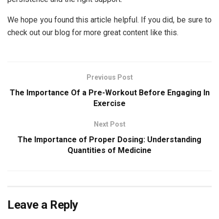
We hope you found this article helpful. If you did, be sure to
check out our blog for more great content like this.
Previous Post
The Importance Of a Pre-Workout Before Engaging In
Exercise
Next Post
The Importance of Proper Dosing: Understanding
Quantities of Medicine
Leave a Reply