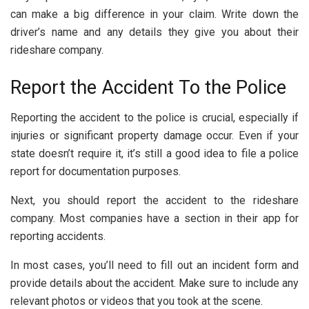
can make a big difference in your claim. Write down the
driver’s name and any details they give you about their
rideshare company.
Report the Accident To the Police
Reporting the accident to the police is crucial, especially if
injuries or significant property damage occur. Even if your
state doesn’t require it, it’s still a good idea to file a police
report for documentation purposes.
Next, you should report the accident to the rideshare
company. Most companies have a section in their app for
reporting accidents.
In most cases, you’ll need to fill out an incident form and
provide details about the accident. Make sure to include any
relevant photos or videos that you took at the scene.