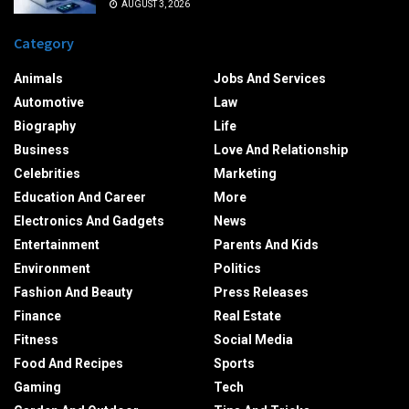
AUGUST 3, 2026
Category
Animals
Jobs And Services
Automotive
Law
Biography
Life
Business
Love And Relationship
Celebrities
Marketing
Education And Career
More
Electronics And Gadgets
News
Entertainment
Parents And Kids
Environment
Politics
Fashion And Beauty
Press Releases
Finance
Real Estate
Fitness
Social Media
Food And Recipes
Sports
Gaming
Tech