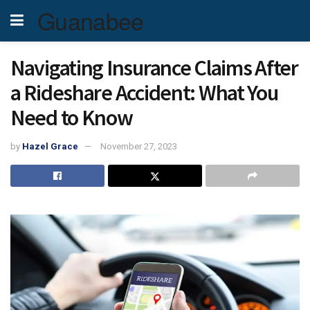
Guanabee
Navigating Insurance Claims After
a Rideshare Accident: What You
Need to Know
by
Hazel Grace
November 27, 2023