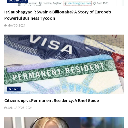
BUSINESS
Is Saubhagyaa R Swain a Billionaire? A Story of Europe’s
Powerful Business Tycoon
MAY 30, 2024
NEWS
Citizenship vs Permanent Residency: A Brief Guide
JANUARY 25, 2024