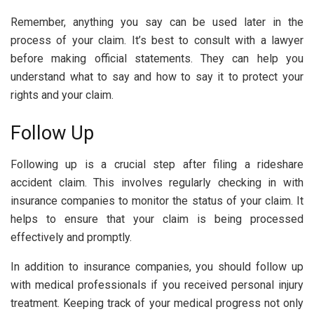
Remember, anything you say can be used later in the
process of your claim. It’s best to consult with a lawyer
before making official statements. They can help you
understand what to say and how to say it to protect your
rights and your claim.
Follow Up
Following up is a crucial step after filing a rideshare
accident claim. This involves regularly checking in with
insurance companies to monitor the status of your claim. It
helps to ensure that your claim is being processed
effectively and promptly.
In addition to insurance companies, you should follow up
with medical professionals if you received personal injury
treatment. Keeping track of your medical progress not only