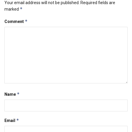
Your email address will not be published.
Required fields are
*
marked
*
Comment
*
Name
*
Email