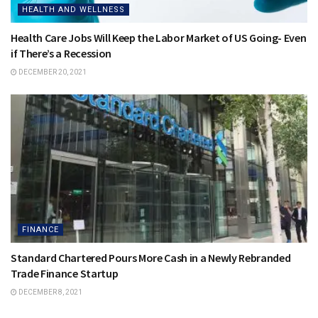
HEALTH AND WELLNESS
Health Care Jobs Will Keep the Labor Market of US Going- Even
if There’s a Recession
DECEMBER 20, 2021
FINANCE
Standard Chartered Pours More Cash in a Newly Rebranded
Trade Finance Startup
DECEMBER 8, 2021