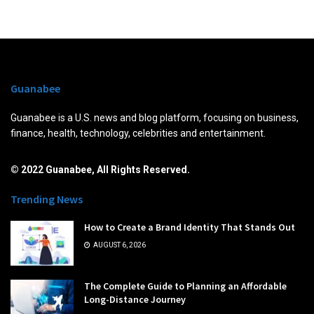
Guanabee
Guanabee is a U.S. news and blog platform, focusing on business,
finance, health, technology, celebrities and entertainment.
© 2022 Guanabee, All Rights Reserved.
Trending News
How to Create a Brand Identity That Stands Out
AUGUST 6, 2026
The Complete Guide to Planning an Affordable
Long-Distance Journey