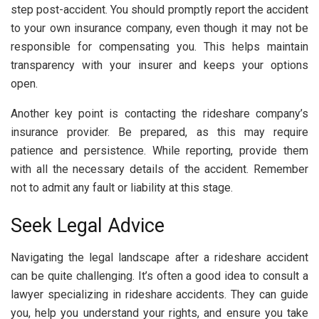
step post-accident. You should promptly report the accident
to your own insurance company, even though it may not be
responsible for compensating you. This helps maintain
transparency with your insurer and keeps your options
open.
Another key point is contacting the rideshare company’s
insurance provider. Be prepared, as this may require
patience and persistence. While reporting, provide them
with all the necessary details of the accident. Remember
not to admit any fault or liability at this stage.
Seek Legal Advice
Navigating the legal landscape after a rideshare accident
can be quite challenging. It’s often a good idea to consult a
lawyer specializing in rideshare accidents. They can guide
you, help you understand your rights, and ensure you take