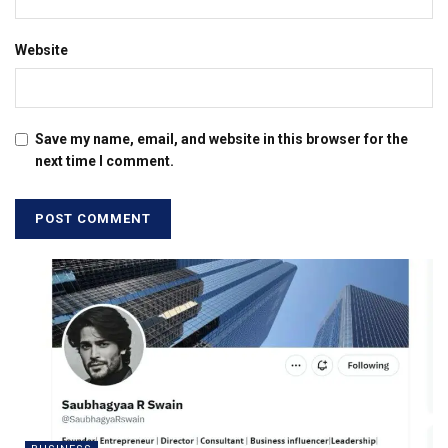
Website
Save my name, email, and website in this browser for the
next time I comment.