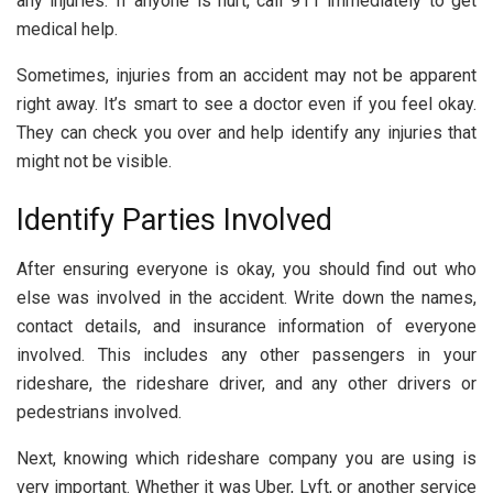
any injuries. If anyone is hurt, call 911 immediately to get
medical help.
Sometimes, injuries from an accident may not be apparent
right away. It’s smart to see a doctor even if you feel okay.
They can check you over and help identify any injuries that
might not be visible.
Identify Parties Involved
After ensuring everyone is okay, you should find out who
else was involved in the accident. Write down the names,
contact details, and insurance information of everyone
involved. This includes any other passengers in your
rideshare, the rideshare driver, and any other drivers or
pedestrians involved.
Next, knowing which rideshare company you are using is
very important. Whether it was Uber, Lyft, or another service