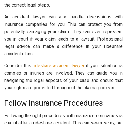
the correct legal steps.
An accident lawyer can also handle discussions with
insurance companies for you. This can protect you from
potentially damaging your claim. They can even represent
you in court if your claim leads to a lawsuit. Professional
legal advice can make a difference in your rideshare
accident claim.
Consider this
rideshare accident lawyer
if your situation is
complex or injuries are involved. They can guide you in
navigating the legal aspects of your case and ensure that
your rights are protected throughout the claims process.
Follow Insurance Procedures
Following the right procedures with insurance companies is
crucial after a rideshare accident. This can seem scary, but