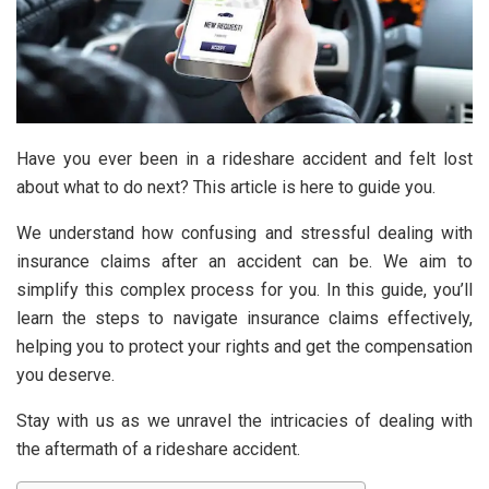
Have you ever been in a rideshare accident and felt lost
about what to do next? This article is here to guide you.
We understand how confusing and stressful dealing with
insurance claims after an accident can be. We aim to
simplify this complex process for you. In this guide, you’ll
learn the steps to navigate insurance claims effectively,
helping you to protect your rights and get the compensation
you deserve.
Stay with us as we unravel the intricacies of dealing with
the aftermath of a rideshare accident.