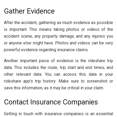
Gather Evidence
After the accident, gathering as much evidence as possible
is important. This means taking photos or videos of the
accident scene, any property damage, and any injuries you
or anyone else might have. Photos and videos can be very
powerful evidence regarding insurance claims.
Another important piece of evidence is the rideshare trip
data. This includes the route, trip start and end times, and
other relevant data. You can access this data in your
rideshare app’s trip history. Make sure to screenshot or
save this information, as it may be critical in your claim.
Contact Insurance Companies
Getting in touch with insurance companies is an essential