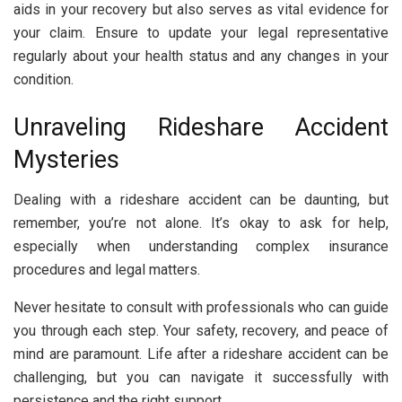
aids in your recovery but also serves as vital evidence for
your claim. Ensure to update your legal representative
regularly about your health status and any changes in your
condition.
Unraveling Rideshare Accident
Mysteries
Dealing with a rideshare accident can be daunting, but
remember, you’re not alone. It’s okay to ask for help,
especially when understanding complex insurance
procedures and legal matters.
Never hesitate to consult with professionals who can guide
you through each step. Your safety, recovery, and peace of
mind are paramount. Life after a rideshare accident can be
challenging, but you can navigate it successfully with
persistence and the right support.