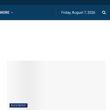
MORE
Friday, August 7, 2026
BUSINESS