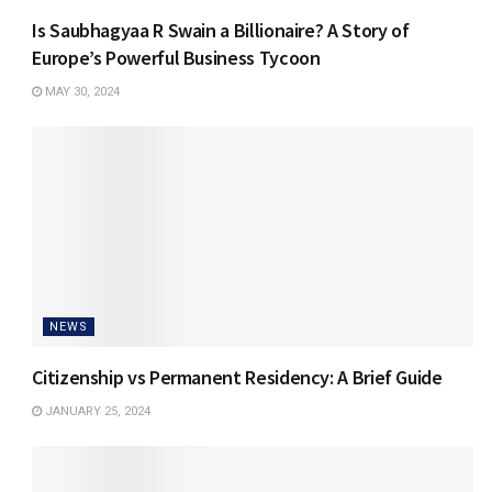
Is Saubhagyaa R Swain a Billionaire? A Story of
Europe’s Powerful Business Tycoon
MAY 30, 2024
NEWS
Citizenship vs Permanent Residency: A Brief Guide
JANUARY 25, 2024