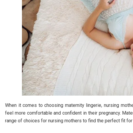
When it comes to choosing maternity lingerie, nursing mot
feel more comfortable and confident in their pregnancy. Mate
range of choices for nursing mothers to find the perfect fit for