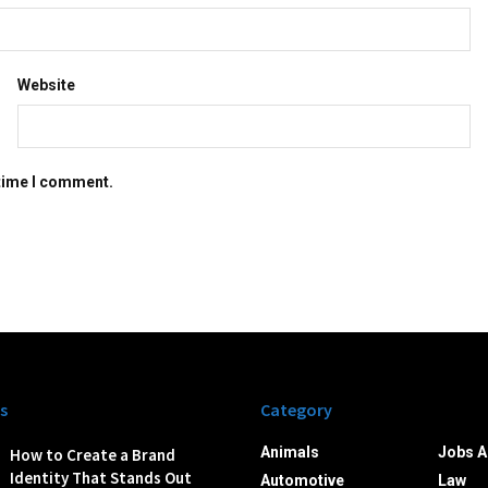
Website
 time I comment.
s
Category
Animals
Jobs A
How to Create a Brand
Identity That Stands Out
Automotive
Law