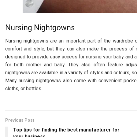
Nursing Nightgowns
Nursing nightgowns are an important part of the wardrobe o
comfort and style, but they can also make the process of 
designed to provide easy access for nursing your baby and a
for both mother and baby. They also often feature adju
nightgowns are available in a variety of styles and colours, s
Many nursing nightgowns also come with convenient pocket
cloths, or bottles.
Previous Post
Top tips for finding the best manufacturer for
your business