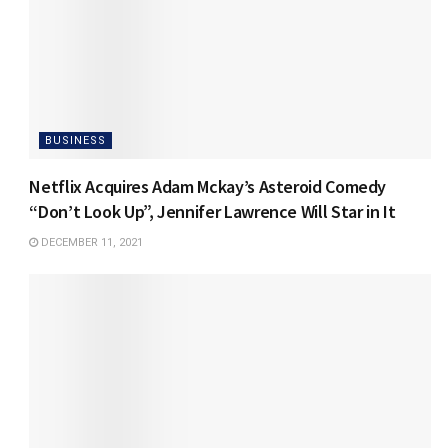
BUSINESS
Netflix Acquires Adam Mckay’s Asteroid Comedy
“Don’t Look Up”, Jennifer Lawrence Will Star in It
DECEMBER 11, 2021