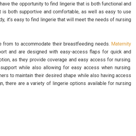
e the opportunity to find lingerie that is both functional and
that is both supportive and comfortable, as well as easy to use
y, it’s easy to find lingerie that will meet the needs of nursing
ose from to accommodate their breastfeeding needs.
Maternity
port and are designed with easy-access flaps for quick and
ption, as they provide coverage and easy access for nursing.
 support while also allowing for easy access when nursing.
hers to maintain their desired shape while also having access
n, there are a variety of lingerie options available for nursing