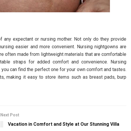
f any expectant or nursing mother. Not only do they provide
nursing easier and more convenient. Nursing nightgowns are
re often made from lightweight materials that are comfortable
stable straps for added comfort and convenience. Nursing
o you can find the perfect one for your own comfort and tastes.
s, making it easy to store items such as breast pads, burp
Next Post
Vacation in Comfort and Style at Our Stunning Villa