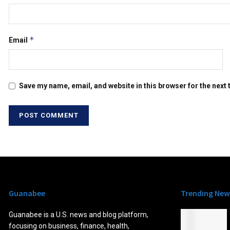
*
Email
Save my name, email, and website in this browser for the next
Guanabee
Trending New
Guanabee is a U.S. news and blog platform,
focusing on business, finance, health,