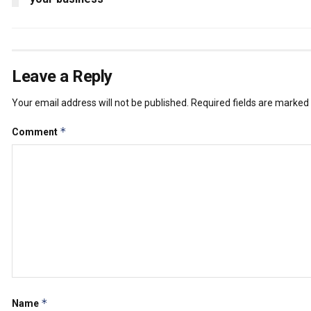
Leave a Reply
Your email address will not be published.
Required fields are marked
*
Comment
*
Name