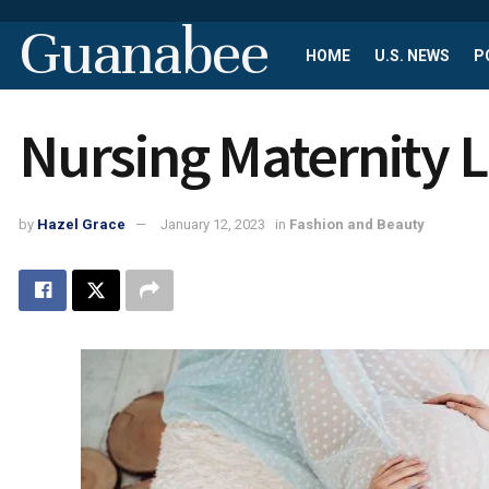
Guanabee
HOME
U.S. NEWS
P
Nursing Maternity L
by
Hazel Grace
January 12, 2023
in
Fashion and Beauty