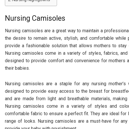
Nursing Camisoles
Nursing camisoles are a great way to maintain a professional
the desire to remain active, stylish, and comfortable while 
provide a fashionable solution that allows mothers to stay 
Nursing camisoles come in a variety of styles, fabrics, and
designed to provide comfort and convenience for mothers a
their babies.
Nursing camisoles are a staple for any nursing mother’s
designed to provide easy access to the breast for breastfe
and are made from light and breathable materials, makin
Nursing camisoles come in a variety of styles and colou
comfortable fabric to ensure a perfect fit. They are ideal for
range of looks. Nursing camisoles are a must-have for any
provide your baby with nourishment.