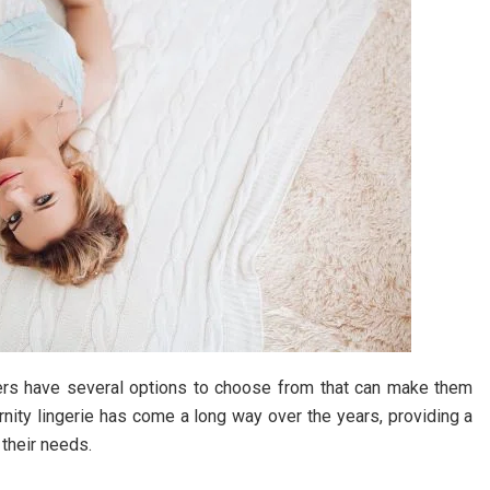
hers have several options to choose from that can make them
rnity lingerie has come a long way over the years, providing a
 their needs.