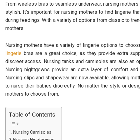
From wireless bras to seamless underwear, nursing mothers hav
stylish. It’s important for nursing mothers to find lingerie 
during feedings. With a variety of options from classic to trend
mothers.
Nursing mothers have a variety of lingerie options to cho
lingerie
bras are a great choice, as they provide extra sup
discreet access. Nursing tanks and camisoles are also an o
Nursing nightgowns provide an extra layer of comfort and
Nursing slips and shapewear are now available, allowing mot
to nurse their babies discreetly. No matter the style or desig
mothers to choose from.
Table of Contents
Nursing Camisoles
Nursing Nightgowns