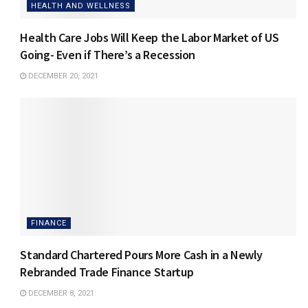
HEALTH AND WELLNESS
Health Care Jobs Will Keep the Labor Market of US
Going- Even if There’s a Recession
DECEMBER 20, 2021
FINANCE
Standard Chartered Pours More Cash in a Newly
Rebranded Trade Finance Startup
DECEMBER 8, 2021