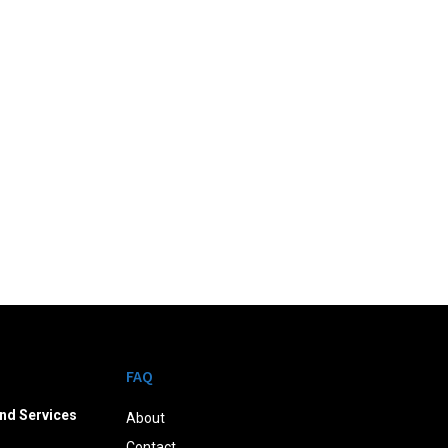
FAQ
nd Services
About
Contact