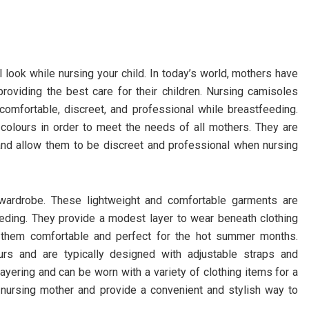
 look while nursing your child. In today’s world, mothers have
providing the best care for their children. Nursing camisoles
comfortable, discreet, and professional while breastfeeding.
 colours in order to meet the needs of all mothers. They are
nd allow them to be discreet and professional when nursing
 wardrobe. These lightweight and comfortable garments are
eding. They provide a modest layer to wear beneath clothing
g them comfortable and perfect for the hot summer months.
rs and are typically designed with adjustable straps and
 layering and can be worn with a variety of clothing items for a
 nursing mother and provide a convenient and stylish way to