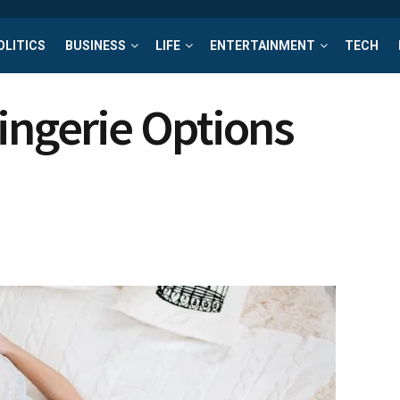
OLITICS
BUSINESS
LIFE
ENTERTAINMENT
TECH
ingerie Options