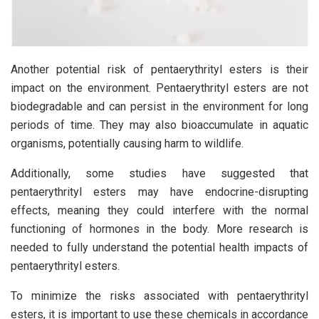
Another potential risk of pentaerythrityl esters is their
impact on the environment. Pentaerythrityl esters are not
biodegradable and can persist in the environment for long
periods of time. They may also bioaccumulate in aquatic
organisms, potentially causing harm to wildlife.
Additionally, some studies have suggested that
pentaerythrityl esters may have endocrine-disrupting
effects, meaning they could interfere with the normal
functioning of hormones in the body. More research is
needed to fully understand the potential health impacts of
pentaerythrityl esters.
To minimize the risks associated with pentaerythrityl
esters, it is important to use these chemicals in accordance