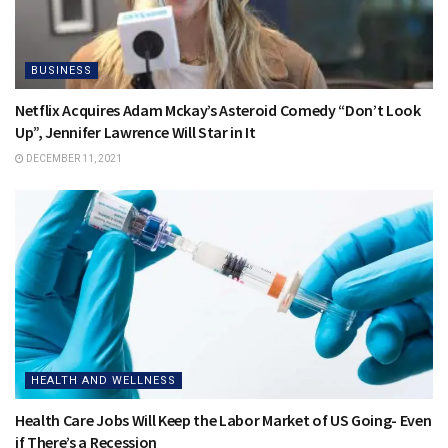
BUSINESS
Netflix Acquires Adam Mckay’s Asteroid Comedy “Don’t Look
Up”, Jennifer Lawrence Will Star in It
DECEMBER 11, 2021
HEALTH AND WELLNESS
Health Care Jobs Will Keep the Labor Market of US Going- Even
if There’s a Recession