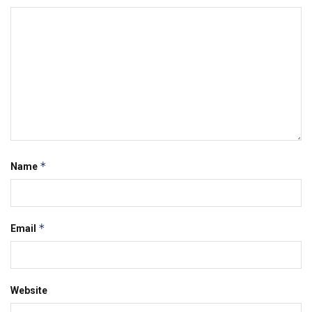
*
Name
*
Email
Website