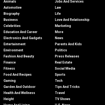
Animals
Jobs And Services
Automotive
Law
Biography
Life
Business
Love And Relationship
Celebrities
Marketing
Education And Career
More
Electronics And Gadgets
News
Entertainment
Parents And Kids
Environment
Politics
Fashion And Beauty
Press Releases
Finance
Real Estate
Fitness
Social Media
Food And Recipes
Sports
Gaming
Tech
Garden And Outdoor
Tips And Tricks
Health And Wellness
Travel
Height
TV Shows