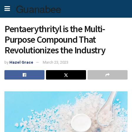
Guanabee
Pentaerythrityl is the Multi-
Purpose Compound That
Revolutionizes the Industry
by
Hazel Grace
March 23, 2023