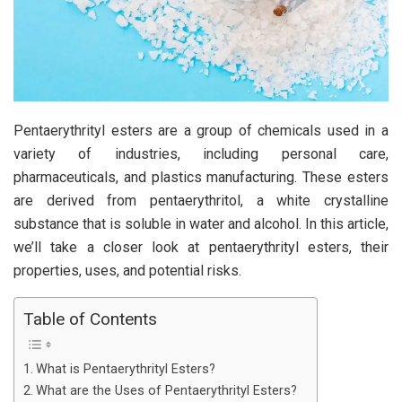
Pentaerythrityl esters are a group of chemicals used in a
variety of industries, including personal care,
pharmaceuticals, and plastics manufacturing. These esters
are derived from pentaerythritol, a white crystalline
substance that is soluble in water and alcohol. In this article,
we’ll take a closer look at pentaerythrityl esters, their
properties, uses, and potential risks.
Table of Contents
What is Pentaerythrityl Esters?
What are the Uses of Pentaerythrityl Esters?