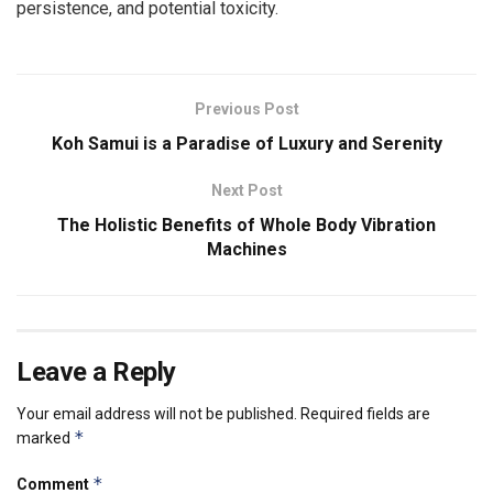
persistence, and potential toxicity.
Previous Post
Koh Samui is a Paradise of Luxury and Serenity
Next Post
The Holistic Benefits of Whole Body Vibration
Machines
Leave a Reply
Your email address will not be published.
Required fields are
*
marked
*
Comment