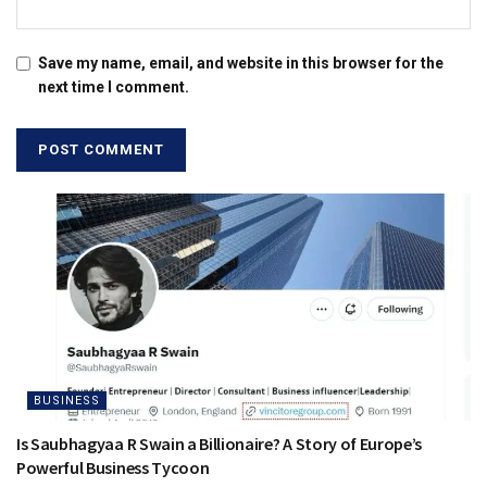
Save my name, email, and website in this browser for the
next time I comment.
BUSINESS
Is Saubhagyaa R Swain a Billionaire? A Story of Europe’s
Powerful Business Tycoon