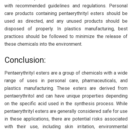
with recommended guidelines and regulations. Personal
care products containing pentaerythrityl esters should be
used as directed, and any unused products should be
disposed of properly. In plastics manufacturing, best
practices should be followed to minimize the release of
these chemicals into the environment.
Conclusion:
Pentaerythrityl esters are a group of chemicals with a wide
range of uses in personal care, pharmaceuticals, and
plastics manufacturing. These esters are derived from
pentaerythritol and can have unique properties depending
on the specific acid used in the synthesis process. While
pentaerythrityl esters are generally considered safe for use
in these applications, there are potential risks associated
with their use, including skin irritation, environmental