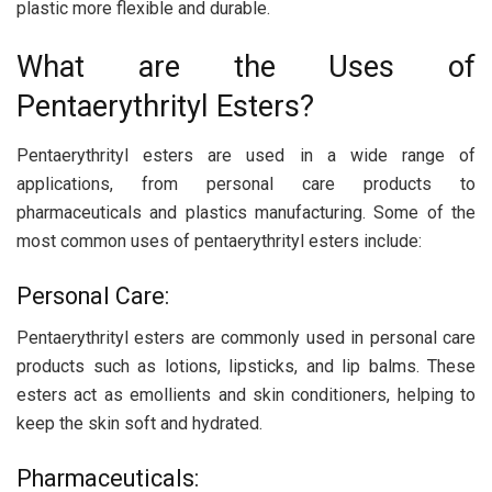
plastic more flexible and durable.
What are the Uses of
Pentaerythrityl Esters?
Pentaerythrityl esters are used in a wide range of
applications, from personal care products to
pharmaceuticals and plastics manufacturing. Some of the
most common uses of pentaerythrityl esters include:
Personal Care:
Pentaerythrityl esters are commonly used in personal care
products such as lotions, lipsticks, and lip balms. These
esters act as emollients and skin conditioners, helping to
keep the skin soft and hydrated.
Pharmaceuticals: