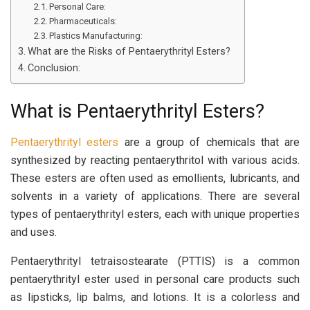
Personal Care:
Pharmaceuticals:
Plastics Manufacturing:
What are the Risks of Pentaerythrityl Esters?
Conclusion:
What is Pentaerythrityl Esters?
Pentaerythrityl esters
are a group of chemicals that are
synthesized by reacting pentaerythritol with various acids.
These esters are often used as emollients, lubricants, and
solvents in a variety of applications. There are several
types of pentaerythrityl esters, each with unique properties
and uses.
Pentaerythrityl tetraisostearate (PTTIS) is a common
pentaerythrityl ester used in personal care products such
as lipsticks, lip balms, and lotions. It is a colorless and