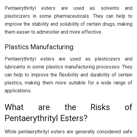
Pentaerythrityl esters are used as solvents and
plasticizers in some pharmaceuticals. They can help to
improve the stability and solubility of certain drugs, making
them easier to administer and more effective.
Plastics Manufacturing:
Pentaerythrityl esters are used as plasticizers and
lubricants in some plastics manufacturing processes. They
can help to improve the flexibility and durability of certain
plastics, making them more suitable for a wide range of
applications.
What are the Risks of
Pentaerythrityl Esters?
While pentaerythrityl esters are generally considered safe