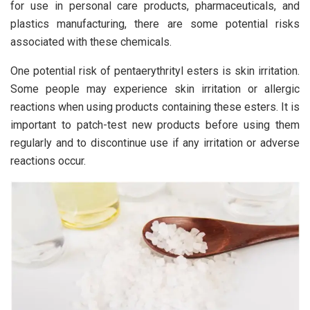
for use in personal care products, pharmaceuticals, and
plastics manufacturing, there are some potential risks
associated with these chemicals.
One potential risk of pentaerythrityl esters is skin irritation.
Some people may experience skin irritation or allergic
reactions when using products containing these esters. It is
important to patch-test new products before using them
regularly and to discontinue use if any irritation or adverse
reactions occur.