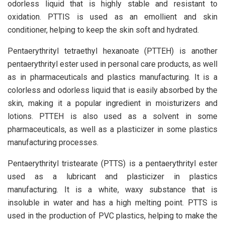
odorless liquid that is highly stable and resistant to
oxidation. PTTIS is used as an emollient and skin
conditioner, helping to keep the skin soft and hydrated.
Pentaerythrityl tetraethyl hexanoate (PTTEH) is another
pentaerythrityl ester used in personal care products, as well
as in pharmaceuticals and plastics manufacturing. It is a
colorless and odorless liquid that is easily absorbed by the
skin, making it a popular ingredient in moisturizers and
lotions. PTTEH is also used as a solvent in some
pharmaceuticals, as well as a plasticizer in some plastics
manufacturing processes.
Pentaerythrityl tristearate (PTTS) is a pentaerythrityl ester
used as a lubricant and plasticizer in plastics
manufacturing. It is a white, waxy substance that is
insoluble in water and has a high melting point. PTTS is
used in the production of PVC plastics, helping to make the