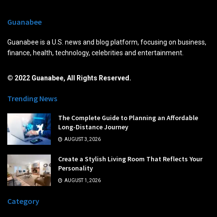
Guanabee
Guanabee is a U.S. news and blog platform, focusing on business,
finance, health, technology, celebrities and entertainment.
© 2022 Guanabee, All Rights Reserved.
Trending News
The Complete Guide to Planning an Affordable
Long-Distance Journey
AUGUST 3, 2026
Create a Stylish Living Room That Reflects Your
Personality
AUGUST 1, 2026
Category