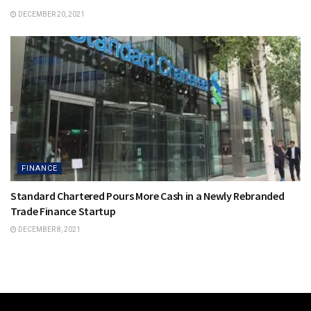
DECEMBER 20, 2021
FINANCE
Standard Chartered Pours More Cash in a Newly Rebranded
Trade Finance Startup
DECEMBER 8, 2021