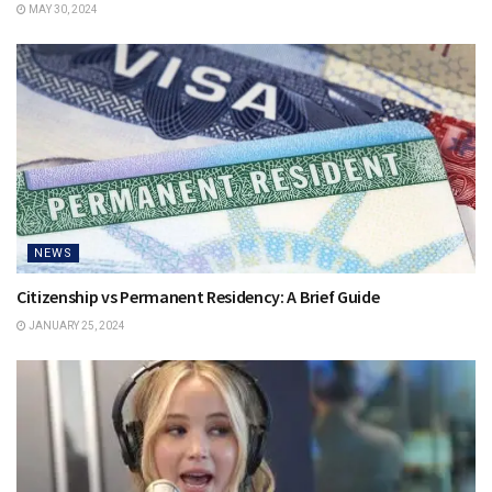
MAY 30, 2024
NEWS
Citizenship vs Permanent Residency: A Brief Guide
JANUARY 25, 2024