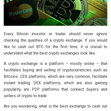
Every Bitcoin investor or trader should never ignore
checking the qualities of a crypto exchange. If you would
like to cash out BTC for the first time, it is crucial to
understand what the best crypto exchanges look like.
A crypto exchange is a platform – mostly online – that
facilitates buying and selling of cryptocurrencies such as
Bitcoins. CEX platforms, which are very common, facilitate
instant trading. DEX platforms, which are also gaining
popularity, are P2P platforms that connect buyers and
sellers of crypto to trade.
Are you wondering, what is the best exchange to cash out