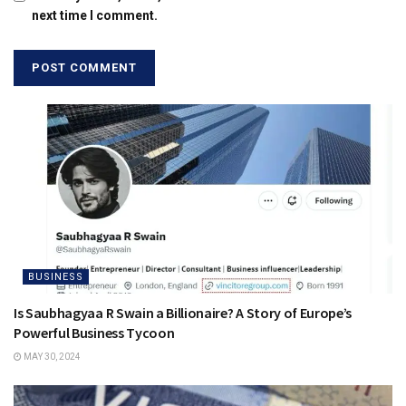
next time I comment.
BUSINESS
Is Saubhagyaa R Swain a Billionaire? A Story of Europe’s
Powerful Business Tycoon
MAY 30, 2024