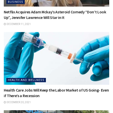
BUSINESS
Netflix Acquires Adam Mckay’s Asteroid Comedy “Don’t Look
Up”, Jennifer Lawrence Will Star in It
DECEMBER 11, 2021
HEALTH AND WELLNESS
Health Care Jobs Will Keep the Labor Market of US Going- Even
if There’s a Recession
DECEMBER 20, 2021