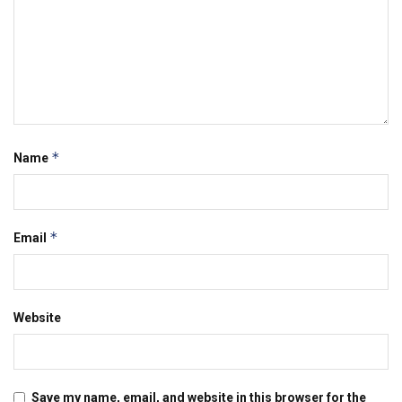
*
Name
*
Email
Website
Save my name, email, and website in this browser for the