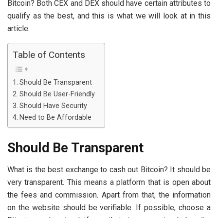
Bitcoin? Both CEX and DEX should have certain attributes to
qualify as the best, and this is what we will look at in this
article.
Table of Contents
Should Be Transparent
Should Be User-Friendly
Should Have Security
Need to Be Affordable
Should Be Transparent
What is the best exchange to cash out Bitcoin? It should be
very transparent. This means a platform that is open about
the fees and commission. Apart from that, the information
on the website should be verifiable. If possible, choose a