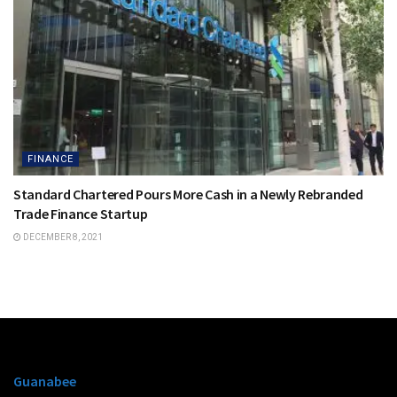
FINANCE
Standard Chartered Pours More Cash in a Newly Rebranded
Trade Finance Startup
DECEMBER 8, 2021
Guanabee