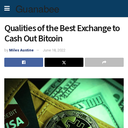
Guanabee
Qualities of the Best Exchange to
Cash Out Bitcoin
by
Miles Austine
June 18, 2022