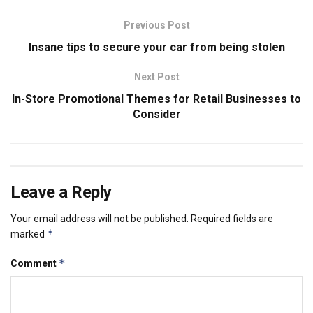
Previous Post
Insane tips to secure your car from being stolen
Next Post
In-Store Promotional Themes for Retail Businesses to
Consider
Leave a Reply
Your email address will not be published.
Required fields are
*
marked
*
Comment