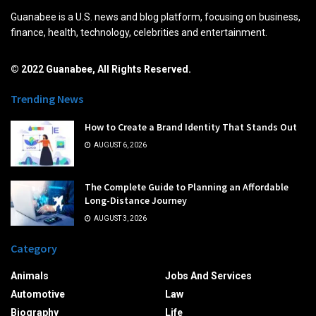
Guanabee is a U.S. news and blog platform, focusing on business,
finance, health, technology, celebrities and entertainment.
© 2022 Guanabee, All Rights Reserved.
Trending News
How to Create a Brand Identity That Stands Out
AUGUST 6, 2026
The Complete Guide to Planning an Affordable
Long-Distance Journey
AUGUST 3, 2026
Category
Animals
Jobs And Services
Automotive
Law
Biography
Life