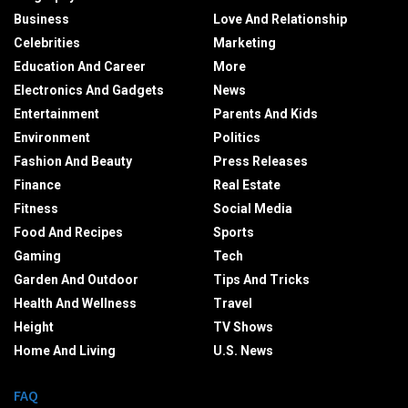
Business
Love And Relationship
Celebrities
Marketing
Education And Career
More
Electronics And Gadgets
News
Entertainment
Parents And Kids
Environment
Politics
Fashion And Beauty
Press Releases
Finance
Real Estate
Fitness
Social Media
Food And Recipes
Sports
Gaming
Tech
Garden And Outdoor
Tips And Tricks
Health And Wellness
Travel
Height
TV Shows
Home And Living
U.S. News
FAQ