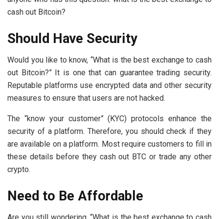
cash out Bitcoin?
Should Have Security
Would you like to know, “What is the best exchange to cash
out Bitcoin?” It is one that can guarantee trading security.
Reputable platforms use encrypted data and other security
measures to ensure that users are not hacked.
The “know your customer” (KYC) protocols enhance the
security of a platform. Therefore, you should check if they
are available on a platform. Most require customers to fill in
these details before they cash out BTC or trade any other
crypto.
Need to Be Affordable
Are you still wondering, “What is the best exchange to cash