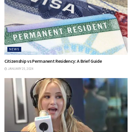
NEWS
Citizenship vs Permanent Residency: A Brief Guide
JANUARY 25, 2024