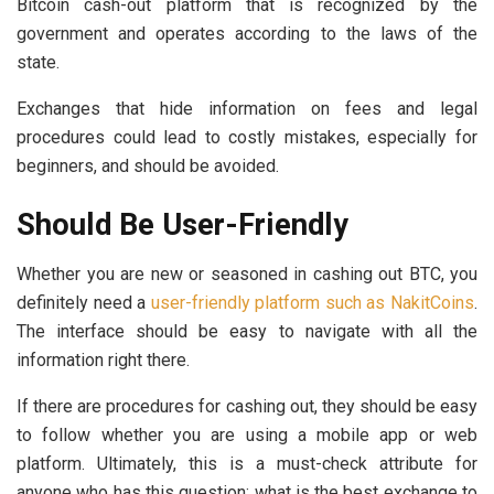
Bitcoin cash-out platform that is recognized by the
government and operates according to the laws of the
state.
Exchanges that hide information on fees and legal
procedures could lead to costly mistakes, especially for
beginners, and should be avoided.
Should Be User-Friendly
Whether you are new or seasoned in cashing out BTC, you
definitely need a
user-friendly platform such as NakitCoins
.
The interface should be easy to navigate with all the
information right there.
If there are procedures for cashing out, they should be easy
to follow whether you are using a mobile app or web
platform. Ultimately, this is a must-check attribute for
anyone who has this question: what is the best exchange to