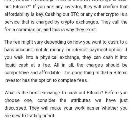
out Bitcoin?” If you ask any investor, they will confirm that
affordability is key. Cashing out BTC or any other crypto is a
service that is charged by crypto exchanges. They call the
fee a commission, and this is why they exist.
The fee might vary depending on how you want to cash: to a
bank account, mobile money, or internet payment option. If
you walk into a physical exchange, they can cash it into
liquid cash at a fee. All in all, the charges should be
competitive and affordable. The good thing is that a Bitcoin
investor has the option to compare fees.
What is the best exchange to cash out Bitcoin? Before you
choose one, consider the attributes we have just
discussed. They will make your work easier whether you
are new to trading or not.