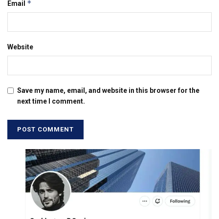
*
Email
Website
Save my name, email, and website in this browser for the
next time I comment.