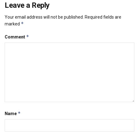
Leave a Reply
Your email address will not be published.
Required fields are
*
marked
*
Comment
*
Name