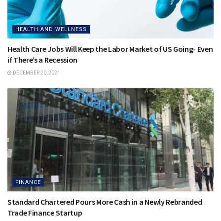
HEALTH AND WELLNESS
Health Care Jobs Will Keep the Labor Market of US Going- Even
if There’s a Recession
DECEMBER 20, 2021
FINANCE
Standard Chartered Pours More Cash in a Newly Rebranded
Trade Finance Startup