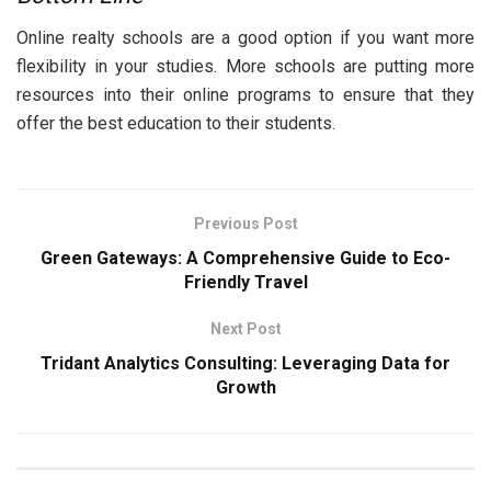
Online realty schools are a good option if you want more
flexibility in your studies. More schools are putting more
resources into their online programs to ensure that they
offer the best education to their students.
Previous Post
Green Gateways: A Comprehensive Guide to Eco-
Friendly Travel
Next Post
Tridant Analytics Consulting: Leveraging Data for
Growth