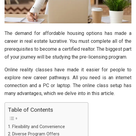
The demand for affordable housing options has made a
career in real estate lucrative. You must complete all of the
prerequisites to become a certified realtor. The biggest part
of your journey will be studying the pre-licensing program.
Online reality classes have made it easier for people to
explore new career pathways. All you need is an internet
connection and a PC or laptop. The online class setup has
many advantages, which we delve into in this article.
Table of Contents
Flexibility and Convenience
Diverse Program Offers