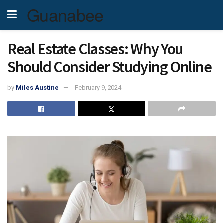
Guanabee
Real Estate Classes: Why You
Should Consider Studying Online
by
Miles Austine
February 9, 2024