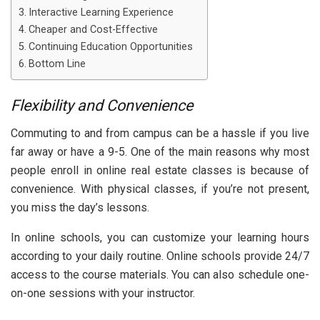
Interactive Learning Experience
Cheaper and Cost-Effective
Continuing Education Opportunities
Bottom Line
Flexibility and Convenience
Commuting to and from campus can be a hassle if you live
far away or have a 9-5. One of the main reasons why most
people enroll in online real estate classes is because of
convenience. With physical classes, if you’re not present,
you miss the day’s lessons.
In online schools, you can customize your learning hours
according to your daily routine. Online schools provide 24/7
access to the course materials. You can also schedule one-
on-one sessions with your instructor.