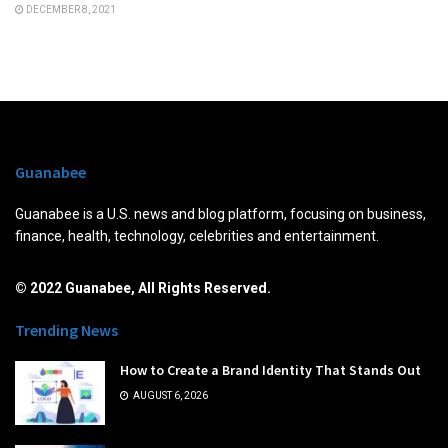
DECEMBER 8, 2021
Guanabee
Guanabee is a U.S. news and blog platform, focusing on business,
finance, health, technology, celebrities and entertainment.
© 2022 Guanabee, All Rights Reserved.
Trending News
How to Create a Brand Identity That Stands Out
AUGUST 6, 2026