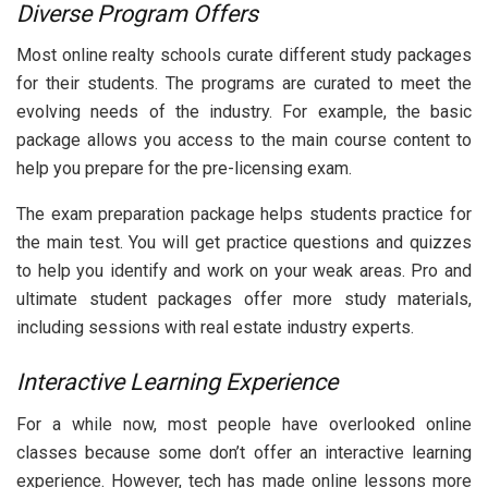
Diverse Program Offers
Most online realty schools curate different study packages
for their students. The programs are curated to meet the
evolving needs of the industry. For example, the basic
package allows you access to the main course content to
help you prepare for the pre-licensing exam.
The exam preparation package helps students practice for
the main test. You will get practice questions and quizzes
to help you identify and work on your weak areas. Pro and
ultimate student packages offer more study materials,
including sessions with real estate industry experts.
Interactive Learning Experience
For a while now, most people have overlooked online
classes because some don’t offer an interactive learning
experience. However, tech has made online lessons more