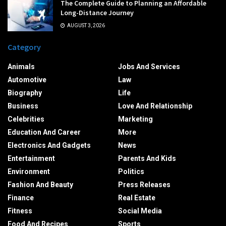
The Complete Guide to Planning an Affordable
Long-Distance Journey
AUGUST 3, 2026
Category
Animals
Jobs And Services
Automotive
Law
Biography
Life
Business
Love And Relationship
Celebrities
Marketing
Education And Career
More
Electronics And Gadgets
News
Entertainment
Parents And Kids
Environment
Politics
Fashion And Beauty
Press Releases
Finance
Real Estate
Fitness
Social Media
Food And Recipes
Sports