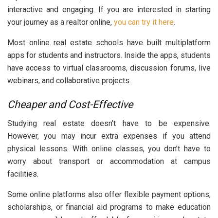
interactive and engaging. If you are interested in starting
your journey as a realtor online,
you can try it here
.
Most online real estate schools have built multiplatform
apps for students and instructors. Inside the apps, students
have access to virtual classrooms, discussion forums, live
webinars, and collaborative projects.
Cheaper and Cost-Effective
Studying real estate doesn’t have to be expensive.
However, you may incur extra expenses if you attend
physical lessons. With online classes, you don’t have to
worry about transport or accommodation at campus
facilities.
Some online platforms also offer flexible payment options,
scholarships, or financial aid programs to make education