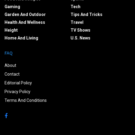
Gaming
Tech
Garden And Outdoor
Tips And Tricks
Health And Wellness
Travel
Height
TV Shows
Home And Living
U.S. News
FAQ
About
Contact
Editorial Policy
Privacy Policy
Terms And Conditions