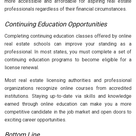
more accessible and affordable for aspiring real estate
professionals regardless of their financial circumstances.
Continuing Education Opportunities
Completing continuing education classes offered by online
real estate schools can improve your standing as a
professional. In most states, you must complete a set of
continuing education programs to become eligible for a
license renewal.
Most real estate licensing authorities and professional
organizations recognize online courses from accredited
institutions. Staying up-to-date via skills and knowledge
earned through online education can make you a more
competitive candidate in the job market and open doors to
exciting career opportunities.
Bottom Line