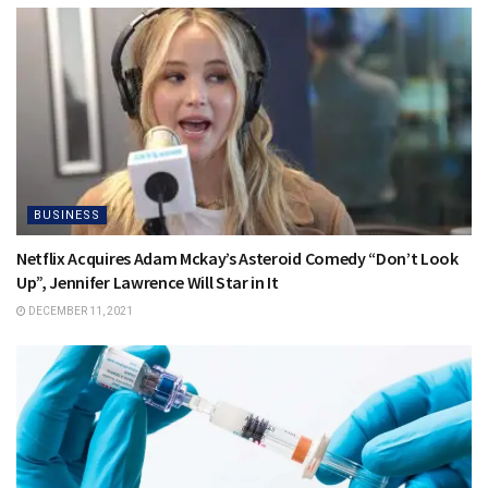
BUSINESS
Netflix Acquires Adam Mckay’s Asteroid Comedy “Don’t Look
Up”, Jennifer Lawrence Will Star in It
DECEMBER 11, 2021