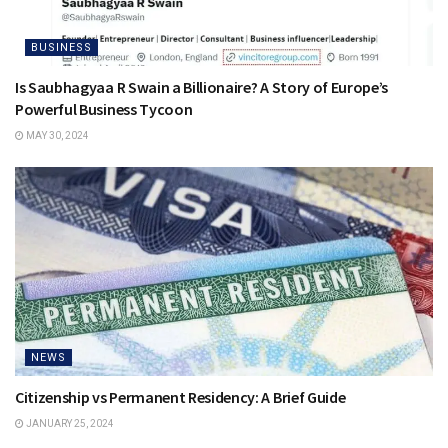
BUSINESS
Is Saubhagyaa R Swain a Billionaire? A Story of Europe’s
Powerful Business Tycoon
MAY 30, 2024
NEWS
Citizenship vs Permanent Residency: A Brief Guide
JANUARY 25, 2024