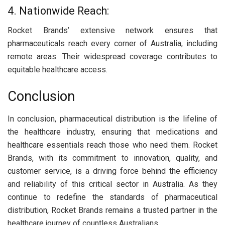
4. Nationwide Reach:
Rocket Brands’ extensive network ensures that
pharmaceuticals reach every corner of Australia, including
remote areas. Their widespread coverage contributes to
equitable healthcare access.
Conclusion
In conclusion, pharmaceutical distribution is the lifeline of
the healthcare industry, ensuring that medications and
healthcare essentials reach those who need them. Rocket
Brands, with its commitment to innovation, quality, and
customer service, is a driving force behind the efficiency
and reliability of this critical sector in Australia. As they
continue to redefine the standards of pharmaceutical
distribution, Rocket Brands remains a trusted partner in the
healthcare journey of countless Australians.