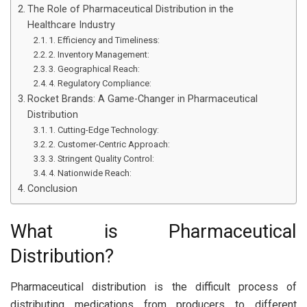
The Role of Pharmaceutical Distribution in the
Healthcare Industry
1. Efficiency and Timeliness:
2. Inventory Management:
3. Geographical Reach:
4. Regulatory Compliance:
Rocket Brands: A Game-Changer in Pharmaceutical
Distribution
1. Cutting-Edge Technology:
2. Customer-Centric Approach:
3. Stringent Quality Control:
4. Nationwide Reach:
Conclusion
What is Pharmaceutical
Distribution?
Pharmaceutical distribution is the difficult process of
distributing medications from producers to different