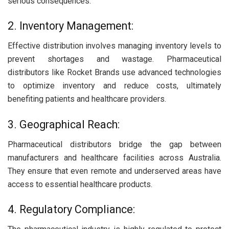
serious consequences.
2. Inventory Management:
Effective distribution involves managing inventory levels to
prevent shortages and wastage. Pharmaceutical
distributors like Rocket Brands use advanced technologies
to optimize inventory and reduce costs, ultimately
benefiting patients and healthcare providers.
3. Geographical Reach:
Pharmaceutical distributors bridge the gap between
manufacturers and healthcare facilities across Australia.
They ensure that even remote and underserved areas have
access to essential healthcare products.
4. Regulatory Compliance: