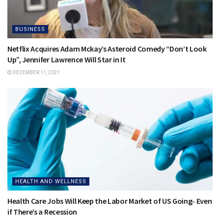
BUSINESS
Netflix Acquires Adam Mckay’s Asteroid Comedy “Don’t Look
Up”, Jennifer Lawrence Will Star in It
DECEMBER 11, 2021
HEALTH AND WELLNESS
Health Care Jobs Will Keep the Labor Market of US Going- Even
if There’s a Recession