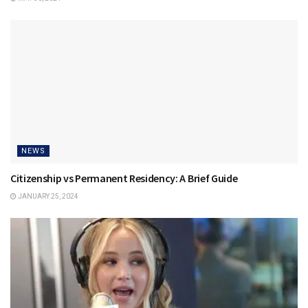
NEWS
Citizenship vs Permanent Residency: A Brief Guide
JANUARY 25, 2024