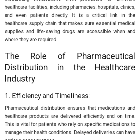
healthcare facilities, including pharmacies, hospitals, clinics,
and even patients directly. It is a critical link in the
healthcare supply chain that makes sure essential medical
supplies and life-saving drugs are accessible when and
where they are required.
The Role of Pharmaceutical
Distribution in the Healthcare
Industry
1. Efficiency and Timeliness:
Pharmaceutical distribution ensures that medications and
healthcare products are delivered efficiently and on time.
This is vital for patients who rely on specific medications to
manage their health conditions. Delayed deliveries can have