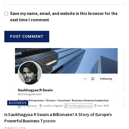
Save my name, email, and website in this browser for the
next time I comment.
BUSINESS
Is Saubhagyaa R Swain a Billionaire? A Story of Europe’s
Powerful Business Tycoon
MAY 30, 2024