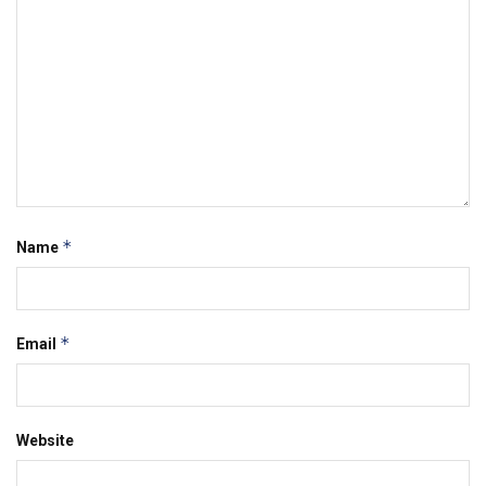
*
Name
*
Email
Website