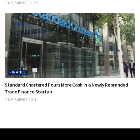
DECEMBER 20, 2021
FINANCE
Standard Chartered Pours More Cash in a Newly Rebranded
Trade Finance Startup
DECEMBER 8, 2021