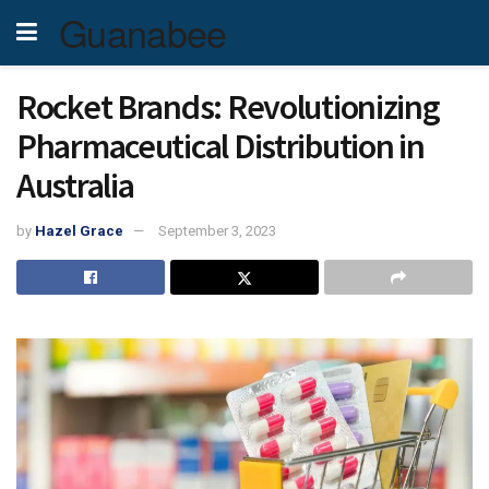
Guanabee
Rocket Brands: Revolutionizing
Pharmaceutical Distribution in
Australia
by
Hazel Grace
September 3, 2023