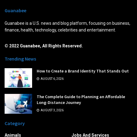
Guanabee
Guanabee is a U.S. news and blog platform, focusing on business,
finance, health, technology, celebrities and entertainment.
© 2022 Guanabee, All Rights Reserved.
Trending News
How to Create a Brand Identity That Stands Out
AUGUST 6, 2026
The Complete Guide to Planning an Affordable
Long-Distance Journey
AUGUST 3, 2026
Category
Animals
Jobs And Services