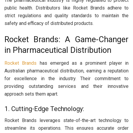
The pharmaceutical industry is highly regulated to protect
public health. Distributors like Rocket Brands adhere to
strict regulations and quality standards to maintain the
safety and efficacy of distributed products.
Rocket Brands: A Game-Changer
in Pharmaceutical Distribution
Rocket Brands
has emerged as a prominent player in
Australian pharmaceutical distribution, earning a reputation
for excellence in the industry. Their commitment to
providing outstanding services and their innovative
approach sets them apart.
1. Cutting-Edge Technology:
Rocket Brands leverages state-of-the-art technology to
streamline its operations. This ensures accurate order