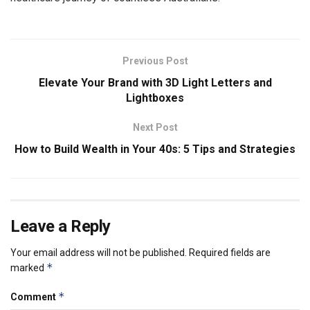
Previous Post
Elevate Your Brand with 3D Light Letters and
Lightboxes
Next Post
How to Build Wealth in Your 40s: 5 Tips and Strategies
Leave a Reply
Your email address will not be published.
Required fields are
*
marked
*
Comment