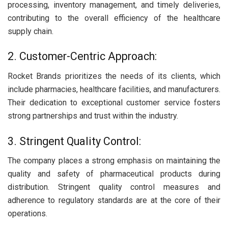
processing, inventory management, and timely deliveries,
contributing to the overall efficiency of the healthcare
supply chain.
2. Customer-Centric Approach:
Rocket Brands prioritizes the needs of its clients, which
include pharmacies, healthcare facilities, and manufacturers.
Their dedication to exceptional customer service fosters
strong partnerships and trust within the industry.
3. Stringent Quality Control:
The company places a strong emphasis on maintaining the
quality and safety of pharmaceutical products during
distribution. Stringent quality control measures and
adherence to regulatory standards are at the core of their
operations.