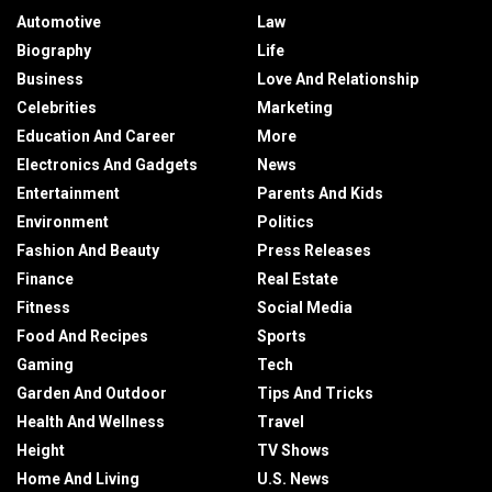
Automotive
Law
Biography
Life
Business
Love And Relationship
Celebrities
Marketing
Education And Career
More
Electronics And Gadgets
News
Entertainment
Parents And Kids
Environment
Politics
Fashion And Beauty
Press Releases
Finance
Real Estate
Fitness
Social Media
Food And Recipes
Sports
Gaming
Tech
Garden And Outdoor
Tips And Tricks
Health And Wellness
Travel
Height
TV Shows
Home And Living
U.S. News