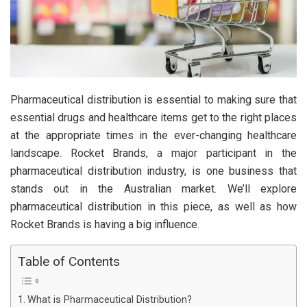
Pharmaceutical distribution is essential to making sure that
essential drugs and healthcare items get to the right places
at the appropriate times in the ever-changing healthcare
landscape. Rocket Brands, a major participant in the
pharmaceutical distribution industry, is one business that
stands out in the Australian market. We’ll explore
pharmaceutical distribution in this piece, as well as how
Rocket Brands is having a big influence.
Table of Contents
What is Pharmaceutical Distribution?