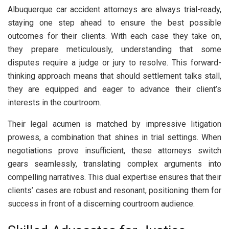
Albuquerque car accident attorneys are always trial-ready,
staying one step ahead to ensure the best possible
outcomes for their clients. With each case they take on,
they prepare meticulously, understanding that some
disputes require a judge or jury to resolve. This forward-
thinking approach means that should settlement talks stall,
they are equipped and eager to advance their client’s
interests in the courtroom.
Their legal acumen is matched by impressive litigation
prowess, a combination that shines in trial settings. When
negotiations prove insufficient, these attorneys switch
gears seamlessly, translating complex arguments into
compelling narratives. This dual expertise ensures that their
clients’ cases are robust and resonant, positioning them for
success in front of a discerning courtroom audience.