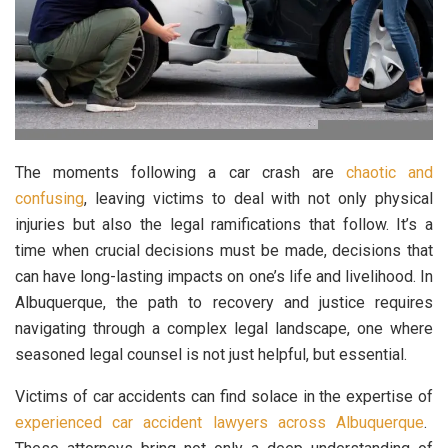
The moments following a car crash are
chaotic and
confusing
, leaving victims to deal with not only physical
injuries but also the legal ramifications that follow. It’s a
time when crucial decisions must be made, decisions that
can have long-lasting impacts on one’s life and livelihood. In
Albuquerque, the path to recovery and justice requires
navigating through a complex legal landscape, one where
seasoned legal counsel is not just helpful, but essential.
Victims of car accidents can find solace in the expertise of
experienced car accident lawyers across Albuquerque
.