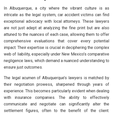
In Albuquerque, a city where the vibrant culture is as
intricate as the legal system, car accident victims can find
exceptional advocacy with local attorneys. These lawyers
are not just adept at analyzing the fine print but are also
attuned to the nuances of each case, allowing them to offer
comprehensive evaluations that cover every potential
impact. Their expertise is crucial in deciphering the complex
web of liability, especially under New Mexico’s comparative
negligence laws, which demand a nuanced understanding to
ensure just outcomes.
The legal acumen of Albuquerque’s lawyers is matched by
their negotiation prowess, sharpened through years of
experience. This becomes particularly evident when dealing
with insurance companies. The ability to effectively
communicate and negotiate can significantly alter the
settlement figures, often to the benefit of the client.