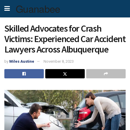
Guanabee
Skilled Advocates for Crash
Victims: Experienced Car Accident
Lawyers Across Albuquerque
by
Miles Austine
November 8, 2023