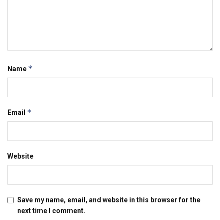
*
Name
*
Email
Website
Save my name, email, and website in this browser for the
next time I comment.