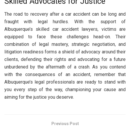
Skilled Advocates for Justice
The road to recovery after a car accident can be long and
fraught with legal hurdles. With the support of
Albuquerque’s skilled car accident lawyers, victims are
equipped to face these challenges head-on. Their
combination of legal mastery, strategic negotiation, and
litigation readiness forms a shield of advocacy around their
clients, defending their rights and advocating for a future
unburdened by the aftermath of a crash. As you contend
with the consequences of an accident, remember that
Albuquerque’s legal professionals are ready to stand with
you every step of the way, championing your cause and
aiming for the justice you deserve.
Previous Post