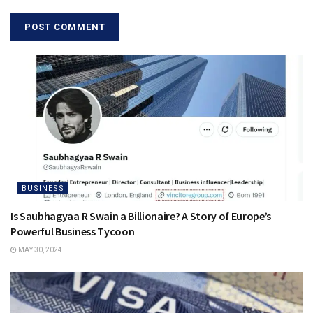
BUSINESS
Is Saubhagyaa R Swain a Billionaire? A Story of Europe’s
Powerful Business Tycoon
MAY 30, 2024