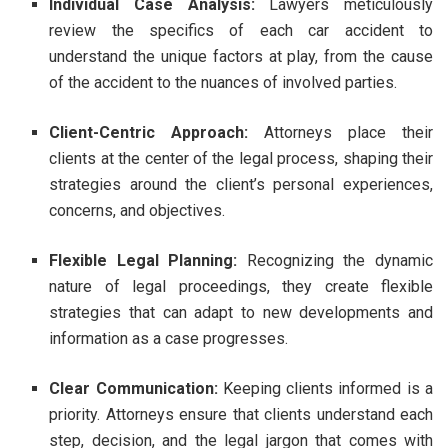
Individual Case Analysis:
Lawyers meticulously
review the specifics of each car accident to
understand the unique factors at play, from the cause
of the accident to the nuances of involved parties.
Client-Centric Approach:
Attorneys place their
clients at the center of the legal process, shaping their
strategies around the client’s personal experiences,
concerns, and objectives.
Flexible Legal Planning:
Recognizing the dynamic
nature of legal proceedings, they create flexible
strategies that can adapt to new developments and
information as a case progresses.
Clear Communication:
Keeping clients informed is a
priority. Attorneys ensure that clients understand each
step, decision, and the legal jargon that comes with