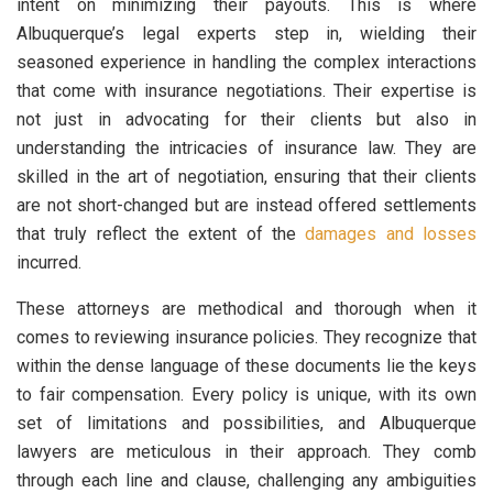
intent on minimizing their payouts. This is where
Albuquerque’s legal experts step in, wielding their
seasoned experience in handling the complex interactions
that come with insurance negotiations. Their expertise is
not just in advocating for their clients but also in
understanding the intricacies of insurance law. They are
skilled in the art of negotiation, ensuring that their clients
are not short-changed but are instead offered settlements
that truly reflect the extent of the
damages and losses
incurred.
These attorneys are methodical and thorough when it
comes to reviewing insurance policies. They recognize that
within the dense language of these documents lie the keys
to fair compensation. Every policy is unique, with its own
set of limitations and possibilities, and Albuquerque
lawyers are meticulous in their approach. They comb
through each line and clause, challenging any ambiguities