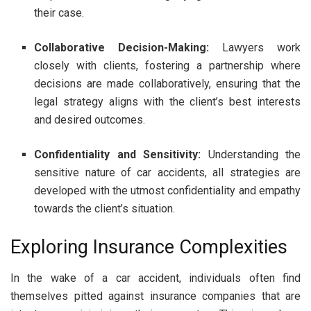
their case.
Collaborative Decision-Making:
Lawyers work
closely with clients, fostering a partnership where
decisions are made collaboratively, ensuring that the
legal strategy aligns with the client’s best interests
and desired outcomes.
Confidentiality and Sensitivity:
Understanding the
sensitive nature of car accidents, all strategies are
developed with the utmost confidentiality and empathy
towards the client’s situation.
Exploring Insurance Complexities
In the wake of a car accident, individuals often find
themselves pitted against insurance companies that are