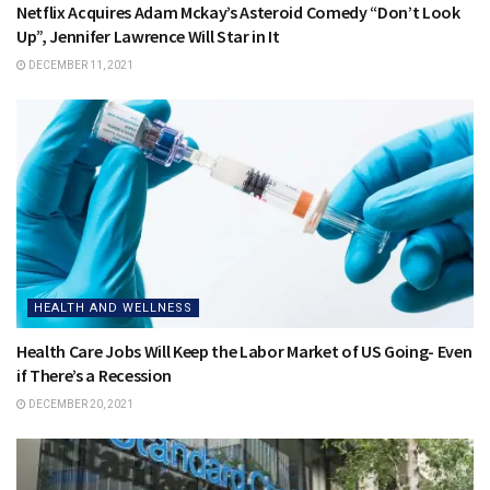
Netflix Acquires Adam Mckay’s Asteroid Comedy “Don’t Look
Up”, Jennifer Lawrence Will Star in It
DECEMBER 11, 2021
HEALTH AND WELLNESS
Health Care Jobs Will Keep the Labor Market of US Going- Even
if There’s a Recession
DECEMBER 20, 2021