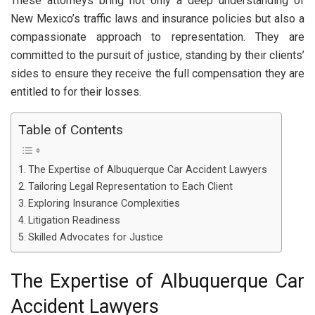
These attorneys bring not only a deep understanding of
New Mexico’s traffic laws and insurance policies but also a
compassionate approach to representation. They are
committed to the pursuit of justice, standing by their clients’
sides to ensure they receive the full compensation they are
entitled to for their losses.
Table of Contents
The Expertise of Albuquerque Car Accident Lawyers
Tailoring Legal Representation to Each Client
Exploring Insurance Complexities
Litigation Readiness
Skilled Advocates for Justice
The Expertise of Albuquerque Car
Accident Lawyers