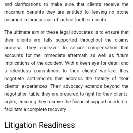
and clarifications to make sure that clients receive the
maximum benefits they are entitled to, leaving no stone
unturned in their pursuit of justice for their clients.
The ultimate aim of these legal advocates is to ensure that
their clients are fully supported throughout the claims
process. They endeavor to secure compensation that
accounts for the immediate aftermath as well as future
implications of the accident. With a keen eye for detail and
a relentless commitment to their clients’ welfare, they
negotiate settlements that address the totality of their
clients’ experiences. Their advocacy extends beyond the
negotiation table; they are prepared to fight for their clients’
rights, ensuring they receive the financial support needed to
facilitate a complete recovery.
Litigation Readiness