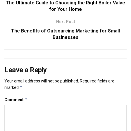
The Ultimate Guide to Choosing the Right Boiler Valve
for Your Home
Next Post
The Benefits of Outsourcing Marketing for Small
Businesses
Leave a Reply
Your email address will not be published.
Required fields are
*
marked
*
Comment