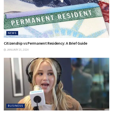
NEWS
Citizenship vs Permanent Residency: A Brief Guide
JANUARY 25, 2024
BUSINESS