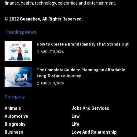
finance, health, technology, celebrities and entertainment.
© 2022 Guanabee, All Rights Reserved.
Trending News
How to Create a Brand Identity That Stands Out
AUGUST 6, 2026
The Complete Guide to Planning an Affordable
Long-Distance Journey
AUGUST 3, 2026
Category
Animals
Jobs And Services
Automotive
Law
Biography
Life
Business
Love And Relationship