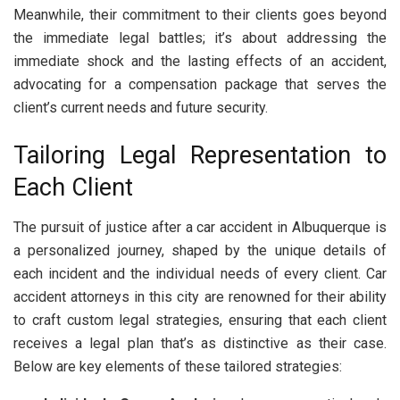
Meanwhile, their commitment to their clients goes beyond
the immediate legal battles; it’s about addressing the
immediate shock and the lasting effects of an accident,
advocating for a compensation package that serves the
client’s current needs and future security.
Tailoring Legal Representation to
Each Client
The pursuit of justice after a car accident in Albuquerque is
a personalized journey, shaped by the unique details of
each incident and the individual needs of every client. Car
accident attorneys in this city are renowned for their ability
to craft custom legal strategies, ensuring that each client
receives a legal plan that’s as distinctive as their case.
Below are key elements of these tailored strategies: