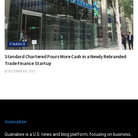
FINANCE
Standard Chartered Pours More Cash in a Newly Rebranded
Trade Finance Startup
DECEMBER 8, 2021
Guanabee
Guanabee is a U.S. news and blog platform, focusing on business,