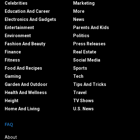
Celebrities
Marketing
Education And Career
More
Electronics And Gadgets
News
Entertainment
Parents And Kids
Environment
Politics
Fashion And Beauty
Press Releases
Finance
Real Estate
Fitness
Social Media
Food And Recipes
Sports
Gaming
Tech
Garden And Outdoor
Tips And Tricks
Health And Wellness
Travel
Height
TV Shows
Home And Living
U.S. News
FAQ
About