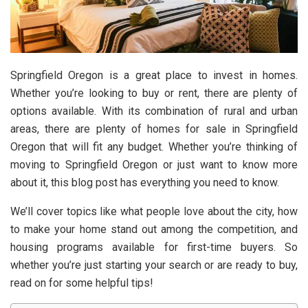
Springfield Oregon is a great place to invest in homes.
Whether you’re looking to buy or rent, there are plenty of
options available. With its combination of rural and urban
areas, there are plenty of homes for sale in Springfield
Oregon that will fit any budget. Whether you’re thinking of
moving to Springfield Oregon or just want to know more
about it, this blog post has everything you need to know.
We’ll cover topics like what people love about the city, how
to make your home stand out among the competition, and
housing programs available for first-time buyers. So
whether you’re just starting your search or are ready to buy,
read on for some helpful tips!