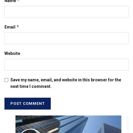
*
Name
*
Email
Website
Save my name, email, and website in this browser for the
next time I comment.