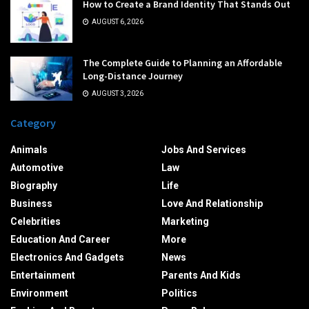
How to Create a Brand Identity That Stands Out
AUGUST 6, 2026
The Complete Guide to Planning an Affordable
Long-Distance Journey
AUGUST 3, 2026
Category
Animals
Jobs And Services
Automotive
Law
Biography
Life
Business
Love And Relationship
Celebrities
Marketing
Education And Career
More
Electronics And Gadgets
News
Entertainment
Parents And Kids
Environment
Politics