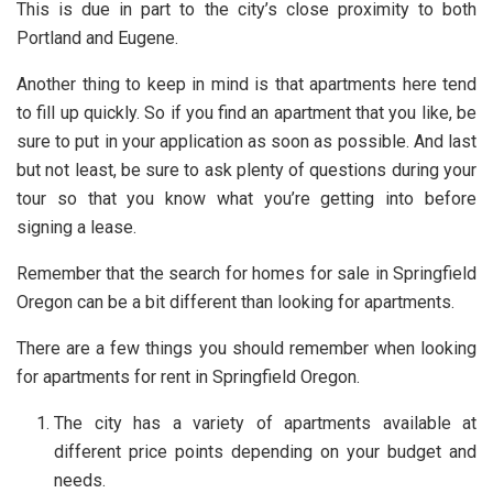
This is due in part to the city’s close proximity to both
Portland and Eugene.
Another thing to keep in mind is that apartments here tend
to fill up quickly. So if you find an apartment that you like, be
sure to put in your application as soon as possible. And last
but not least, be sure to ask plenty of questions during your
tour so that you know what you’re getting into before
signing a lease.
Remember that the search for homes for sale in Springfield
Oregon can be a bit different than looking for apartments.
There are a few things you should remember when looking
for apartments for rent in Springfield Oregon.
The city has a variety of apartments available at
different price points depending on your budget and
needs.