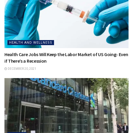
HEALTH AND WELLNESS
Health Care Jobs Will Keep the Labor Market of US Going- Even
if There’s a Recession
DECEMBER 20, 2021