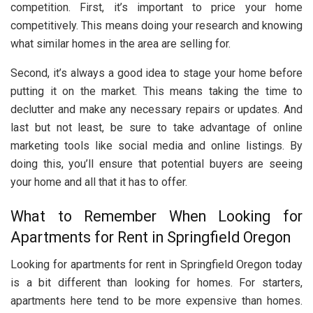
competition. First, it’s important to price your home
competitively. This means doing your research and knowing
what similar homes in the area are selling for.
Second, it’s always a good idea to stage your home before
putting it on the market. This means taking the time to
declutter and make any necessary repairs or updates. And
last but not least, be sure to take advantage of online
marketing tools like social media and online listings. By
doing this, you’ll ensure that potential buyers are seeing
your home and all that it has to offer.
What to Remember When Looking for
Apartments for Rent in Springfield Oregon
Looking for apartments for rent in Springfield Oregon today
is a bit different than looking for homes. For starters,
apartments here tend to be more expensive than homes.