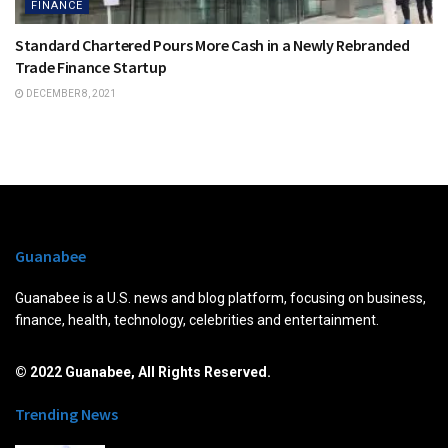
FINANCE
Standard Chartered Pours More Cash in a Newly Rebranded
Trade Finance Startup
DECEMBER 8, 2021
Guanabee
Guanabee is a U.S. news and blog platform, focusing on business,
finance, health, technology, celebrities and entertainment.
© 2022 Guanabee, All Rights Reserved.
Trending News