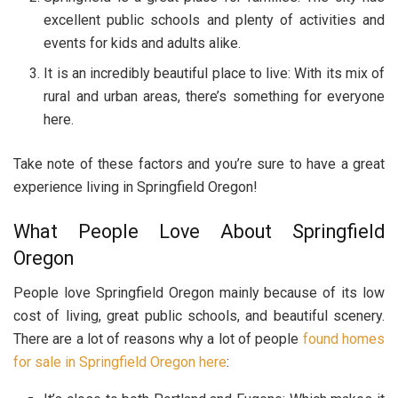
excellent public schools and plenty of activities and
events for kids and adults alike.
It is an incredibly beautiful place to live: With its mix of
rural and urban areas, there’s something for everyone
here.
Take note of these factors and you’re sure to have a great
experience living in Springfield Oregon!
What People Love About Springfield
Oregon
People love Springfield Oregon mainly because of its low
cost of living, great public schools, and beautiful scenery.
There are a lot of reasons why a lot of people
found homes
for sale in Springfield Oregon here
: