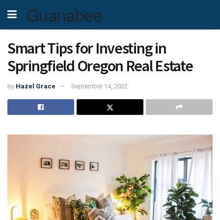
Guanabee
Smart Tips for Investing in
Springfield Oregon Real Estate
by
Hazel Grace
September 14, 2022