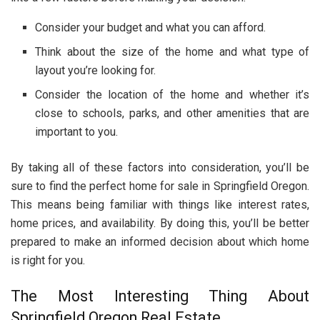
Consider your budget and what you can afford.
Think about the size of the home and what type of
layout you’re looking for.
Consider the location of the home and whether it’s
close to schools, parks, and other amenities that are
important to you.
By taking all of these factors into consideration, you’ll be
sure to find the perfect home for sale in Springfield Oregon.
This means being familiar with things like interest rates,
home prices, and availability. By doing this, you’ll be better
prepared to make an informed decision about which home
is right for you.
The Most Interesting Thing About
Springfield Oregon Real Estate