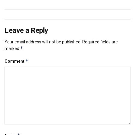
Leave a Reply
Your email address will not be published.
Required fields are
*
marked
*
Comment