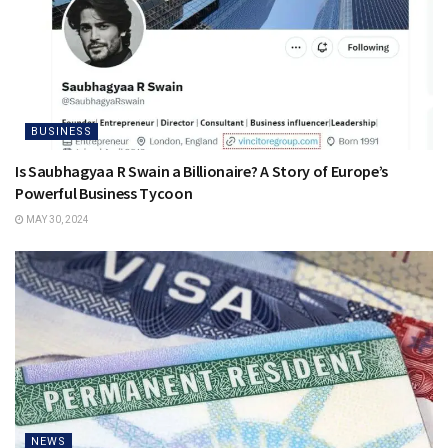
BUSINESS
Is Saubhagyaa R Swain a Billionaire? A Story of Europe’s
Powerful Business Tycoon
MAY 30, 2024
NEWS