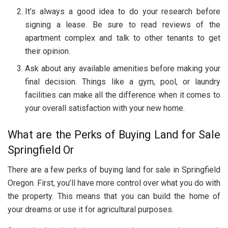
It’s always a good idea to do your research before
signing a lease. Be sure to read reviews of the
apartment complex and talk to other tenants to get
their opinion.
Ask about any available amenities before making your
final decision. Things like a gym, pool, or laundry
facilities can make all the difference when it comes to
your overall satisfaction with your new home.
What are the Perks of Buying Land for Sale
Springfield Or
There are a few perks of buying land for sale in Springfield
Oregon. First, you’ll have more control over what you do with
the property. This means that you can build the home of
your dreams or use it for agricultural purposes.