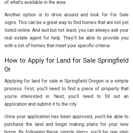
of what’s available in the area.
Another option is to drive around and look for For Sale
signs. This can be a great way to find homes that are not yet
listed online. And last but not least, you can always ask your
real estate agent for help. They’ll be able to provide you
with a list of homes that meet your specific criteria.
How to Apply for Land for Sale Springfield
Or
Applying for land for sale in Springfield Oregon is a simple
process. First, you’ll need to find a piece of property that
you’re interested in. Next, you’ll need to fill out an
application and submit it to the city.
Once your application has been approved, you’ll be able to
purchase the land and begin making plans for your new
home. By following these simple steps, you’ll be one step