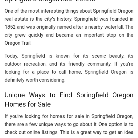
One of the most interesting things about Springfield Oregon
real estate is the city’s history. Springfield was founded in
1852 and was originally named after a nearby waterfall. The
city grew quickly and became an important stop on the
Oregon Trail.
Today, Springfield is known for its scenic beauty, its
outdoor recreation, and its friendly community. If you’re
looking for a place to call home, Springfield Oregon is
definitely worth considering.
Unique Ways to Find Springfield Oregon
Homes for Sale
If you’re looking for homes for sale in Springfield Oregon,
there are a few unique ways to go about it. One option is to
check out online listings. This is a great way to get an idea