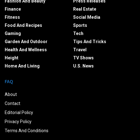
Fashion And Beauty
Press Releases
Finance
Real Estate
Fitness
Social Media
Food And Recipes
Sports
Gaming
Tech
Garden And Outdoor
Tips And Tricks
Health And Wellness
Travel
Height
TV Shows
Home And Living
U.S. News
FAQ
About
Contact
Editorial Policy
Privacy Policy
Terms And Conditions