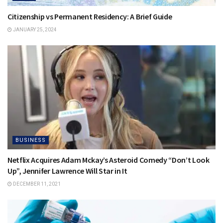
Citizenship vs Permanent Residency: A Brief Guide
JANUARY 25, 2024
BUSINESS
Netflix Acquires Adam Mckay’s Asteroid Comedy “Don’t Look
Up”, Jennifer Lawrence Will Star in It
DECEMBER 11, 2021