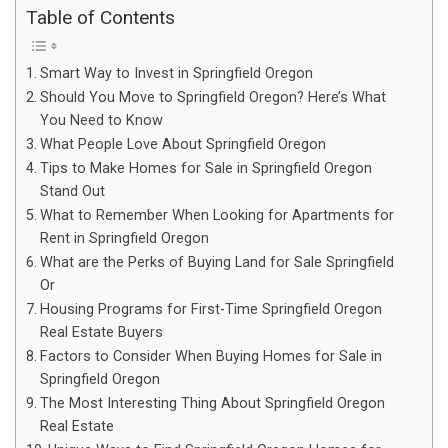
Table of Contents
Smart Way to Invest in Springfield Oregon
Should You Move to Springfield Oregon? Here’s What
You Need to Know
What People Love About Springfield Oregon
Tips to Make Homes for Sale in Springfield Oregon
Stand Out
What to Remember When Looking for Apartments for
Rent in Springfield Oregon
What are the Perks of Buying Land for Sale Springfield
Or
Housing Programs for First-Time Springfield Oregon
Real Estate Buyers
Factors to Consider When Buying Homes for Sale in
Springfield Oregon
The Most Interesting Thing About Springfield Oregon
Real Estate