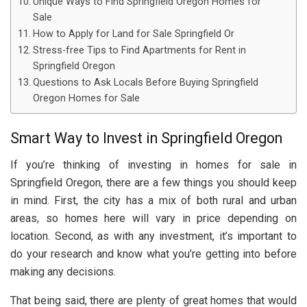
Unique Ways to Find Springfield Oregon Homes for
Sale
How to Apply for Land for Sale Springfield Or
Stress-free Tips to Find Apartments for Rent in
Springfield Oregon
Questions to Ask Locals Before Buying Springfield
Oregon Homes for Sale
Smart Way to Invest in Springfield Oregon
If you’re thinking of investing in homes for sale in
Springfield Oregon, there are a few things you should keep
in mind. First, the city has a mix of both rural and urban
areas, so homes here will vary in price depending on
location. Second, as with any investment, it’s important to
do your research and know what you’re getting into before
making any decisions.
That being said, there are plenty of great homes that would