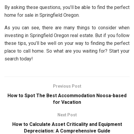
By asking these questions, you’ll be able to find the perfect
home for sale in Springfield Oregon.
As you can see, there are many things to consider when
investing in Springfield Oregon real estate. But if you follow
these tips, you’ll be well on your way to finding the perfect
place to call home. So what are you waiting for? Start your
search today!
Previous Post
How to Spot The Best Accommodation Noosa-based
for Vacation
Next Post
How to Calculate Asset Criticality and Equipment
Depreciation: A Comprehensive Guide