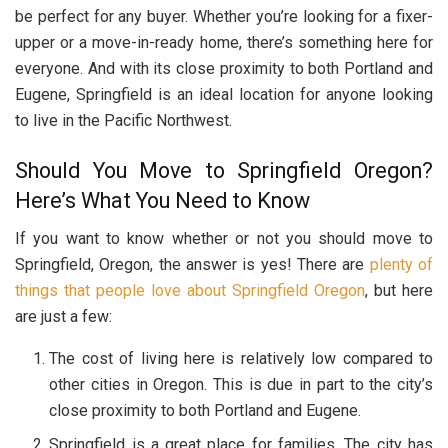
be perfect for any buyer. Whether you’re looking for a fixer-
upper or a move-in-ready home, there’s something here for
everyone. And with its close proximity to both Portland and
Eugene, Springfield is an ideal location for anyone looking
to live in the Pacific Northwest.
Should You Move to Springfield Oregon?
Here’s What You Need to Know
If you want to know whether or not you should move to
Springfield, Oregon, the answer is yes! There are
plenty of
things that people love about Springfield Oregon
, but here
are just a few:
The cost of living here is relatively low compared to
other cities in Oregon. This is due in part to the city’s
close proximity to both Portland and Eugene.
Springfield is a great place for families. The city has