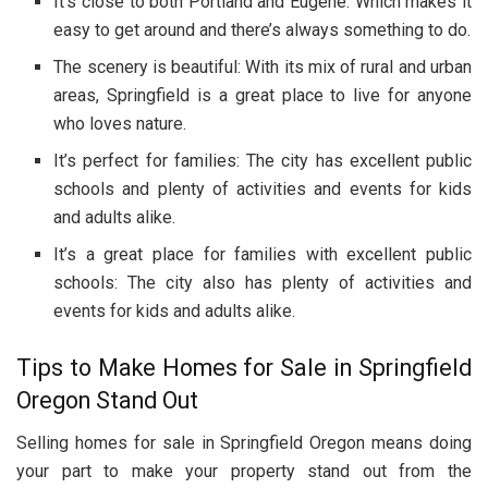
It’s close to both Portland and Eugene: Which makes it
easy to get around and there’s always something to do.
The scenery is beautiful: With its mix of rural and urban
areas, Springfield is a great place to live for anyone
who loves nature.
It’s perfect for families: The city has excellent public
schools and plenty of activities and events for kids
and adults alike.
It’s a great place for families with excellent public
schools: The city also has plenty of activities and
events for kids and adults alike.
Tips to Make Homes for Sale in Springfield
Oregon Stand Out
Selling homes for sale in Springfield Oregon means doing
your part to make your property stand out from the