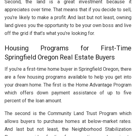
Second, the land is a great investment because it
appreciates over time. That means that if you decide to sell,
you’re likely to make a profit. And last but not least, owning
land gives you the opportunity to be your own boss and live
off the grid if that’s what you’re looking for.
Housing Programs for First-Time
Springfield Oregon Real Estate Buyers
If you’re a first-time home buyer in Springfield Oregon, there
are a few housing programs available to help you get into
your dream home. The first is the Home Advantage Program
which offers down payment assistance of up to five
percent of the loan amount.
The second is the Community Land Trust Program which
allows buyers to purchase homes at below-market rates.
And last but not least, the Neighborhood Stabilization