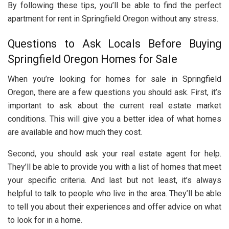
By following these tips, you’ll be able to find the perfect
apartment for rent in Springfield Oregon without any stress.
Questions to Ask Locals Before Buying
Springfield Oregon Homes for Sale
When you’re looking for homes for sale in Springfield
Oregon, there are a few questions you should ask. First, it’s
important to ask about the current real estate market
conditions. This will give you a better idea of what homes
are available and how much they cost.
Second, you should ask your real estate agent for help.
They’ll be able to provide you with a list of homes that meet
your specific criteria. And last but not least, it’s always
helpful to talk to people who live in the area. They’ll be able
to tell you about their experiences and offer advice on what
to look for in a home.