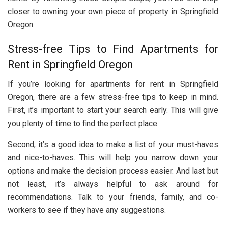
closer to owning your own piece of property in Springfield
Oregon.
Stress-free Tips to Find Apartments for
Rent in Springfield Oregon
If you’re looking for apartments for rent in Springfield
Oregon, there are a few stress-free tips to keep in mind.
First, it’s important to start your search early. This will give
you plenty of time to find the perfect place.
Second, it’s a good idea to make a list of your must-haves
and nice-to-haves. This will help you narrow down your
options and make the decision process easier. And last but
not least, it’s always helpful to ask around for
recommendations. Talk to your friends, family, and co-
workers to see if they have any suggestions.