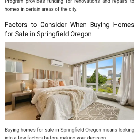
Program provides funding for renovations and repairs to
homes in certain areas of the city.
Factors to Consider When Buying Homes
for Sale in Springfield Oregon
Buying homes for sale in Springfield Oregon means looking
into a few factors before making your decision.