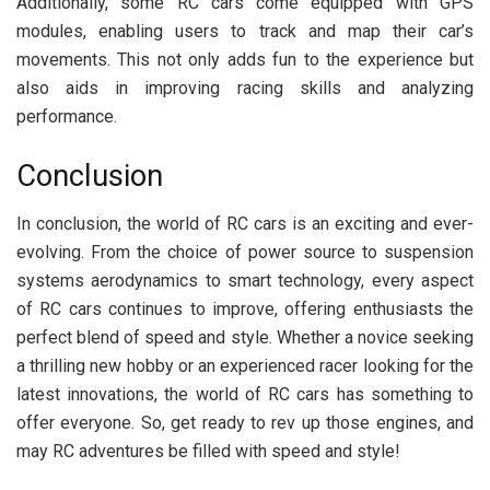
Additionally, some RC cars come equipped with GPS
modules, enabling users to track and map their car’s
movements. This not only adds fun to the experience but
also aids in improving racing skills and analyzing
performance.
Conclusion
In conclusion, the world of RC cars is an exciting and ever-
evolving. From the choice of power source to suspension
systems aerodynamics to smart technology, every aspect
of RC cars continues to improve, offering enthusiasts the
perfect blend of speed and style. Whether a novice seeking
a thrilling new hobby or an experienced racer looking for the
latest innovations, the world of RC cars has something to
offer everyone. So, get ready to rev up those engines, and
may RC adventures be filled with speed and style!