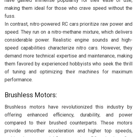
have gained immense popularity for their ease of use,
making them ideal for those who crave speed without the
fuss.
In contrast, nitro-powered RC cars prioritize raw power and
speed. They run on a nitro-methane mixture, which delivers
considerable power. Realistic engine sounds and high-
speed capabilities characterize nitro cars. However, they
demand more technical expertise and maintenance, making
them favored by experienced hobbyists who seek the thrill
of tuning and optimizing their machines for maximum
performance.
Brushless Motors:
Brushless motors have revolutionized this industry by
offering enhanced efficiency, durability, and power
compared to their brushed counterparts. These motors
provide smoother acceleration and higher top speeds,