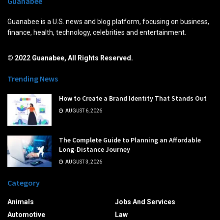
Guanabee
Guanabee is a U.S. news and blog platform, focusing on business,
finance, health, technology, celebrities and entertainment.
© 2022 Guanabee, All Rights Reserved.
Trending News
How to Create a Brand Identity That Stands Out
AUGUST 6, 2026
The Complete Guide to Planning an Affordable
Long-Distance Journey
AUGUST 3, 2026
Category
Animals
Jobs And Services
Automotive
Law