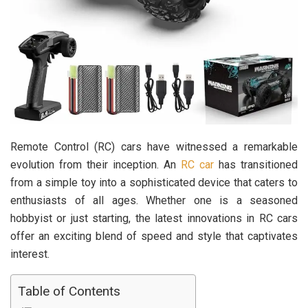
Remote Control (RC) cars have witnessed a remarkable
evolution from their inception. An
RC car
has transitioned
from a simple toy into a sophisticated device that caters to
enthusiasts of all ages. Whether one is a seasoned
hobbyist or just starting, the latest innovations in RC cars
offer an exciting blend of speed and style that captivates
interest.
Table of Contents