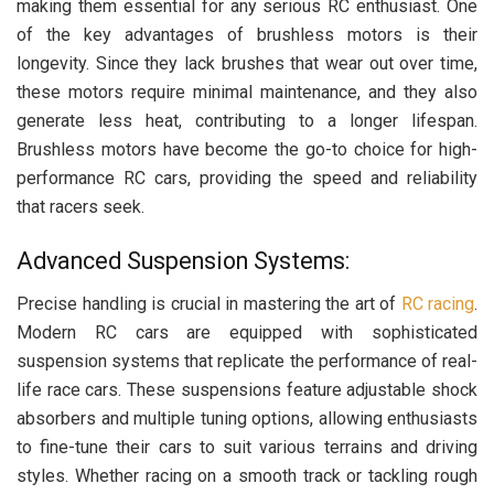
making them essential for any serious RC enthusiast. One
of the key advantages of brushless motors is their
longevity. Since they lack brushes that wear out over time,
these motors require minimal maintenance, and they also
generate less heat, contributing to a longer lifespan.
Brushless motors have become the go-to choice for high-
performance RC cars, providing the speed and reliability
that racers seek.
Advanced Suspension Systems:
Precise handling is crucial in mastering the art of
RC racing
.
Modern RC cars are equipped with sophisticated
suspension systems that replicate the performance of real-
life race cars. These suspensions feature adjustable shock
absorbers and multiple tuning options, allowing enthusiasts
to fine-tune their cars to suit various terrains and driving
styles. Whether racing on a smooth track or tackling rough