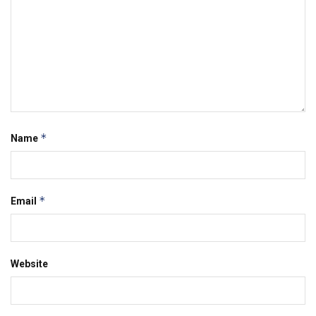
*
Name
*
Email
Website