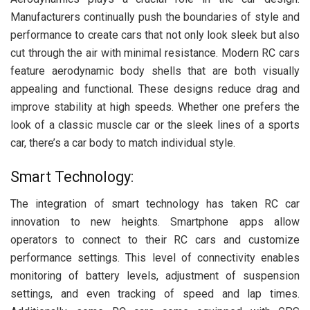
Manufacturers continually push the boundaries of style and
performance to create cars that not only look sleek but also
cut through the air with minimal resistance. Modern RC cars
feature aerodynamic body shells that are both visually
appealing and functional. These designs reduce drag and
improve stability at high speeds. Whether one prefers the
look of a classic muscle car or the sleek lines of a sports
car, there’s a car body to match individual style.
Smart Technology:
The integration of smart technology has taken RC car
innovation to new heights. Smartphone apps allow
operators to connect to their RC cars and customize
performance settings. This level of connectivity enables
monitoring of battery levels, adjustment of suspension
settings, and even tracking of speed and lap times.