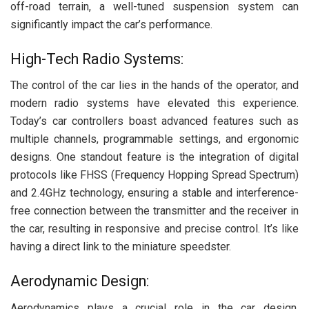
off-road terrain, a well-tuned suspension system can
significantly impact the car’s performance.
High-Tech Radio Systems:
The control of the car lies in the hands of the operator, and
modern radio systems have elevated this experience.
Today’s car controllers boast advanced features such as
multiple channels, programmable settings, and ergonomic
designs. One standout feature is the integration of digital
protocols like FHSS (Frequency Hopping Spread Spectrum)
and 2.4GHz technology, ensuring a stable and interference-
free connection between the transmitter and the receiver in
the car, resulting in responsive and precise control. It’s like
having a direct link to the miniature speedster.
Aerodynamic Design:
Aerodynamics plays a crucial role in the car design.