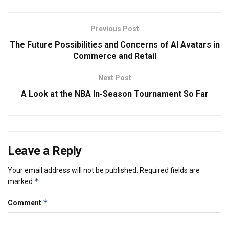
Previous Post
The Future Possibilities and Concerns of AI Avatars in
Commerce and Retail
Next Post
A Look at the NBA In-Season Tournament So Far
Leave a Reply
Your email address will not be published.
Required fields are
*
marked
*
Comment