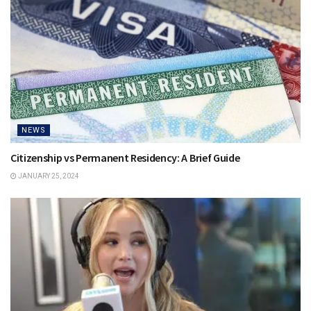
NEWS
Citizenship vs Permanent Residency: A Brief Guide
JANUARY 25, 2024