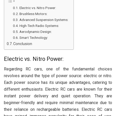
Electric vs. Nitro Power:
Brushless Motors:
Advanced Suspension Systems:
High-Tech Radio Systems:
Aerodynamic Design:
Smart Technology:
Conclusion
Electric vs. Nitro Power:
Regarding RC cars, one of the fundamental choices
revolves around the type of power source: electric or nitro.
Each power source has its unique advantages, catering to
different enthusiasts. Electric RC cars are known for their
instant power delivery and quiet operation. They are
beginner-friendly and require minimal maintenance due to
their reliance on rechargeable batteries. Electric RC cars