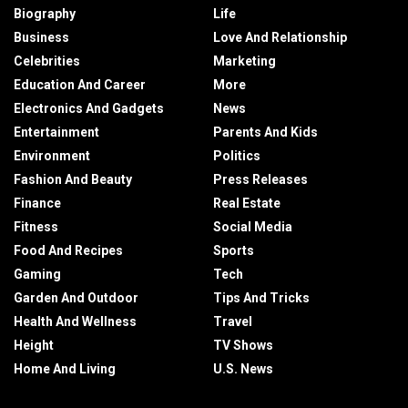
Biography
Life
Business
Love And Relationship
Celebrities
Marketing
Education And Career
More
Electronics And Gadgets
News
Entertainment
Parents And Kids
Environment
Politics
Fashion And Beauty
Press Releases
Finance
Real Estate
Fitness
Social Media
Food And Recipes
Sports
Gaming
Tech
Garden And Outdoor
Tips And Tricks
Health And Wellness
Travel
Height
TV Shows
Home And Living
U.S. News