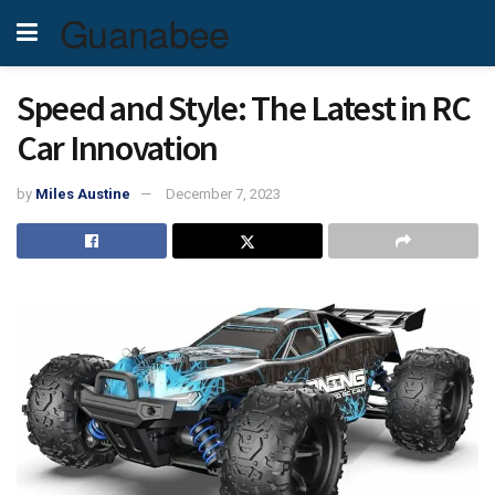
Guanabee
Speed and Style: The Latest in RC
Car Innovation
by
Miles Austine
December 7, 2023