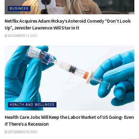
BUSINESS
Netflix Acquires Adam Mckay’s Asteroid Comedy “Don’t Look
Up”, Jennifer Lawrence Will Star in It
DECEMBER 11, 2021
HEALTH AND WELLNESS
Health Care Jobs Will Keep the Labor Market of US Going- Even
if There’s a Recession
DECEMBER 20, 2021