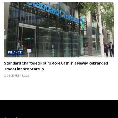
FINANCE
Standard Chartered Pours More Cash in a Newly Rebranded
Trade Finance Startup
DECEMBER 8, 2021