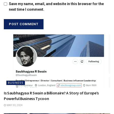
Save my name, email, and website in this browser for the
next time I comment.
BUSINESS
Is Saubhagyaa R Swain a Billionaire? A Story of Europe’s
Powerful Business Tycoon
MAY 30, 2024