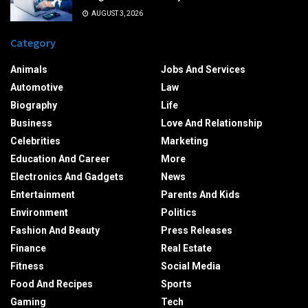
AUGUST 3, 2026
Category
Animals
Jobs And Services
Automotive
Law
Biography
Life
Business
Love And Relationship
Celebrities
Marketing
Education And Career
More
Electronics And Gadgets
News
Entertainment
Parents And Kids
Environment
Politics
Fashion And Beauty
Press Releases
Finance
Real Estate
Fitness
Social Media
Food And Recipes
Sports
Gaming
Tech