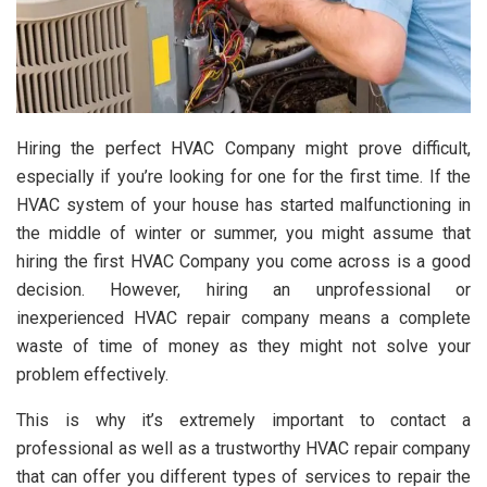
Hiring the perfect HVAC Company might prove difficult,
especially if you’re looking for one for the first time. If the
HVAC system of your house has started malfunctioning in
the middle of winter or summer, you might assume that
hiring the first HVAC Company you come across is a good
decision. However, hiring an unprofessional or
inexperienced HVAC repair company means a complete
waste of time of money as they might not solve your
problem effectively.
This is why it’s extremely important to contact a
professional as well as a trustworthy HVAC repair company
that can offer you different types of services to repair the