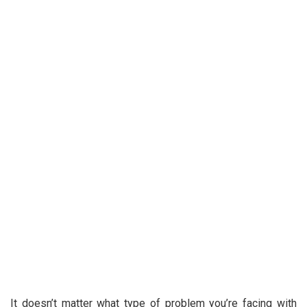
It doesn’t matter what type of problem you’re facing with