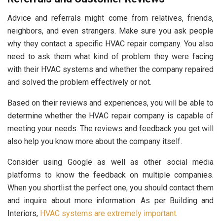
Advice and referrals might come from relatives, friends,
neighbors, and even strangers. Make sure you ask people
why they contact a specific HVAC repair company. You also
need to ask them what kind of problem they were facing
with their HVAC systems and whether the company repaired
and solved the problem effectively or not.
Based on their reviews and experiences, you will be able to
determine whether the HVAC repair company is capable of
meeting your needs. The reviews and feedback you get will
also help you know more about the company itself.
Consider using Google as well as other social media
platforms to know the feedback on multiple companies.
When you shortlist the perfect one, you should contact them
and inquire about more information. As per Building and
Interiors,
HVAC systems are extremely important
.