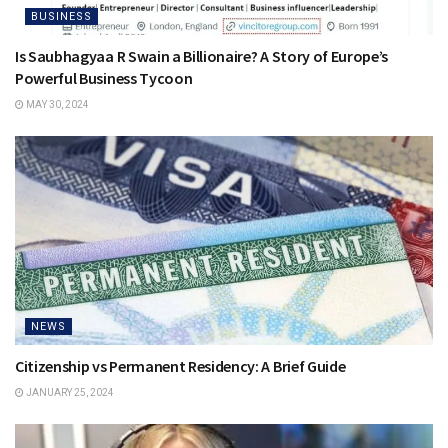
BUSINESS
Is Saubhagyaa R Swain a Billionaire? A Story of Europe’s
Powerful Business Tycoon
MAY 30, 2024
NEWS
Citizenship vs Permanent Residency: A Brief Guide
JANUARY 25, 2024