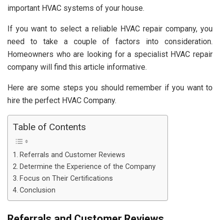
important HVAC systems of your house.
If you want to select a reliable HVAC repair company, you
need to take a couple of factors into consideration.
Homeowners who are looking for a specialist HVAC repair
company will find this article informative.
Here are some steps you should remember if you want to
hire the perfect HVAC Company.
Table of Contents
Referrals and Customer Reviews
Determine the Experience of the Company
Focus on Their Certifications
Conclusion
Referrals and Customer Reviews