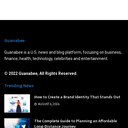
Guanabee
Guanabee is a U.S. news and blog platform, focusing on business,
finance, health, technology, celebrities and entertainment.
© 2022 Guanabee, All Rights Reserved.
Trending News
How to Create a Brand Identity That Stands Out
AUGUST 6, 2026
The Complete Guide to Planning an Affordable
Long-Distance Journey