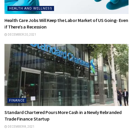
HEALTH AND WELLNESS
Health Care Jobs Will Keep the Labor Market of US Going- Even
if There’s a Recession
DECEMBER 20, 2021
FINANCE
Standard Chartered Pours More Cash in a Newly Rebranded
Trade Finance Startup
DECEMBER 8, 2021