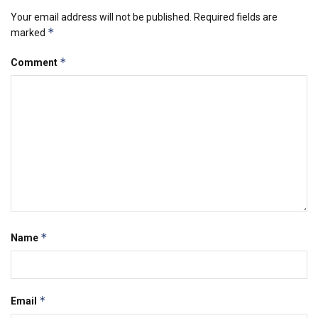
Your email address will not be published.
Required fields are
*
marked
*
Comment
*
Name
*
Email