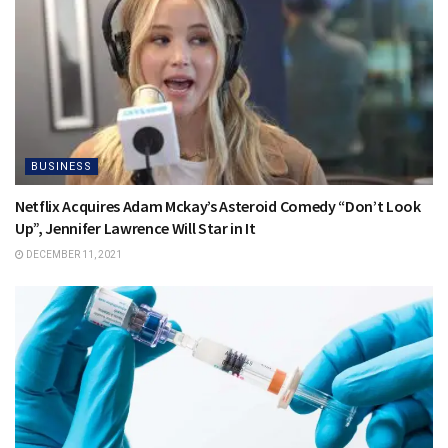
BUSINESS
Netflix Acquires Adam Mckay’s Asteroid Comedy “Don’t Look
Up”, Jennifer Lawrence Will Star in It
DECEMBER 11, 2021