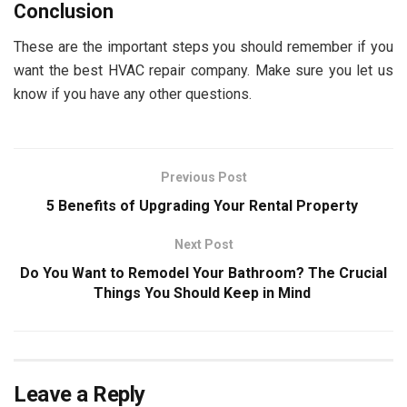
Conclusion
These are the important steps you should remember if you
want the best HVAC repair company. Make sure you let us
know if you have any other questions.
Previous Post
5 Benefits of Upgrading Your Rental Property
Next Post
Do You Want to Remodel Your Bathroom? The Crucial
Things You Should Keep in Mind
Leave a Reply