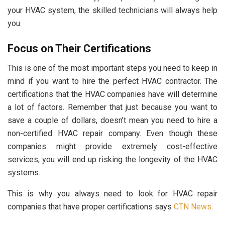
your HVAC system, the skilled technicians will always help
you.
Focus on Their Certifications
This is one of the most important steps you need to keep in
mind if you want to hire the perfect HVAC contractor. The
certifications that the HVAC companies have will determine
a lot of factors. Remember that just because you want to
save a couple of dollars, doesn’t mean you need to hire a
non-certified HVAC repair company. Even though these
companies might provide extremely cost-effective
services, you will end up risking the longevity of the HVAC
systems.
This is why you always need to look for HVAC repair
companies that have proper certifications says
CTN News
.