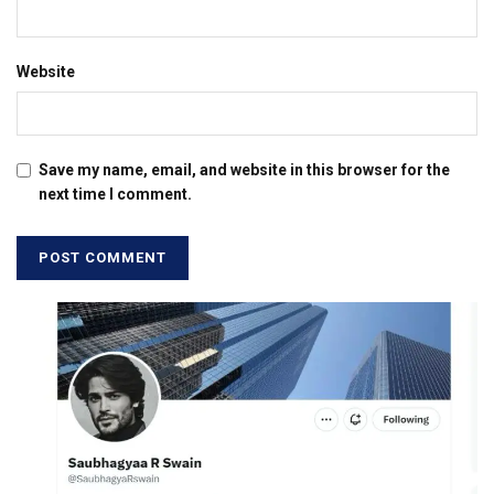
Website
Save my name, email, and website in this browser for the
next time I comment.