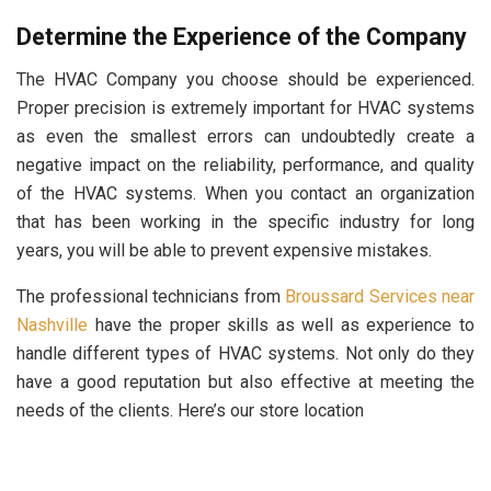
Determine the Experience of the Company
The HVAC Company you choose should be experienced.
Proper precision is extremely important for HVAC systems
as even the smallest errors can undoubtedly create a
negative impact on the reliability, performance, and quality
of the HVAC systems. When you contact an organization
that has been working in the specific industry for long
years, you will be able to prevent expensive mistakes.
The professional technicians from
Broussard Services near
Nashville
have the proper skills as well as experience to
handle different types of HVAC systems. Not only do they
have a good reputation but also effective at meeting the
needs of the clients. Here’s our store location