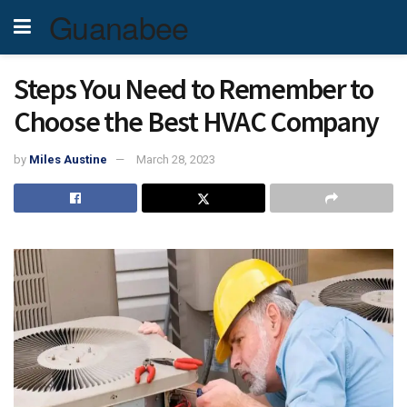
Guanabee
Steps You Need to Remember to
Choose the Best HVAC Company
by
Miles Austine
March 28, 2023