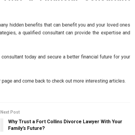
 many hidden benefits that can benefit you and your loved ones
rategies, a qualified consultant can provide the expertise and
l consultant today and secure a better financial future for your
 page and come back to check out more interesting articles.
Next Post
Why Trust a Fort Collins Divorce Lawyer With Your
Family’s Future?