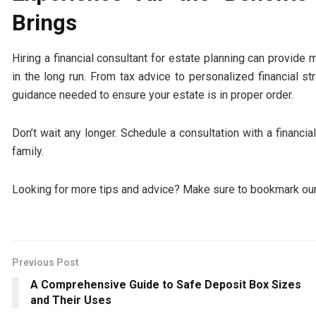
Brings
Hiring a financial consultant for estate planning can provide
in the long run. From tax advice to personalized financial st
guidance needed to ensure your estate is in proper order.
Don’t wait any longer. Schedule a consultation with a financia
family.
Looking for more tips and advice? Make sure to bookmark our
Previous Post
A Comprehensive Guide to Safe Deposit Box Sizes
and Their Uses