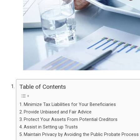
Table of Contents
Minimize Tax Liabilities for Your Beneficiaries
Provide Unbiased and Fair Advice
Protect Your Assets From Potential Creditors
Assist in Setting up Trusts
Maintain Privacy by Avoiding the Public Probate Process