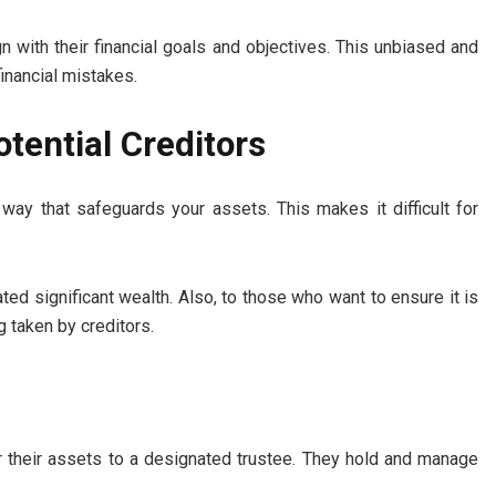
n with their financial goals and objectives. This unbiased and
financial mistakes.
tential Creditors
a way that safeguards your assets. This makes it difficult for
ted significant wealth. Also, to those who want to ensure it is
 taken by creditors.
er their assets to a designated trustee. They hold and manage