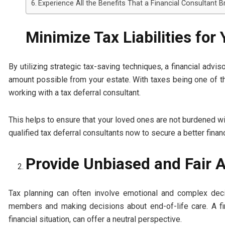
Experience All the Benefits That a Financial Consultant B
Minimize Tax Liabilities for
By utilizing strategic tax-saving techniques, a financial advis
amount possible from your estate. With taxes being one of the
working with a tax deferral consultant.
This helps to ensure that your loved ones are not burdened with
qualified tax deferral consultants now to secure a better financ
Provide Unbiased and Fair 
Tax planning can often involve emotional and complex dec
members and making decisions about end-of-life care. A fin
financial situation, can offer a neutral perspective.