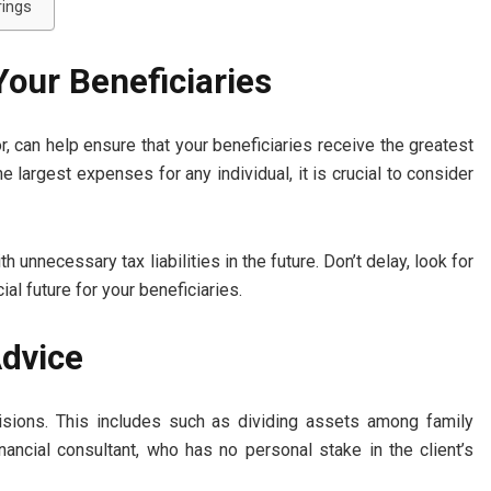
rings
 Your Beneficiaries
or, can help ensure that your beneficiaries receive the greatest
 largest expenses for any individual, it is crucial to consider
 unnecessary tax liabilities in the future. Don’t delay, look for
ial future for your beneficiaries.
Advice
isions. This includes such as dividing assets among family
ancial consultant, who has no personal stake in the client’s