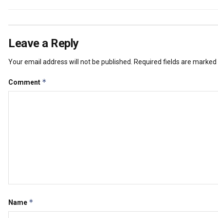
Leave a Reply
Your email address will not be published.
Required fields are marked
*
Comment
*
Name