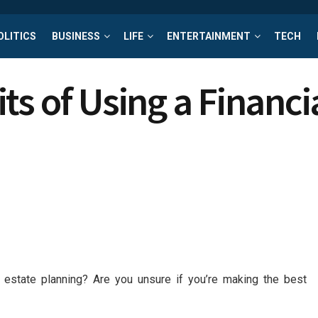
OLITICS
BUSINESS
LIFE
ENTERTAINMENT
TECH
s of Using a Financi
 estate planning? Are you unsure if you’re making the best