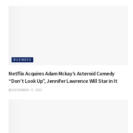
BUSINESS
Netflix Acquires Adam Mckay’s Asteroid Comedy
“Don’t Look Up”, Jennifer Lawrence Will Star in It
DECEMBER 11, 2021