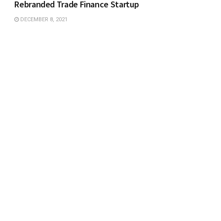
Rebranded Trade Finance Startup
DECEMBER 8, 2021