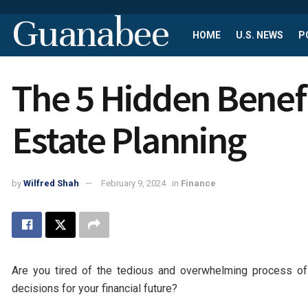
Guanabee
HOME
U.S. NEWS
P
The 5 Hidden Benefit
Estate Planning
by
Wilfred Shah
February 9, 2024
in
Finance
Are you tired of the tedious and overwhelming process of
decisions for your financial future?