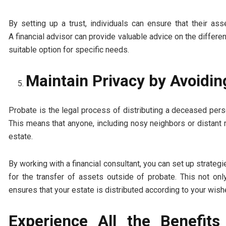
By setting up a trust, individuals can ensure that their a
A financial advisor can provide valuable advice on the differe
suitable option for specific needs.
Maintain Privacy by Avoidin
Probate is the legal process of distributing a deceased pers
This means that anyone, including nosy neighbors or distant 
estate.
By working with a financial consultant, you can set up strateg
for the transfer of assets outside of probate. This not o
ensures that your estate is distributed according to your wish
Experience All the Benefits