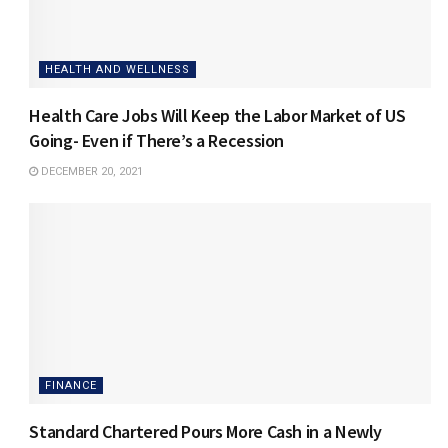
HEALTH AND WELLNESS
Health Care Jobs Will Keep the Labor Market of US
Going- Even if There’s a Recession
DECEMBER 20, 2021
FINANCE
Standard Chartered Pours More Cash in a Newly