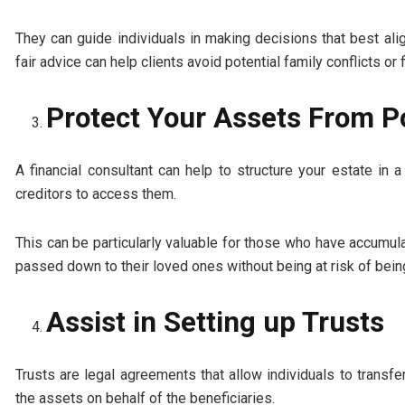
They can guide individuals in making decisions that best alig
fair advice can help clients avoid potential family conflicts or 
Protect Your Assets From Po
A financial consultant can help to structure your estate in 
creditors to access them.
This can be particularly valuable for those who have accumula
passed down to their loved ones without being at risk of being
Assist in Setting up Trusts
Trusts are legal agreements that allow individuals to transf
the assets on behalf of the beneficiaries.