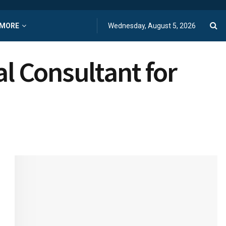
MORE
Wednesday, August 5, 2026
al Consultant for