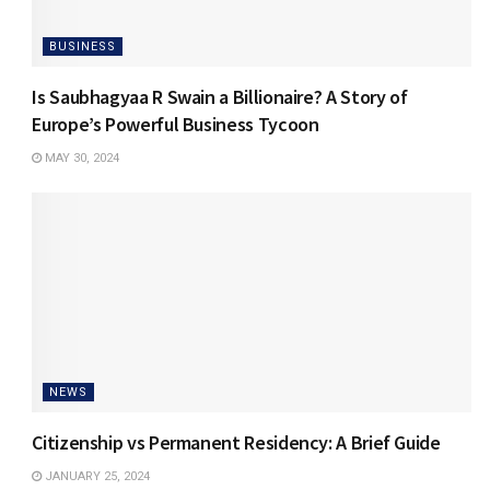
BUSINESS
Is Saubhagyaa R Swain a Billionaire? A Story of
Europe’s Powerful Business Tycoon
MAY 30, 2024
NEWS
Citizenship vs Permanent Residency: A Brief Guide
JANUARY 25, 2024