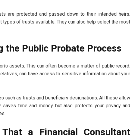
ssets are protected and passed down to their intended heirs.
nt types of trusts available. They can also help select the most
g the Public Probate Process
on’s assets. This can often become a matter of public record.
relatives, can have access to sensitive information about your
ies such as trusts and beneficiary designations. All these allow
nly saves time and money but also protects your privacy and
es.
 That a Financial Consultant