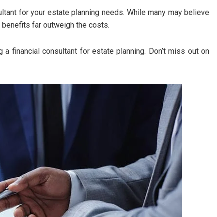
ultant for your estate planning needs. While many may believe
 benefits far outweigh the costs.
g a financial consultant for estate planning. Don’t miss out on