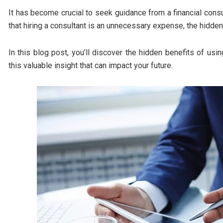
It has become crucial to seek guidance from a financial cons
that hiring a consultant is an unnecessary expense, the hidden
In this blog post, you’ll discover the hidden benefits of usin
this valuable insight that can impact your future.