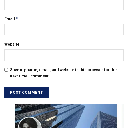
*
Email
Website
Save my name, email, and website in this browser for the
next time I comment.