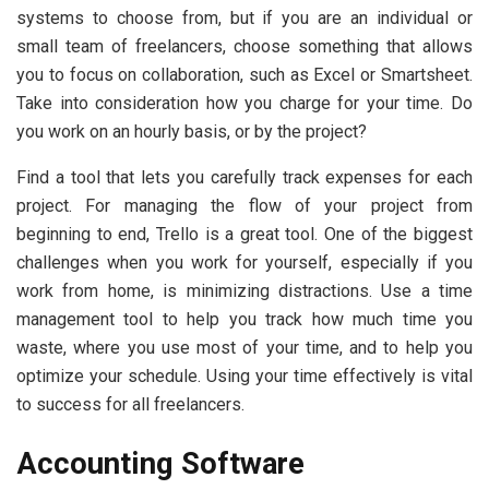
systems to choose from, but if you are an individual or
small team of freelancers, choose something that allows
you to focus on collaboration, such as Excel or Smartsheet.
Take into consideration how you charge for your time. Do
you work on an hourly basis, or by the project?
Find a tool that lets you carefully track expenses for each
project. For managing the flow of your project from
beginning to end, Trello is a great tool. One of the biggest
challenges when you work for yourself, especially if you
work from home, is minimizing distractions. Use a time
management tool to help you track how much time you
waste, where you use most of your time, and to help you
optimize your schedule. Using your time effectively is vital
to success for all freelancers.
Accounting Software