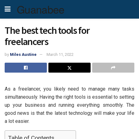
Guanabee
The best tech tools for
freelancers
by
Miles Austine
March 11, 2022
As a freelancer, you likely need to manage many tasks
simultaneously. Having the right tools is essential to setting
up your business and running everything smoothly. The
good news is that the latest technology will make your life
a lot easier.
Table of Contents