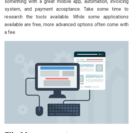
something with a great mobile app, automation, invoicing
system, and payment acceptance. Take some time to
research the tools available. While some applications
available are free, more advanced options often come with
a fee.