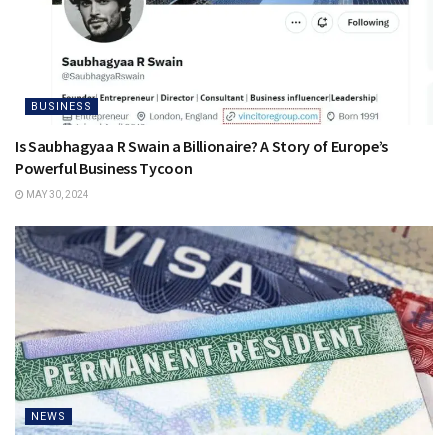
BUSINESS
Is Saubhagyaa R Swain a Billionaire? A Story of Europe’s
Powerful Business Tycoon
MAY 30, 2024
NEWS