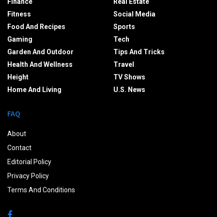
Finance
Real Estate
Fitness
Social Media
Food And Recipes
Sports
Gaming
Tech
Garden And Outdoor
Tips And Tricks
Health And Wellness
Travel
Height
TV Shows
Home And Living
U.S. News
FAQ
About
Contact
Editorial Policy
Privacy Policy
Terms And Conditions