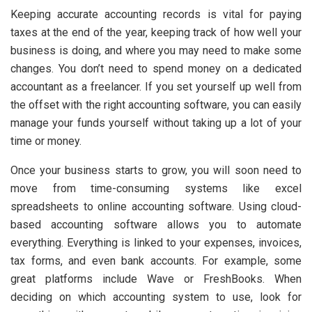
Keeping accurate accounting records is vital for paying
taxes at the end of the year, keeping track of how well your
business is doing, and where you may need to make some
changes. You don’t need to spend money on a dedicated
accountant as a freelancer. If you set yourself up well from
the offset with the right accounting software, you can easily
manage your funds yourself without taking up a lot of your
time or money.
Once your business starts to grow, you will soon need to
move from time-consuming systems like excel
spreadsheets to online accounting software. Using cloud-
based accounting software allows you to automate
everything. Everything is linked to your expenses, invoices,
tax forms, and even bank accounts. For example, some
great platforms include Wave or FreshBooks. When
deciding on which accounting system to use, look for