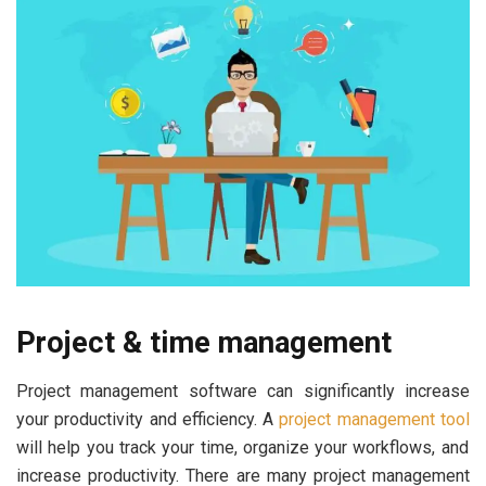
Project & time management
Project management software can significantly increase
your productivity and efficiency. A
project management tool
will help you track your time, organize your workflows, and
increase productivity. There are many project management