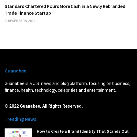
Standard Chartered Pours More Cash in a Newly Rebranded
Trade Finance Startup
DECEMBER 8, 2021
Guanabee
Guanabee is a U.S. news and blog platform, focusing on business,
finance, health, technology, celebrities and entertainment.
© 2022 Guanabee, All Rights Reserved.
Trending News
How to Create a Brand Identity That Stands Out