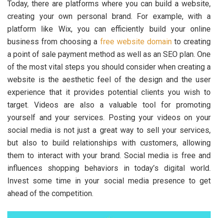
Today, there are platforms where you can build a website,
creating your own personal brand. For example, with a
platform like Wix, you can efficiently build your online
business from choosing a
free website domain
to creating
a point of sale payment method as well as an SEO plan. One
of the most vital steps you should consider when creating a
website is the aesthetic feel of the design and the user
experience that it provides potential clients you wish to
target. Videos are also a valuable tool for promoting
yourself and your services. Posting your videos on your
social media is not just a great way to sell your services,
but also to build relationships with customers, allowing
them to interact with your brand. Social media is free and
influences shopping behaviors in today’s digital world.
Invest some time in your social media presence to get
ahead of the competition.