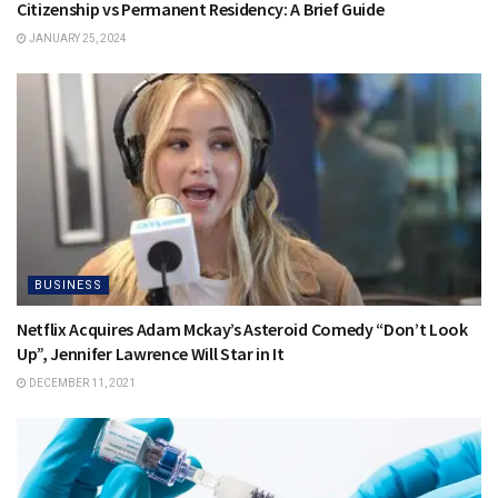
Citizenship vs Permanent Residency: A Brief Guide
JANUARY 25, 2024
BUSINESS
Netflix Acquires Adam Mckay’s Asteroid Comedy “Don’t Look
Up”, Jennifer Lawrence Will Star in It
DECEMBER 11, 2021