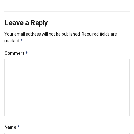
Leave a Reply
Your email address will not be published.
Required fields are
*
marked
*
Comment
*
Name