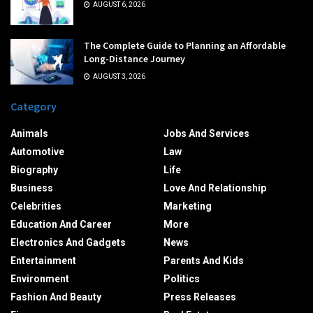
AUGUST 6, 2026
The Complete Guide to Planning an Affordable
Long-Distance Journey
AUGUST 3, 2026
Category
Animals
Jobs And Services
Automotive
Law
Biography
Life
Business
Love And Relationship
Celebrities
Marketing
Education And Career
More
Electronics And Gadgets
News
Entertainment
Parents And Kids
Environment
Politics
Fashion And Beauty
Press Releases