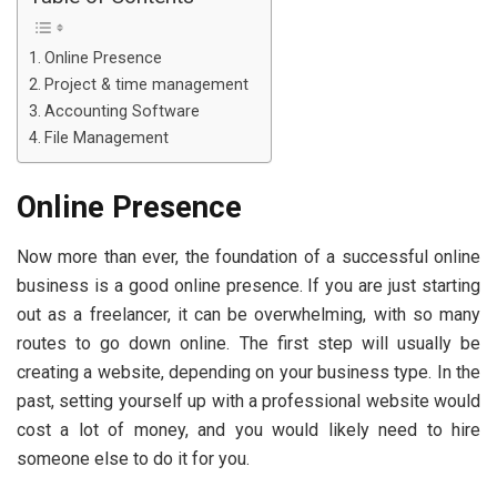
Online Presence
Project & time management
Accounting Software
File Management
Online Presence
Now more than ever, the foundation of a successful online
business is a good online presence. If you are just starting
out as a freelancer, it can be overwhelming, with so many
routes to go down online. The first step will usually be
creating a website, depending on your business type. In the
past, setting yourself up with a professional website would
cost a lot of money, and you would likely need to hire
someone else to do it for you.