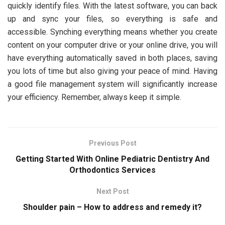
quickly identify files. With the latest software, you can back
up and sync your files, so everything is safe and
accessible. Synching everything means whether you create
content on your computer drive or your online drive, you will
have everything automatically saved in both places, saving
you lots of time but also giving your peace of mind. Having
a good file management system will significantly increase
your efficiency. Remember, always keep it simple.
Previous Post
Getting Started With Online Pediatric Dentistry And
Orthodontics Services
Next Post
Shoulder pain – How to address and remedy it?