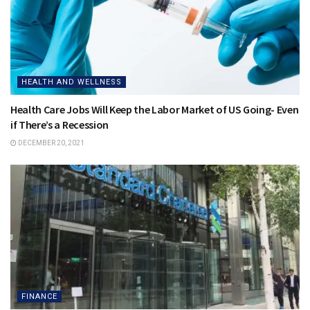
HEALTH AND WELLNESS
Health Care Jobs Will Keep the Labor Market of US Going- Even
if There’s a Recession
DECEMBER 20, 2021
FINANCE