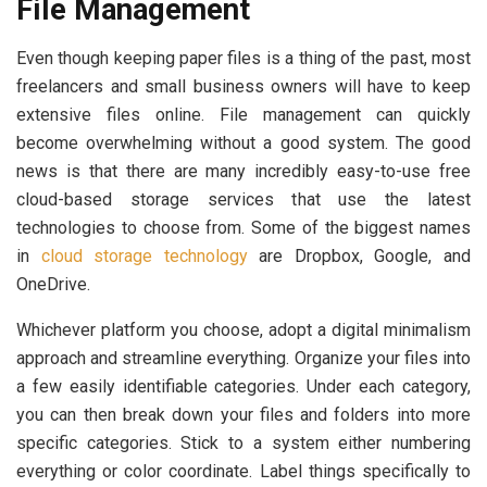
File Management
Even though keeping paper files is a thing of the past, most
freelancers and small business owners will have to keep
extensive files online. File management can quickly
become overwhelming without a good system. The good
news is that there are many incredibly easy-to-use free
cloud-based storage services that use the latest
technologies to choose from. Some of the biggest names
in
cloud storage technology
are Dropbox, Google, and
OneDrive.
Whichever platform you choose, adopt a digital minimalism
approach and streamline everything. Organize your files into
a few easily identifiable categories. Under each category,
you can then break down your files and folders into more
specific categories. Stick to a system either numbering
everything or color coordinate. Label things specifically to