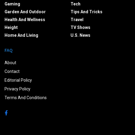
Gaming
Tech
Garden And Outdoor
Tips And Tricks
Health And Wellness
Travel
Height
TV Shows
Home And Living
U.S. News
FAQ
About
Contact
Editorial Policy
Privacy Policy
Terms And Conditions