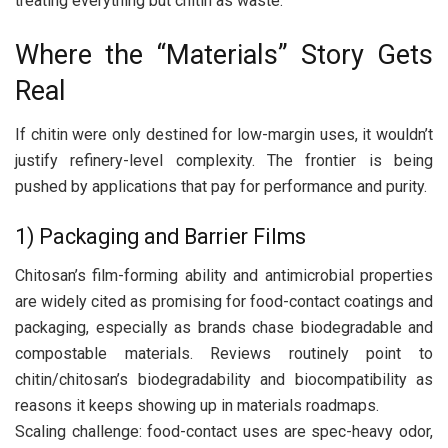
treating everything but chitin as waste.
Where the “Materials” Story Gets
Real
If chitin were only destined for low-margin uses, it wouldn’t
justify refinery-level complexity. The frontier is being
pushed by applications that pay for performance and purity.
1) Packaging and Barrier Films
Chitosan’s film-forming ability and antimicrobial properties
are widely cited as promising for food-contact coatings and
packaging, especially as brands chase biodegradable and
compostable materials. Reviews routinely point to
chitin/chitosan’s biodegradability and biocompatibility as
reasons it keeps showing up in materials roadmaps.
Scaling challenge: food-contact uses are spec-heavy odor,