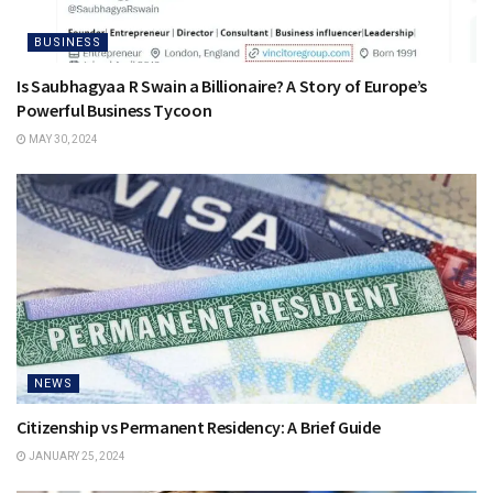
BUSINESS
Is Saubhagyaa R Swain a Billionaire? A Story of Europe’s
Powerful Business Tycoon
MAY 30, 2024
NEWS
Citizenship vs Permanent Residency: A Brief Guide
JANUARY 25, 2024