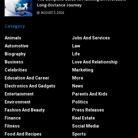
Long-Distance Journey
AUGUST 3, 2026
Category
Animals
Jobs And Services
Automotive
Law
Biography
Life
Business
Love And Relationship
Celebrities
Marketing
Education And Career
More
Electronics And Gadgets
News
Entertainment
Parents And Kids
Environment
Politics
Fashion And Beauty
Press Releases
Finance
Real Estate
Fitness
Social Media
Food And Recipes
Sports