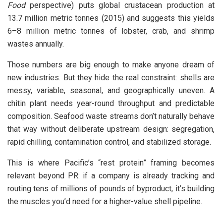
Food
perspective) puts global crustacean production at
13.7 million metric tonnes (2015) and suggests this yields
6–8 million metric tonnes of lobster, crab, and shrimp
wastes annually.
Those numbers are big enough to make anyone dream of
new industries. But they hide the real constraint: shells are
messy, variable, seasonal, and geographically uneven. A
chitin plant needs year-round throughput and predictable
composition. Seafood waste streams don’t naturally behave
that way without deliberate upstream design: segregation,
rapid chilling, contamination control, and stabilized storage.
This is where Pacific’s “rest protein” framing becomes
relevant beyond PR: if a company is already tracking and
routing tens of millions of pounds of byproduct, it’s building
the muscles you’d need for a higher-value shell pipeline.