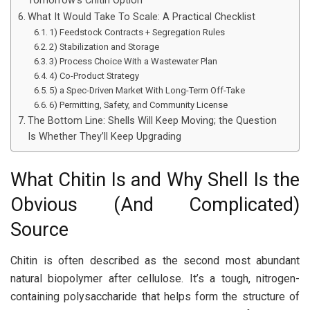
Tomorrow’s Chitin Option
What It Would Take To Scale: A Practical Checklist
1) Feedstock Contracts + Segregation Rules
2) Stabilization and Storage
3) Process Choice With a Wastewater Plan
4) Co-Product Strategy
5) a Spec-Driven Market With Long-Term Off-Take
6) Permitting, Safety, and Community License
The Bottom Line: Shells Will Keep Moving; the Question
Is Whether They’ll Keep Upgrading
What Chitin Is and Why Shell Is the
Obvious (And Complicated)
Source
Chitin is often described as the second most abundant
natural biopolymer after cellulose. It’s a tough, nitrogen-
containing polysaccharide that helps form the structure of