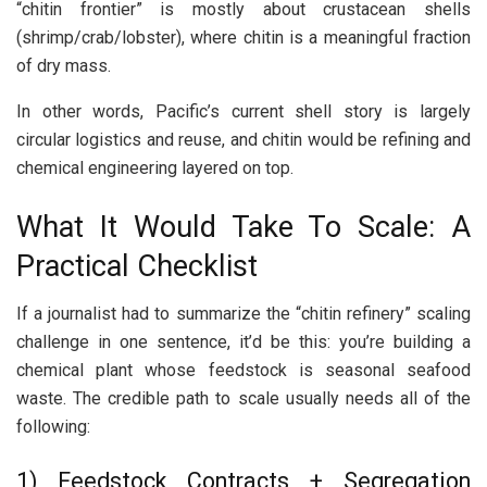
“chitin frontier” is mostly about crustacean shells
(shrimp/crab/lobster), where chitin is a meaningful fraction
of dry mass.
In other words, Pacific’s current shell story is largely
circular logistics and reuse, and chitin would be refining and
chemical engineering layered on top.
What It Would Take To Scale: A
Practical Checklist
If a journalist had to summarize the “chitin refinery” scaling
challenge in one sentence, it’d be this: you’re building a
chemical plant whose feedstock is seasonal seafood
waste. The credible path to scale usually needs all of the
following:
1) Feedstock Contracts + Segregation