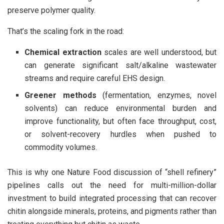
preserve polymer quality.
That’s the scaling fork in the road:
Chemical extraction
scales are well understood, but
can generate significant salt/alkaline wastewater
streams and require careful EHS design.
Greener methods
(fermentation, enzymes, novel
solvents) can reduce environmental burden and
improve functionality, but often face throughput, cost,
or solvent-recovery hurdles when pushed to
commodity volumes.
This is why one Nature Food discussion of “shell refinery”
pipelines calls out the need for multi-million-dollar
investment to build integrated processing that can recover
chitin alongside minerals, proteins, and pigments rather than