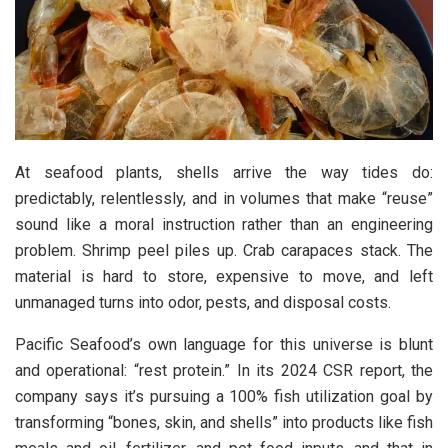
At seafood plants, shells arrive the way tides do:
predictably, relentlessly, and in volumes that make “reuse”
sound like a moral instruction rather than an engineering
problem. Shrimp peel piles up. Crab carapaces stack. The
material is hard to store, expensive to move, and left
unmanaged turns into odor, pests, and disposal costs.
Pacific Seafood’s own language for this universe is blunt
and operational: “rest protein.” In its 2024 CSR report, the
company says it’s pursuing a 100% fish utilization goal by
transforming “bones, skin, and shells” into products like fish