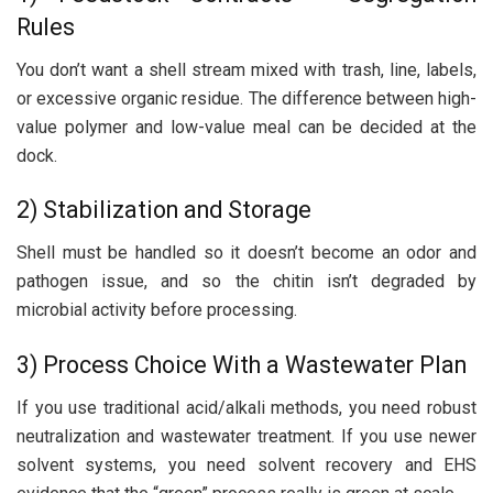
Rules
You don’t want a shell stream mixed with trash, line, labels,
or excessive organic residue. The difference between high-
value polymer and low-value meal can be decided at the
dock.
2) Stabilization and Storage
Shell must be handled so it doesn’t become an odor and
pathogen issue, and so the chitin isn’t degraded by
microbial activity before processing.
3) Process Choice With a Wastewater Plan
If you use traditional acid/alkali methods, you need robust
neutralization and wastewater treatment. If you use newer
solvent systems, you need solvent recovery and EHS