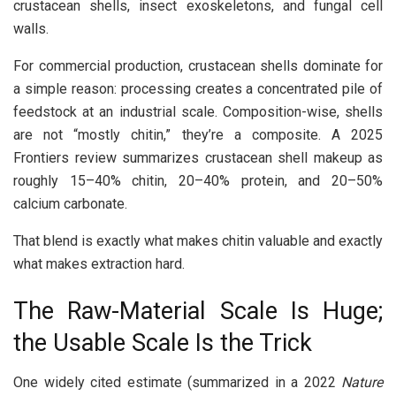
crustacean shells, insect exoskeletons, and fungal cell
walls.
For commercial production, crustacean shells dominate for
a simple reason: processing creates a concentrated pile of
feedstock at an industrial scale. Composition-wise, shells
are not “mostly chitin,” they’re a composite. A 2025
Frontiers review summarizes crustacean shell makeup as
roughly 15–40% chitin, 20–40% protein, and 20–50%
calcium carbonate.
That blend is exactly what makes chitin valuable and exactly
what makes extraction hard.
The Raw-Material Scale Is Huge;
the Usable Scale Is the Trick
One widely cited estimate (summarized in a 2022
Nature