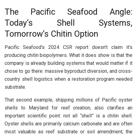
The Pacific Seafood Angle:
Today’s Shell Systems,
Tomorrow’s Chitin Option
Pacific Seafood’s 2024 CSR report doesn’t claim it’s
producing chitin biopolymers. What it does show is that the
company is already building systems that would matter if it
chose to go there: massive byproduct diversion, and cross-
country shell logistics when a restoration program needed
substrate.
That second example, shipping millions of Pacific oyster
shells to Maryland for reef creation, also clarifies an
important scientific point: not all “shell” is a chitin shell.
Oyster shells are primarily calcium carbonate and are often
most valuable as reef substrate or soil amendment; the