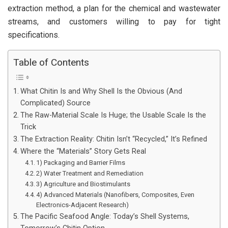
extraction method, a plan for the chemical and wastewater
streams, and customers willing to pay for tight
specifications.
Table of Contents
What Chitin Is and Why Shell Is the Obvious (And
Complicated) Source
The Raw-Material Scale Is Huge; the Usable Scale Is the
Trick
The Extraction Reality: Chitin Isn’t “Recycled,” It’s Refined
Where the “Materials” Story Gets Real
1) Packaging and Barrier Films
2) Water Treatment and Remediation
3) Agriculture and Biostimulants
4) Advanced Materials (Nanofibers, Composites, Even
Electronics-Adjacent Research)
The Pacific Seafood Angle: Today’s Shell Systems,