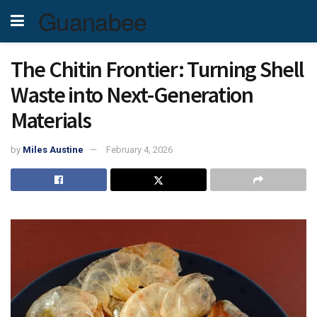
Guanabee
The Chitin Frontier: Turning Shell
Waste into Next-Generation
Materials
by
Miles Austine
February 4, 2026