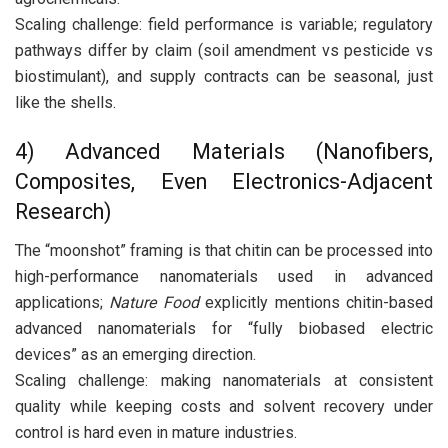
Scaling challenge: field performance is variable; regulatory
pathways differ by claim (soil amendment vs pesticide vs
biostimulant), and supply contracts can be seasonal, just
like the shells.
4) Advanced Materials (Nanofibers,
Composites, Even Electronics-Adjacent
Research)
The “moonshot” framing is that chitin can be processed into
high-performance nanomaterials used in advanced
applications;
Nature Food
explicitly mentions chitin-based
advanced nanomaterials for “fully biobased electric
devices” as an emerging direction.
Scaling challenge: making nanomaterials at consistent
quality while keeping costs and solvent recovery under
control is hard even in mature industries.