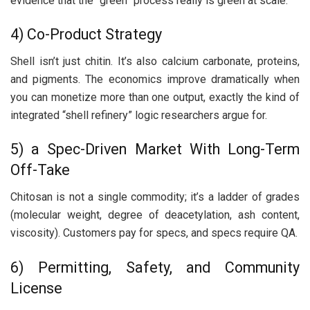
evidence that the “green” process really is green at scale.
4) Co-Product Strategy
Shell isn’t just chitin. It’s also calcium carbonate, proteins,
and pigments. The economics improve dramatically when
you can monetize more than one output, exactly the kind of
integrated “shell refinery” logic researchers argue for.
5) a Spec-Driven Market With Long-Term
Off-Take
Chitosan is not a single commodity; it’s a ladder of grades
(molecular weight, degree of deacetylation, ash content,
viscosity). Customers pay for specs, and specs require QA.
6) Permitting, Safety, and Community
License