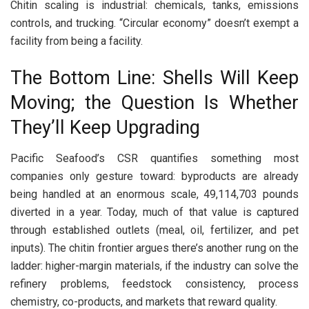
Chitin scaling is industrial: chemicals, tanks, emissions
controls, and trucking. “Circular economy” doesn’t exempt a
facility from being a facility.
The Bottom Line: Shells Will Keep
Moving; the Question Is Whether
They’ll Keep Upgrading
Pacific Seafood’s CSR quantifies something most
companies only gesture toward: byproducts are already
being handled at an enormous scale, 49,114,703 pounds
diverted in a year. Today, much of that value is captured
through established outlets (meal, oil, fertilizer, and pet
inputs). The chitin frontier argues there’s another rung on the
ladder: higher-margin materials, if the industry can solve the
refinery problems, feedstock consistency, process
chemistry, co-products, and markets that reward quality.