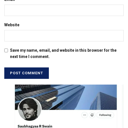
Website
Save my name, email, and website in this browser for the
next time I comment.