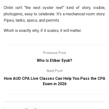
Chitin isn’t “the next oyster reef” kind of story, visible,
photogenic, easy to celebrate. It’s a mechanical-room story.
Pipes, tanks, specs, and permits.
Which is exactly why, if it scales, it will matter.
Previous Post
Who Is Etibar Eyub?
Next Post
How AUD CPA Live Classes Can Help You Pass the CPA
Exam in 2026