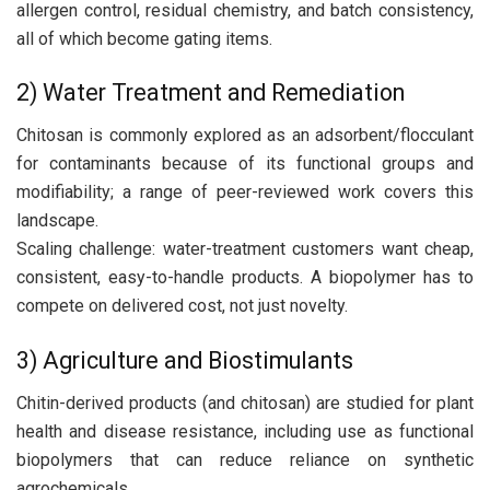
allergen control, residual chemistry, and batch consistency,
all of which become gating items.
2) Water Treatment and Remediation
Chitosan is commonly explored as an adsorbent/flocculant
for contaminants because of its functional groups and
modifiability; a range of peer-reviewed work covers this
landscape.
Scaling challenge: water-treatment customers want cheap,
consistent, easy-to-handle products. A biopolymer has to
compete on delivered cost, not just novelty.
3) Agriculture and Biostimulants
Chitin-derived products (and chitosan) are studied for plant
health and disease resistance, including use as functional
biopolymers that can reduce reliance on synthetic
agrochemicals.