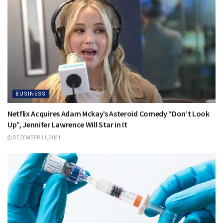
BUSINESS
Netflix Acquires Adam Mckay’s Asteroid Comedy “Don’t Look
Up”, Jennifer Lawrence Will Star in It
DECEMBER 11, 2021