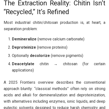
The Extraction Reality: Chitin Isn’t
“Recycled,” It’s Refined
Most industrial chitin/chitosan production is, at heart, a
separation problem:
Demineralize
(remove calcium carbonate)
Deproteinize
(remove proteins)
Optionally
decolorize
(remove pigments)
Deacetylate
chitin → chitosan (for certain
applications)
A 2025 Frontiers overview describes the conventional
approach bluntly: “classical methods” often rely on strong
acids and alkali for demineralization and deproteinization,
with alternatives including enzymes, ionic liquids, and deep
eutectic solvents designed to reduce harsh chemistry and