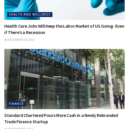
HEALTH AND WELLNESS
Health Care Jobs Will Keep the Labor Market of US Going- Even
if There’s a Recession
DECEMBER 20, 2021
FINANCE
Standard Chartered Pours More Cash in a Newly Rebranded
Trade Finance Startup