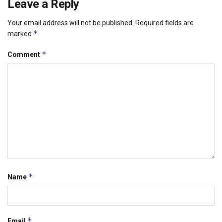
Leave a Reply
Your email address will not be published.
Required fields are
*
marked
*
Comment
*
Name
*
Email