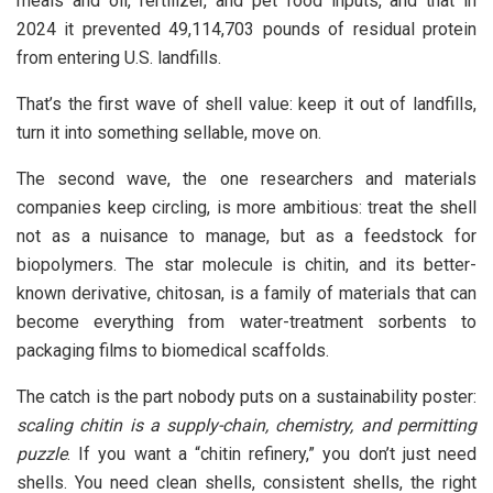
meals and oil, fertilizer, and pet food inputs, and that in
2024 it prevented 49,114,703 pounds of residual protein
from entering U.S. landfills.
That’s the first wave of shell value: keep it out of landfills,
turn it into something sellable, move on.
The second wave, the one researchers and materials
companies keep circling, is more ambitious: treat the shell
not as a nuisance to manage, but as a feedstock for
biopolymers. The star molecule is chitin, and its better-
known derivative, chitosan, is a family of materials that can
become everything from water-treatment sorbents to
packaging films to biomedical scaffolds.
The catch is the part nobody puts on a sustainability poster:
scaling chitin is a supply-chain, chemistry, and permitting
puzzle
. If you want a “chitin refinery,” you don’t just need
shells. You need clean shells, consistent shells, the right