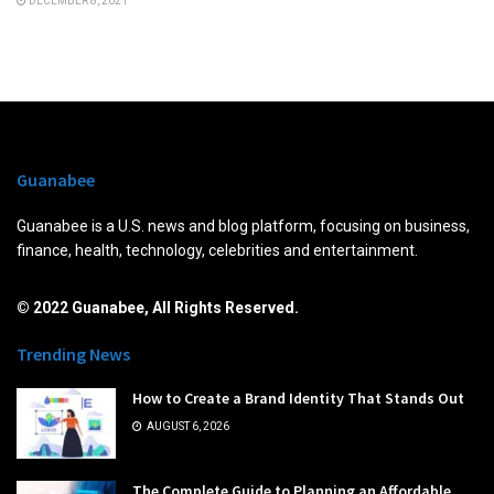
DECEMBER 8, 2021
Guanabee
Guanabee is a U.S. news and blog platform, focusing on business,
finance, health, technology, celebrities and entertainment.
© 2022 Guanabee, All Rights Reserved.
Trending News
How to Create a Brand Identity That Stands Out
AUGUST 6, 2026
The Complete Guide to Planning an Affordable