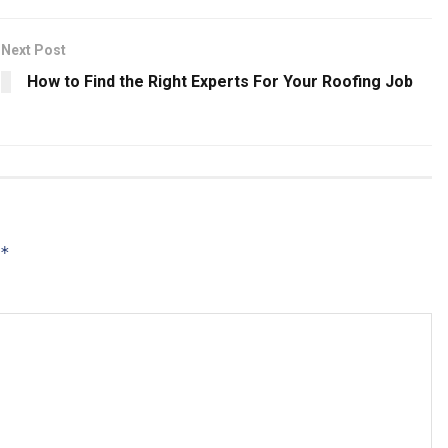
Next Post
How to Find the Right Experts For Your Roofing Job
*