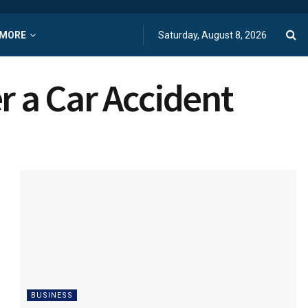
MORE
Saturday, August 8, 2026
r a Car Accident
BUSINESS