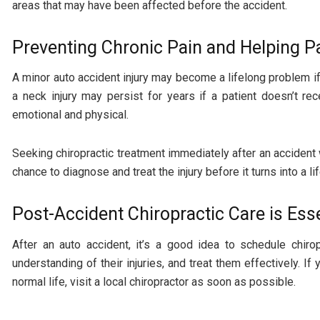
areas that may have been affected before the accident.
Preventing Chronic Pain and Helping P
A minor auto accident injury may become a lifelong problem if
a neck injury may persist for years if a patient doesn’t 
emotional and physical.
Seeking chiropractic treatment immediately after an accident 
chance to diagnose and treat the injury before it turns into a li
Post-Accident Chiropractic Care is Esse
After an auto accident, it’s a good idea to schedule chiro
understanding of their injuries, and treat them effectively. I
normal life, visit a local chiropractor as soon as possible.