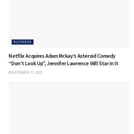
BUSINESS
Netflix Acquires Adam Mckay’s Asteroid Comedy
“Don’t Look Up”, Jennifer Lawrence Will Star in It
DECEMBER 11, 2021