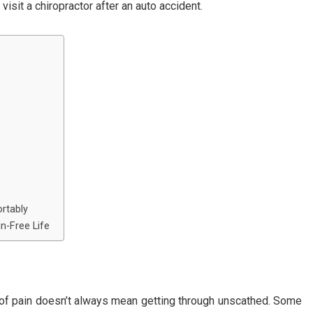
visit a chiropractor after an auto accident.
rtably
n-Free Life
ce of pain doesn’t always mean getting through unscathed. Some