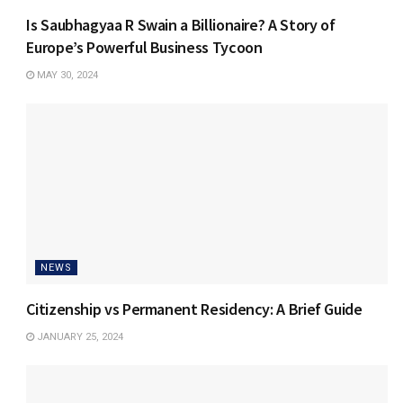
Is Saubhagyaa R Swain a Billionaire? A Story of
Europe’s Powerful Business Tycoon
MAY 30, 2024
NEWS
Citizenship vs Permanent Residency: A Brief Guide
JANUARY 25, 2024