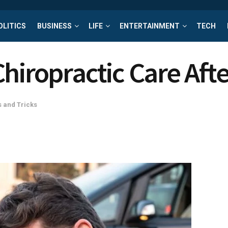
OLITICS
BUSINESS
LIFE
ENTERTAINMENT
TECH
hiropractic Care Afte
s and Tricks