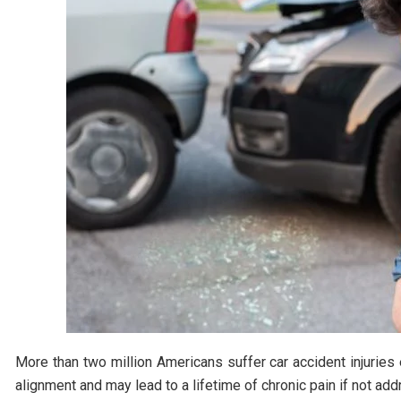
More than two million Americans suffer car accident injuries 
alignment and may lead to a lifetime of chronic pain if not ad