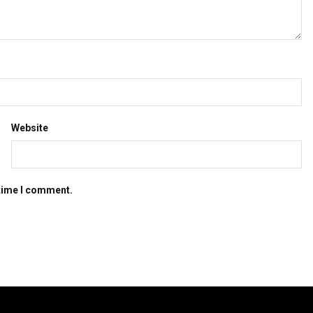
Website
 time I comment.