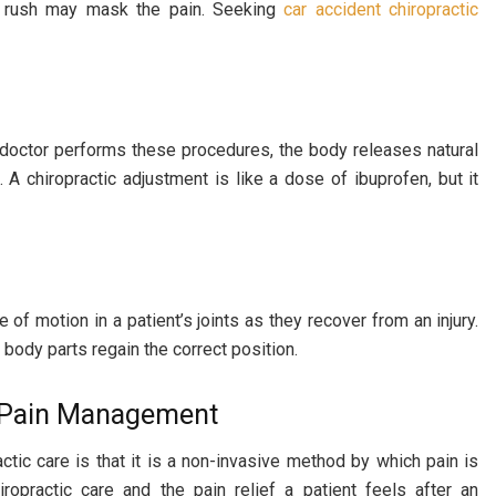
ne rush may mask the pain. Seeking
car accident chiropractic
a doctor performs these procedures, the body releases natural
. A chiropractic adjustment is like a dose of ibuprofen, but it
of motion in a patient’s joints as they recover from an injury.
body parts regain the correct position.
e Pain Management
ctic care is that it is a non-invasive method by which pain is
ropractic care and the pain relief a patient feels after an