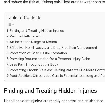
and reduce the risk of lifelong pain. Here are a few reasons to 
Table of Contents
Finding and Treating Hidden Injuries
Reduced Inflammation
An Increased Range of Motion
Effective, Non-Invasive, and Drug-Free Pain Management
Prevention of Scar Tissue Formation
Providing Documentation for a Personal Injury Claim
Less Pain Throughout the Body
Preventing Chronic Pain and Helping Patients Live More Comfo
Post-Accident Chiropractic Care is Essential to a Long and Pai
Finding and Treating Hidden Injuries
Not all accident injuries are readily apparent, and an absen