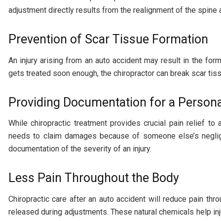
adjustment directly results from the realignment of the spine 
Prevention of Scar Tissue Formation
An injury arising from an auto accident may result in the for
gets treated soon enough, the chiropractor can break scar tis
Providing Documentation for a Personal
While chiropractic treatment provides crucial pain relief to 
needs to claim damages because of someone else’s negligen
documentation of the severity of an injury.
Less Pain Throughout the Body
Chiropractic care after an auto accident will reduce pain t
released during adjustments. These natural chemicals help inj