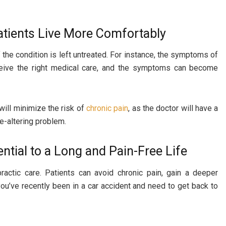
atients Live More Comfortably
 the condition is left untreated. For instance, the symptoms of
receive the right medical care, and the symptoms can become
will minimize the risk of
chronic pain
, as the doctor will have a
fe-altering problem.
ntial to a Long and Pain-Free Life
practic care. Patients can avoid chronic pain, gain a deeper
f you’ve recently been in a car accident and need to get back to