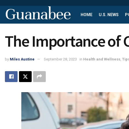
Guanabee
HOME
U.S. NEWS
P
The Importance of C
by
Miles Austine
September 28, 2023
in
Health and Wellness
,
Tip