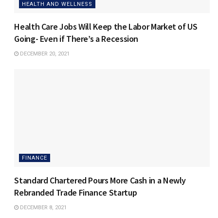
HEALTH AND WELLNESS
Health Care Jobs Will Keep the Labor Market of US
Going- Even if There’s a Recession
DECEMBER 20, 2021
FINANCE
Standard Chartered Pours More Cash in a Newly
Rebranded Trade Finance Startup
DECEMBER 8, 2021