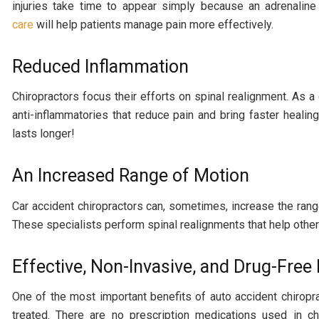
injuries take time to appear simply because an adrenali
care
will help patients manage pain more effectively.
Reduced Inflammation
Chiropractors focus their efforts on spinal realignment. As 
anti-inflammatories that reduce pain and bring faster healing
lasts longer!
An Increased Range of Motion
Car accident chiropractors can, sometimes, increase the range 
These specialists perform spinal realignments that help other 
Effective, Non-Invasive, and Drug-Fre
One of the most important benefits of auto accident chiropra
treated. There are no prescription medications used in chi