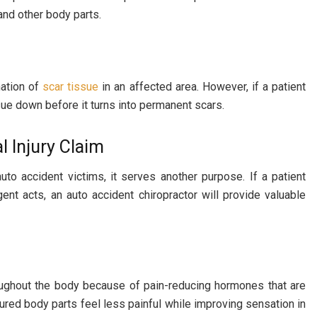
and other body parts.
mation of
scar tissue
in an affected area. However, if a patient
sue down before it turns into permanent scars.
 Injury Claim
auto accident victims, it serves another purpose. If a patient
t acts, an auto accident chiropractor will provide valuable
hroughout the body because of pain-reducing hormones that are
ured body parts feel less painful while improving sensation in