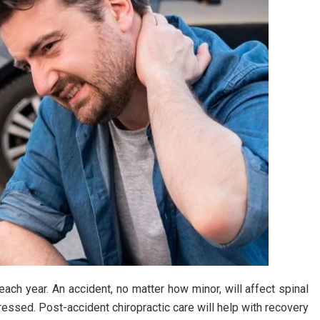
each year. An accident, no matter how minor, will affect spinal
dressed. Post-accident chiropractic care will help with recovery