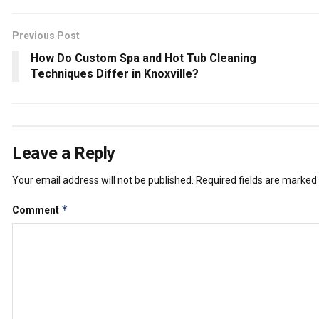
Previous Post
How Do Custom Spa and Hot Tub Cleaning
Techniques Differ in Knoxville?
Leave a Reply
Your email address will not be published.
Required fields are marked
*
Comment