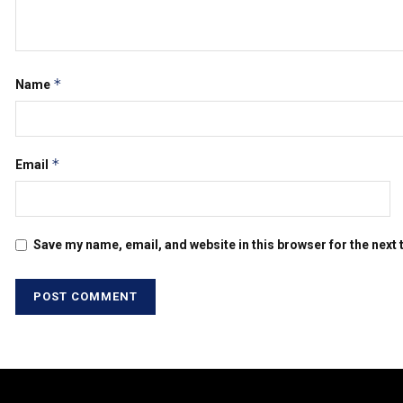
*
Name
*
Email
Save my name, email, and website in this browser for the next