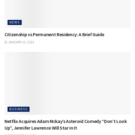
NEWS
Citizenship vs Permanent Residency: A Brief Guide
JANUARY 25, 2024
BUSINESS
Netflix Acquires Adam Mckay’s Asteroid Comedy “Don’t Look
Up”, Jennifer Lawrence Will Star in It