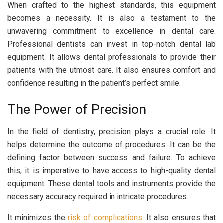
When crafted to the highest standards, this equipment
becomes a necessity. It is also a testament to the
unwavering commitment to excellence in dental care.
Professional dentists can invest in top-notch dental lab
equipment. It allows dental professionals to provide their
patients with the utmost care. It also ensures comfort and
confidence resulting in the patient’s perfect smile.
The Power of Precision
In the field of dentistry, precision plays a crucial role. It
helps determine the outcome of procedures. It can be the
defining factor between success and failure. To achieve
this, it is imperative to have access to high-quality dental
equipment. These dental tools and instruments provide the
necessary accuracy required in intricate procedures.
It minimizes the
risk of complications
. It also ensures that