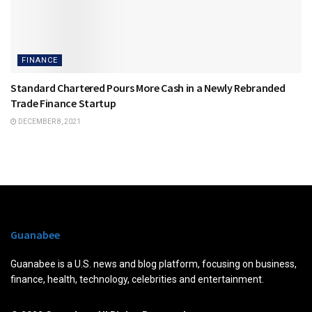
FINANCE
Standard Chartered Pours More Cash in a Newly Rebranded
Trade Finance Startup
DECEMBER 8, 2021
Guanabee
Guanabee is a U.S. news and blog platform, focusing on business,
finance, health, technology, celebrities and entertainment.