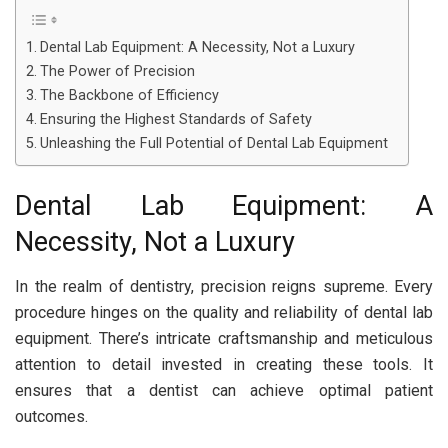
Dental Lab Equipment: A Necessity, Not a Luxury
The Power of Precision
The Backbone of Efficiency
Ensuring the Highest Standards of Safety
Unleashing the Full Potential of Dental Lab Equipment
Dental Lab Equipment: A
Necessity, Not a Luxury
In the realm of dentistry, precision reigns supreme. Every
procedure hinges on the quality and reliability of dental lab
equipment. There’s intricate craftsmanship and meticulous
attention to detail invested in creating these tools. It
ensures that a dentist can achieve optimal patient
outcomes.