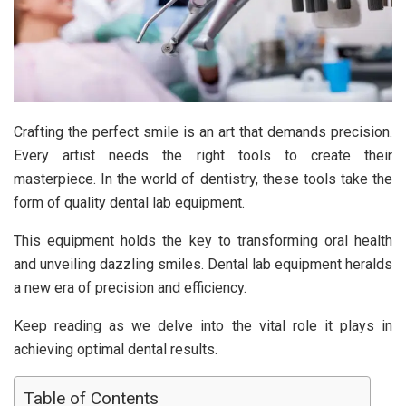
Crafting the perfect smile is an art that demands precision.
Every artist needs the right tools to create their
masterpiece. In the world of dentistry, these tools take the
form of quality dental lab equipment.
This equipment holds the key to transforming oral health
and unveiling dazzling smiles. Dental lab equipment heralds
a new era of precision and efficiency.
Keep reading as we delve into the vital role it plays in
achieving optimal dental results.
Table of Contents