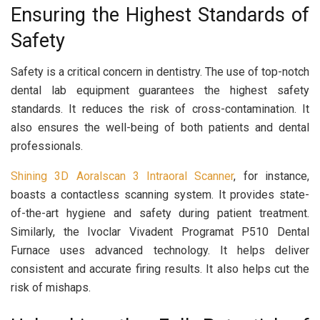
Ensuring the Highest Standards of
Safety
Safety is a critical concern in dentistry. The use of top-notch
dental lab equipment guarantees the highest safety
standards. It reduces the risk of cross-contamination. It
also ensures the well-being of both patients and dental
professionals.
Shining 3D Aoralscan 3 Intraoral Scanner
, for instance,
boasts a contactless scanning system. It provides state-
of-the-art hygiene and safety during patient treatment.
Similarly, the Ivoclar Vivadent Programat P510 Dental
Furnace uses advanced technology. It helps deliver
consistent and accurate firing results. It also helps cut the
risk of mishaps.