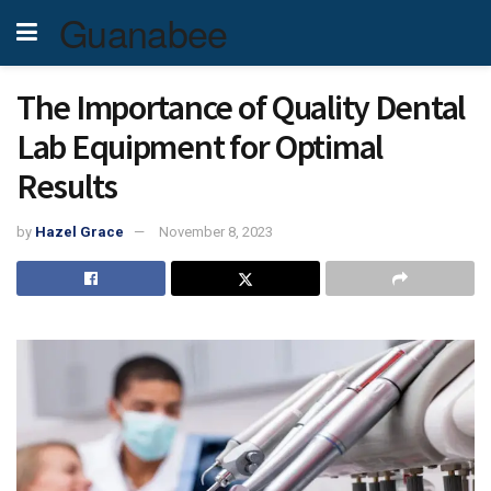
Guanabee
The Importance of Quality Dental
Lab Equipment for Optimal
Results
by
Hazel Grace
November 8, 2023