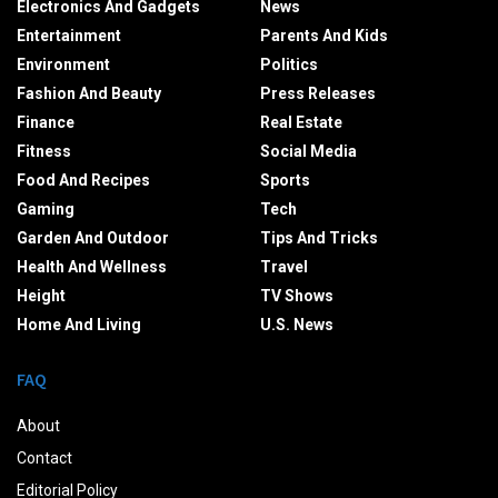
Electronics And Gadgets
News
Entertainment
Parents And Kids
Environment
Politics
Fashion And Beauty
Press Releases
Finance
Real Estate
Fitness
Social Media
Food And Recipes
Sports
Gaming
Tech
Garden And Outdoor
Tips And Tricks
Health And Wellness
Travel
Height
TV Shows
Home And Living
U.S. News
FAQ
About
Contact
Editorial Policy