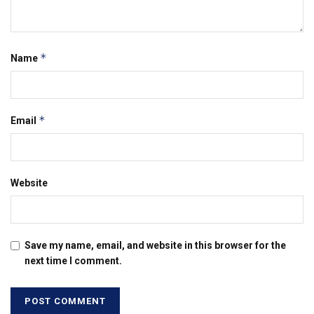
*
Name
*
Email
Website
Save my name, email, and website in this browser for the
next time I comment.