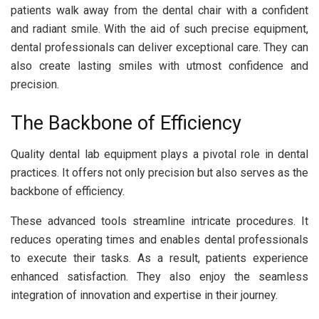
patients walk away from the dental chair with a confident
and radiant smile. With the aid of such precise equipment,
dental professionals can deliver exceptional care. They can
also create lasting smiles with utmost confidence and
precision.
The Backbone of Efficiency
Quality dental lab equipment plays a pivotal role in dental
practices. It offers not only precision but also serves as the
backbone of efficiency.
These advanced tools streamline intricate procedures. It
reduces operating times and enables dental professionals
to execute their tasks. As a result, patients experience
enhanced satisfaction. They also enjoy the seamless
integration of innovation and expertise in their journey.