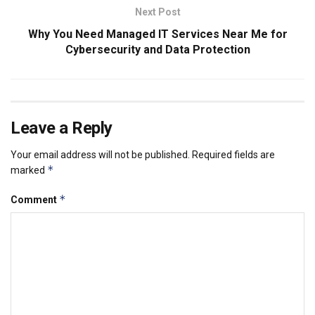
Next Post
Why You Need Managed IT Services Near Me for
Cybersecurity and Data Protection
Leave a Reply
Your email address will not be published.
Required fields are
*
marked
*
Comment