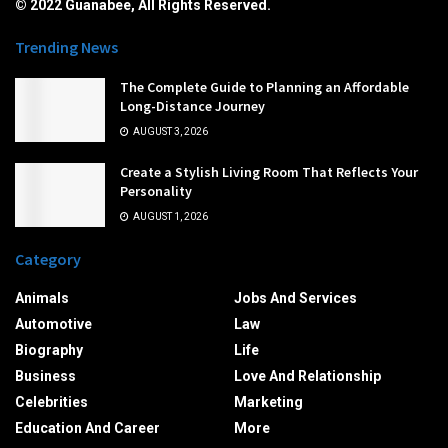
© 2022 Guanabee, All Rights Reserved.
Trending News
The Complete Guide to Planning an Affordable
Long-Distance Journey
AUGUST 3, 2026
Create a Stylish Living Room That Reflects Your
Personality
AUGUST 1, 2026
Category
Animals
Jobs And Services
Automotive
Law
Biography
Life
Business
Love And Relationship
Celebrities
Marketing
Education And Career
More