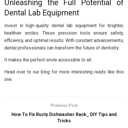
Unleashing the Full Potential of
Dental Lab Equipment
Invest in high-quality dental lab equipment for brighter,
healthier smiles. These precision tools ensure safety,
efficiency, and optimal results. With constant advancements,
dental professionals can transform the future of dentistry.
It makes the perfect smile accessible to all.
Head over to our blog for more interesting reads like this
one.
Previous Post
How To Fix Rusty Dishwasher Rack_ DIY Tips and
Tricks