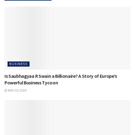
BUSINESS
Is Saubhagyaa R Swain a Billionaire? A Story of Europe’s
Powerful Business Tycoon
MAY 30, 2024