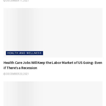
DECEMBER 11, 2021
HEALTH AND WELLNESS
Health Care Jobs Will Keep the Labor Market of US Going- Even
if There’s a Recession
DECEMBER 20, 2021