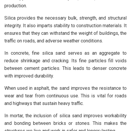
production.
Silica provides the necessary bulk, strength, and structural
integrity. It also imparts stability to construction materials. It
ensures that they can withstand the weight of buildings, the
traffic on roads, and adverse weather conditions.
In concrete, fine silica sand serves as an aggregate to
reduce shrinkage and cracking. Its fine particles fill voids
between cement particles. This leads to denser concrete
with improved durability.
When used in asphalt, the sand improves the resistance to
wear and tear from continuous use. This is vital for roads
and highways that sustain heavy traffic.
In mortar, the inclusion of silica sand improves workability
and bonding between bricks or stones. This makes the
structures we live and work in safer and longer-lasting.