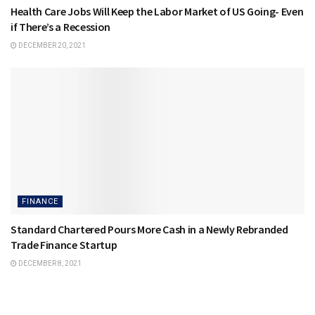
Health Care Jobs Will Keep the Labor Market of US Going- Even
if There’s a Recession
DECEMBER 20, 2021
FINANCE
Standard Chartered Pours More Cash in a Newly Rebranded
Trade Finance Startup
DECEMBER 8, 2021