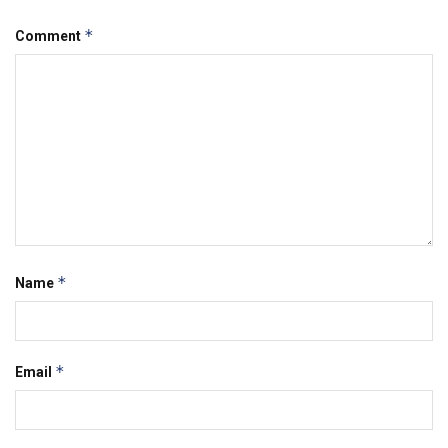
*
Comment
*
Name
*
Email