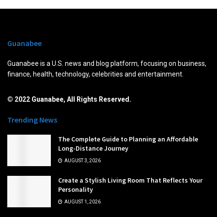
Guanabee
Guanabee is a U.S. news and blog platform, focusing on business,
finance, health, technology, celebrities and entertainment.
© 2022 Guanabee, All Rights Reserved.
Trending News
The Complete Guide to Planning an Affordable
Long-Distance Journey
AUGUST 3, 2026
Create a Stylish Living Room That Reflects Your
Personality
AUGUST 1, 2026