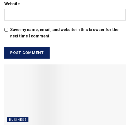
Website
Save my name, email, and website in this browser for the
next time I comment.
BUSINESS