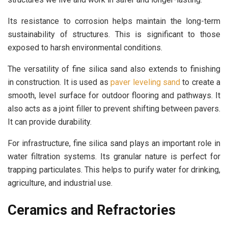
Its resistance to corrosion helps maintain the long-term
sustainability of structures. This is significant to those
exposed to harsh environmental conditions.
The versatility of fine silica sand also extends to finishing
in construction. It is used as
paver leveling sand
to create a
smooth, level surface for outdoor flooring and pathways. It
also acts as a joint filler to prevent shifting between pavers.
It can provide durability.
For infrastructure, fine silica sand plays an important role in
water filtration systems. Its granular nature is perfect for
trapping particulates. This helps to purify water for drinking,
agriculture, and industrial use.
Ceramics and Refractories