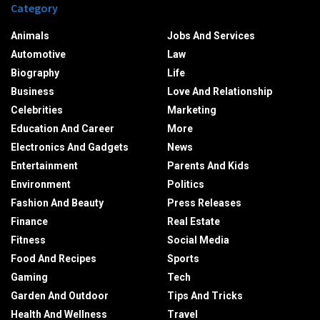
Category
Animals
Jobs And Services
Automotive
Law
Biography
Life
Business
Love And Relationship
Celebrities
Marketing
Education And Career
More
Electronics And Gadgets
News
Entertainment
Parents And Kids
Environment
Politics
Fashion And Beauty
Press Releases
Finance
Real Estate
Fitness
Social Media
Food And Recipes
Sports
Gaming
Tech
Garden And Outdoor
Tips And Tricks
Health And Wellness
Travel