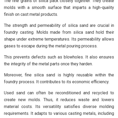
The fine grains of silica pack closely together. They create
molds with a smooth surface that imparts a high-quality
finish on cast metal products.
The strength and permeability of silica sand are crucial in
foundry casting. Molds made from silica sand hold their
shape under extreme temperatures. Its permeability allows
gases to escape during the metal pouring process.
This prevents defects such as blowholes. It also ensures
the integrity of the metal parts once they harden.
Moreover, fine silica sand is highly reusable within the
foundry process. It contributes to its economic efficiency.
Used sand can often be reconditioned and recycled to
create new molds. Thus, it reduces waste and lowers
material costs. Its versatility satisfies diverse molding
requirements. It adapts to various casting metals, including