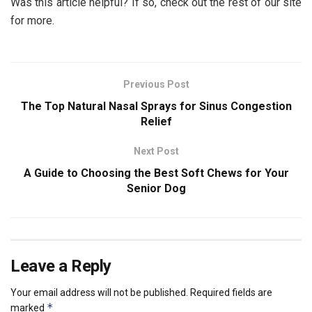
Was this article helpful? If so, check out the rest of our site
for more.
Previous Post
The Top Natural Nasal Sprays for Sinus Congestion
Relief
Next Post
A Guide to Choosing the Best Soft Chews for Your
Senior Dog
Leave a Reply
Your email address will not be published.
Required fields are
*
marked