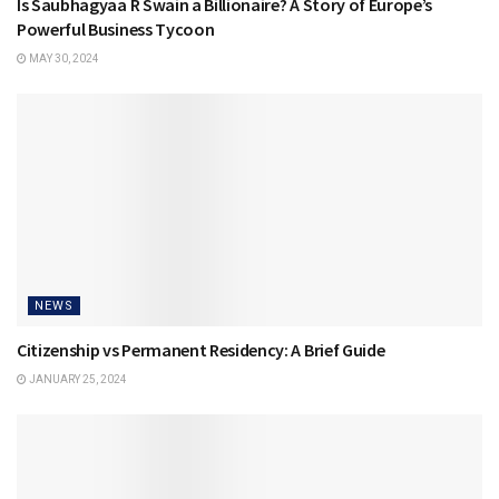
Is Saubhagyaa R Swain a Billionaire? A Story of Europe’s
Powerful Business Tycoon
MAY 30, 2024
NEWS
Citizenship vs Permanent Residency: A Brief Guide
JANUARY 25, 2024