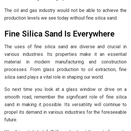
The oil and gas industry would not be able to achieve the
production levels we see today without fine silica sand.
Fine Silica Sand Is Everywhere
The uses of fine silica sand are diverse and crucial in
various industries. Its properties make it an essential
material in modern manufacturing and construction
processes. From glass production to oil extraction, fine
silica sand plays a vital role in shaping our world.
So next time you look at a glass window or drive on a
smooth road, remember the significant role of fine silica
sand in making it possible. Its versatility will continue to
propel its demand in various industries for the foreseeable
future.