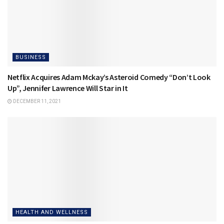
BUSINESS
Netflix Acquires Adam Mckay’s Asteroid Comedy “Don’t Look
Up”, Jennifer Lawrence Will Star in It
DECEMBER 11, 2021
HEALTH AND WELLNESS