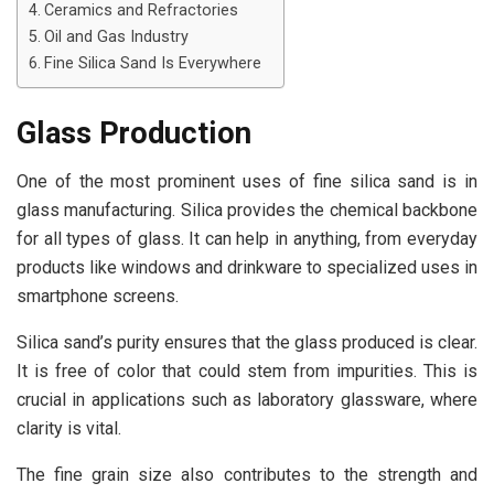
Ceramics and Refractories
Oil and Gas Industry
Fine Silica Sand Is Everywhere
Glass Production
One of the most prominent uses of fine silica sand is in
glass manufacturing. Silica provides the chemical backbone
for all types of glass. It can help in anything, from everyday
products like windows and drinkware to specialized uses in
smartphone screens.
Silica sand’s purity ensures that the glass produced is clear.
It is free of color that could stem from impurities. This is
crucial in applications such as laboratory glassware, where
clarity is vital.
The fine grain size also contributes to the strength and