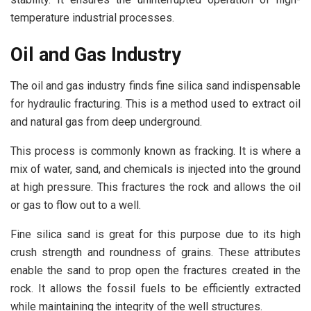
temperature industrial processes.
Oil and Gas Industry
The oil and gas industry finds fine silica sand indispensable
for hydraulic fracturing. This is a method used to extract oil
and natural gas from deep underground.
This process is commonly known as fracking. It is where a
mix of water, sand, and chemicals is injected into the ground
at high pressure. This fractures the rock and allows the oil
or gas to flow out to a well.
Fine silica sand is great for this purpose due to its high
crush strength and roundness of grains. These attributes
enable the sand to prop open the fractures created in the
rock. It allows the fossil fuels to be efficiently extracted
while maintaining the integrity of the well structures.