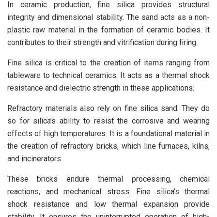
In ceramic production, fine silica provides structural
integrity and dimensional stability. The sand acts as a non-
plastic raw material in the formation of ceramic bodies. It
contributes to their strength and vitrification during firing.
Fine silica is critical to the creation of items ranging from
tableware to technical ceramics. It acts as a thermal shock
resistance and dielectric strength in these applications.
Refractory materials also rely on fine silica sand. They do
so for silica’s ability to resist the corrosive and wearing
effects of high temperatures. It is a foundational material in
the creation of refractory bricks, which line furnaces, kilns,
and incinerators.
These bricks endure thermal processing, chemical
reactions, and mechanical stress. Fine silica’s thermal
shock resistance and low thermal expansion provide
stability. It ensures the uninterrupted operation of high-