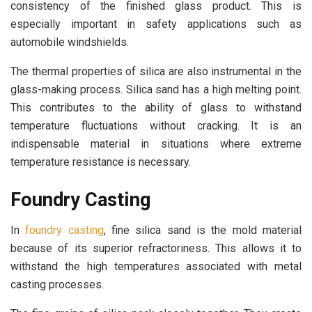
consistency of the finished glass product. This is
especially important in safety applications such as
automobile windshields.
The thermal properties of silica are also instrumental in the
glass-making process. Silica sand has a high melting point.
This contributes to the ability of glass to withstand
temperature fluctuations without cracking. It is an
indispensable material in situations where extreme
temperature resistance is necessary.
Foundry Casting
In
foundry casting
, fine silica sand is the mold material
because of its superior refractoriness. This allows it to
withstand the high temperatures associated with metal
casting processes.