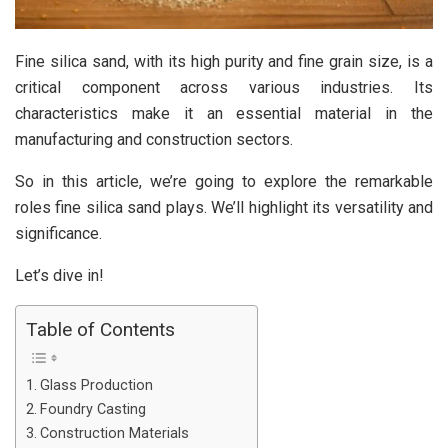
Fine silica sand, with its high purity and fine grain size, is a
critical component across various industries. Its
characteristics make it an essential material in the
manufacturing and construction sectors.
So in this article, we’re going to explore the remarkable
roles fine silica sand plays. We’ll highlight its versatility and
significance.
Let’s dive in!
Table of Contents
Glass Production
Foundry Casting
Construction Materials