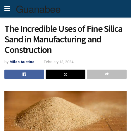
Guanabee
The Incredible Uses of Fine Silica
Sand in Manufacturing and
Construction
by
Miles Austine
February 13, 2024