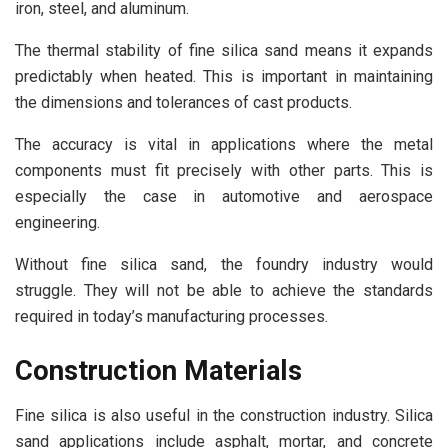
iron, steel, and aluminum.
The thermal stability of fine silica sand means it expands
predictably when heated. This is important in maintaining
the dimensions and tolerances of cast products.
The accuracy is vital in applications where the metal
components must fit precisely with other parts. This is
especially the case in automotive and aerospace
engineering.
Without fine silica sand, the foundry industry would
struggle. They will not be able to achieve the standards
required in today’s manufacturing processes.
Construction Materials
Fine silica is also useful in the construction industry. Silica
sand applications include asphalt, mortar, and concrete