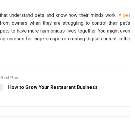
e that understand pets and know how their minds work.
A pet
rom owners when they are struggling to control their pet’s
d pets to have more harmonious lives together. You might even
ng courses for large groups or creating digital content in the
Next Post
How to Grow Your Restaurant Business