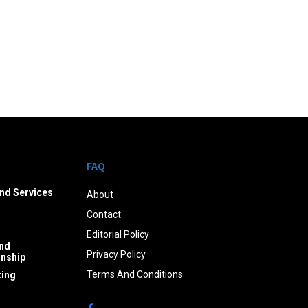
FAQ
nd Services
About
Contact
Editorial Policy
nd
Privacy Policy
onship
Terms And Conditions
ing