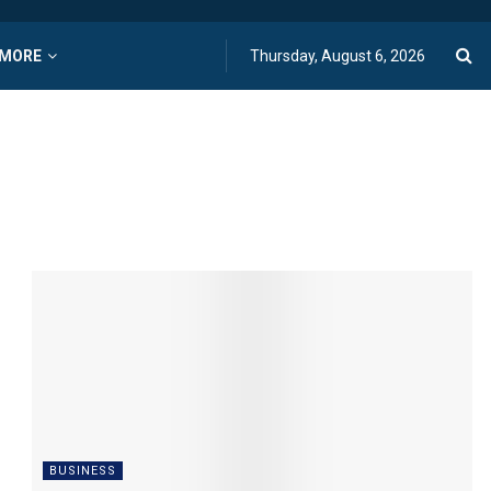
MORE
Thursday, August 6, 2026
BUSINESS