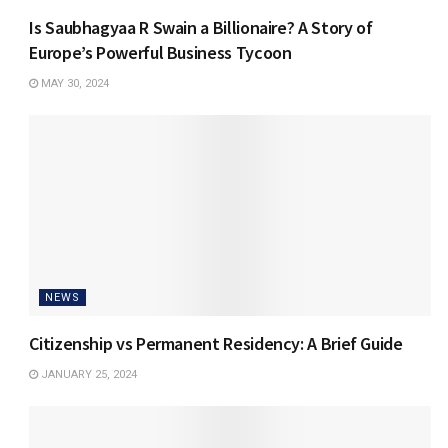
Is Saubhagyaa R Swain a Billionaire? A Story of
Europe’s Powerful Business Tycoon
MAY 30, 2024
NEWS
Citizenship vs Permanent Residency: A Brief Guide
JANUARY 25, 2024