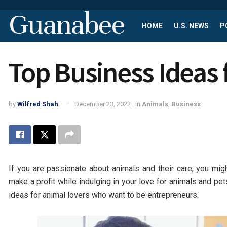
Guanabee
HOME
U.S. NEWS
P
Top Business Ideas 
by
Wilfred Shah
December 23, 2022
in
Animals
,
Business
If you are passionate about animals and their care, you mig
make a profit while indulging in your love for animals and pet
ideas for animal lovers who want to be entrepreneurs.