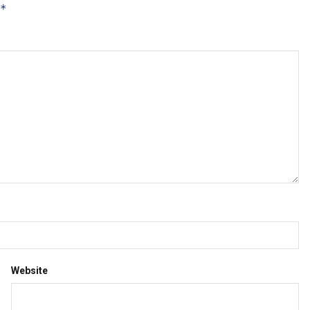
*
Website