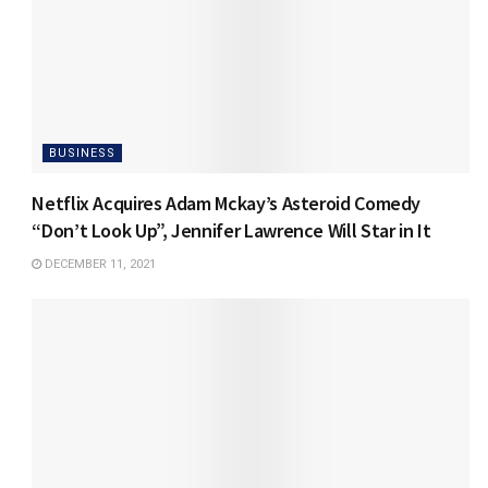
BUSINESS
Netflix Acquires Adam Mckay’s Asteroid Comedy
“Don’t Look Up”, Jennifer Lawrence Will Star in It
DECEMBER 11, 2021