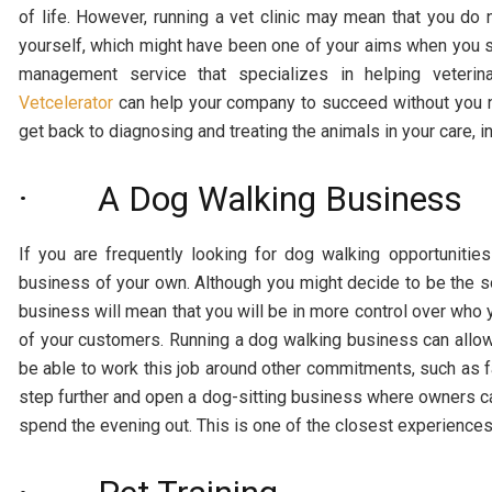
of life. However, running a vet clinic may mean that you do n
yourself, which might have been one of your aims when you se
management service that specializes in helping veter
Vetcelerator
can help your company to succeed without you nee
get back to diagnosing and treating the animals in your care, i
· A Dog Walking Business
If you are frequently looking for dog walking opportunitie
business of your own. Although you might decide to be the s
business will mean that you will be in more control over who 
of your customers. Running a dog walking business can allow 
be able to work this job around other commitments, such as 
step further and open a dog-sitting business where owners ca
spend the evening out. This is one of the closest experience