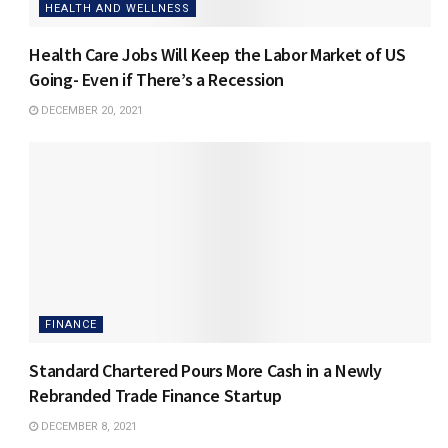
HEALTH AND WELLNESS
Health Care Jobs Will Keep the Labor Market of US
Going- Even if There’s a Recession
DECEMBER 20, 2021
FINANCE
Standard Chartered Pours More Cash in a Newly
Rebranded Trade Finance Startup
DECEMBER 8, 2021