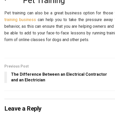
· Pet Training
Pet training can also be a great business option for thos
training business
can help you to take the pressure away f
behavior, as this can ensure that you are helping owners an
be able to add to your face-to-face lessons by running traini
form of online classes for dogs and other pets.
Previous Post
The Difference Between an Electrical Contractor
and an Electrician
Leave a Reply