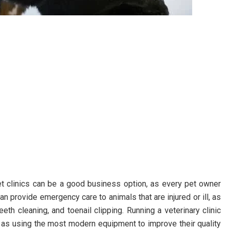
vet clinics can be a good business option, as every pet owner
can provide emergency care to animals that are injured or ill, as
eth cleaning, and toenail clipping. Running a veterinary clinic
ell as using the most modern equipment to improve their quality