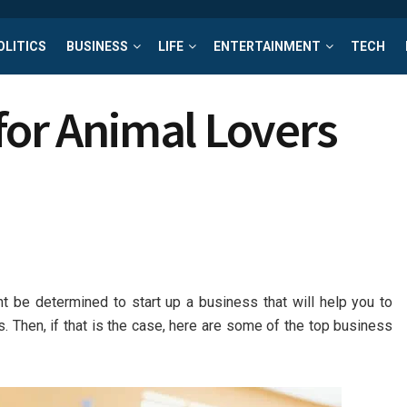
OLITICS
BUSINESS
LIFE
ENTERTAINMENT
TECH
for Animal Lovers
ht be determined to start up a business that will help you to
s. Then, if that is the case, here are some of the top business