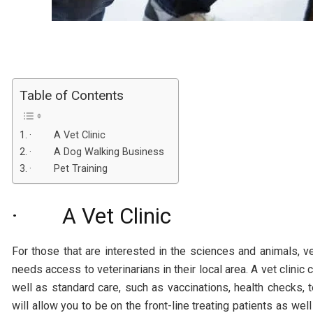
Table of Contents
· A Vet Clinic
· A Dog Walking Business
· Pet Training
· A Vet Clinic
For those that are interested in the sciences and animals, 
needs access to veterinarians in their local area. A vet clinic 
well as standard care, such as vaccinations, health checks, te
will allow you to be on the front-line treating patients as w