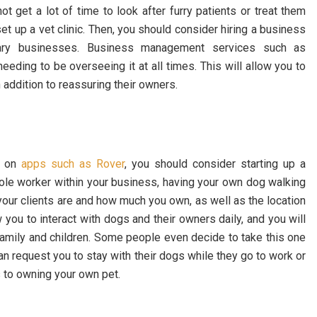
ot get a lot of time to look after furry patients or treat them
t up a vet clinic. Then, you should consider hiring a business
inary businesses. Business management services such as
ding to be overseeing it at all times. This will allow you to
n addition to reassuring their owners.
s on
apps such as Rover
, you should consider starting up a
ole worker within your business, having your own dog walking
your clients are and how much you own, as well as the location
you to interact with dogs and their owners daily, and you will
family and children. Some people even decide to take this one
n request you to stay with their dogs while they go to work or
s to owning your own pet.