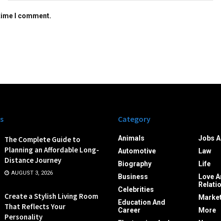
 time I comment.
s
Category
Animals
Jobs A
The Complete Guide to
Planning an Affordable Long-
Automotive
Law
Distance Journey
Biography
Life
AUGUST 3, 2026
Business
Love A
Relati
Celebrities
Create a Stylish Living Room
Market
Education And
That Reflects Your
Career
More
Personality