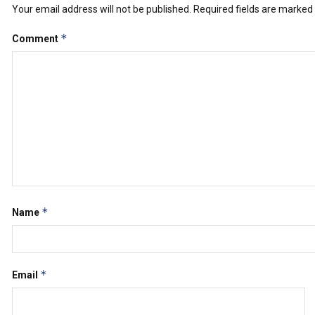
Your email address will not be published.
Required fields are marked
*
Comment
*
Name
*
Email