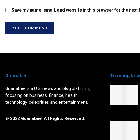
Save my name, email, and website in this browser for the next
Guanabee
Trending New
Guanabee is a U.S. news and blog platform,
focusing on business, finance, health,
technology, celebrities and entertainment.
© 2022 Guanabee, All Rights Reserved.