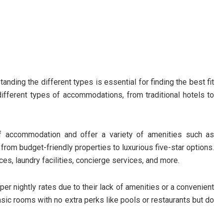
nding the different types is essential for finding the best fit
 different types of accommodations, from traditional hotels to
f accommodation and offer a variety of amenities such as
rom budget-friendly properties to luxurious five-star options.
s, laundry facilities, concierge services, and more.
er nightly rates due to their lack of amenities or a convenient
basic rooms with no extra perks like pools or restaurants but do