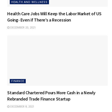
HEALTH AND WELLNESS
Health Care Jobs Will Keep the Labor Market of US
Going- Even if There’s a Recession
DECEMBER 20, 2021
FINANCE
Standard Chartered Pours More Cash in a Newly
Rebranded Trade Finance Startup
DECEMBER 8, 2021