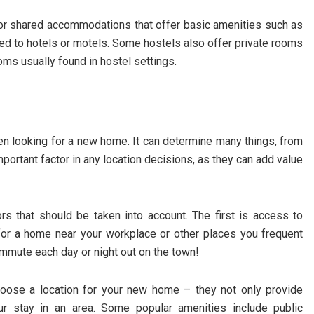
for shared accommodations that offer basic amenities such as
d to hotels or motels. Some hostels also offer private rooms
oms usually found in hostel settings.
en looking for a new home. It can determine many things, from
 important factor in any location decisions, as they can add value
ors that should be taken into account. The first is access to
 for a home near your workplace or other places you frequent
commute each day or night out on the town!
hoose a location for your new home – they not only provide
r stay in an area. Some popular amenities include public