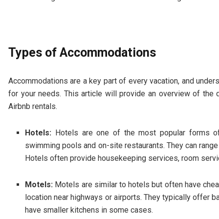
Types of Accommodations
Accommodations are a key part of every vacation, and understa
for your needs. This article will provide an overview of the
Airbnb rentals.
Hotels:
Hotels are one of the most popular forms o
swimming pools and on-site restaurants. They can range f
Hotels often provide housekeeping services, room service
Motels:
Motels are similar to hotels but often have cheap
location near highways or airports. They typically offer 
have smaller kitchens in some cases.