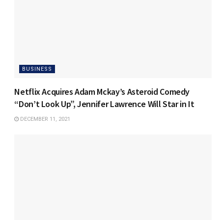
BUSINESS
Netflix Acquires Adam Mckay’s Asteroid Comedy
“Don’t Look Up”, Jennifer Lawrence Will Star in It
DECEMBER 11, 2021