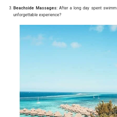
Beachside Massages:
After a long day spent swimmi
unforgettable experience?