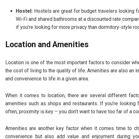
Hostel:
Hostels are great for budget travelers looking 
Wi-Fi and shared bathrooms at a discounted rate compare
if you’re looking for more privacy than dormitory-style ro
Location and Amenities
Location is one of the most important factors to consider wh
the cost of living to the quality of life. Amenities are also an
and convenience to life in a given area.
When it comes to location, there are several different fact
amenities such as shops and restaurants. If you’re looking
often, proximity is key – you don’t want to have too far of a 
Amenities are another key factor when it comes time to c
convenience but also add value and enjoyment during you