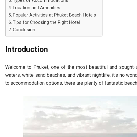
Types of Accommodations
Location and Amenities
Popular Activities at Phuket Beach Hotels
Tips for Choosing the Right Hotel
Conclusion
Introduction
Welcome to Phuket, one of the most beautiful and sought-af
waters, white sand beaches, and vibrant nightlife, it’s no won
to accommodation options, there are plenty of fantastic beach 