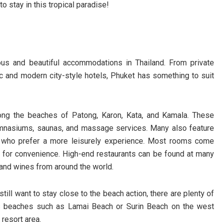
 stay in this tropical paradise!
us and beautiful accommodations in Thailand. From private
ic and modern city-style hotels, Phuket has something to suit
along the beaches of Patong, Karon, Kata, and Kamala. These
ymnasiums, saunas, and massage services. Many also feature
e who prefer a more leisurely experience. Most rooms come
ce for convenience. High-end restaurants can be found at many
s and wines from around the world.
till want to stay close to the beach action, there are plenty of
us beaches such as Lamai Beach or Surin Beach on the west
resort area.