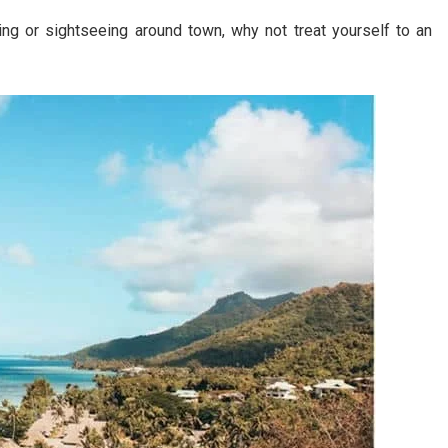
ng or sightseeing around town, why not treat yourself to an