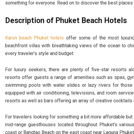
something for everyone. Read on to discover the best places to
Description of Phuket Beach Hotels
Karon beach Phuket hotels
offer some of the most luxurio
beachfront villas with breathtaking views of the ocean to ch
every traveler’s style and budget.
For luxury seekers, there are plenty of five-star resorts 
resorts offer guests a range of amenities such as spas, g
swimming pools with water slides or lazy rivers for thos
equipped with air conditioning, televisions, and room servi
resorts as well as bars offering an array of creative cocktail
For travelers looking for something a bit more affordable but s
mid-range guesthouses located throughout Phuket’s vario
coast or Bangtao Beach on the east coast near Laguna Phuket 