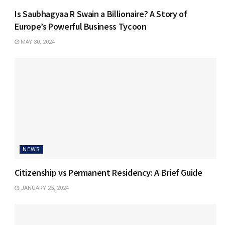
Is Saubhagyaa R Swain a Billionaire? A Story of
Europe’s Powerful Business Tycoon
MAY 30, 2024
NEWS
Citizenship vs Permanent Residency: A Brief Guide
JANUARY 25, 2024