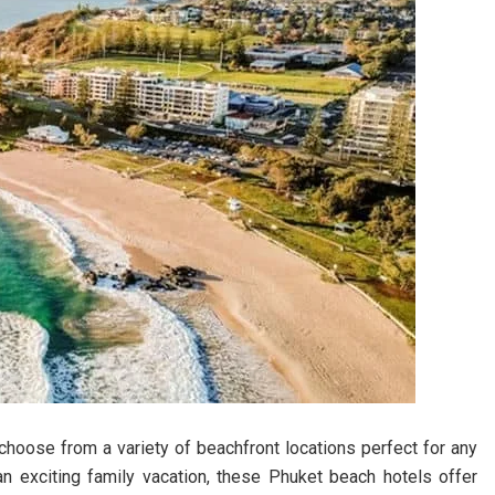
choose from a variety of beachfront locations perfect for any
an exciting family vacation, these Phuket beach hotels offer