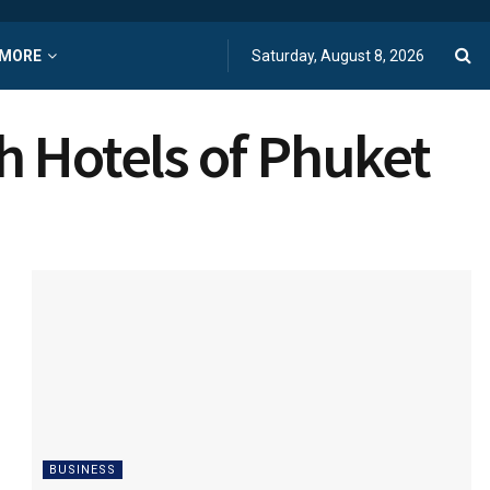
MORE
Saturday, August 8, 2026
h Hotels of Phuket
BUSINESS