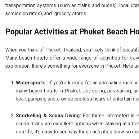
transportation systems (such as trains and buses), local li
admission rates), and grocery stores.
Popular Activities at Phuket Beach Ho
When you think of Phuket, Thailand, you likely think of beautifu
Many beach hotels offer a wide range of activities for trave
exploration, there’s something for everyone in Phuket. Here a
Watersports:
If you’re looking for an adrenaline rush o
many beach hotels in Phuket. Jet-skiing, parasailing, an
heart pumping and provide endless hours of entertainmen
Snorkeling & Scuba Diving:
For those interested in e
scuba diving are excellent options when staying at a bea
sea life, it’s easy to see why these activities draw so ma