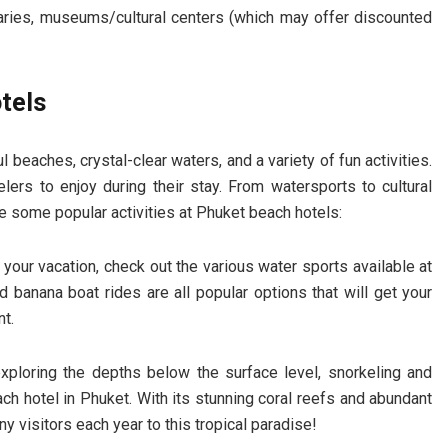
braries, museums/cultural centers (which may offer discounted
tels
l beaches, crystal-clear waters, and a variety of fun activities.
lers to enjoy during their stay. From watersports to cultural
re some popular activities at Phuket beach hotels:
n your vacation, check out the various water sports available at
d banana boat rides are all popular options that will get your
t.
xploring the depths below the surface level, snorkeling and
ch hotel in Phuket. With its stunning coral reefs and abundant
ny visitors each year to this tropical paradise!