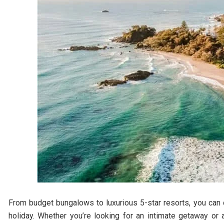
From budget bungalows to luxurious 5-star resorts, you can 
holiday. Whether you’re looking for an intimate getaway or 