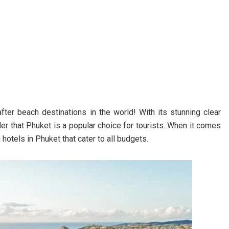
ter beach destinations in the world! With its stunning clear
der that Phuket is a popular choice for tourists. When it comes
hotels in Phuket that cater to all budgets.