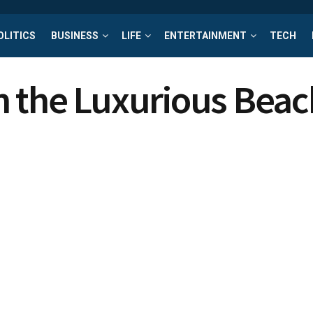
OLITICS
BUSINESS
LIFE
ENTERTAINMENT
TECH
n the Luxurious Beac