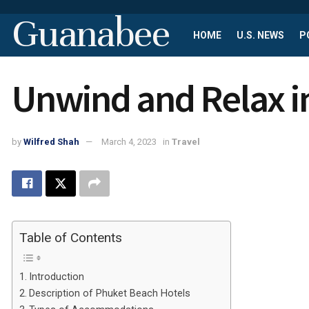
Guanabee
HOME
U.S. NEWS
P
Unwind and Relax i
by
Wilfred Shah
March 4, 2023
in
Travel
Table of Contents
Introduction
Description of Phuket Beach Hotels