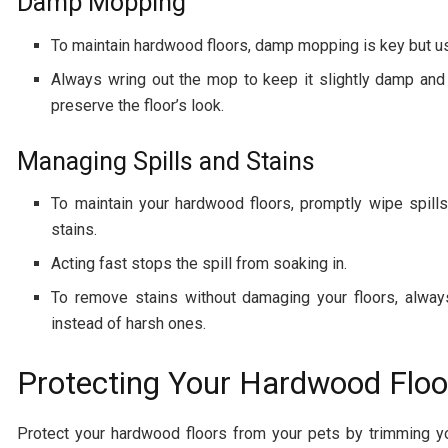
Damp Mopping
To maintain hardwood floors, damp mopping is key but u
Always wring out the mop to keep it slightly damp and 
preserve the floor’s look.
Managing Spills and Stains
To maintain your hardwood floors, promptly wipe spills
stains.
Acting fast stops the spill from soaking in.
To remove stains without damaging your floors, always
instead of harsh ones.
Protecting Your Hardwood Floo
Protect your hardwood floors from your pets by trimming y