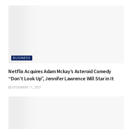
BUSINESS
Netflix Acquires Adam Mckay’s Asteroid Comedy
“Don’t Look Up”, Jennifer Lawrence Will Star in It
DECEMBER 11, 2021