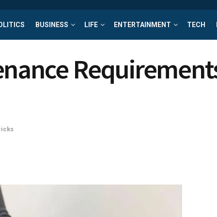
OLITICS
BUSINESS
LIFE
ENTERTAINMENT
TECH
tenance Requirement
ricks