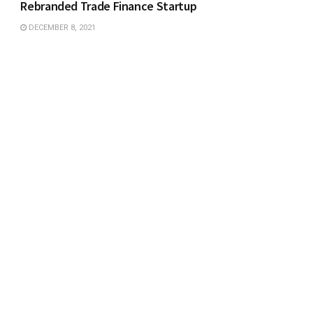
Rebranded Trade Finance Startup
DECEMBER 8, 2021