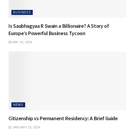
BUSINESS
Is Saubhagyaa R Swain a Billionaire? A Story of
Europe’s Powerful Business Tycoon
MAY 30, 2024
NEWS
Citizenship vs Permanent Residency: A Brief Guide
JANUARY 25, 2024