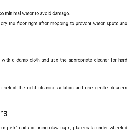
se minimal water to avoid damage.
dry the floor right after mopping to prevent water spots and
 with a damp cloth and use the appropriate cleaner for hard
 select the right cleaning solution and use gentle cleaners
rs
our pets’ nails or using claw caps, placemats under wheeled