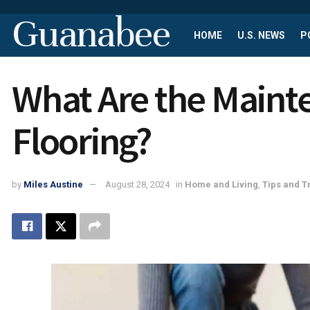
Guanabee
HOME
U.S. NEWS
P
What Are the Main
Flooring?
by
Miles Austine
August 28, 2024
in
Home and Living
,
Tips and T