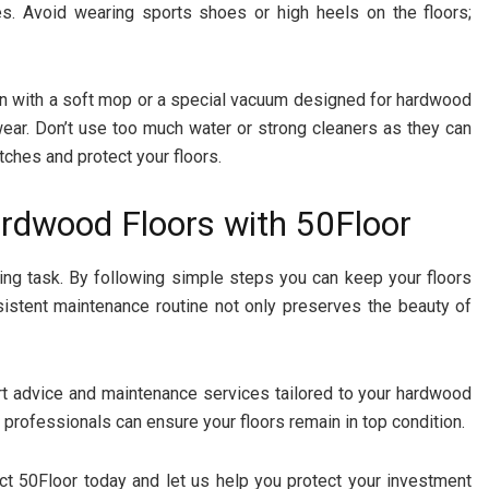
hes. Avoid wearing sports shoes or high heels on the floors;
en with a soft mop or a special vacuum designed for hardwood
wear. Don’t use too much water or strong cleaners as they can
tches and protect your floors.
ardwood Floors with 50Floor
ing task. By following simple steps you can keep your floors
sistent maintenance routine not only preserves the beauty of
ert advice and maintenance services tailored to your hardwood
 professionals can ensure your floors remain in top condition.
t 50Floor today and let us help you protect your investment