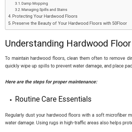
Damp Mopping
Managing Spills and Stains
Protecting Your Hardwood Floors
Preserve the Beauty of Your Hardwood Floors with 50Floor
Understanding Hardwood Floor
To maintain hardwood floors, clean them often to remove dirt
quickly wipe up spills to prevent water damage, and place pad
Here are the steps for proper maintenance:
Routine Care Essentials
Regularly dust your hardwood floors with a soft microfiber m
water damage. Using rugs in high-traffic areas also helps prote