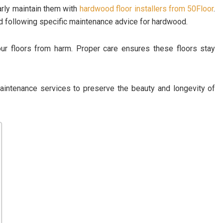
arly maintain them with
hardwood floor installers from 50Floor
.
and following specific maintenance advice for hardwood.
ur floors from harm. Proper care ensures these floors stay
aintenance services to preserve the beauty and longevity of