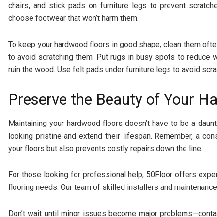
chairs, and stick pads on furniture legs to prevent scratc
choose footwear that won’t harm them.
To keep your hardwood floors in good shape, clean them oft
to avoid scratching them. Put rugs in busy spots to reduce 
ruin the wood. Use felt pads under furniture legs to avoid scra
Preserve the Beauty of Your H
Maintaining your hardwood floors doesn’t have to be a daunt
looking pristine and extend their lifespan. Remember, a con
your floors but also prevents costly repairs down the line.
For those looking for professional help, 50Floor offers exp
flooring needs. Our team of skilled installers and maintenance
Don’t wait until minor issues become major problems—contac