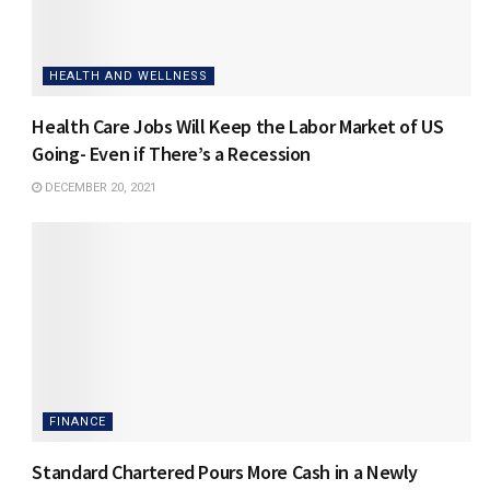
HEALTH AND WELLNESS
Health Care Jobs Will Keep the Labor Market of US
Going- Even if There’s a Recession
DECEMBER 20, 2021
FINANCE
Standard Chartered Pours More Cash in a Newly