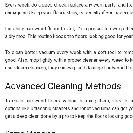
Every week, do a deep check, replace any worn parts, and fix
damage and keep your floors shiny, especially if you use a c
For shiny hardwood floors to last, it’s important to sweep t
a dry mop. This routine keeps the floors looking good for year
To clean better, vacuum every week with a soft tool to remo
good. Also, mop lightly with a proper cleaner every week to k
use steam cleaners; they can warp and damage hardwood floo
Advanced Cleaning Methods
To clean hardwood floors without harming them, stick to m
options like ultrasonic cleaners and robot vacuums can get y
get a deep clean done by a pro to keep the floors looking goo