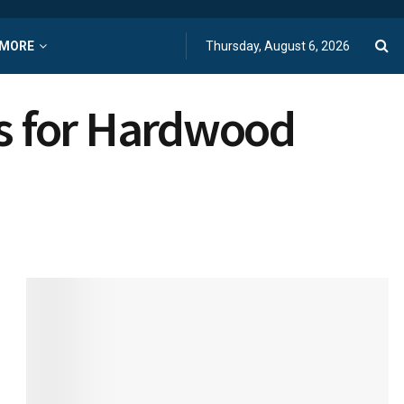
MORE
Thursday, August 6, 2026
s for Hardwood