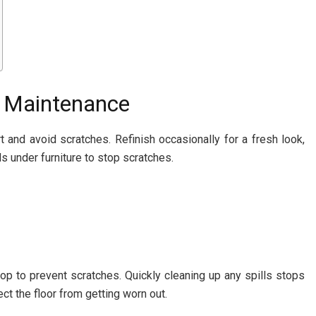
 Maintenance
 and avoid scratches. Refinish occasionally for a fresh look,
s under furniture to stop scratches.
op to prevent scratches. Quickly cleaning up any spills stops
ct the floor from getting worn out.