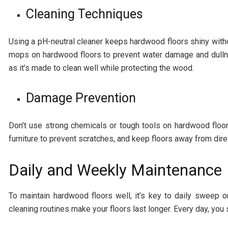
Cleaning Techniques
Using a pH-neutral cleaner keeps hardwood floors shiny with
mops on hardwood floors to prevent water damage and dullne
as it’s made to clean well while protecting the wood.
Damage Prevention
Don’t use strong chemicals or tough tools on hardwood floor
furniture to prevent scratches, and keep floors away from direc
Daily and Weekly Maintenance
To maintain hardwood floors well, it’s key to daily sweep 
cleaning routines make your floors last longer. Every day, you 