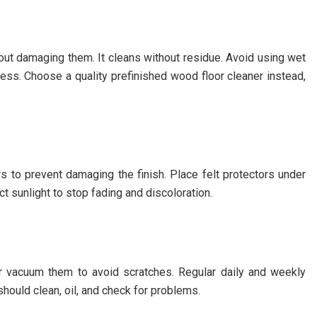
out damaging them. It cleans without residue. Avoid using wet
ss. Choose a quality prefinished wood floor cleaner instead,
s to prevent damaging the finish. Place felt protectors under
t sunlight to stop fading and discoloration.
or vacuum them to avoid scratches. Regular daily and weekly
should clean, oil, and check for problems.