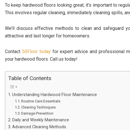
To keep hardwood floors looking great, it’s important to regul
This involves regular cleaning, immediately cleaning spills, 
We’ll discuss effective methods to clean and safeguard yo
attractive and last longer for homeowners.
Contact
50Floor today
for expert advice and professional m
your hardwood floors. Call us today!
Table of Contents
Understanding Hardwood Floor Maintenance
Routine Care Essentials
Cleaning Techniques
Damage Prevention
Daily and Weekly Maintenance
Advanced Cleaning Methods