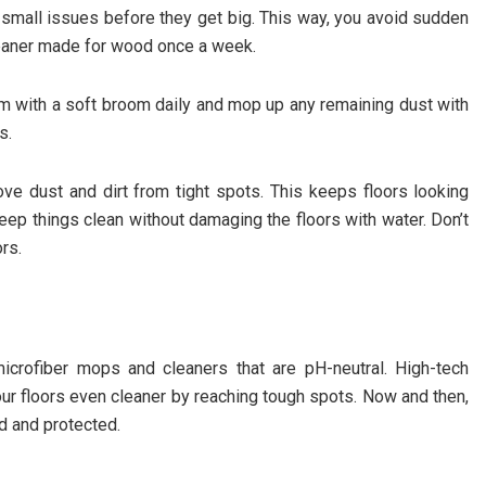
 small issues before they get big. This way, you avoid sudden
leaner made for wood once a week.
hem with a soft broom daily and mop up any remaining dust with
s.
ve dust and dirt from tight spots. This keeps floors looking
eep things clean without damaging the floors with water. Don’t
rs.
icrofiber mops and cleaners that are pH-neutral. High-tech
our floors even cleaner by reaching tough spots. Now and then,
d and protected.