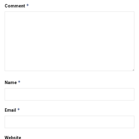
*
Comment
*
Name
*
Email
Website