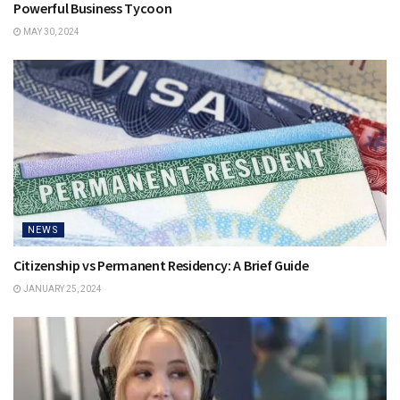
Powerful Business Tycoon
MAY 30, 2024
NEWS
Citizenship vs Permanent Residency: A Brief Guide
JANUARY 25, 2024