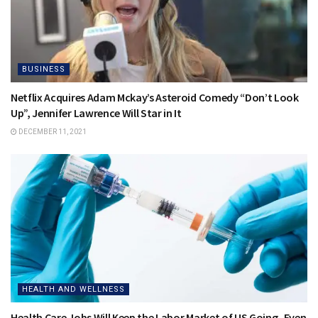
BUSINESS
Netflix Acquires Adam Mckay’s Asteroid Comedy “Don’t Look
Up”, Jennifer Lawrence Will Star in It
DECEMBER 11, 2021
HEALTH AND WELLNESS
Health Care Jobs Will Keep the Labor Market of US Going- Even