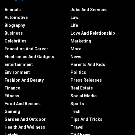
Animals
Jobs And Services
Automotive
Law
Biography
Life
Business
Love And Relationship
Celebrities
Marketing
Education And Career
More
Electronics And Gadgets
News
Entertainment
Parents And Kids
Environment
Politics
Fashion And Beauty
Press Releases
Finance
Real Estate
Fitness
Social Media
Food And Recipes
Sports
Gaming
Tech
Garden And Outdoor
Tips And Tricks
Health And Wellness
Travel