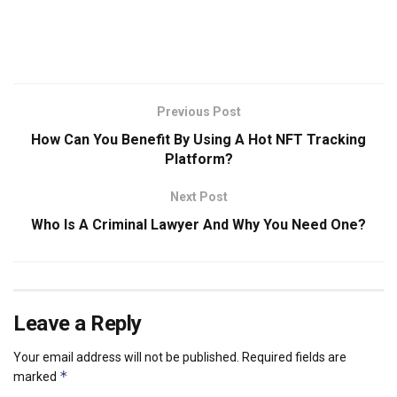
Previous Post
How Can You Benefit By Using A Hot NFT Tracking
Platform?
Next Post
Who Is A Criminal Lawyer And Why You Need One?
Leave a Reply
Your email address will not be published.
Required fields are
*
marked