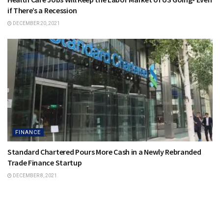
if There’s a Recession
DECEMBER 20, 2021
FINANCE
Standard Chartered Pours More Cash in a Newly Rebranded
Trade Finance Startup
DECEMBER 8, 2021