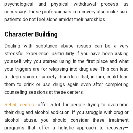
psychological and physical withdrawal process as
necessary. These professionals in recovery also make sure
patients do not feel alone amidst their hardships.
Character Building
Dealing with substance abuse issues can be a very
stressful experience, particularly if you have been asking
yourself why you started using in the first place and what
your triggers are for relapsing into drug use. This can lead
to depression or anxiety disorders that, in turn, could lead
them to drink or use drugs again even after completing
counseling sessions at these centers.
Rehab centers
offer a lot for people trying to overcome
their drug and alcohol addiction. If you struggle with drug or
alcohol abuse, you should consider these treatment
programs that offer a holistic approach to recovery—