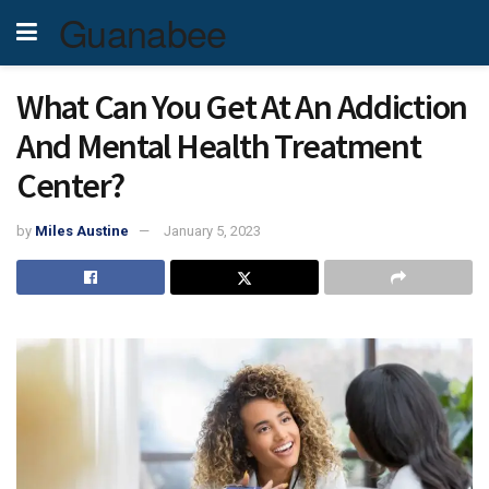
Guanabee
What Can You Get At An Addiction
And Mental Health Treatment
Center?
by
Miles Austine
January 5, 2023