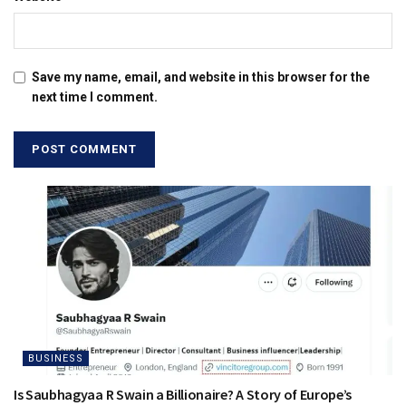
Save my name, email, and website in this browser for the
next time I comment.
BUSINESS
Is Saubhagyaa R Swain a Billionaire? A Story of Europe’s