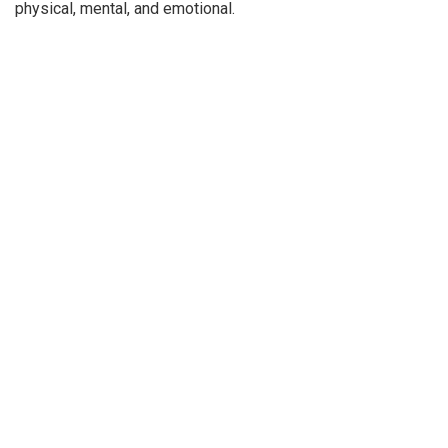
physical, mental, and emotional.