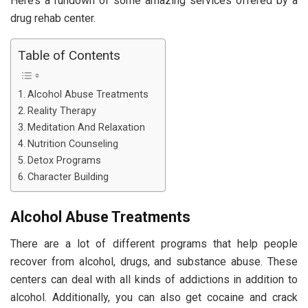
Here’s a rundown of some amazing services offered by a
drug rehab center.
Table of Contents
Alcohol Abuse Treatments
Reality Therapy
Meditation And Relaxation
Nutrition Counseling
Detox Programs
Character Building
Alcohol Abuse Treatments
There are a lot of different programs that help people
recover from alcohol, drugs, and substance abuse. These
centers can deal with all kinds of addictions in addition to
alcohol. Additionally, you can also get cocaine and crack