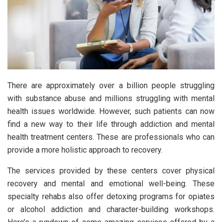
There are approximately over a billion people struggling
with substance abuse and millions struggling with mental
health issues worldwide. However, such patients can now
find a new way to their life through addiction and mental
health treatment centers. These are professionals who can
provide a more holistic approach to recovery.
The services provided by these centers cover physical
recovery and mental and emotional well-being. These
specialty rehabs also offer detoxing programs for opiates
or alcohol addiction and character-building workshops.