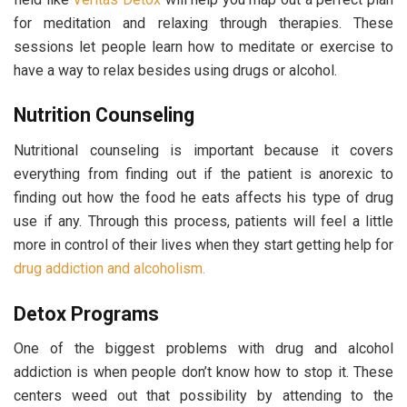
for meditation and relaxing through therapies. These
sessions let people learn how to meditate or exercise to
have a way to relax besides using drugs or alcohol.
Nutrition Counseling
Nutritional counseling is important because it covers
everything from finding out if the patient is anorexic to
finding out how the food he eats affects his type of drug
use if any. Through this process, patients will feel a little
more in control of their lives when they start getting help for
drug addiction and alcoholism.
Detox Programs
One of the biggest problems with drug and alcohol
addiction is when people don’t know how to stop it. These
centers weed out that possibility by attending to the