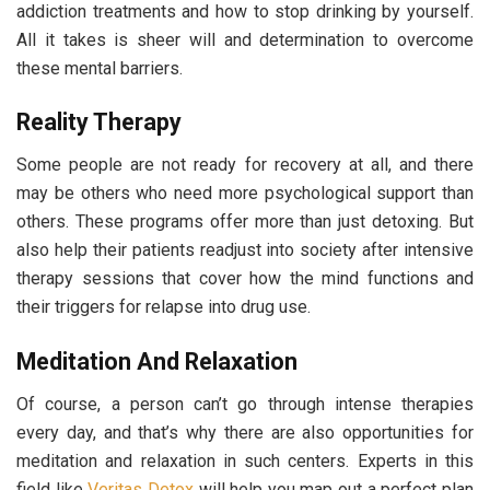
addiction treatments and how to stop drinking by yourself.
All it takes is sheer will and determination to overcome
these mental barriers.
Reality Therapy
Some people are not ready for recovery at all, and there
may be others who need more psychological support than
others. These programs offer more than just detoxing. But
also help their patients readjust into society after intensive
therapy sessions that cover how the mind functions and
their triggers for relapse into drug use.
Meditation And Relaxation
Of course, a person can’t go through intense therapies
every day, and that’s why there are also opportunities for
meditation and relaxation in such centers. Experts in this
field like
Veritas Detox
will help you map out a perfect plan