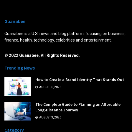
Guanabee
Guanabee is a U.S. news and blog platform, focusing on business,
finance, health, technology, celebrities and entertainment.
© 2022 Guanabee, All Rights Reserved.
Trending News
How to Create a Brand Identity That Stands Out
AUGUST 6, 2026
The Complete Guide to Planning an Affordable
Long-Distance Journey
AUGUST 3, 2026
Category