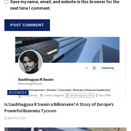
Save my name, email, and website in this browser for the
next time I comment.
BUSINESS
Is Saubhagyaa R Swain a Billionaire? A Story of Europe’s
Powerful Business Tycoon
MAY 30, 2024