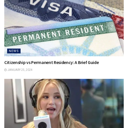
NEWS
Citizenship vs Permanent Residency: A Brief Guide
JANUARY 25, 2024