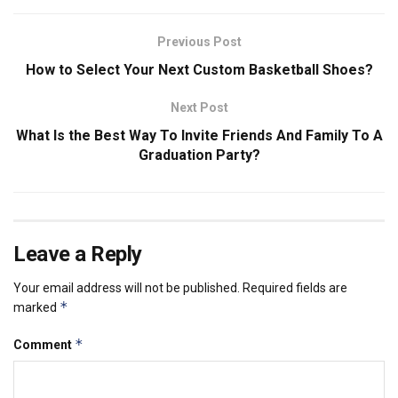
Previous Post
How to Select Your Next Custom Basketball Shoes?
Next Post
What Is the Best Way To Invite Friends And Family To A
Graduation Party?
Leave a Reply
Your email address will not be published.
Required fields are
*
marked
*
Comment