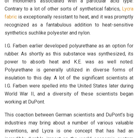
of monomers associated with a particular acid type.
Contrary to a lot of other sorts of synthetical fabrics,
Lycra
fabric
is exceptionally resistant to heat, and it was promptly
recognized as a fantabulous addition to heat-sensitive
synthetics suchlike polyester and nylon.
I.G. Farben earlier developed polyurethane as an option for
rubber. As shortly as this substance was synthesized, its
power to absorb heat and K.E. was as well noted.
Polyurethane is generally utilized in diverse forms of
insulation to this day. A lot of the significant scientists at
I.G. Farben were spelled into the United States later during
World War II, and a diversity of these scientists began
working at DuPont.
This coaction between German scientists and DuPont’s big
industries may bring about a number of various valuable
inventions, and Lycra is one concept that has had an