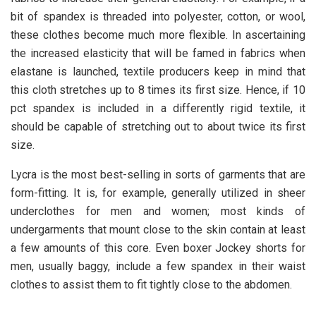
bit of spandex is threaded into polyester, cotton, or wool,
these clothes become much more flexible. In ascertaining
the increased elasticity that will be famed in fabrics when
elastane is launched, textile producers keep in mind that
this cloth stretches up to 8 times its first size. Hence, if 10
pct spandex is included in a differently rigid textile, it
should be capable of stretching out to about twice its first
size.
Lycra is the most best-selling in sorts of garments that are
form-fitting. It is, for example, generally utilized in sheer
underclothes for men and women; most kinds of
undergarments that mount close to the skin contain at least
a few amounts of this core. Even boxer Jockey shorts for
men, usually baggy, include a few spandex in their waist
clothes to assist them to fit tightly close to the abdomen.