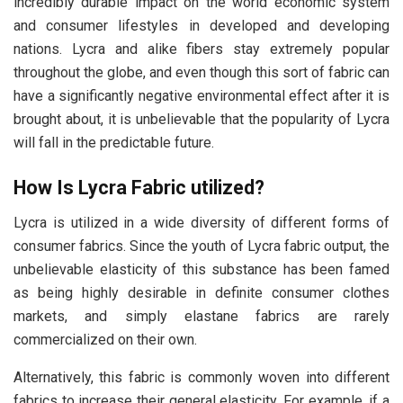
incredibly durable impact on the world economic system
and consumer lifestyles in developed and developing
nations. Lycra and alike fibers stay extremely popular
throughout the globe, and even though this sort of fabric can
have a significantly negative environmental effect after it is
brought about, it is unbelievable that the popularity of Lycra
will fall in the predictable future.
How Is Lycra Fabric utilized?
Lycra is utilized in a wide diversity of different forms of
consumer fabrics. Since the youth of Lycra fabric output, the
unbelievable elasticity of this substance has been famed
as being highly desirable in definite consumer clothes
markets, and simply elastane fabrics are rarely
commercialized on their own.
Alternatively, this fabric is commonly woven into different
fabrics to increase their general elasticity. For example, if a