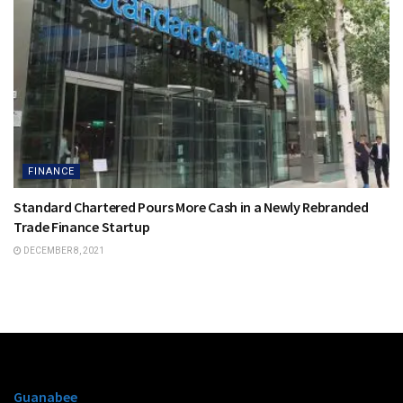
FINANCE
Standard Chartered Pours More Cash in a Newly Rebranded
Trade Finance Startup
DECEMBER 8, 2021
Guanabee