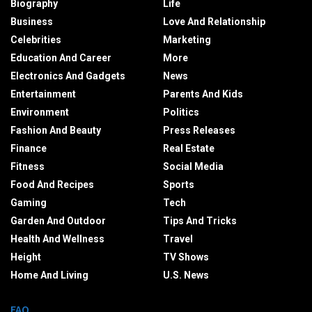
Biography
Life
Business
Love And Relationship
Celebrities
Marketing
Education And Career
More
Electronics And Gadgets
News
Entertainment
Parents And Kids
Environment
Politics
Fashion And Beauty
Press Releases
Finance
Real Estate
Fitness
Social Media
Food And Recipes
Sports
Gaming
Tech
Garden And Outdoor
Tips And Tricks
Health And Wellness
Travel
Height
TV Shows
Home And Living
U.S. News
FAQ