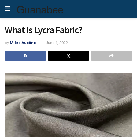
Guanabee
What Is Lycra Fabric?
by
Miles Austine
June 1, 2022