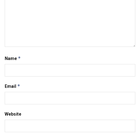
*
Name
*
Email
Website