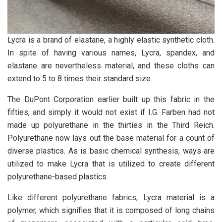
Lycra is a brand of elastane, a highly elastic synthetic cloth.
In spite of having various names, Lycra, spandex, and
elastane are nevertheless material, and these cloths can
extend to 5 to 8 times their standard size.
The DuPont Corporation earlier built up this fabric in the
fifties, and simply it would not exist if I.G. Farben had not
made up polyurethane in the thirties in the Third Reich.
Polyurethane now lays out the base material for a count of
diverse plastics. As is basic chemical synthesis, ways are
utilized to make Lycra that is utilized to create different
polyurethane-based plastics.
Like different polyurethane fabrics, Lycra material is a
polymer, which signifies that it is composed of long chains