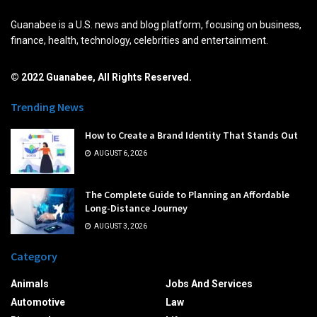
Guanabee is a U.S. news and blog platform, focusing on business,
finance, health, technology, celebrities and entertainment.
© 2022 Guanabee, All Rights Reserved.
Trending News
How to Create a Brand Identity That Stands Out
AUGUST 6, 2026
The Complete Guide to Planning an Affordable
Long-Distance Journey
AUGUST 3, 2026
Category
Animals
Jobs And Services
Automotive
Law