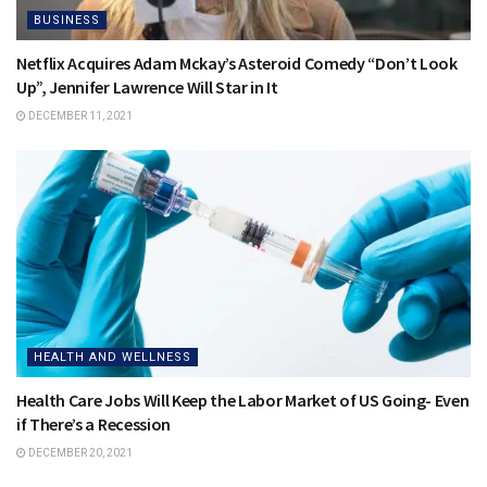
BUSINESS
Netflix Acquires Adam Mckay’s Asteroid Comedy “Don’t Look
Up”, Jennifer Lawrence Will Star in It
DECEMBER 11, 2021
HEALTH AND WELLNESS
Health Care Jobs Will Keep the Labor Market of US Going- Even
if There’s a Recession
DECEMBER 20, 2021