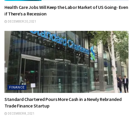
Health Care Jobs Will Keep the Labor Market of US Going- Even
if There’s a Recession
DECEMBER 20, 2021
FINANCE
Standard Chartered Pours More Cash in a Newly Rebranded
Trade Finance Startup
DECEMBER 8, 2021