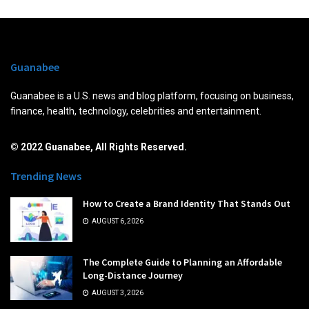
Guanabee
Guanabee is a U.S. news and blog platform, focusing on business,
finance, health, technology, celebrities and entertainment.
© 2022 Guanabee, All Rights Reserved.
Trending News
How to Create a Brand Identity That Stands Out
AUGUST 6, 2026
The Complete Guide to Planning an Affordable
Long-Distance Journey
AUGUST 3, 2026