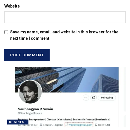
Website
Save my name, email, and website in this browser for the
next time I comment.
BUSINESS