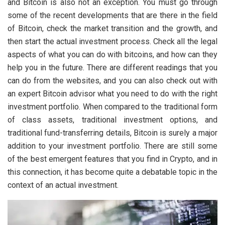
and Bitcoin is also not an exception. You must go through
some of the recent developments that are there in the field
of Bitcoin, check the market transition and the growth, and
then start the actual investment process. Check all the legal
aspects of what you can do with bitcoins, and how can they
help you in the future. There are different readings that you
can do from the websites, and you can also check out with
an expert Bitcoin advisor what you need to do with the right
investment portfolio. When compared to the traditional form
of class assets, traditional investment options, and
traditional fund-transferring details, Bitcoin is surely a major
addition to your investment portfolio. There are still some
of the best emergent features that you find in Crypto, and in
this connection, it has become quite a debatable topic in the
context of an actual investment.