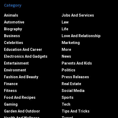
Category
Animals
Jobs And Services
Automotive
Law
Biography
Life
Business
Love And Relationship
Celebrities
Marketing
Education And Career
More
Electronics And Gadgets
News
Entertainment
Parents And Kids
Environment
Politics
Fashion And Beauty
Press Releases
Finance
Real Estate
Fitness
Social Media
Food And Recipes
Sports
Gaming
Tech
Garden And Outdoor
Tips And Tricks
Health And Wellness
Travel