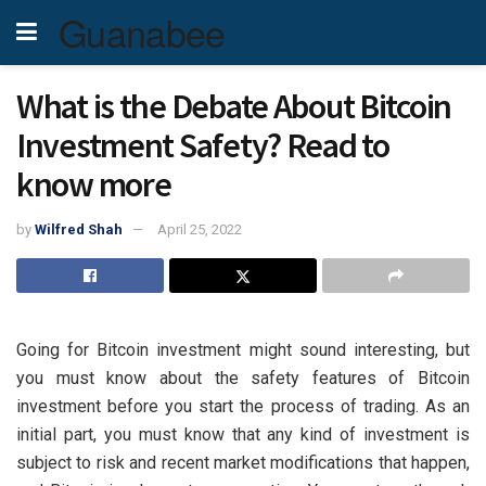
Guanabee
What is the Debate About Bitcoin
Investment Safety? Read to
know more
by
Wilfred Shah
April 25, 2022
Going for Bitcoin investment might sound interesting, but
you must know about the safety features of Bitcoin
investment before you start the process of trading. As an
initial part, you must know that any kind of investment is
subject to risk and recent market modifications that happen,