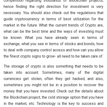
competition regarding thousands of Blockchain projects,
hence finding the right direction for investment is very
necessary. You should also check out the regulations that
guide cryptocurrency in terms of best utilization for the
market in the future. What the current trends of Crypto are,
what can be the best time and the ways of investing must
be known. What you have already seen in terms of
exchange, what you see in terms of stocks and bonds, how
to deal with company control access and how can you allow
the finest crypto signs to grow- all need to be taken care of.
The storage of crypto is also something that needs to be
taken into account. Sometimes, many of the digital
currencies get stolen, often they get hacked, and also,
sometimes you might not be in a position to recover the
money that you have invested. Check out the details about
the Blockchain project, the cold storage option that you have
in the market, etc. Technology is the key to success and