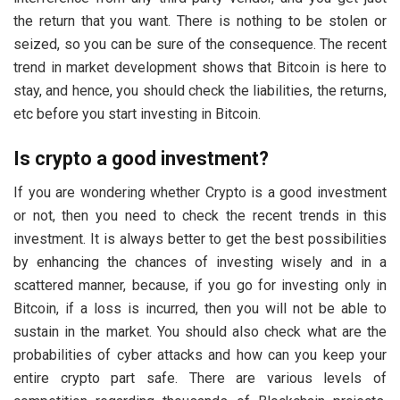
the return that you want. There is nothing to be stolen or
seized, so you can be sure of the consequence. The recent
trend in market development shows that Bitcoin is here to
stay, and hence, you should check the liabilities, the returns,
etc before you start investing in Bitcoin.
Is crypto a good investment?
If you are wondering whether Crypto is a good investment
or not, then you need to check the recent trends in this
investment. It is always better to get the best possibilities
by enhancing the chances of investing wisely and in a
scattered manner, because, if you go for investing only in
Bitcoin, if a loss is incurred, then you will not be able to
sustain in the market. You should also check what are the
probabilities of cyber attacks and how can you keep your
entire crypto part safe. There are various levels of