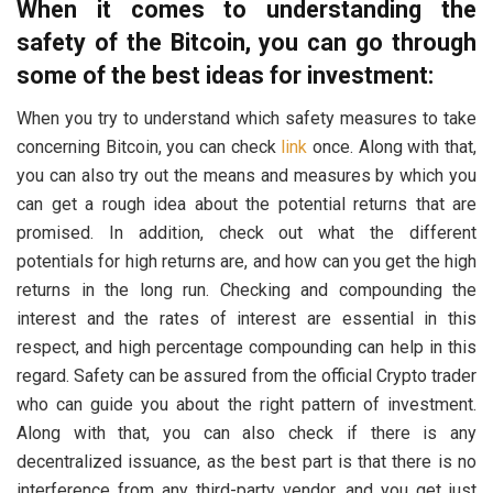
When it comes to understanding the
safety of the Bitcoin, you can go through
some of the best ideas for investment:
When you try to understand which safety measures to take
concerning Bitcoin, you can check
link
once. Along with that,
you can also try out the means and measures by which you
can get a rough idea about the potential returns that are
promised. In addition, check out what the different
potentials for high returns are, and how can you get the high
returns in the long run. Checking and compounding the
interest and the rates of interest are essential in this
respect, and high percentage compounding can help in this
regard. Safety can be assured from the official Crypto trader
who can guide you about the right pattern of investment.
Along with that, you can also check if there is any
decentralized issuance, as the best part is that there is no
interference from any third-party vendor, and you get just