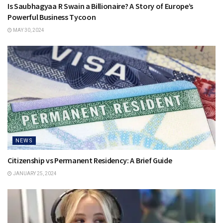
Is Saubhagyaa R Swain a Billionaire? A Story of Europe’s
Powerful Business Tycoon
MAY 30, 2024
NEWS
Citizenship vs Permanent Residency: A Brief Guide
JANUARY 25, 2024