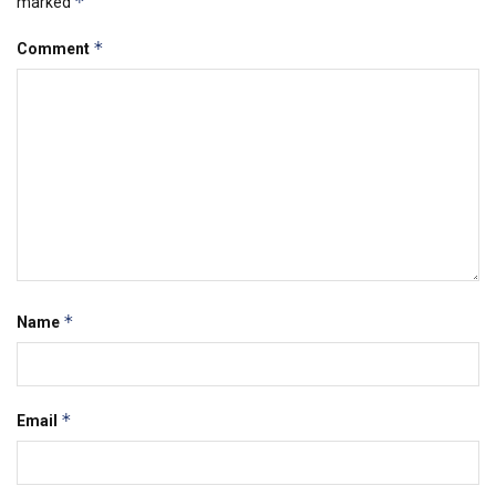
*
marked
*
Comment
*
Name
*
Email