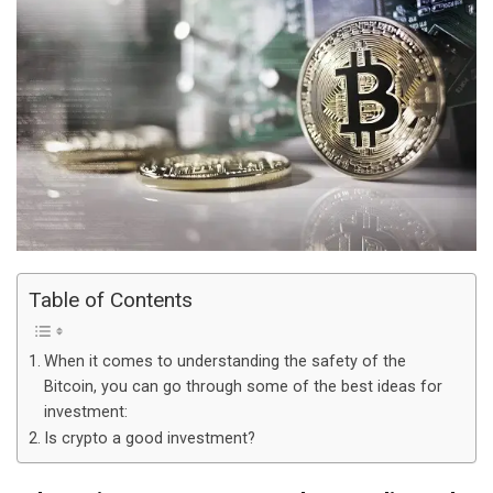
Table of Contents
When it comes to understanding the safety of the
Bitcoin, you can go through some of the best ideas for
investment:
Is crypto a good investment?