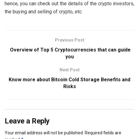
hence, you can check out the details of the crypto investors,
the buying and selling of crypto, etc.
Previous Post
Overview of Top 5 Cryptocurrencies that can guide
you
Next Post
Know more about Bitcoin Cold Storage Benefits and
Risks
Leave a Reply
Your email address will not be published.
Required fields are