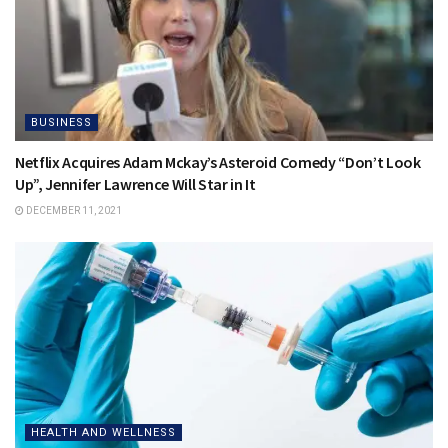
BUSINESS
Netflix Acquires Adam Mckay’s Asteroid Comedy “Don’t Look
Up”, Jennifer Lawrence Will Star in It
DECEMBER 11, 2021
HEALTH AND WELLNESS