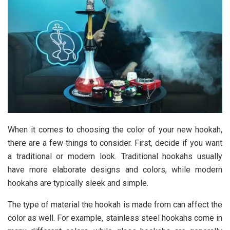
When it comes to choosing the color of your new hookah,
there are a few things to consider. First, decide if you want
a traditional or modern look. Traditional hookahs usually
have more elaborate designs and colors, while modern
hookahs are typically sleek and simple.
The type of material the hookah is made from can affect the
color as well. For example, stainless steel hookahs come in