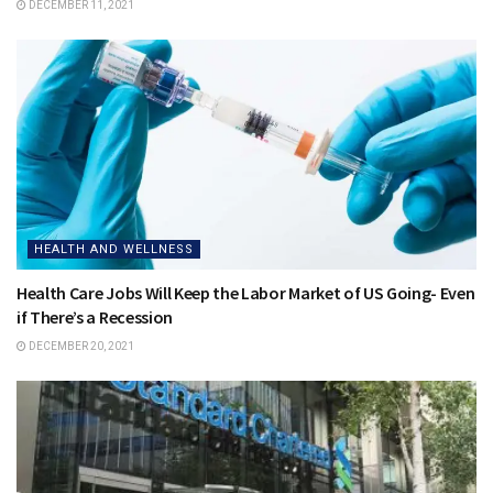
DECEMBER 11, 2021
HEALTH AND WELLNESS
Health Care Jobs Will Keep the Labor Market of US Going- Even
if There’s a Recession
DECEMBER 20, 2021