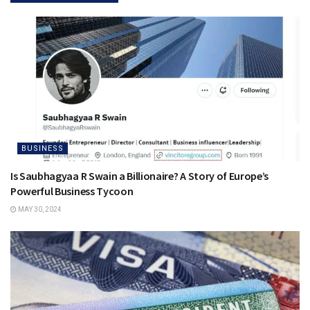
BUSINESS
Is Saubhagyaa R Swain a Billionaire? A Story of Europe’s
Powerful Business Tycoon
MAY 30, 2024