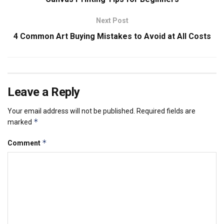
Next Post
4 Common Art Buying Mistakes to Avoid at All Costs
Leave a Reply
Your email address will not be published.
Required fields are
*
marked
*
Comment