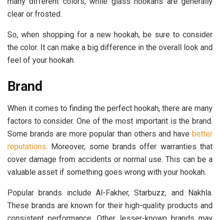
many different colors, while glass hookahs are generally
clear or frosted.
So, when shopping for a new hookah, be sure to consider
the color. It can make a big difference in the overall look and
feel of your hookah.
Brand
When it comes to finding the perfect hookah, there are many
factors to consider. One of the most important is the brand.
Some brands are more popular than others and have
better
reputations
. Moreover, some brands offer warranties that
cover damage from accidents or normal use. This can be a
valuable asset if something goes wrong with your hookah.
Popular brands include Al-Fakher, Starbuzz, and Nakhla.
These brands are known for their high-quality products and
consistent performance. Other lesser-known brands may