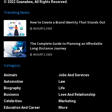
© 2022 Guanabee, All Rights Reserved.
Trending News
How to Create a Brand Identity That Stands Out
AUGUST 6, 2026
The Complete Guide to Planning an Affordable
Long-Distance Journey
AUGUST 3, 2026
Category
Animals
Jobs And Services
Automotive
Law
Biography
Life
Business
Love And Relationship
Celebrities
Marketing
Education And Career
More