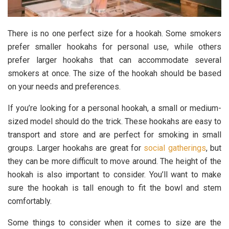
There is no one perfect size for a hookah. Some smokers
prefer smaller hookahs for personal use, while others
prefer larger hookahs that can accommodate several
smokers at once. The size of the hookah should be based
on your needs and preferences.
If you’re looking for a personal hookah, a small or medium-
sized model should do the trick. These hookahs are easy to
transport and store and are perfect for smoking in small
groups. Larger hookahs are great for
social gatherings
, but
they can be more difficult to move around. The height of the
hookah is also important to consider. You’ll want to make
sure the hookah is tall enough to fit the bowl and stem
comfortably.
Some things to consider when it comes to size are the