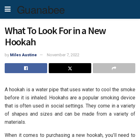
Guanabee
What To Look For in a New
Hookah
by
Miles Austine
November 7, 2022
A hookah is a water pipe that uses water to cool the smoke
before it is inhaled. Hookahs are a popular smoking device
that is often used in social settings. They come in a variety
of shapes and sizes and can be made from a variety of
materials.
When it comes to purchasing a new hookah, you’ll need to