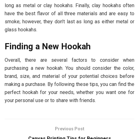
long as metal or clay hookahs. Finally, clay hookahs often
have the best flavor of all three materials and are easy to
smoke; however, they don’t last as long as either metal or
glass hookahs.
Finding a New Hookah
Overall, there are several factors to consider when
purchasing a new hookah. You should consider the color,
brand, size, and material of your potential choices before
making a purchase. By following these tips, you can find the
perfect hookah for your needs, whether you want one for
your personal use or to share with friends.
Previous Post
Canvas Printing Tips for Beginners