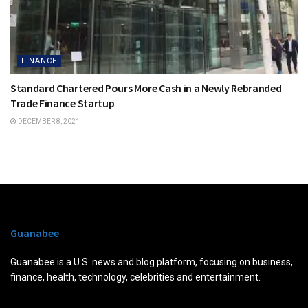
FINANCE
Standard Chartered Pours More Cash in a Newly Rebranded
Trade Finance Startup
DECEMBER 8, 2021
Guanabee
Guanabee is a U.S. news and blog platform, focusing on business,
finance, health, technology, celebrities and entertainment.