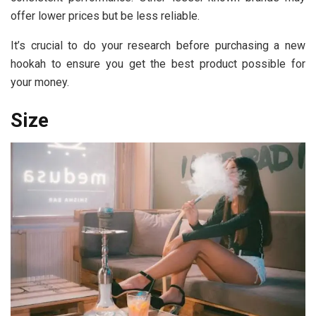
offer lower prices but be less reliable.
It’s crucial to do your research before purchasing a new
hookah to ensure you get the best product possible for
your money.
Size