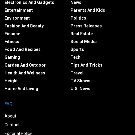
Electronics And Gadgets
News
Entertainment
Parents And Kids
Environment
Politics
Fashion And Beauty
Press Releases
Finance
Real Estate
Fitness
Social Media
Food And Recipes
Sports
Gaming
Tech
Garden And Outdoor
Tips And Tricks
Health And Wellness
Travel
Height
TV Shows
Home And Living
U.S. News
FAQ
About
Contact
Editorial Policy