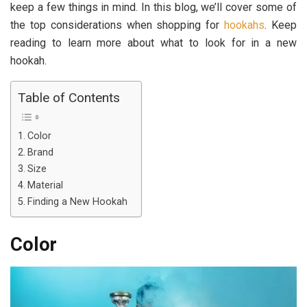
keep a few things in mind. In this blog, we’ll cover some of
the top considerations when shopping for
hookahs
. Keep
reading to learn more about what to look for in a new
hookah.
Table of Contents
Color
Brand
Size
Material
Finding a New Hookah
Color