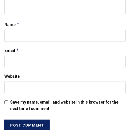
*
Name
*
Email
Website
Save my name, email, and website in this browser for the
next time I comment.