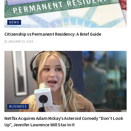
NEWS
Citizenship vs Permanent Residency: A Brief Guide
JANUARY 25, 2024
BUSINESS
Netflix Acquires Adam Mckay’s Asteroid Comedy “Don’t Look
Up”, Jennifer Lawrence Will Star in It