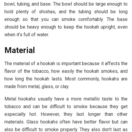
bowl, tubing, and base. The bowl should be large enough to
hold plenty of shishas, and the tubing should be long
enough so that you can smoke comfortably. The base
should be heavy enough to keep the hookah upright, even
when it’s full of water.
Material
The material of a hookah is important because it affects the
flavor of the tobacco, how easily the hookah smokes, and
how long the hookah lasts. Most commonly, hookahs are
made from metal, glass, or clay.
Metal hookahs usually have a more metallic taste to the
tobacco and can be difficult to smoke because they get
especially hot. However, they last longer than other
materials. Glass hookahs often have better flavor but can
also be difficult to smoke properly. They also don’t last as