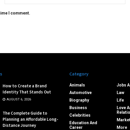
 time I comment.
s
Category
Animals
Jobs A
How to Create a Brand
Identity That Stands Out
Automotive
Law
AUGUST 6, 2026
Biography
Life
Business
Love A
Relati
The Complete Guide to
Celebrities
Planning an Affordable Long-
Market
Education And
Distance Journey
Career
More