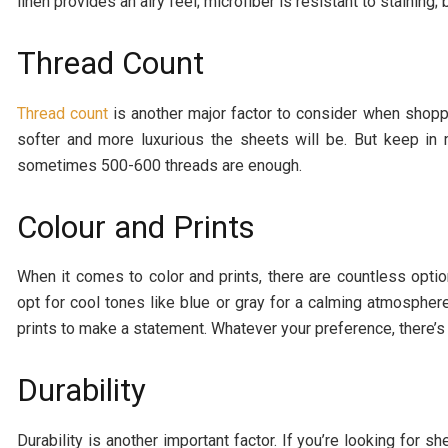
linen provides an airy feel; microfiber is resistant to staining
Thread Count
Thread count
is another major factor to consider when shoppi
softer and more luxurious the sheets will be. But keep in 
sometimes 500-600 threads are enough.
Colour and Prints
When it comes to color and prints, there are countless opt
opt for cool tones like blue or gray for a calming atmospher
prints to make a statement. Whatever your preference, there’s a
Durability
Durability is another important factor. If you’re looking for s