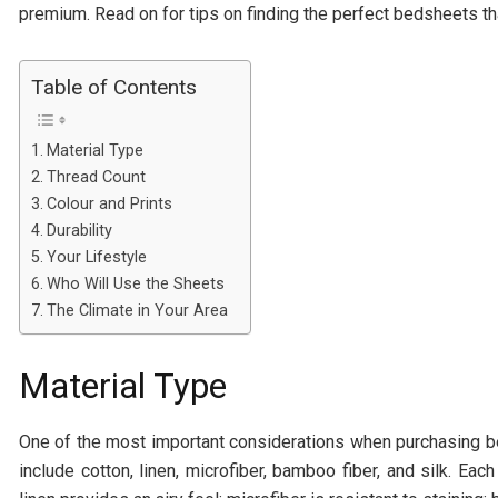
premium. Read on for tips on finding the perfect bedsheets that
Table of Contents
Material Type
Thread Count
Colour and Prints
Durability
Your Lifestyle
Who Will Use the Sheets
The Climate in Your Area
Material Type
One of the most important considerations when purchasing be
include cotton, linen, microfiber, bamboo fiber, and silk. Ea