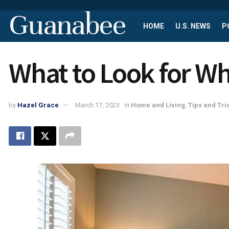
Guanabee
HOME
U.S. NEWS
P
What to Look for W
by
Hazel Grace
March 17, 2023
in
Home and Living
,
Tips and Tri