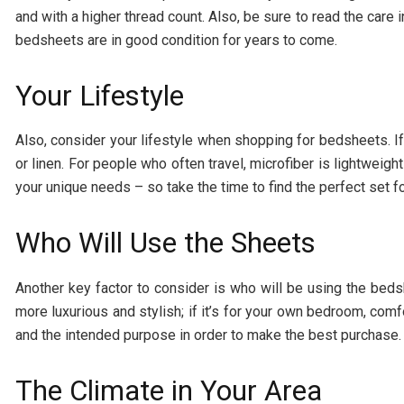
and with a higher thread count. Also, be sure to read the care 
bedsheets are in good condition for years to come.
Your Lifestyle
Also, consider your lifestyle when shopping for bedsheets. If 
or linen. For people who often travel, microfiber is lightweigh
your unique needs – so take the time to find the perfect set f
Who Will Use the Sheets
Another key factor to consider is who will be using the beds
more luxurious and stylish; if it’s for your own bedroom, comf
and the intended purpose in order to make the best purchase.
The Climate in Your Area