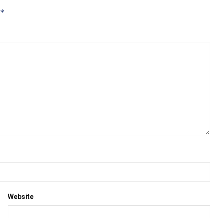
*
Website