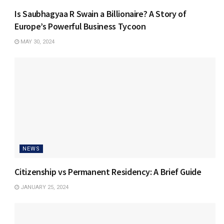
Is Saubhagyaa R Swain a Billionaire? A Story of
Europe’s Powerful Business Tycoon
MAY 30, 2024
NEWS
Citizenship vs Permanent Residency: A Brief Guide
JANUARY 25, 2024