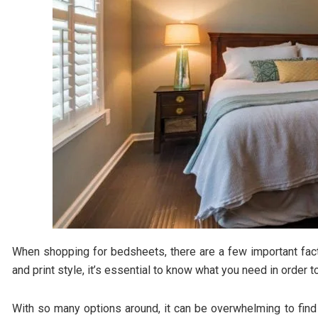
When shopping for bedsheets, there are a few important fact
and print style, it’s essential to know what you need in order
With so many options around, it can be overwhelming to find