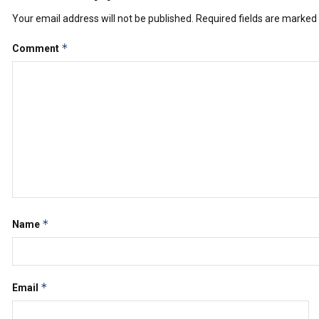
Your email address will not be published.
Required fields are marked
*
Comment
*
Name
*
Email