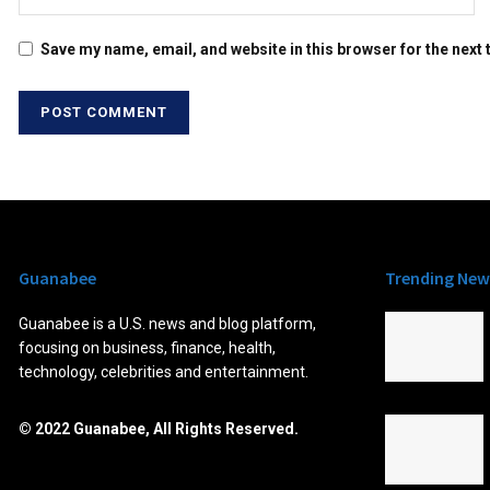
Save my name, email, and website in this browser for the next
Guanabee
Trending New
Guanabee is a U.S. news and blog platform,
focusing on business, finance, health,
technology, celebrities and entertainment.
© 2022 Guanabee, All Rights Reserved.