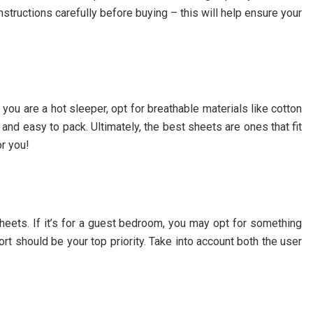
instructions carefully before buying – this will help ensure your
you are a hot sleeper, opt for breathable materials like cotton
t and easy to pack. Ultimately, the best sheets are ones that fit
or you!
heets. If it’s for a guest bedroom, you may opt for something
ort should be your top priority. Take into account both the user