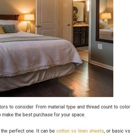
ors to consider. From material type and thread count to color
 to make the best purchase for your space.
 the perfect one. It can be
cotton vs linen sheets
, or basic vs