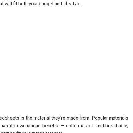
 will fit both your budget and lifestyle.
dsheets is the material they’re made from. Popular materials
ch has its own unique benefits – cotton is soft and breathable;