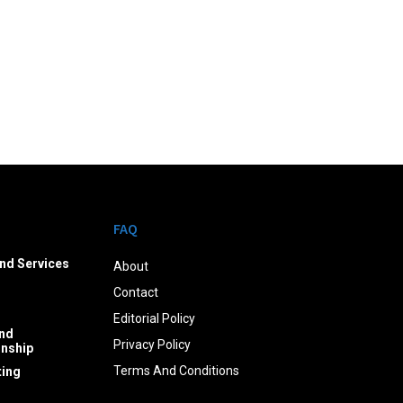
FAQ
nd Services
About
Contact
Editorial Policy
nd
Privacy Policy
onship
Terms And Conditions
ing