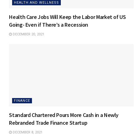
HEALTH AND WELLNESS
Health Care Jobs Will Keep the Labor Market of US
Going- Even if There’s a Recession
DECEMBER 20, 2021
FINANCE
Standard Chartered Pours More Cash in a Newly
Rebranded Trade Finance Startup
DECEMBER 8, 2021