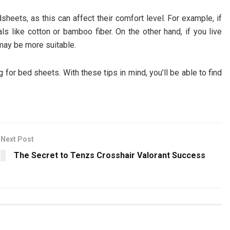
heets, as this can affect their comfort level. For example, if
ials like cotton or bamboo fiber. On the other hand, if you live
may be more suitable.
for bed sheets. With these tips in mind, you’ll be able to find
Next Post
The Secret to Tenzs Crosshair Valorant Success