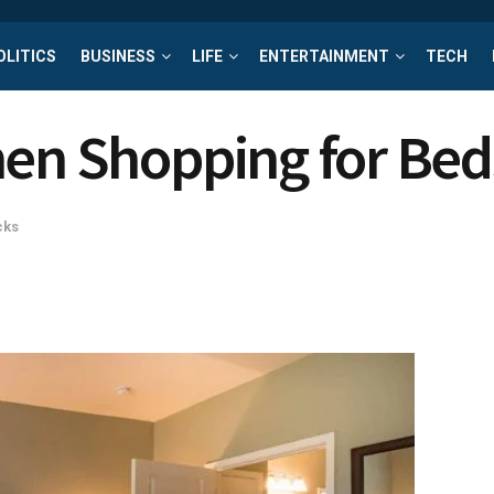
OLITICS
BUSINESS
LIFE
ENTERTAINMENT
TECH
hen Shopping for Be
cks