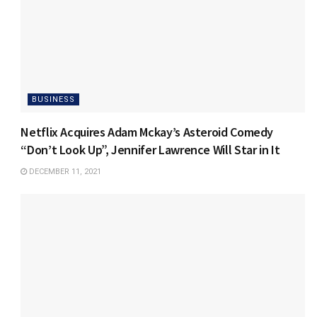
BUSINESS
Netflix Acquires Adam Mckay’s Asteroid Comedy
“Don’t Look Up”, Jennifer Lawrence Will Star in It
DECEMBER 11, 2021