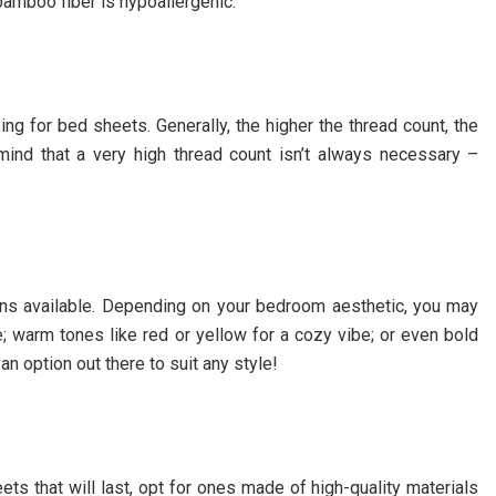
; bamboo fiber is hypoallergenic.
ng for bed sheets. Generally, the higher the thread count, the
mind that a very high thread count isn’t always necessary –
ions available. Depending on your bedroom aesthetic, you may
e; warm tones like red or yellow for a cozy vibe; or even bold
n option out there to suit any style!
heets that will last, opt for ones made of high-quality materials