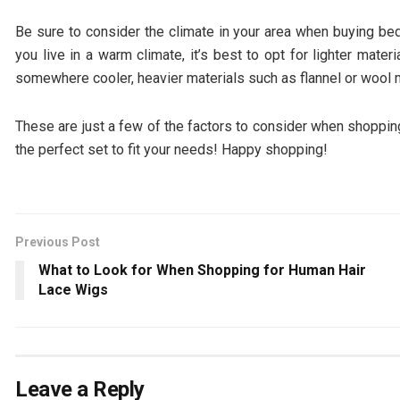
Be sure to consider the climate in your area when buying beds
you live in a warm climate, it’s best to opt for lighter mater
somewhere cooler, heavier materials such as flannel or wool 
These are just a few of the factors to consider when shopping 
the perfect set to fit your needs! Happy shopping!
Previous Post
What to Look for When Shopping for Human Hair
Lace Wigs
Leave a Reply