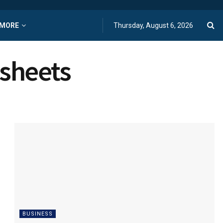
MORE
Thursday, August 6, 2026
dsheets
BUSINESS