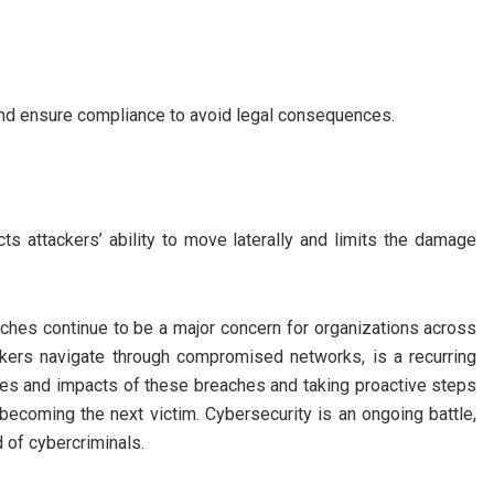
 and ensure compliance to avoid legal consequences.
ts attackers’ ability to move laterally and limits the damage
eaches continue to be a major concern for organizations across
ckers navigate through compromised networks, is a recurring
es and impacts of these breaches and taking proactive steps
f becoming the next victim. Cybersecurity is an ongoing battle,
 of cybercriminals.