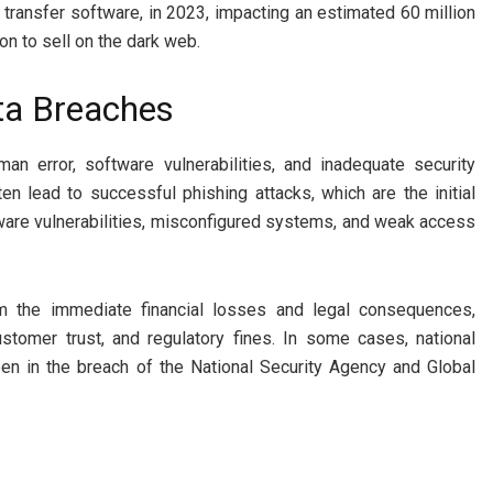
ransfer software, in 2023, impacting an estimated 60 million
on to sell on the dark web.
ta Breaches
uman error, software vulnerabilities, and inadequate security
 lead to successful phishing attacks, which are the initial
ware vulnerabilities, misconfigured systems, and weak access
om the immediate financial losses and legal consequences,
ustomer trust, and regulatory fines. In some cases, national
seen in the breach of the National Security Agency and Global