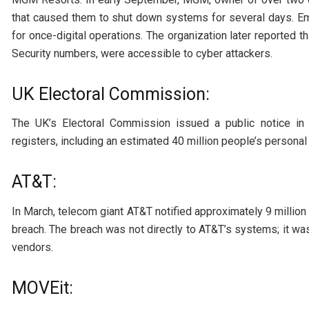
that caused them to shut down systems for several days. 
for once-digital operations. The organization later reported t
Security numbers, were accessible to cyber attackers.
UK Electoral Commission:
The UK’s Electoral Commission issued a public notice in 
registers, including an estimated 40 million people’s personal
AT&T:
In March, telecom giant AT&T notified approximately 9 millio
breach. The breach was not directly to AT&T’s systems; it was
vendors.
MOVEit: