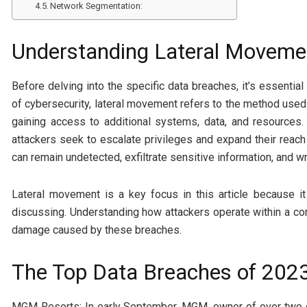
Network Segmentation:
Understanding Lateral Moveme
Before delving into the specific data breaches, it’s essenti
of cybersecurity, lateral movement refers to the method used
gaining access to additional systems, data, and resources. 
attackers seek to escalate privileges and expand their reach 
can remain undetected, exfiltrate sensitive information, and 
Lateral movement is a key focus in this article because it
discussing. Understanding how attackers operate within a co
damage caused by these breaches.
The Top Data Breaches of 202
MGM Resorts: In early September, MGM, owner of over two do