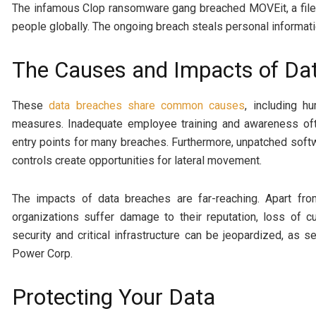
The infamous Clop ransomware gang breached MOVEit, a file t
people globally. The ongoing breach steals personal informati
The Causes and Impacts of Da
These
data breaches share common causes
, including h
measures. Inadequate employee training and awareness often
entry points for many breaches. Furthermore, unpatched soft
controls create opportunities for lateral movement.
The impacts of data breaches are far-reaching. Apart fr
organizations suffer damage to their reputation, loss of c
security and critical infrastructure can be jeopardized, as 
Power Corp.
Protecting Your Data