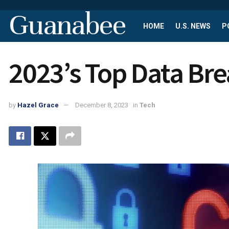
Guanabee
HOME
U.S. NEWS
P
2023’s Top Data Br
by
Hazel Grace
December 8, 2023
in
Tech