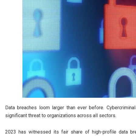
Data breaches loom larger than ever before. Cybercriminal
significant threat to organizations across all sectors.
2023 has witnessed its fair share of high-profile data 