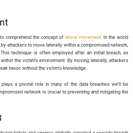
nt
al to comprehend the concept of
lateral movement
. In the world
 by attackers to move laterally within a compromised network,
This technique is often employed after an initial breach, as
within the victim’s environment. By moving laterally, attackers
wreak havoc without the victim’s knowledge.
 plays a pivotal role in many of the data breaches we’ll be
mpromised network is crucial to preventing and mitigating the
3
zen hotels and casinos globally, reported a security breach