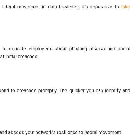
 lateral movement in data breaches, it’s imperative to
take
s to educate employees about phishing attacks and social
t initial breaches.
pond to breaches promptly. The quicker you can identify and
s and assess your network’s resilience to lateral movement.