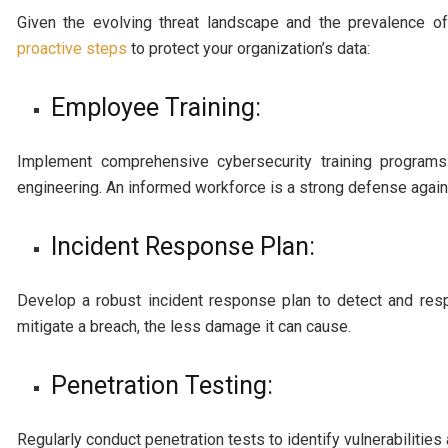
Given the evolving threat landscape and the prevalence of
proactive steps
to protect your organization’s data:
Employee Training:
Implement comprehensive cybersecurity training program
engineering. An informed workforce is a strong defense agains
Incident Response Plan:
Develop a robust incident response plan to detect and res
mitigate a breach, the less damage it can cause.
Penetration Testing:
Regularly conduct penetration tests to identify vulnerabilitie