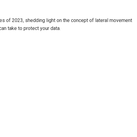
hes of 2023, shedding light on the concept of lateral movement
an take to protect your data.