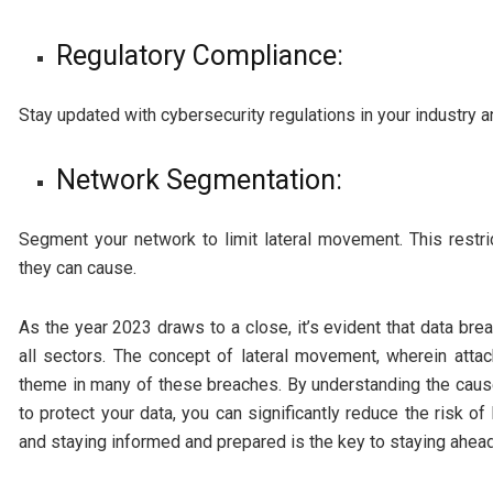
Regulatory Compliance:
Stay updated with cybersecurity regulations in your industry
Network Segmentation:
Segment your network to limit lateral movement. This restric
they can cause.
As the year 2023 draws to a close, it’s evident that data br
all sectors. The concept of lateral movement, wherein atta
theme in many of these breaches. By understanding the caus
to protect your data, you can significantly reduce the risk o
and staying informed and prepared is the key to staying ahead