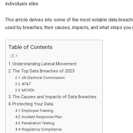
individuals alike.
This article delves into some of the most notable data breac
used by breaches, their causes, impacts, and what steps you c
Table of Contents
Understanding Lateral Movement
The Top Data Breaches of 2023
UK Electoral Commission:
AT&T:
MOVEit:
The Causes and Impacts of Data Breaches
Protecting Your Data
Employee Training:
Incident Response Plan:
Penetration Testing:
Regulatory Compliance: