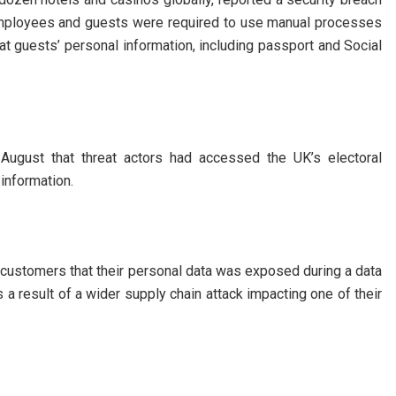
Employees and guests were required to use manual processes
hat guests’ personal information, including passport and Social
August that threat actors had accessed the UK’s electoral
 information.
n customers that their personal data was exposed during a data
 a result of a wider supply chain attack impacting one of their