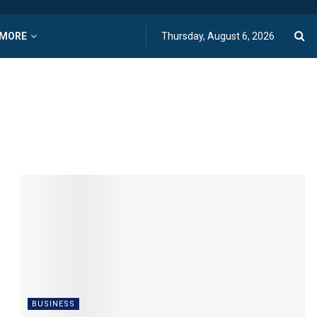
MORE
Thursday, August 6, 2026
BUSINESS