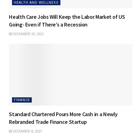
HEALTH AND WELLNESS
Health Care Jobs Will Keep the Labor Market of US
Going- Even if There’s a Recession
DECEMBER 20, 2021
FINANCE
Standard Chartered Pours More Cash in a Newly
Rebranded Trade Finance Startup
DECEMBER 8, 2021