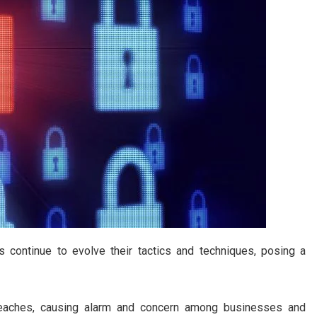
s continue to evolve their tactics and techniques, posing a
breaches, causing alarm and concern among businesses and