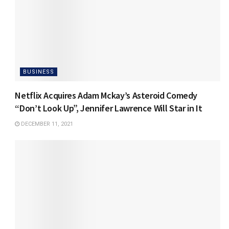
BUSINESS
Netflix Acquires Adam Mckay’s Asteroid Comedy
“Don’t Look Up”, Jennifer Lawrence Will Star in It
DECEMBER 11, 2021