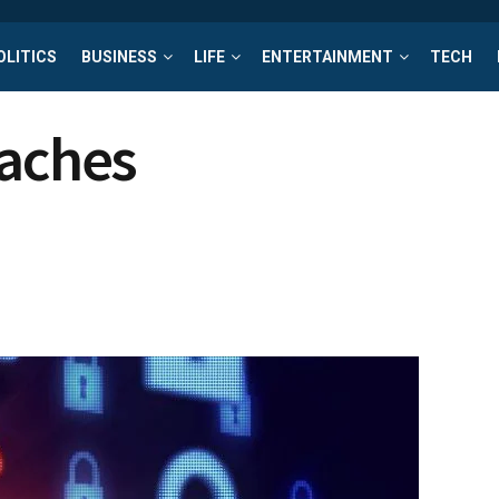
OLITICS
BUSINESS
LIFE
ENTERTAINMENT
TECH
eaches