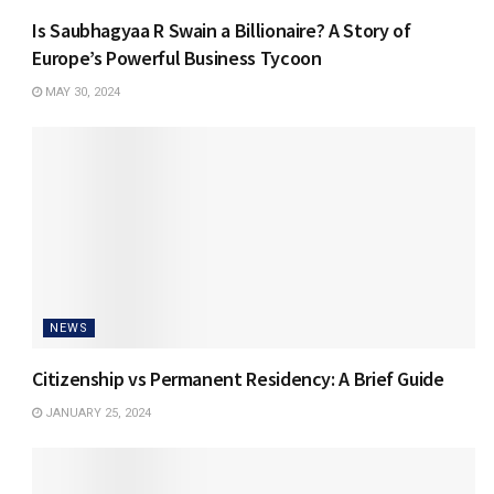
Is Saubhagyaa R Swain a Billionaire? A Story of
Europe’s Powerful Business Tycoon
MAY 30, 2024
NEWS
Citizenship vs Permanent Residency: A Brief Guide
JANUARY 25, 2024