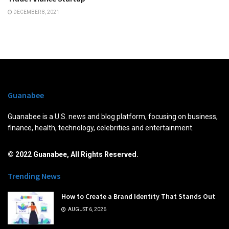
DECEMBER 8, 2021
Guanabee
Guanabee is a U.S. news and blog platform, focusing on business,
finance, health, technology, celebrities and entertainment.
© 2022 Guanabee, All Rights Reserved.
Trending News
How to Create a Brand Identity That Stands Out
AUGUST 6, 2026