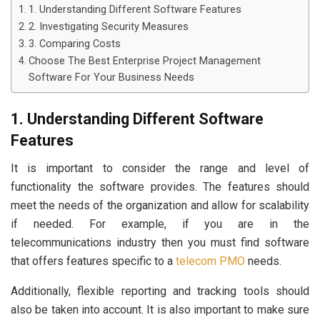
1. Understanding Different Software Features
2. Investigating Security Measures
3. Comparing Costs
Choose The Best Enterprise Project Management
Software For Your Business Needs
1. Understanding Different Software
Features
It is important to consider the range and level of
functionality the software provides. The features should
meet the needs of the organization and allow for scalability
if needed. For example, if you are in the
telecommunications industry then you must find software
that offers features specific to a
telecom PMO
needs.
Additionally, flexible reporting and tracking tools should
also be taken into account. It is also important to make sure