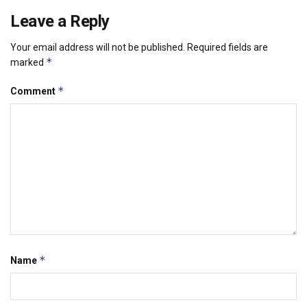
Leave a Reply
Your email address will not be published.
Required fields are
*
marked
*
Comment
*
Name