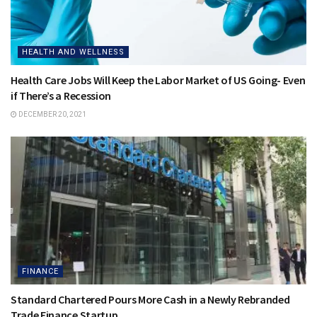
HEALTH AND WELLNESS
Health Care Jobs Will Keep the Labor Market of US Going- Even
if There’s a Recession
DECEMBER 20, 2021
FINANCE
Standard Chartered Pours More Cash in a Newly Rebranded
Trade Finance Startup