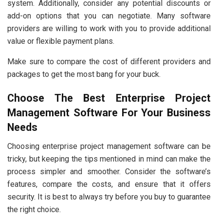
system. Additionally, consider any potential discounts or
add-on options that you can negotiate. Many software
providers are willing to work with you to provide additional
value or flexible payment plans.
Make sure to compare the cost of different providers and
packages to get the most bang for your buck.
Choose The Best Enterprise Project
Management Software For Your Business
Needs
Choosing enterprise project management software can be
tricky, but keeping the tips mentioned in mind can make the
process simpler and smoother. Consider the software’s
features, compare the costs, and ensure that it offers
security. It is best to always try before you buy to guarantee
the right choice.