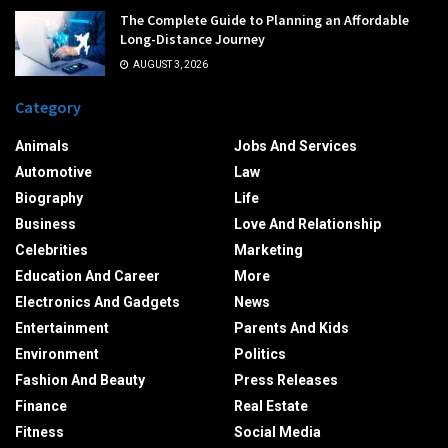
The Complete Guide to Planning an Affordable
Long-Distance Journey
AUGUST 3, 2026
Category
Animals
Jobs And Services
Automotive
Law
Biography
Life
Business
Love And Relationship
Celebrities
Marketing
Education And Career
More
Electronics And Gadgets
News
Entertainment
Parents And Kids
Environment
Politics
Fashion And Beauty
Press Releases
Finance
Real Estate
Fitness
Social Media