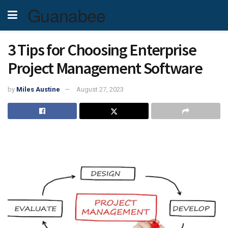
Guanabee
3 Tips for Choosing Enterprise
Project Management Software
by
Miles Austine
August 27, 2023