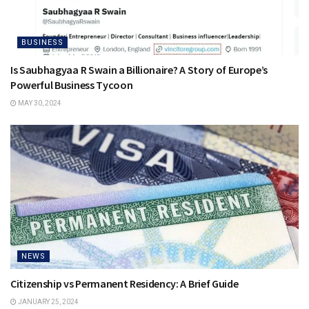
BUSINESS
Is Saubhagyaa R Swain a Billionaire? A Story of Europe’s
Powerful Business Tycoon
MAY 30, 2024
NEWS
Citizenship vs Permanent Residency: A Brief Guide
JANUARY 25, 2024