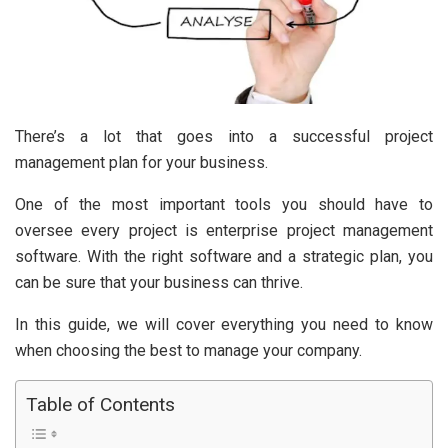
There’s a lot that goes into a successful project
management plan for your business.
One of the most important tools you should have to
oversee every project is enterprise project management
software. With the right software and a strategic plan, you
can be sure that your business can thrive.
In this guide, we will cover everything you need to know
when choosing the best to manage your company.
Table of Contents