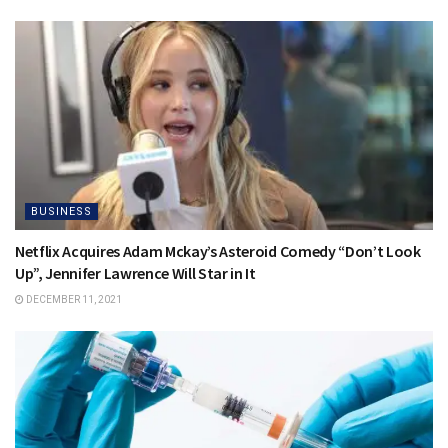
BUSINESS
Netflix Acquires Adam Mckay’s Asteroid Comedy “Don’t Look
Up”, Jennifer Lawrence Will Star in It
DECEMBER 11, 2021