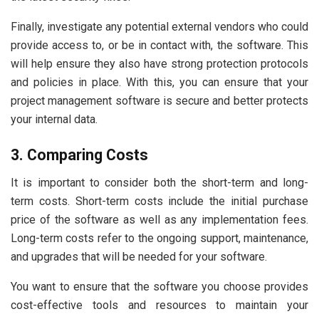
Finally, investigate any potential external vendors who could
provide access to, or be in contact with, the software. This
will help ensure they also have strong protection protocols
and policies in place. With this, you can ensure that your
project management software is secure and better protects
your internal data.
3. Comparing Costs
It is important to consider both the short-term and long-
term costs. Short-term costs include the initial purchase
price of the software as well as any implementation fees.
Long-term costs refer to the ongoing support, maintenance,
and upgrades that will be needed for your software.
You want to ensure that the software you choose provides
cost-effective tools and resources to maintain your