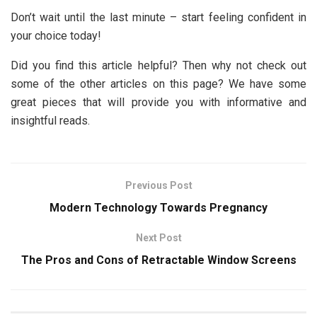
Don’t wait until the last minute – start feeling confident in
your choice today!
Did you find this article helpful? Then why not check out
some of the other articles on this page? We have some
great pieces that will provide you with informative and
insightful reads.
Previous Post
Modern Technology Towards Pregnancy
Next Post
The Pros and Cons of Retractable Window Screens