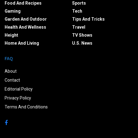
Food And Recipes
Sports
Gaming
Tech
Garden And Outdoor
Tips And Tricks
Health And Wellness
Travel
Height
TV Shows
Home And Living
U.S. News
FAQ
About
Contact
Editorial Policy
Privacy Policy
Terms And Conditions