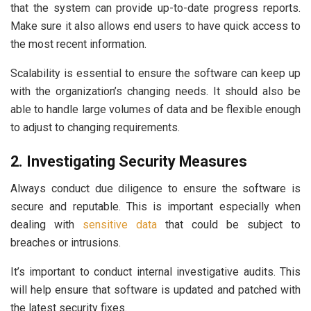
that the system can provide up-to-date progress reports.
Make sure it also allows end users to have quick access to
the most recent information.
Scalability is essential to ensure the software can keep up
with the organization’s changing needs. It should also be
able to handle large volumes of data and be flexible enough
to adjust to changing requirements.
2. Investigating Security Measures
Always conduct due diligence to ensure the software is
secure and reputable. This is important especially when
dealing with
sensitive data
that could be subject to
breaches or intrusions.
It’s important to conduct internal investigative audits. This
will help ensure that software is updated and patched with
the latest security fixes.