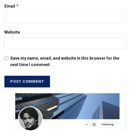
*
Email
Website
Save my name, email, and website in this browser for the
next time I comment.