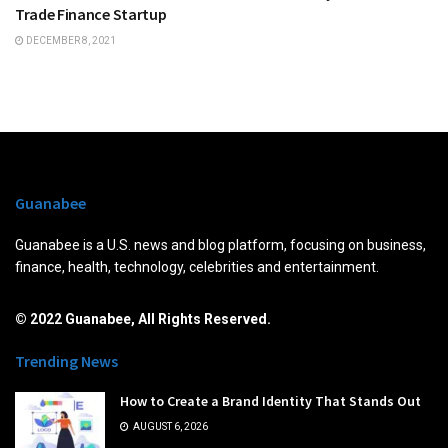
Trade Finance Startup
DECEMBER 8, 2021
Guanabee
Guanabee is a U.S. news and blog platform, focusing on business,
finance, health, technology, celebrities and entertainment.
© 2022 Guanabee, All Rights Reserved.
Trending News
How to Create a Brand Identity That Stands Out
AUGUST 6, 2026