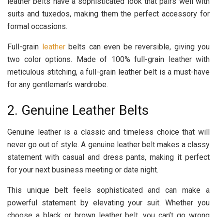
leather belts have a sophisticated look that pairs well with
suits and tuxedos, making them the perfect accessory for
formal occasions.
Full-grain
leather
belts can even be reversible, giving you
two color options. Made of 100% full-grain leather with
meticulous stitching, a full-grain leather belt is a must-have
for any gentleman’s wardrobe.
2. Genuine Leather Belts
Genuine leather is a classic and timeless choice that will
never go out of style. A genuine leather belt makes a classy
statement with casual and dress pants, making it perfect
for your next business meeting or date night.
This unique belt feels sophisticated and can make a
powerful statement by elevating your suit. Whether you
choose a black or brown leather belt, you can’t go wrong