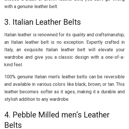
with a genuine leather belt.
3. Italian Leather Belts
Italian leather is renowned for its quality and craftsmanship;
an Italian leather belt is no exception. Expertly crafted in
Italy, an exquisite Italian leather belt will elevate your
wardrobe and give you a classic design with a one-of-a-
kind feel.
100% genuine Italian men’s leather belts can be reversible
and available in various colors like black, brown, or tan. This
leather becomes softer as it ages, making it a durable and
stylish addition to any wardrobe.
4. Pebble Milled men’s Leather
Belts