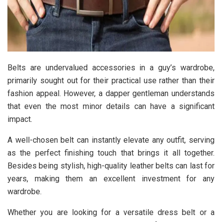
Belts are undervalued accessories in a guy’s wardrobe,
primarily sought out for their practical use rather than their
fashion appeal. However, a dapper gentleman understands
that even the most minor details can have a significant
impact.
A well-chosen belt can instantly elevate any outfit, serving
as the perfect finishing touch that brings it all together.
Besides being stylish, high-quality leather belts can last for
years, making them an excellent investment for any
wardrobe.
Whether you are looking for a versatile dress belt or a