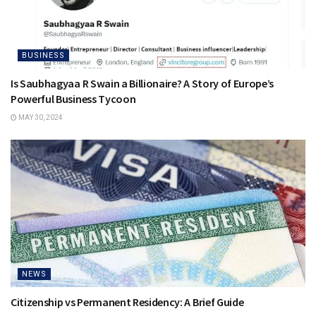
BUSINESS
Is Saubhagyaa R Swain a Billionaire? A Story of Europe’s
Powerful Business Tycoon
MAY 30, 2024
NEWS
Citizenship vs Permanent Residency: A Brief Guide