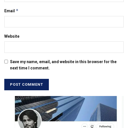
*
Email
Website
Save my name, email, and website in this browser for the
next time I comment.