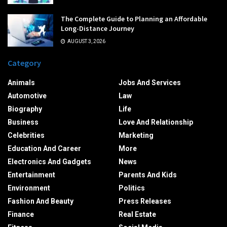
The Complete Guide to Planning an Affordable
Long-Distance Journey
AUGUST 3, 2026
Category
Animals
Jobs And Services
Automotive
Law
Biography
Life
Business
Love And Relationship
Celebrities
Marketing
Education And Career
More
Electronics And Gadgets
News
Entertainment
Parents And Kids
Environment
Politics
Fashion And Beauty
Press Releases
Finance
Real Estate