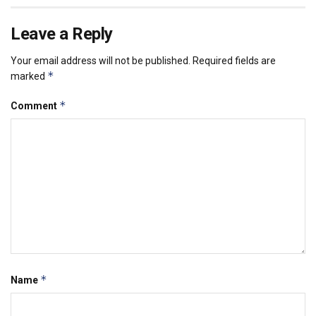
Leave a Reply
Your email address will not be published.
Required fields are
*
marked
*
Comment
*
Name