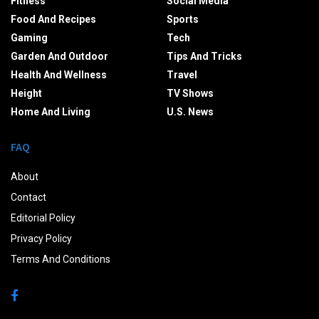
Fitness
Social Media
Food And Recipes
Sports
Gaming
Tech
Garden And Outdoor
Tips And Tricks
Health And Wellness
Travel
Height
TV Shows
Home And Living
U.S. News
FAQ
About
Contact
Editorial Policy
Privacy Policy
Terms And Conditions