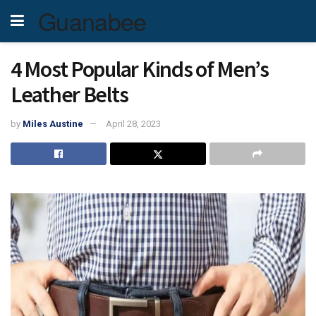
Guanabee
4 Most Popular Kinds of Men’s
Leather Belts
by
Miles Austine
April 28, 2023