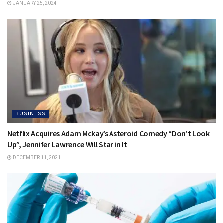
JANUARY 25, 2024
BUSINESS
Netflix Acquires Adam Mckay’s Asteroid Comedy “Don’t Look
Up”, Jennifer Lawrence Will Star in It
DECEMBER 11, 2021