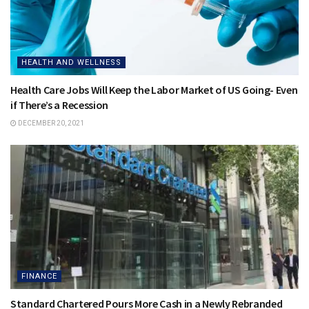
HEALTH AND WELLNESS
Health Care Jobs Will Keep the Labor Market of US Going- Even
if There’s a Recession
DECEMBER 20, 2021
FINANCE
Standard Chartered Pours More Cash in a Newly Rebranded