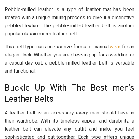
Pebble-milled leather is a type of leather that has been
treated with a unique milling process to give it a distinctive
pebbled texture. The pebble-milled leather belt is another
popular classic men’s leather belt.
This belt type can accessorize formal or casual
wear
for an
elegant look. Whether you are dressing up for a wedding or
a casual day out, a pebble-milled leather belt is versatile
and functional.
Buckle Up With The Best men’s
Leather Belts
A leather belt is an accessory every man should have in
their wardrobe. With its timeless appeal and durability, a
leather belt can elevate any outfit and make you feel
sophisticated and put-together. Each type offers unique