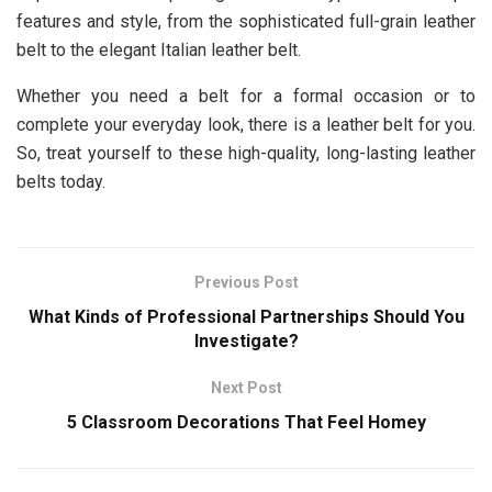
features and style, from the sophisticated full-grain leather
belt to the elegant Italian leather belt.
Whether you need a belt for a formal occasion or to
complete your everyday look, there is a leather belt for you.
So, treat yourself to these high-quality, long-lasting leather
belts today.
Previous Post
What Kinds of Professional Partnerships Should You
Investigate?
Next Post
5 Classroom Decorations That Feel Homey