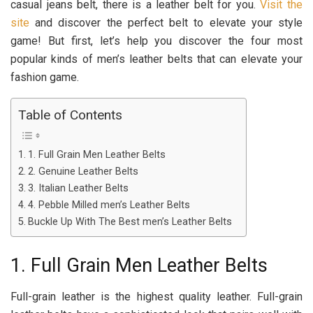
casual jeans belt, there is a leather belt for you.
Visit the
site
and discover the perfect belt to elevate your style
game! But first, let’s help you discover the four most
popular kinds of men’s leather belts that can elevate your
fashion game.
Table of Contents
1. Full Grain Men Leather Belts
2. Genuine Leather Belts
3. Italian Leather Belts
4. Pebble Milled men’s Leather Belts
Buckle Up With The Best men’s Leather Belts
1. Full Grain Men Leather Belts
Full-grain leather is the highest quality leather. Full-grain