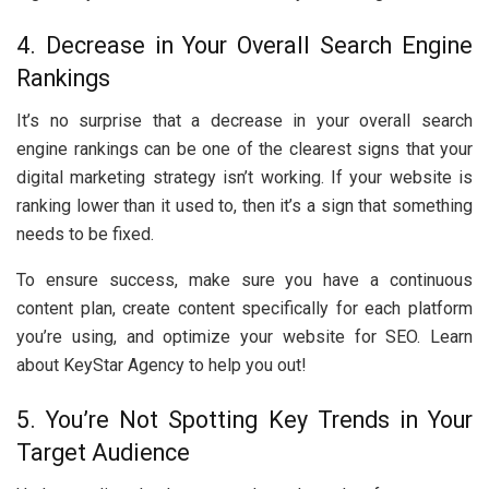
4. Decrease in Your Overall Search Engine
Rankings
It’s no surprise that a decrease in your overall search
engine rankings can be one of the clearest signs that your
digital marketing strategy isn’t working. If your website is
ranking lower than it used to, then it’s a sign that something
needs to be fixed.
To ensure success, make sure you have a continuous
content plan, create content specifically for each platform
you’re using, and optimize your website for SEO. Learn
about KeyStar Agency to help you out!
5. You’re Not Spotting Key Trends in Your
Target Audience