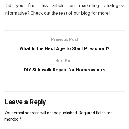
Did you find this article on marketing strategies
informative? Check out the rest of our blog for more!
Previous Post
What Is the Best Age to Start Preschool?
Next Post
DIY Sidewalk Repair for Homeowners
Leave a Reply
Your email address will not be published.
Required fields are
*
marked