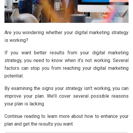
Are you wondering whether your digital marketing strategy
is working?
If you want better results from your digital marketing
strategy, you need to know when it’s not working. Several
factors can stop you from reaching your digital marketing
potential.
By examining the signs your strategy isn’t working, you can
improve your plan. We’ll cover several possible reasons
your plan is lacking.
Continue reading to learn more about how to enhance your
plan and get the results you want.