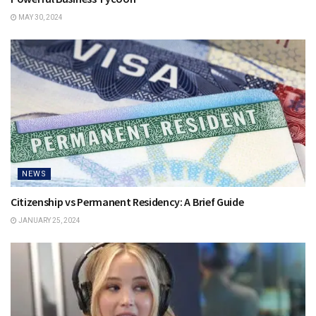
MAY 30, 2024
NEWS
Citizenship vs Permanent Residency: A Brief Guide
JANUARY 25, 2024