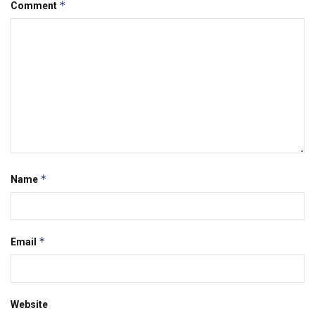
*
Comment
*
Name
*
Email
Website