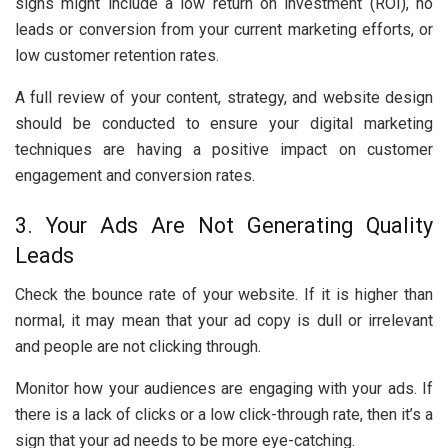
signs might include a low return on investment (ROI), no
leads or conversion from your current marketing efforts, or
low customer retention rates.
A full review of your content, strategy, and website design
should be conducted to ensure your digital marketing
techniques are having a positive impact on customer
engagement and conversion rates.
3. Your Ads Are Not Generating Quality
Leads
Check the bounce rate of your website. If it is higher than
normal, it may mean that your ad copy is dull or irrelevant
and people are not clicking through.
Monitor how your audiences are engaging with your ads. If
there is a lack of clicks or a low click-through rate, then it’s a
sign that your ad needs to be more eye-catching.