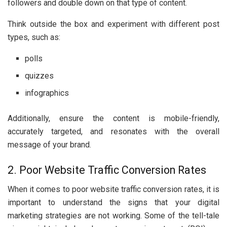
followers and double down on that type of content.
Think outside the box and experiment with different post
types, such as:
polls
quizzes
infographics
Additionally, ensure the content is mobile-friendly,
accurately targeted, and resonates with the overall
message of your brand.
2. Poor Website Traffic Conversion Rates
When it comes to poor website traffic conversion rates, it is
important to understand the signs that your digital
marketing strategies are not working. Some of the tell-tale