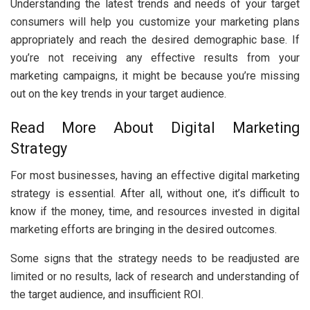
Understanding the latest trends and needs of your target
consumers will help you customize your marketing plans
appropriately and reach the desired demographic base. If
you’re not receiving any effective results from your
marketing campaigns, it might be because you’re missing
out on the key trends in your target audience.
Read More About Digital Marketing
Strategy
For most businesses, having an effective digital marketing
strategy is essential. After all, without one, it’s difficult to
know if the money, time, and resources invested in digital
marketing efforts are bringing in the desired outcomes.
Some signs that the strategy needs to be readjusted are
limited or no results, lack of research and understanding of
the target audience, and insufficient ROI.