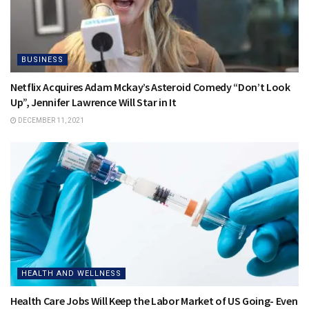
BUSINESS
Netflix Acquires Adam Mckay’s Asteroid Comedy “Don’t Look
Up”, Jennifer Lawrence Will Star in It
DECEMBER 11, 2021
HEALTH AND WELLNESS
Health Care Jobs Will Keep the Labor Market of US Going- Even