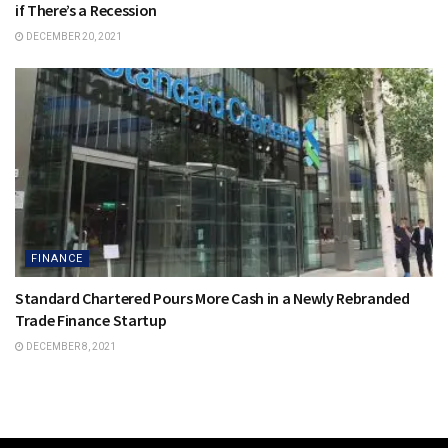
if There’s a Recession
DECEMBER 20, 2021
FINANCE
Standard Chartered Pours More Cash in a Newly Rebranded
Trade Finance Startup
DECEMBER 8, 2021