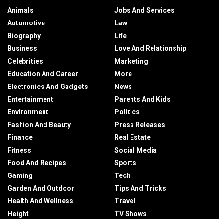
Animals
Jobs And Services
Automotive
Law
Biography
Life
Business
Love And Relationship
Celebrities
Marketing
Education And Career
More
Electronics And Gadgets
News
Entertainment
Parents And Kids
Environment
Politics
Fashion And Beauty
Press Releases
Finance
Real Estate
Fitness
Social Media
Food And Recipes
Sports
Gaming
Tech
Garden And Outdoor
Tips And Tricks
Health And Wellness
Travel
Height
TV Shows