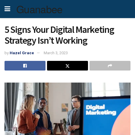
Guanabee
5 Signs Your Digital Marketing
Strategy Isn’t Working
by
Hazel Grace
March 3, 2023