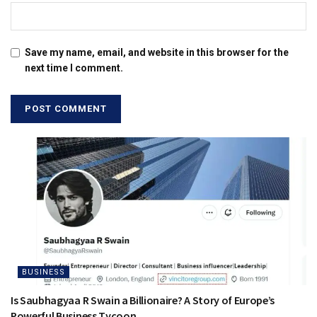
Save my name, email, and website in this browser for the
next time I comment.
BUSINESS
Is Saubhagyaa R Swain a Billionaire? A Story of Europe’s
Powerful Business Tycoon