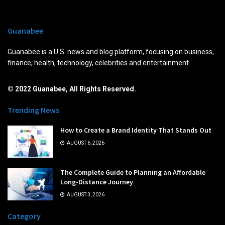
Guanabee
Guanabee is a U.S. news and blog platform, focusing on business,
finance, health, technology, celebrities and entertainment.
© 2022 Guanabee, All Rights Reserved.
Trending News
How to Create a Brand Identity That Stands Out
AUGUST 6, 2026
The Complete Guide to Planning an Affordable
Long-Distance Journey
AUGUST 3, 2026
Category