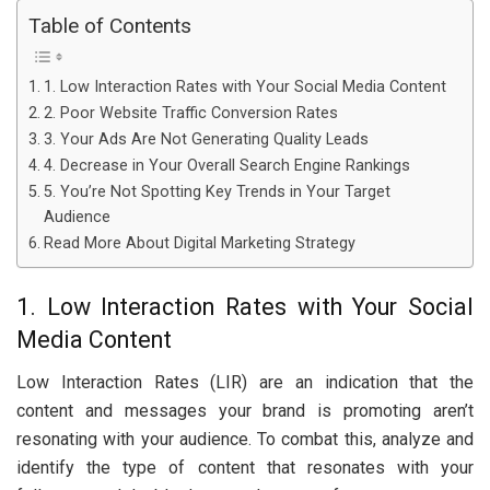
Table of Contents
1. Low Interaction Rates with Your Social Media Content
2. Poor Website Traffic Conversion Rates
3. Your Ads Are Not Generating Quality Leads
4. Decrease in Your Overall Search Engine Rankings
5. You’re Not Spotting Key Trends in Your Target
Audience
Read More About Digital Marketing Strategy
1. Low Interaction Rates with Your Social
Media Content
Low Interaction Rates (LIR) are an indication that the
content and messages your brand is promoting aren’t
resonating with your audience. To combat this, analyze and
identify the type of content that resonates with your