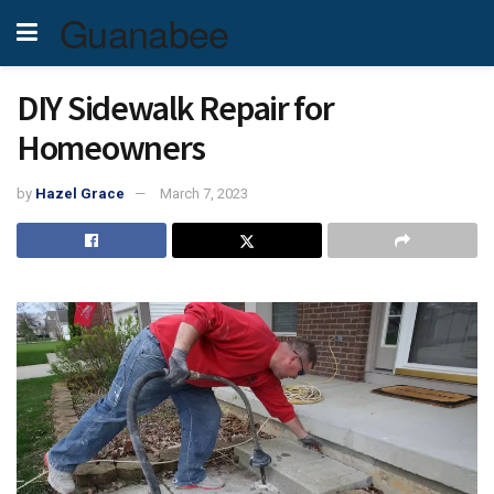
Guanabee
DIY Sidewalk Repair for
Homeowners
by
Hazel Grace
March 7, 2023