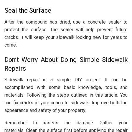
Seal the Surface
After the compound has dried, use a concrete sealer to
protect the surface. The sealer will help prevent future
cracks. It will keep your sidewalk looking new for years to
come.
Don’t Worry About Doing Simple Sidewalk
Repairs
Sidewalk repair is a simple DIY project. It can be
accomplished with some basic knowledge, tools, and
materials. Following the steps outlined in this article. You
can fix cracks in your concrete sidewalk. Improve both the
appearance and safety of your property.
Remember to assess the damage. Gather your
materials. Clean the surface first before applying the repair