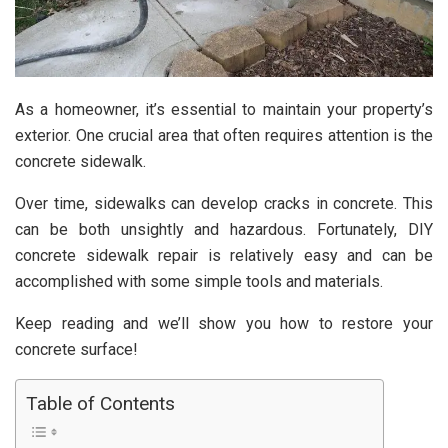
As a homeowner, it’s essential to maintain your property’s
exterior. One crucial area that often requires attention is the
concrete sidewalk.
Over time, sidewalks can develop cracks in concrete. This
can be both unsightly and hazardous. Fortunately, DIY
concrete sidewalk repair is relatively easy and can be
accomplished with some simple tools and materials.
Keep reading and we’ll show you how to restore your
concrete surface!
Table of Contents