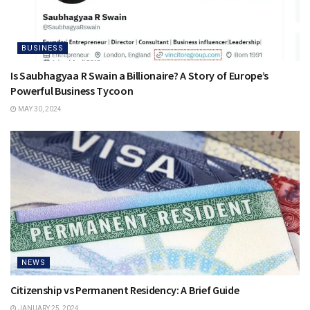
BUSINESS
Is Saubhagyaa R Swain a Billionaire? A Story of Europe’s
Powerful Business Tycoon
MAY 30, 2024
NEWS
Citizenship vs Permanent Residency: A Brief Guide
JANUARY 25, 2024