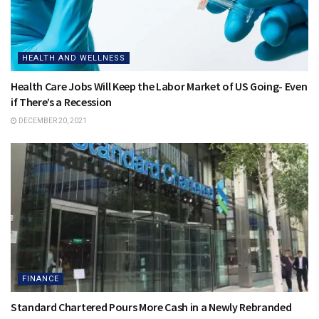
HEALTH AND WELLNESS
Health Care Jobs Will Keep the Labor Market of US Going- Even
if There’s a Recession
DECEMBER 20, 2021
FINANCE
Standard Chartered Pours More Cash in a Newly Rebranded