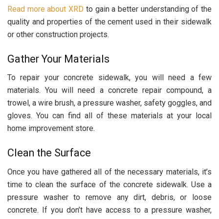
Read more about XRD
to gain a better understanding of the
quality and properties of the cement used in their sidewalk
or other construction projects.
Gather Your Materials
To repair your concrete sidewalk, you will need a few
materials. You will need a concrete repair compound, a
trowel, a wire brush, a pressure washer, safety goggles, and
gloves. You can find all of these materials at your local
home improvement store.
Clean the Surface
Once you have gathered all of the necessary materials, it’s
time to clean the surface of the concrete sidewalk. Use a
pressure washer to remove any dirt, debris, or loose
concrete. If you don’t have access to a pressure washer,