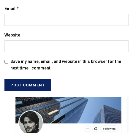
*
Email
Website
Save my name, email, and website in this browser for the
next time I comment.