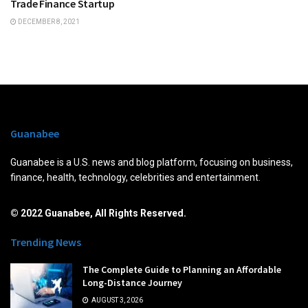
Trade Finance Startup
DECEMBER 8, 2021
Guanabee
Guanabee is a U.S. news and blog platform, focusing on business,
finance, health, technology, celebrities and entertainment.
© 2022 Guanabee, All Rights Reserved.
Trending News
The Complete Guide to Planning an Affordable
Long-Distance Journey
AUGUST 3, 2026