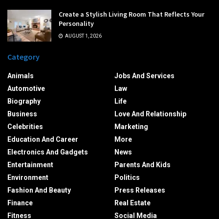
Create a Stylish Living Room That Reflects Your
Personality
AUGUST 1, 2026
Category
Animals
Jobs And Services
Automotive
Law
Biography
Life
Business
Love And Relationship
Celebrities
Marketing
Education And Career
More
Electronics And Gadgets
News
Entertainment
Parents And Kids
Environment
Politics
Fashion And Beauty
Press Releases
Finance
Real Estate
Fitness
Social Media