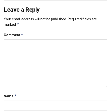
Leave a Reply
Your email address will not be published.
Required fields are
*
marked
*
Comment
*
Name