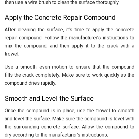
then use a wire brush to clean the surface thoroughly.
Apply the Concrete Repair Compound
After cleaning the surface, it’s time to apply the concrete
repair compound. Follow the manufacturer’s instructions to
mix the compound, and then apply it to the crack with a
trowel.
Use a smooth, even motion to ensure that the compound
fills the crack completely. Make sure to work quickly as the
compound dries rapidly.
Smooth and Level the Surface
Once the compound is in place, use the trowel to
smooth
and level the surface
. Make sure the compound is level with
the surrounding concrete surface. Allow the compound to
dry according to the manufacturer’s instructions.