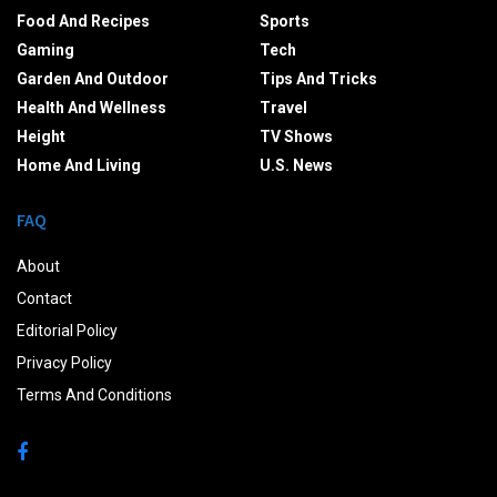
Food And Recipes
Sports
Gaming
Tech
Garden And Outdoor
Tips And Tricks
Health And Wellness
Travel
Height
TV Shows
Home And Living
U.S. News
FAQ
About
Contact
Editorial Policy
Privacy Policy
Terms And Conditions