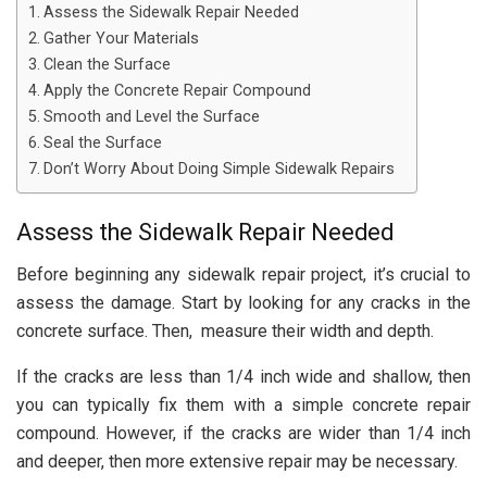
Assess the Sidewalk Repair Needed
Gather Your Materials
Clean the Surface
Apply the Concrete Repair Compound
Smooth and Level the Surface
Seal the Surface
Don’t Worry About Doing Simple Sidewalk Repairs
Assess the Sidewalk Repair Needed
Before beginning any sidewalk repair project, it’s crucial to
assess the damage. Start by looking for any cracks in the
concrete surface. Then, measure their width and depth.
If the cracks are less than 1/4 inch wide and shallow, then
you can typically fix them with a simple concrete repair
compound. However, if the cracks are wider than 1/4 inch
and deeper, then more extensive repair may be necessary.