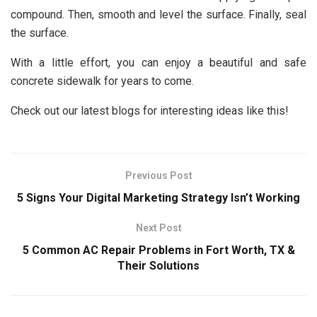
compound. Then, smooth and level the surface. Finally, seal
the surface.
With a little effort, you can enjoy a beautiful and safe
concrete sidewalk for years to come.
Check out our latest blogs for interesting ideas like this!
Previous Post
5 Signs Your Digital Marketing Strategy Isn’t Working
Next Post
5 Common AC Repair Problems in Fort Worth, TX &
Their Solutions