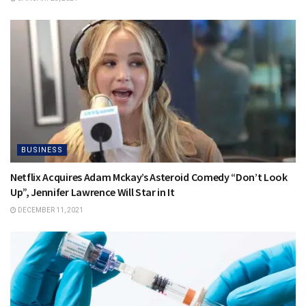
BUSINESS
Netflix Acquires Adam Mckay’s Asteroid Comedy “Don’t Look
Up”, Jennifer Lawrence Will Star in It
DECEMBER 11, 2021