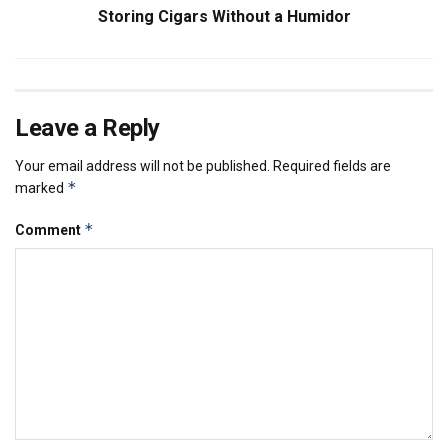
Storing Cigars Without a Humidor
Leave a Reply
Your email address will not be published.
Required fields are
*
marked
*
Comment