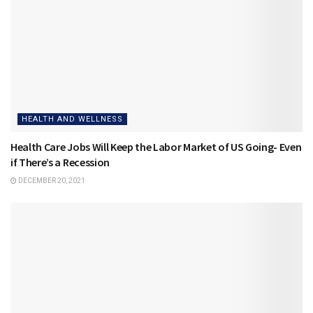
HEALTH AND WELLNESS
Health Care Jobs Will Keep the Labor Market of US Going- Even
if There’s a Recession
DECEMBER 20, 2021