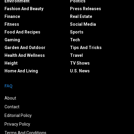
Environment
Politics
Fashion And Beauty
Press Releases
Finance
Real Estate
Fitness
Social Media
Food And Recipes
Sports
Gaming
Tech
Garden And Outdoor
Tips And Tricks
Health And Wellness
Travel
Height
TV Shows
Home And Living
U.S. News
FAQ
About
Contact
Editorial Policy
Privacy Policy
Terms And Conditions