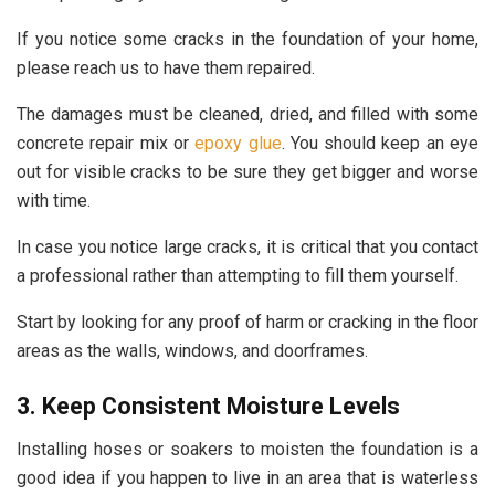
If you notice some cracks in the foundation of your home,
please reach us to have them repaired.
The damages must be cleaned, dried, and filled with some
concrete repair mix or
epoxy glue
. You should keep an eye
out for visible cracks to be sure they get bigger and worse
with time.
In case you notice large cracks, it is critical that you contact
a professional rather than attempting to fill them yourself.
Start by looking for any proof of harm or cracking in the floor
areas as the walls, windows, and doorframes.
3. Keep Consistent Moisture Levels
Installing hoses or soakers to moisten the foundation is a
good idea if you happen to live in an area that is waterless