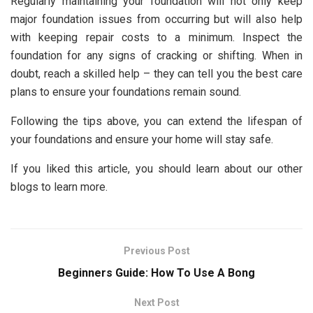
Regularly maintaining your foundation will not only keep
major foundation issues from occurring but will also help
with keeping repair costs to a minimum. Inspect the
foundation for any signs of cracking or shifting. When in
doubt, reach a skilled help – they can tell you the best care
plans to ensure your foundations remain sound.
Following the tips above, you can extend the lifespan of
your foundations and ensure your home will stay safe.
If you liked this article, you should learn about our other
blogs to learn more.
Previous Post
Beginners Guide: How To Use A Bong
Next Post