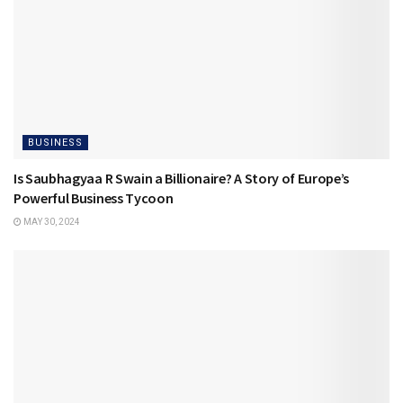
BUSINESS
Is Saubhagyaa R Swain a Billionaire? A Story of Europe’s
Powerful Business Tycoon
MAY 30, 2024