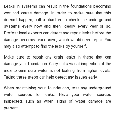
Leaks in systems can result in the foundations becoming
wet and cause damage. In order to make sure that this
doesn’t happen, call a plumber to check the underground
systems every now and then, ideally every year or so.
Professional experts can detect and repair leaks before the
damage becomes excessive, which would need repair. You
may also attempt to find the leaks by yourself.
Make sure to repair any drain leaks in these that can
damage your foundation. Carry out a visual inspection of the
area to earn sure water is not leaking from higher levels.
Taking these steps can help detect any issues early.
When maintaining your foundations, test any underground
water sources for leaks. Have your water sources
inspected, such as when signs of water damage are
present.