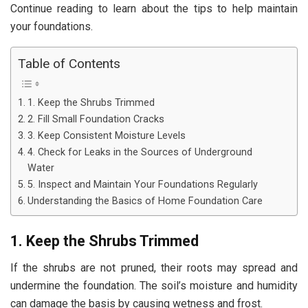
Continue reading to learn about the tips to help maintain
your foundations.
Table of Contents
1. Keep the Shrubs Trimmed
2. Fill Small Foundation Cracks
3. Keep Consistent Moisture Levels
4. Check for Leaks in the Sources of Underground
Water
5. Inspect and Maintain Your Foundations Regularly
Understanding the Basics of Home Foundation Care
1. Keep the Shrubs Trimmed
If the shrubs are not pruned, their roots may spread and
undermine the foundation. The soil’s moisture and humidity
can damage the basis by causing wetness and frost.