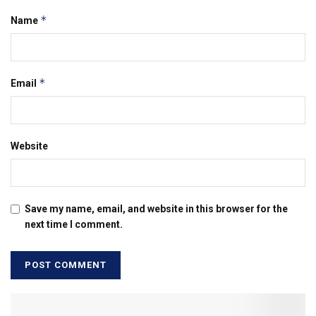
*
Name
*
Email
Website
Save my name, email, and website in this browser for the
next time I comment.