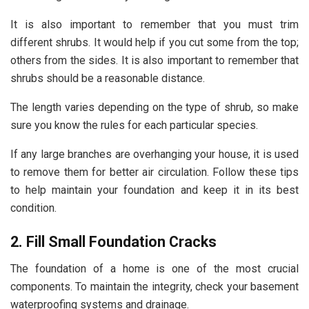
It is also important to remember that you must trim
different shrubs. It would help if you cut some from the top;
others from the sides. It is also important to remember that
shrubs should be a reasonable distance.
The length varies depending on the type of shrub, so make
sure you know the rules for each particular species.
If any large branches are overhanging your house, it is used
to remove them for better air circulation. Follow these tips
to help maintain your foundation and keep it in its best
condition.
2. Fill Small Foundation Cracks
The foundation of a home is one of the most crucial
components. To maintain the integrity, check your basement
waterproofing systems and drainage.