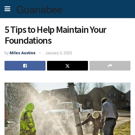
Guanabee
5 Tips to Help Maintain Your
Foundations
by
Miles Austine
January 3, 2023