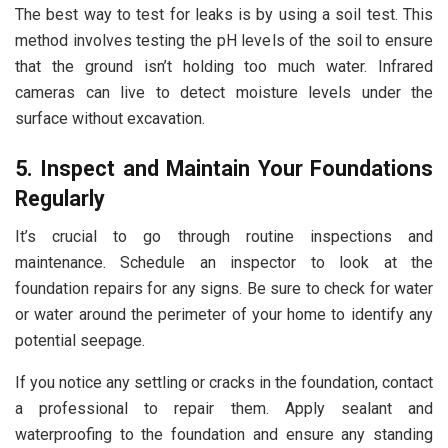
The best way to test for leaks is by using a soil test. This
method involves testing the pH levels of the soil to ensure
that the ground isn’t holding too much water. Infrared
cameras can live to detect moisture levels under the
surface without excavation.
5. Inspect and Maintain Your Foundations
Regularly
It’s crucial to go through routine inspections and
maintenance. Schedule an inspector to look at the
foundation repairs for any signs. Be sure to check for water
or water around the perimeter of your home to identify any
potential seepage.
If you notice any settling or cracks in the foundation, contact
a professional to repair them. Apply sealant and
waterproofing to the foundation and ensure any standing