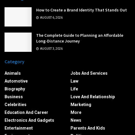
How to Create a Brand Identity That Stands Out
AUGUST 6, 2026
The Complete Guide to Planning an Affordable
Long-Distance Journey
AUGUST 3, 2026
Category
Animals
Jobs And Services
Automotive
Law
Biography
Life
Business
Love And Relationship
Celebrities
Marketing
Education And Career
More
Electronics And Gadgets
News
Entertainment
Parents And Kids