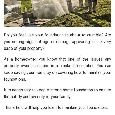
Do you feel like your foundation is about to crumble? Are
you seeing signs of age or damage appearing in the very
base of your property?
As a homeowner, you know that one of the issues any
property owner can face is a cracked foundation. You can
keep saving your home by discovering how to maintain your
foundations.
It is necessary to keep a strong home foundation to ensure
the safety and security of your family.
This article will help you learn to maintain your foundations.