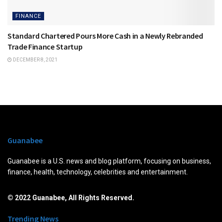
FINANCE
Standard Chartered Pours More Cash in a Newly Rebranded
Trade Finance Startup
DECEMBER 8, 2021
Guanabee
Guanabee is a U.S. news and blog platform, focusing on business,
finance, health, technology, celebrities and entertainment.
© 2022 Guanabee, All Rights Reserved.
Trending News