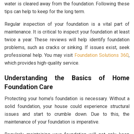
water is cleared away from the foundation. Following these
tips can help to keep for the long term.
Regular inspection of your foundation is a vital part of
maintenance. It is critical to inspect your foundation at least
twice a year. These reviews will help identify foundation
problems, such as cracks or sinking. If issues exist, seek
professional help. You may visit
Foundation Solutions 360
,
which provides high-quality service.
Understanding the Basics of Home
Foundation Care
Protecting your home’s foundation is necessary. Without a
solid foundation, your house could experience structural
issues and start to crumble down. Due to this, the
maintenance of your foundation is imperative.