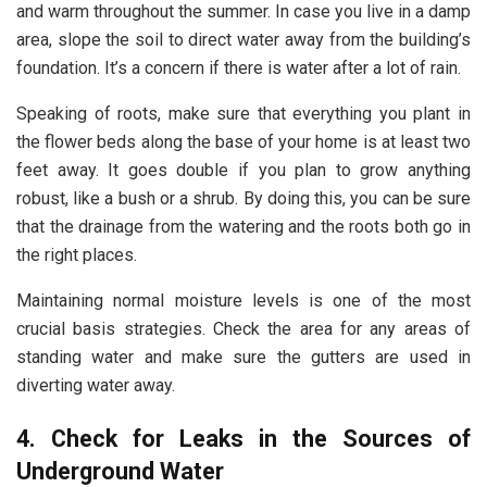
and warm throughout the summer. In case you live in a damp
area, slope the soil to direct water away from the building’s
foundation. It’s a concern if there is water after a lot of rain.
Speaking of roots, make sure that everything you plant in
the flower beds along the base of your home is at least two
feet away. It goes double if you plan to grow anything
robust, like a bush or a shrub. By doing this, you can be sure
that the drainage from the watering and the roots both go in
the right places.
Maintaining normal moisture levels is one of the most
crucial basis strategies. Check the area for any areas of
standing water and make sure the gutters are used in
diverting water away.
4. Check for Leaks in the Sources of
Underground Water