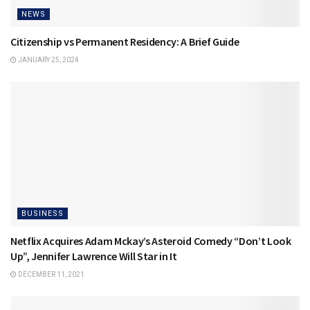
NEWS
Citizenship vs Permanent Residency: A Brief Guide
JANUARY 25, 2024
BUSINESS
Netflix Acquires Adam Mckay’s Asteroid Comedy “Don’t Look
Up”, Jennifer Lawrence Will Star in It
DECEMBER 11, 2021