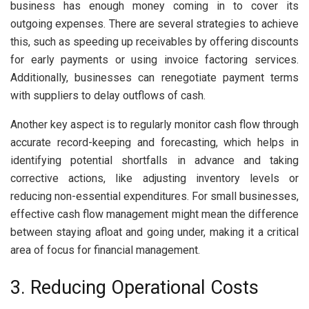
business has enough money coming in to cover its
outgoing expenses. There are several strategies to achieve
this, such as speeding up receivables by offering discounts
for early payments or using invoice factoring services.
Additionally, businesses can renegotiate payment terms
with suppliers to delay outflows of cash.
Another key aspect is to regularly monitor cash flow through
accurate record-keeping and forecasting, which helps in
identifying potential shortfalls in advance and taking
corrective actions, like adjusting inventory levels or
reducing non-essential expenditures. For small businesses,
effective cash flow management might mean the difference
between staying afloat and going under, making it a critical
area of focus for financial management.
3. Reducing Operational Costs