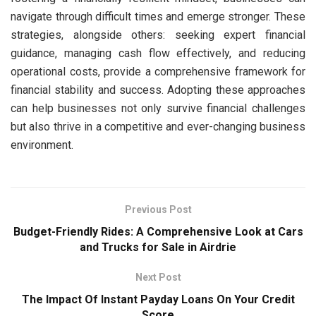
navigate through difficult times and emerge stronger. These
strategies, alongside others: seeking expert financial
guidance, managing cash flow effectively, and reducing
operational costs, provide a comprehensive framework for
financial stability and success. Adopting these approaches
can help businesses not only survive financial challenges
but also thrive in a competitive and ever-changing business
environment.
Previous Post
Budget-Friendly Rides: A Comprehensive Look at Cars
and Trucks for Sale in Airdrie
Next Post
The Impact Of Instant Payday Loans On Your Credit
Score