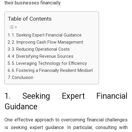
their businesses financially.
Table of Contents
1. Seeking Expert Financial Guidance
2. Improving Cash Flow Management
3. Reducing Operational Costs
4. Diversifying Revenue Sources
5. Leveraging Technology for Efficiency
6. Fostering a Financially Resilient Mindset
Conclusion
1. Seeking Expert Financial
Guidance
One effective approach to overcoming financial challenges
is seeking expert guidance. In particular, consulting with