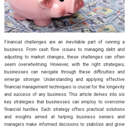
Financial challenges are an inevitable part of running a
business. From cash flow issues to managing debt and
adjusting to market changes, these challenges can often
seem overwhelming. However, with the right strategies,
businesses can navigate through these difficulties and
emerge stronger. Understanding and applying effective
financial management techniques is crucial for the longevity
and success of any business. This article delves into six
key strategies that businesses can employ to overcome
financial hurdles. Each strategy offers practical solutions
and insights aimed at helping business owners and
managers make informed decisions to stabilize and grow