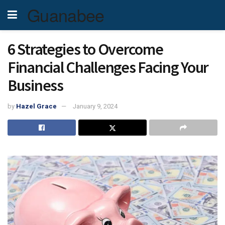
Guanabee
6 Strategies to Overcome
Financial Challenges Facing Your
Business
by
Hazel Grace
January 9, 2024