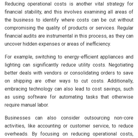
Reducing operational costs is another vital strategy for
financial stability, and this involves examining all areas of
the business to identify where costs can be cut without
compromising the quality of products or services. Regular
financial audits are instrumental in this process, as they can
uncover hidden expenses or areas of inefficiency.
For example, switching to energy-efficient appliances and
lighting can significantly reduce utility costs. Negotiating
better deals with vendors or consolidating orders to save
on shipping are other ways to cut costs. Additionally,
embracing technology can also lead to cost savings, such
as using software for automating tasks that otherwise
require manual labor.
Businesses can also consider outsourcing non-core
activities, like accounting or customer service, to reduce
overheads. By focusing on reducing operational costs,