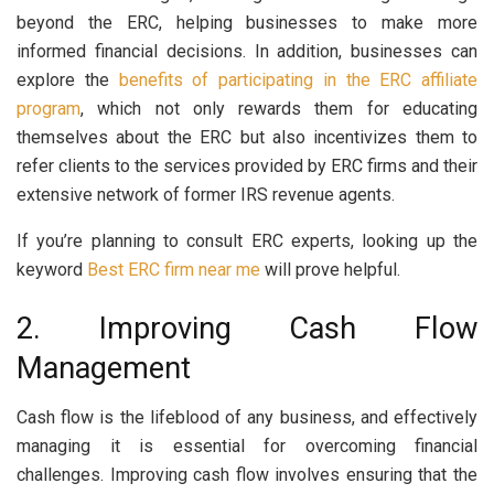
beyond the ERC, helping businesses to make more
informed financial decisions.
In addition, businesses can
explore the
benefits of participating in the ERC affiliate
program
, which not only rewards them for educating
themselves about the ERC but also incentivizes them to
refer clients to the services provided by ERC firms and their
extensive network of former IRS revenue agents.
If you’re planning to consult ERC experts, looking up the
keyword
Best ERC firm near me
will prove helpful.
2. Improving Cash Flow
Management
Cash flow is the lifeblood of any business, and effectively
managing it is essential for overcoming financial
challenges. Improving cash flow involves ensuring that the