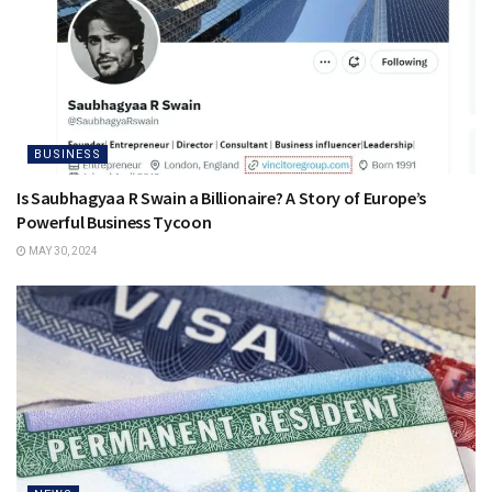
BUSINESS
Is Saubhagyaa R Swain a Billionaire? A Story of Europe’s
Powerful Business Tycoon
MAY 30, 2024