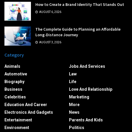
How to Create a Brand Identity That Stands Out
AUGUST 6, 2026
The Complete Guide to Planning an Affordable
Long-Distance Journey
AUGUST 3, 2026
Category
Animals
Jobs And Services
Automotive
Law
Biography
Life
Business
Love And Relationship
Celebrities
Marketing
Education And Career
More
Electronics And Gadgets
News
Entertainment
Parents And Kids
Environment
Politics