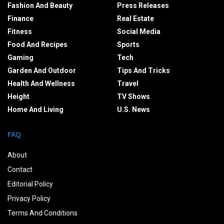
Fashion And Beauty
Press Releases
Finance
Real Estate
Fitness
Social Media
Food And Recipes
Sports
Gaming
Tech
Garden And Outdoor
Tips And Tricks
Health And Wellness
Travel
Height
TV Shows
Home And Living
U.S. News
FAQ
About
Contact
Editorial Policy
Privacy Policy
Terms And Conditions