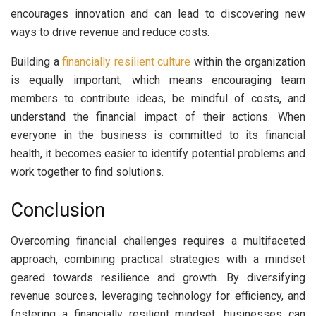
encourages innovation and can lead to discovering new
ways to drive revenue and reduce costs.
Building a
financially resilient culture
within the organization
is equally important, which means encouraging team
members to contribute ideas, be mindful of costs, and
understand the financial impact of their actions. When
everyone in the business is committed to its financial
health, it becomes easier to identify potential problems and
work together to find solutions.
Conclusion
Overcoming financial challenges requires a multifaceted
approach, combining practical strategies with a mindset
geared towards resilience and growth. By diversifying
revenue sources, leveraging technology for efficiency, and
fostering a financially resilient mindset, businesses can