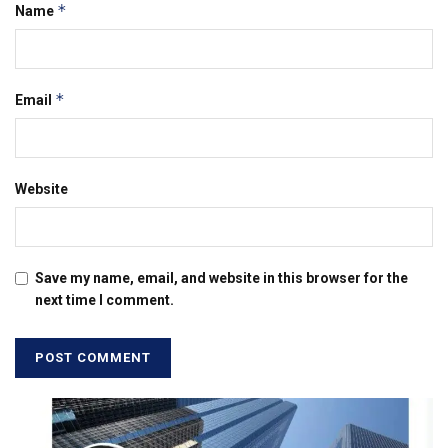
*
Name
*
Email
Website
Save my name, email, and website in this browser for the
next time I comment.