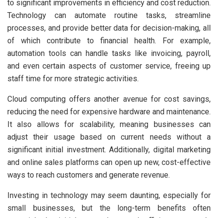
to significant improvements in efficiency and cost reduction.
Technology can automate routine tasks, streamline
processes, and provide better data for decision-making, all
of which contribute to financial health. For example,
automation tools can handle tasks like invoicing, payroll,
and even certain aspects of customer service, freeing up
staff time for more strategic activities.
Cloud computing offers another avenue for cost savings,
reducing the need for expensive hardware and maintenance.
It also allows for scalability, meaning businesses can
adjust their usage based on current needs without a
significant initial investment. Additionally, digital marketing
and online sales platforms can open up new, cost-effective
ways to reach customers and generate revenue.
Investing in technology may seem daunting, especially for
small businesses, but the long-term benefits often