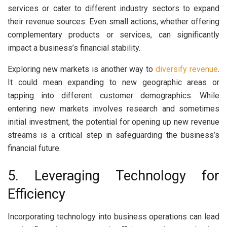
services or cater to different industry sectors to expand
their revenue sources. Even small actions, whether offering
complementary products or services, can significantly
impact a business’s financial stability.
Exploring new markets is another way to
diversify revenue
.
It could mean expanding to new geographic areas or
tapping into different customer demographics. While
entering new markets involves research and sometimes
initial investment, the potential for opening up new revenue
streams is a critical step in safeguarding the business’s
financial future.
5. Leveraging Technology for
Efficiency
Incorporating technology into business operations can lead