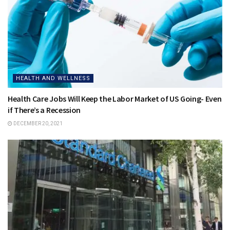
HEALTH AND WELLNESS
Health Care Jobs Will Keep the Labor Market of US Going- Even
if There’s a Recession
DECEMBER 20, 2021