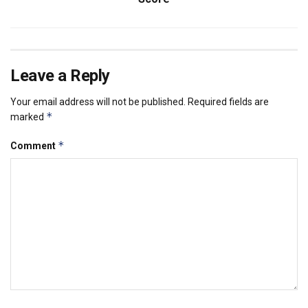
Leave a Reply
Your email address will not be published.
Required fields are
*
marked
*
Comment