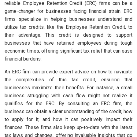
reliable Employee Retention Credit (ERC) firms can be a
game-changer for businesses facing financial strain. ERC
firms specialize in helping businesses understand and
utilize tax credits, like the Employee Retention Credit, to
their advantage. This credit is designed to support
businesses that have retained employees during tough
economic times, offering significant tax relief that can ease
financial burdens.
An ERC firm can provide expert advice on how to navigate
the complexities of this tax credit, ensuring that
businesses maximize their benefits. For instance, a small
business struggling with cash flow might not realize it
qualifies for the ERC. By consulting an ERC firm, the
business can obtain a clear understanding of the credit, how
to apply for it, and how it can positively impact their
finances. These firms also keep up-to-date with the latest
tax laws and changes, offering invaluable insights that go