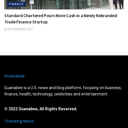
FINANCE
Standard Chartered Pours More Cash in a Newly Rebranded
Trade Finance Startup
DECEMBER 8, 2021
Guanabee
Guanabee is a U.S. news and blog platform, focusing on business,
finance, health, technology, celebrities and entertainment.
© 2022 Guanabee, All Rights Reserved.
Trending News