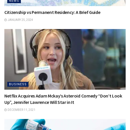
NEWS
Citizenship vs Permanent Residency: A Brief Guide
JANUARY 25, 2024
BUSINESS
Netflix Acquires Adam Mckay’s Asteroid Comedy “Don’t Look
Up”, Jennifer Lawrence Will Star in It
DECEMBER 11, 2021