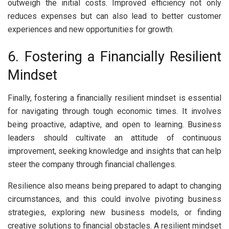
outweigh the initial costs. Improved efficiency not only
reduces expenses but can also lead to better customer
experiences and new opportunities for growth.
6. Fostering a Financially Resilient
Mindset
Finally, fostering a financially resilient mindset is essential
for navigating through tough economic times. It involves
being proactive, adaptive, and open to learning. Business
leaders should cultivate an attitude of continuous
improvement, seeking knowledge and insights that can help
steer the company through financial challenges.
Resilience also means being prepared to adapt to changing
circumstances, and this could involve pivoting business
strategies, exploring new business models, or finding
creative solutions to financial obstacles. A resilient mindset