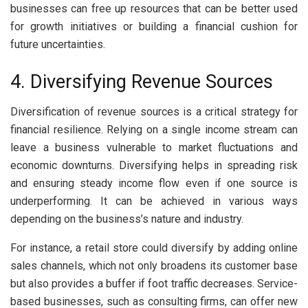
businesses can free up resources that can be better used
for growth initiatives or building a financial cushion for
future uncertainties.
4. Diversifying Revenue Sources
Diversification of revenue sources is a critical strategy for
financial resilience. Relying on a single income stream can
leave a business vulnerable to market fluctuations and
economic downturns. Diversifying helps in spreading risk
and ensuring steady income flow even if one source is
underperforming. It can be achieved in various ways
depending on the business’s nature and industry.
For instance, a retail store could diversify by adding online
sales channels, which not only broadens its customer base
but also provides a buffer if foot traffic decreases. Service-
based businesses, such as consulting firms, can offer new