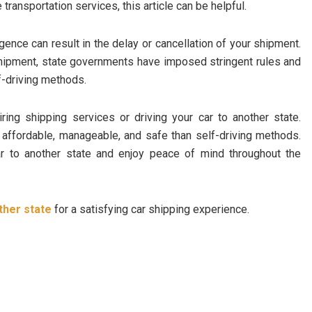
e transportation services, this article can be helpful.
gence can result in the delay or cancellation of your shipment.
shipment, state governments have imposed stringent rules and
f-driving methods.
ing shipping services or driving your car to another state.
 affordable, manageable, and safe than self-driving methods.
r to another state and enjoy peace of mind throughout the
ther state
for a satisfying car shipping experience.