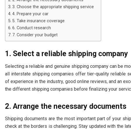
3. Choose the appropriate shipping service
4. Prepare your car
5. Take insurance coverage
6. Conduct research
7. Consider your budget
1. Select a reliable shipping company
Selecting a reliable and genuine shipping company can be more
all interstate shipping companies offer tier-quality reliable
of experience in the industry, good online reviews, and an ex
the different shipping companies before finalizing your servi
2. Arrange the necessary documents
Shipping documents are the most important part of your ship
check at the borders is challenging. Stay updated with the l