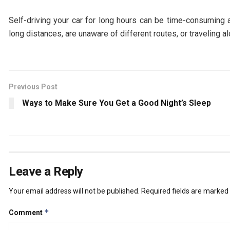
Self-driving your car for long hours can be time-consuming an
long distances, are unaware of different routes, or traveling 
Previous Post
Ways to Make Sure You Get a Good Night’s Sleep
Leave a Reply
Your email address will not be published.
Required fields are marked
*
Comment