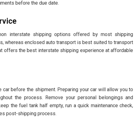
cuments before the due date.
ervice
n interstate shipping options offered by most shipping
s, whereas enclosed auto transport is best suited to transport
hat offers the best interstate shipping experience at affordable
 car before the shipment. Preparing your car will allow you to
oughout the process. Remove your personal belongings and
eep the fuel tank half empty, run a quick maintenance check,
ages post-shipping process.