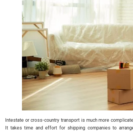
Intestate or cross-country transport is much more complicat
It takes time and effort for shipping companies to arrang