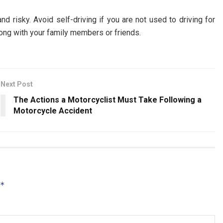
d risky. Avoid self-driving if you are not used to driving for
along with your family members or friends.
Next Post
The Actions a Motorcyclist Must Take Following a
Motorcycle Accident
*