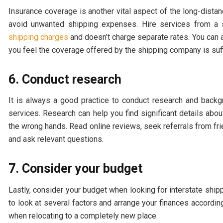
Insurance coverage is another vital aspect of the long-dista
avoid unwanted shipping expenses. Hire services from a s
shipping charges
and doesn’t charge separate rates. You can a
you feel the coverage offered by the shipping company is suff
6. Conduct research
It is always a good practice to conduct research and backg
services. Research can help you find significant details abo
the wrong hands. Read online reviews, seek referrals from fri
and ask relevant questions.
7. Consider your budget
Lastly, consider your budget when looking for interstate ship
to look at several factors and arrange your finances accordingl
when relocating to a completely new place.