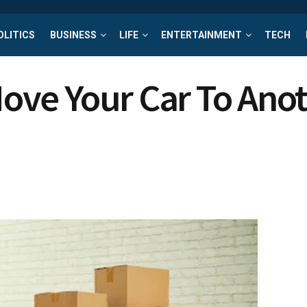
OLITICS
BUSINESS
LIFE
ENTERTAINMENT
TECH
 Move Your Car To Ano