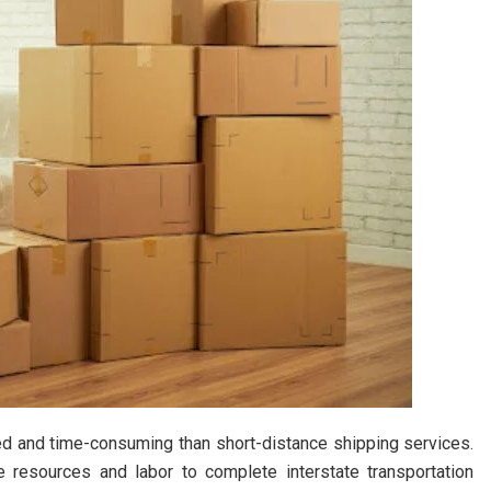
ed and time-consuming than short-distance shipping services.
e resources and labor to complete interstate transportation