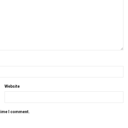
Website
 time I comment.