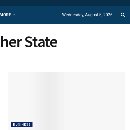
MORE
Wednesday, August 5, 2026
ther State
BUSINESS