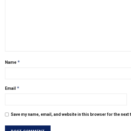
*
Name
*
Email
Save my name, email, and website in this browser for the next