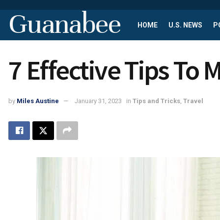
Guanabee
HOME
U.S. NEWS
P
7 Effective Tips To
by
Miles Austine
January 31, 2023
in
Tips and Tricks
,
Travel