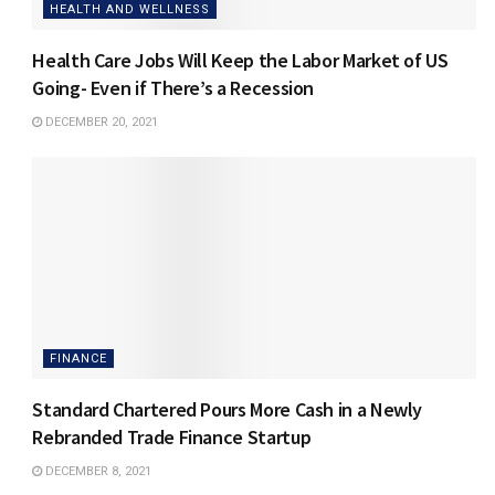
HEALTH AND WELLNESS
Health Care Jobs Will Keep the Labor Market of US
Going- Even if There’s a Recession
DECEMBER 20, 2021
FINANCE
Standard Chartered Pours More Cash in a Newly
Rebranded Trade Finance Startup
DECEMBER 8, 2021