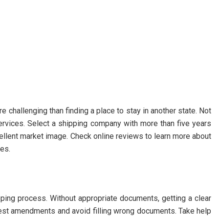
 challenging than finding a place to stay in another state. Not
 services. Select a shipping company with more than five years
cellent market image. Check online reviews to learn more about
ces.
ping process. Without appropriate documents, getting a clear
atest amendments and avoid filling wrong documents. Take help