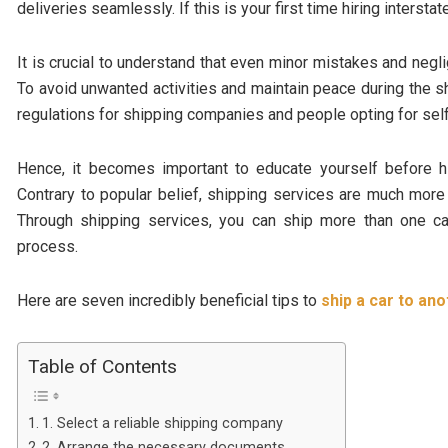
deliveries seamlessly. If this is your first time hiring interstat
It is crucial to understand that even minor mistakes and negli
To avoid unwanted activities and maintain peace during the 
regulations for shipping companies and people opting for sel
Hence, it becomes important to educate yourself before hir
Contrary to popular belief, shipping services are much more
Through shipping services, you can ship more than one ca
process.
Here are seven incredibly beneficial tips to
ship a car to ano
Table of Contents
1. Select a reliable shipping company
2. Arrange the necessary documents