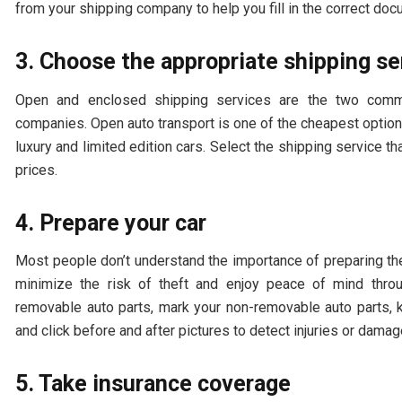
from your shipping company to help you fill in the correct do
3. Choose the appropriate shipping s
Open and enclosed shipping services are the two commo
companies. Open auto transport is one of the cheapest option
luxury and limited edition cars. Select the shipping service t
prices.
4. Prepare your car
Most people don’t understand the importance of preparing the
minimize the risk of theft and enjoy peace of mind thr
removable auto parts, mark your non-removable auto parts, k
and click before and after pictures to detect injuries or dam
5. Take insurance coverage