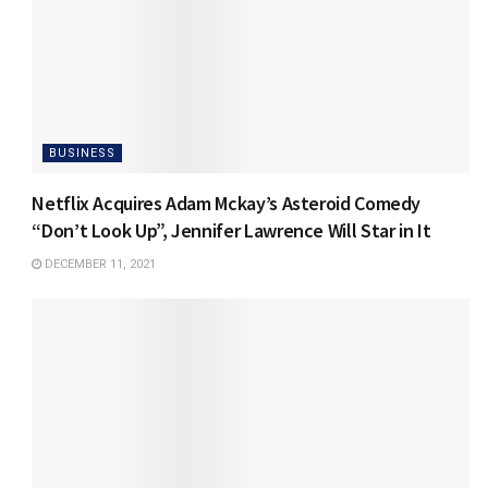
BUSINESS
Netflix Acquires Adam Mckay’s Asteroid Comedy
“Don’t Look Up”, Jennifer Lawrence Will Star in It
DECEMBER 11, 2021