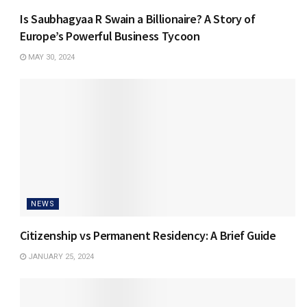
Is Saubhagyaa R Swain a Billionaire? A Story of
Europe’s Powerful Business Tycoon
MAY 30, 2024
NEWS
Citizenship vs Permanent Residency: A Brief Guide
JANUARY 25, 2024