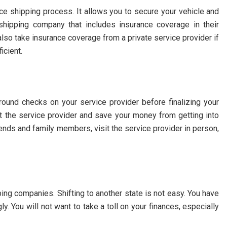
nce shipping process. It allows you to secure your vehicle and
hipping company that includes insurance coverage in their
lso take insurance coverage from a private service provider if
icient.
round checks on your service provider before finalizing your
ut the service provider and save your money from getting into
ends and family members, visit the service provider in person,
ping companies. Shifting to another state is not easy. You have
y. You will not want to take a toll on your finances, especially