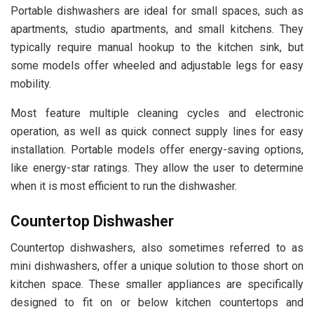
Portable dishwashers are ideal for small spaces, such as
apartments, studio apartments, and small kitchens. They
typically require manual hookup to the kitchen sink, but
some models offer wheeled and adjustable legs for easy
mobility.
Most feature multiple cleaning cycles and electronic
operation, as well as quick connect supply lines for easy
installation. Portable models offer energy-saving options,
like energy-star ratings. They allow the user to determine
when it is most efficient to run the dishwasher.
Countertop Dishwasher
Countertop dishwashers, also sometimes referred to as
mini dishwashers, offer a unique solution to those short on
kitchen space. These smaller appliances are specifically
designed to fit on or below kitchen countertops and