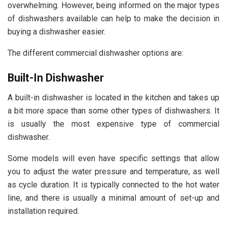
overwhelming. However, being informed on the major types
of dishwashers available can help to make the decision in
buying a dishwasher easier.
The different commercial dishwasher options are:
Built-In Dishwasher
A built-in dishwasher is located in the kitchen and takes up
a bit more space than some other types of dishwashers. It
is usually the most expensive type of commercial
dishwasher.
Some models will even have specific settings that allow
you to adjust the water pressure and temperature, as well
as
cycle duration
. It is typically connected to the hot water
line, and there is usually a minimal amount of set-up and
installation required.