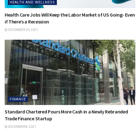
HEALTH AND WELLNESS
Health Care Jobs Will Keep the Labor Market of US Going- Even
if There’s a Recession
DECEMBER 20, 2021
FINANCE
Standard Chartered Pours More Cash in a Newly Rebranded
Trade Finance Startup
DECEMBER 8, 2021