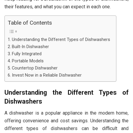
their features, and what you can expect in each one.
Table of Contents
Understanding the Different Types of Dishwashers
Built-In Dishwasher
Fully Integrated
Portable Models
Countertop Dishwasher
Invest Now in a Reliable Dishwasher
Understanding the Different Types of
Dishwashers
A dishwasher is a popular appliance in the modern home,
offering convenience and cost savings. Understanding the
different types of dishwashers can be difficult and