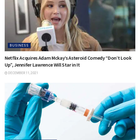
BUSINESS
Netflix Acquires Adam Mckay’s Asteroid Comedy “Don’t Look
Up”, Jennifer Lawrence Will Star in It
DECEMBER 11, 2021