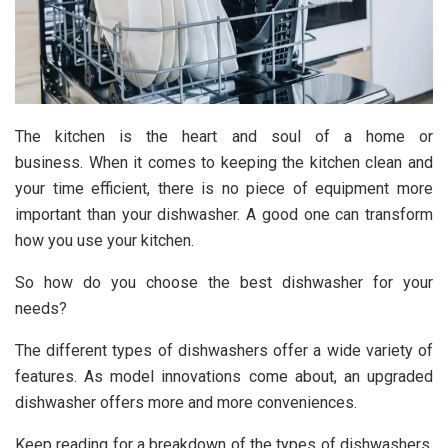
The kitchen is the heart and soul of a home or
business. When it comes to keeping the kitchen clean and
your time efficient, there is no piece of equipment more
important than your dishwasher. A good one can transform
how you use your kitchen.
So how do you choose the best dishwasher for your
needs?
The different types of dishwashers offer a wide variety of
features. As model innovations come about, an upgraded
dishwasher offers more and more conveniences.
Keep reading for a breakdown of the types of dishwashers,