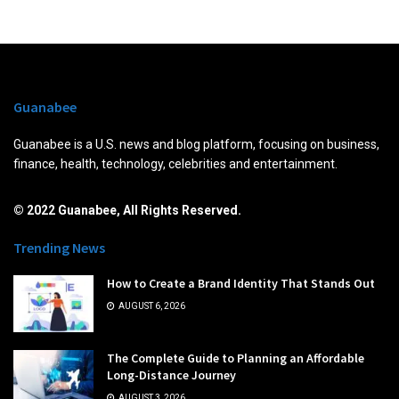
Guanabee
Guanabee is a U.S. news and blog platform, focusing on business,
finance, health, technology, celebrities and entertainment.
© 2022 Guanabee, All Rights Reserved.
Trending News
How to Create a Brand Identity That Stands Out
AUGUST 6, 2026
The Complete Guide to Planning an Affordable
Long-Distance Journey
AUGUST 3, 2026