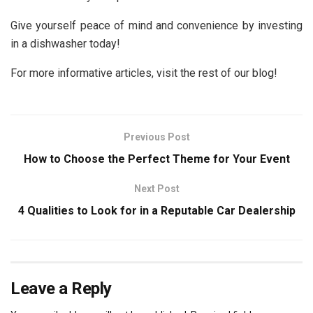
Give yourself peace of mind and convenience by investing
in a dishwasher today!
For more informative articles, visit the rest of our blog!
Previous Post
How to Choose the Perfect Theme for Your Event
Next Post
4 Qualities to Look for in a Reputable Car Dealership
Leave a Reply