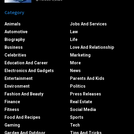
Category
Animals
Jobs And Services
Automotive
Law
Biography
Life
Business
Love And Relationship
Celebrities
Marketing
Education And Career
More
Electronics And Gadgets
News
Entertainment
Parents And Kids
Environment
Politics
Fashion And Beauty
Press Releases
Finance
Real Estate
Fitness
Social Media
Food And Recipes
Sports
Gaming
Tech
Garden And Outdoor
Tips And Tricks