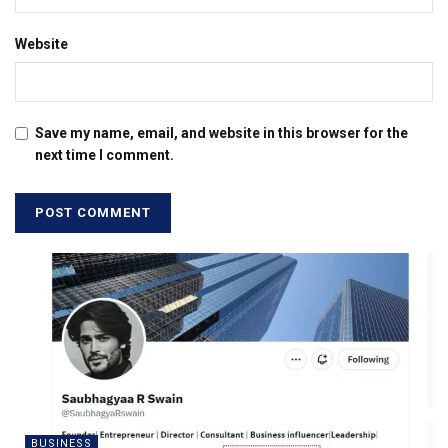
Website
Save my name, email, and website in this browser for the
next time I comment.
BUSINESS