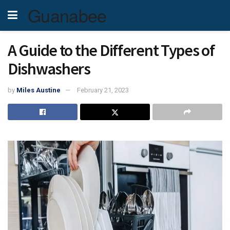
Guanabee
A Guide to the Different Types of
Dishwashers
by
Miles Austine
February 21, 2023