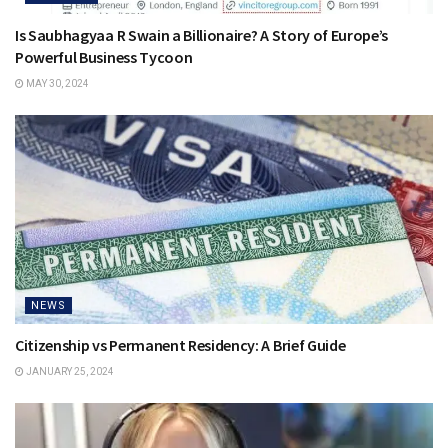
Is Saubhagyaa R Swain a Billionaire? A Story of Europe’s
Powerful Business Tycoon
MAY 30, 2024
NEWS
Citizenship vs Permanent Residency: A Brief Guide
JANUARY 25, 2024