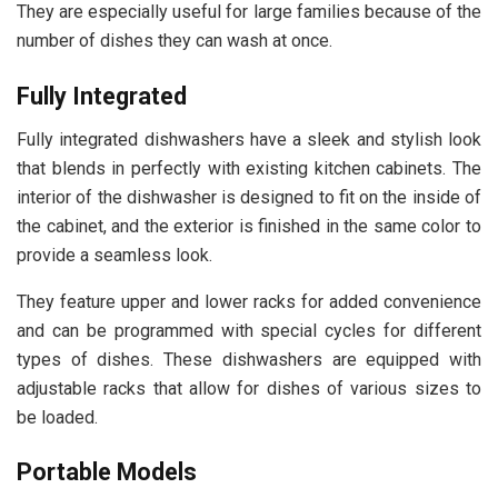
They are especially useful for large families because of the
number of dishes they can wash at once.
Fully Integrated
Fully integrated dishwashers have a sleek and stylish look
that blends in perfectly with existing kitchen cabinets. The
interior of the dishwasher is designed to fit on the inside of
the cabinet, and the exterior is finished in the same color to
provide a seamless look.
They feature upper and lower racks for added convenience
and can be programmed with special cycles for different
types of dishes. These dishwashers are equipped with
adjustable racks that allow for dishes of various sizes to
be loaded.
Portable Models