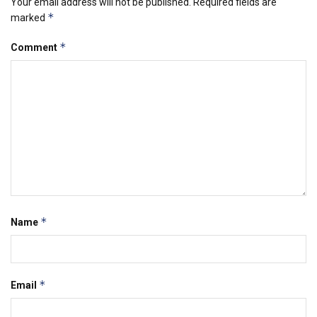
Your email address will not be published.
Required fields are
*
marked
*
Comment
*
Name
*
Email