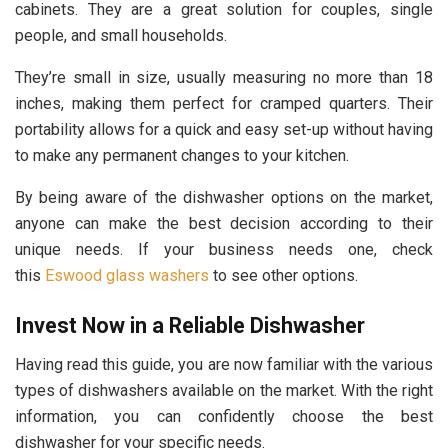
cabinets. They are a great solution for couples, single
people, and small households.
They’re small in size, usually measuring no more than 18
inches, making them perfect for cramped quarters. Their
portability allows for a quick and easy set-up without having
to make any permanent changes to your kitchen.
By being aware of the dishwasher options on the market,
anyone can make the best decision according to their
unique needs. If your business needs one, check
this
Eswood glass washers
to see other options.
Invest Now in a Reliable Dishwasher
Having read this guide, you are now familiar with the various
types of dishwashers available on the market. With the right
information, you can confidently choose the best
dishwasher for your specific needs.