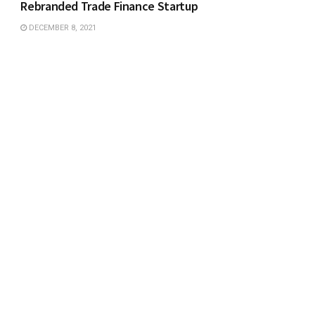
Rebranded Trade Finance Startup
DECEMBER 8, 2021