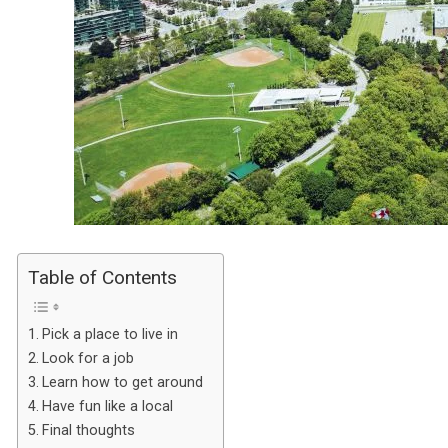
Table of Contents
Pick a place to live in
Look for a job
Learn how to get around
Have fun like a local
Final thoughts