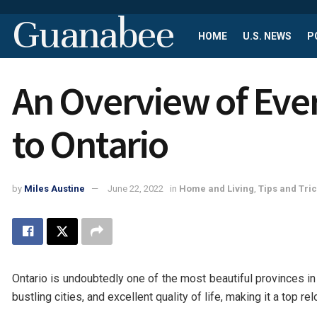
Guanabee
HOME
U.S. NEWS
P
An Overview of Ev
to Ontario
by
Miles Austine
June 22, 2022
in
Home and Living
,
Tips and Tri
Ontario is undoubtedly one of the most beautiful provinces i
bustling cities, and excellent quality of life, making it a top r