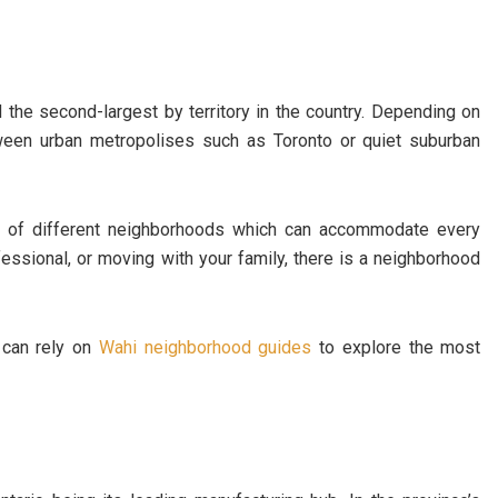
the second-largest by territory in the country. Depending on
ween urban metropolises such as Toronto or quiet suburban
ic of different neighborhoods which can accommodate every
ofessional, or moving with your family, there is a neighborhood
 can rely on
Wahi neighborhood guides
to explore the most