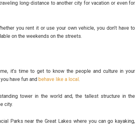
traveling long-distance to another city for vacation or even for
ether you rent it or use your own vehicle, you don’t have to
ailable on the weekends on the streets.
e, it’s time to get to know the people and culture in your
n you have fun and
behave like a local
.
standing tower in the world and, the tallest structure in the
 city.
ncial Parks near the Great Lakes where you can go kayaking,