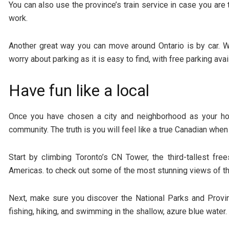
You can also use the province’s train service in case you are 
work.
Another great way you can move around Ontario is by car. Wh
worry about parking as it is easy to find, with free parking av
Have fun like a local
Once you have chosen a city and neighborhood as your hom
community. The truth is you will feel like a true Canadian whe
Start by climbing Toronto’s CN Tower, the third-tallest free
Americas. to check out some of the most stunning views of the
Next, make sure you discover the National Parks and Provi
fishing, hiking, and swimming in the shallow, azure blue water.