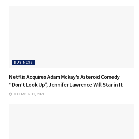
BUSINESS
Netflix Acquires Adam Mckay’s Asteroid Comedy
“Don’t Look Up”, Jennifer Lawrence Will Star in It
DECEMBER 11, 2021