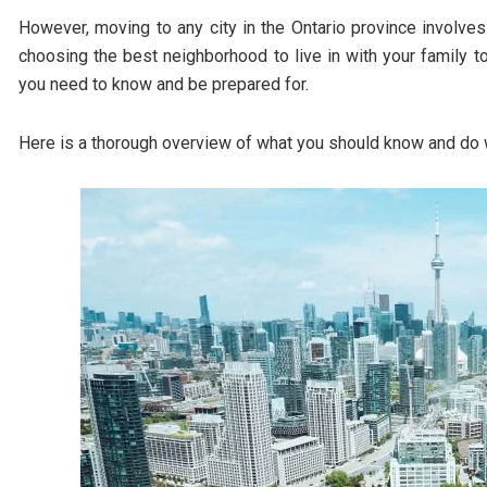
However, moving to any city in the Ontario province involve
choosing the best neighborhood to live in with your family to
you need to know and be prepared for.
Here is a thorough overview of what you should know and do 