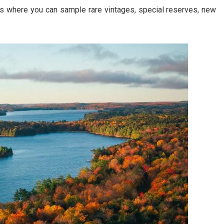
es where you can sample rare vintages, special reserves, new