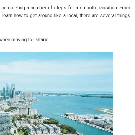
s completing a number of steps for a smooth transition. From
 learn how to get around like a local, there are several things
when moving to Ontario.