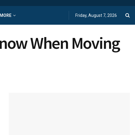
MORE
Friday, August 7, 2026
 Know When Moving