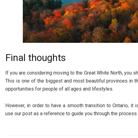
Final thoughts
If you are considering moving to the Great White North, you sh
This is one of the biggest and most beautiful provinces in th
opportunities for people of all ages and lifestyles.
However, in order to have a smooth transition to Ontario, it 
use our post as a reference to guide you through the process 