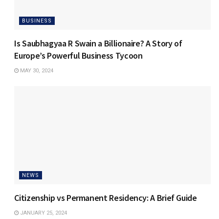
BUSINESS
Is Saubhagyaa R Swain a Billionaire? A Story of
Europe’s Powerful Business Tycoon
MAY 30, 2024
NEWS
Citizenship vs Permanent Residency: A Brief Guide
JANUARY 25, 2024