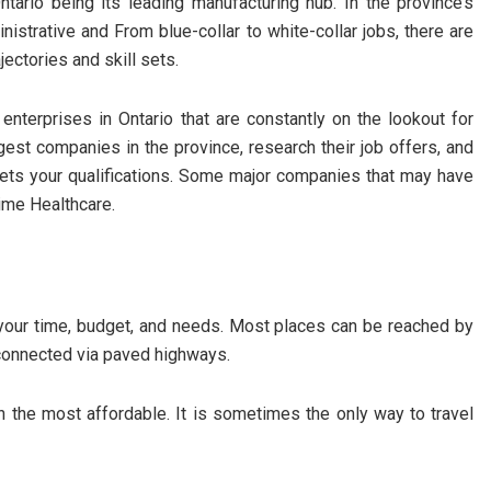
tario being its leading manufacturing hub. In the province’s
nistrative and From blue-collar to white-collar jobs, there are
jectories and skill sets.
enterprises in Ontario that are constantly on the lookout for
ggest companies in the province, research their job offers, and
eets your qualifications. Some major companies that may have
rime Healthcare.
our time, budget, and needs. Most places can be reached by
re connected via paved highways.
n the most affordable. It is sometimes the only way to travel