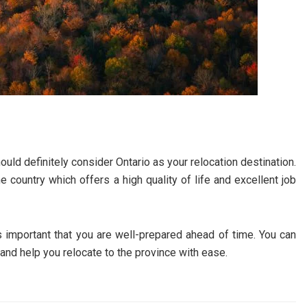
ould definitely consider Ontario as your relocation destination.
e country which offers a high quality of life and excellent job
is important that you are well-prepared ahead of time. You can
and help you relocate to the province with ease.