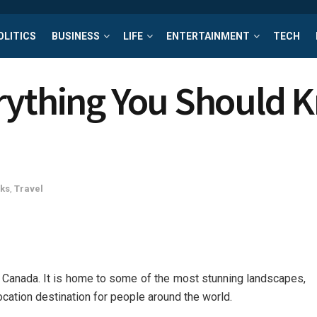
OLITICS
BUSINESS
LIFE
ENTERTAINMENT
TECH
erything You Should
cks
,
Travel
n Canada. It is home to some of the most stunning landscapes,
elocation destination for people around the world.