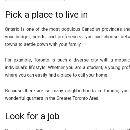
Pick a place to live in
Ontario is one of the most populous Canadian provinces and 
your budget, needs, and preferences, you can choose bet
towns to settle down with your family.
For example, Toronto is such a diverse city with a mosa
individual’s lifestyle. Whether you are a student, a young pr
where you can easily find a place to call your home.
Because there are so many neighborhoods in Toronto, you
wonderful quarters in the Greater Toronto Area.
Look for a job