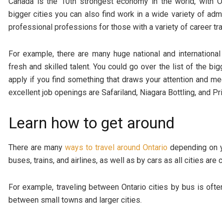
Canada is the 10th strongest economy in the world, with On
bigger cities you can also find work in a wide variety of admi
professional professions for those with a variety of career tra
For example, there are many huge national and international 
fresh and skilled talent. You could go over the list of the bi
apply if you find something that draws your attention and m
excellent job openings are Safariland, Niagara Bottling, and P
Learn how to get around
There are many
ways to travel around Ontario
depending on y
buses, trains, and airlines, as well as by cars as all cities a
For example, traveling between Ontario cities by bus is ofte
between small towns and larger cities.