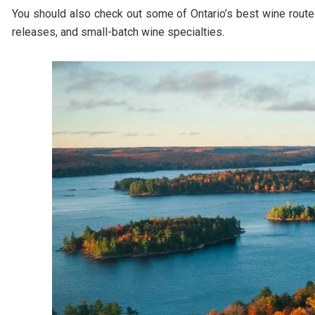
You should also check out some of Ontario’s best wine rout
releases, and small-batch wine specialties.