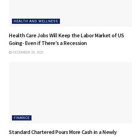
HEALTH AND WELLNESS
Health Care Jobs Will Keep the Labor Market of US
Going- Even if There’s a Recession
DECEMBER 20, 2021
FINANCE
Standard Chartered Pours More Cash in a Newly