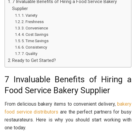
7 Invaluable Benefits of Hiring a Food Service Bakery
Supplier
1. Variety
2. Freshness
3. Convenience
4. Cost Savings
5. Time Savings
6. Consistency
7. Quality
Ready to Get Started?
7 Invaluable Benefits of Hiring a
Food Service Bakery Supplier
From delicious bakery items to convenient delivery,
bakery
food service distributors
are the perfect partners for busy
restaurateurs. Here is why you should start working with
one today.