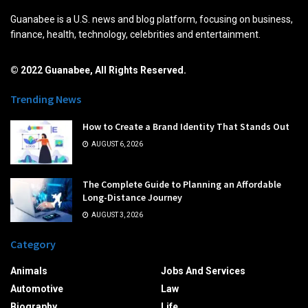
Guanabee is a U.S. news and blog platform, focusing on business,
finance, health, technology, celebrities and entertainment.
© 2022 Guanabee, All Rights Reserved.
Trending News
How to Create a Brand Identity That Stands Out
AUGUST 6, 2026
The Complete Guide to Planning an Affordable
Long-Distance Journey
AUGUST 3, 2026
Category
Animals
Jobs And Services
Automotive
Law
Biography
Life