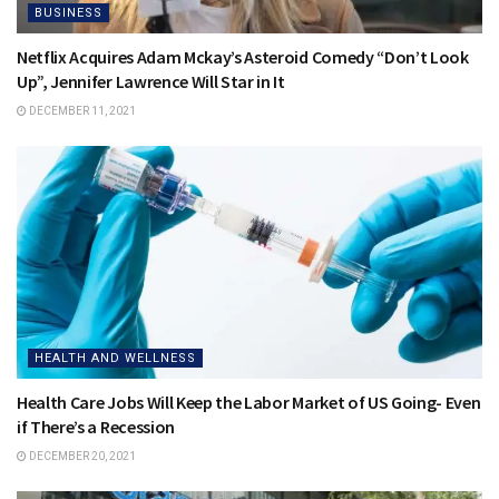
BUSINESS
Netflix Acquires Adam Mckay’s Asteroid Comedy “Don’t Look
Up”, Jennifer Lawrence Will Star in It
DECEMBER 11, 2021
HEALTH AND WELLNESS
Health Care Jobs Will Keep the Labor Market of US Going- Even
if There’s a Recession
DECEMBER 20, 2021