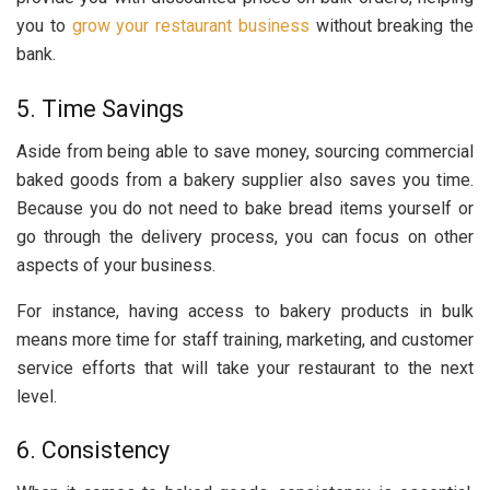
you to
grow your restaurant business
without breaking the
bank.
5. Time Savings
Aside from being able to save money, sourcing commercial
baked goods from a bakery supplier also saves you time.
Because you do not need to bake bread items yourself or
go through the delivery process, you can focus on other
aspects of your business.
For instance, having access to bakery products in bulk
means more time for staff training, marketing, and customer
service efforts that will take your restaurant to the next
level.
6. Consistency