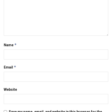
*
Name
*
Email
Website
Save my name, email, and website in this browser for the