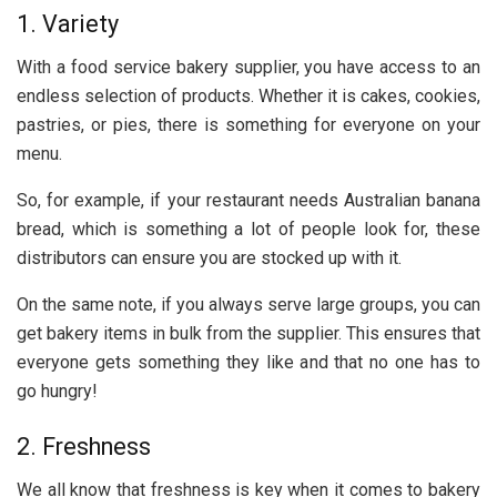
1. Variety
With a food service bakery supplier, you have access to an
endless selection of products. Whether it is cakes, cookies,
pastries, or pies, there is something for everyone on your
menu.
So, for example, if your restaurant needs Australian banana
bread, which is something a lot of people look for, these
distributors can ensure you are stocked up with it.
On the same note, if you always serve large groups, you can
get bakery items in bulk from the supplier. This ensures that
everyone gets something they like and that no one has to
go hungry!
2. Freshness
We all know that freshness is key when it comes to bakery