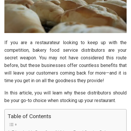
If you are a restaurateur looking to keep up with the
competition, bakery food service distributors are your
secret weapon. You may not have considered this route
before, but these businesses offer countless benefits that
will leave your customers coming back for more—and it is
time you get in on all the goodness they provide!
In this article, you will learn why these distributors should
be your go-to choice when stocking up your restaurant.
Table of Contents