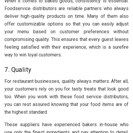
When it comes to baked goods, consistency is essential.
Foodservice distributors are reliable partners who always
deliver high-quality products on time. Many of them also
offer customizable options so that you can easily adjust
your menu based on customer preferences without
compromising quality. This ensures that every guest leaves
feeling satisfied with their experience, which is a surefire
way to win loyal customers.
7. Quality
For restaurant businesses, quality always matters. After all,
your customers rely on you for tasty treats that look good
too. When you work with these food service distributors,
you can rest assured knowing that your food items are of
the highest standard.
These suppliers have experienced bakers in-house who
use only the finest ingredients and pay attention to detail.