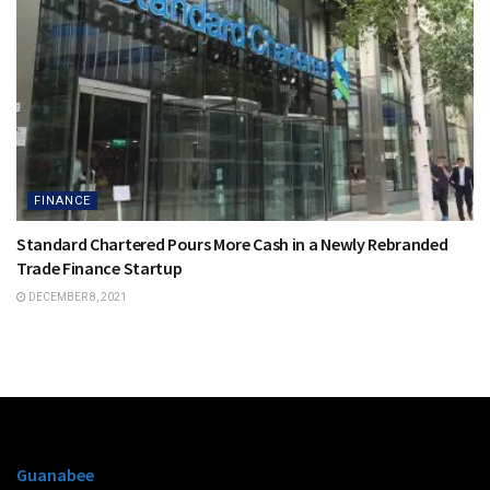
FINANCE
Standard Chartered Pours More Cash in a Newly Rebranded
Trade Finance Startup
DECEMBER 8, 2021
Guanabee