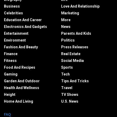
Business
Love And Relationship
Celebrities
Marketing
Education And Career
More
Electronics And Gadgets
News
Entertainment
Parents And Kids
Environment
Politics
Fashion And Beauty
Press Releases
Finance
Real Estate
Fitness
Social Media
Food And Recipes
Sports
Gaming
Tech
Garden And Outdoor
Tips And Tricks
Health And Wellness
Travel
Height
TV Shows
Home And Living
U.S. News
FAQ