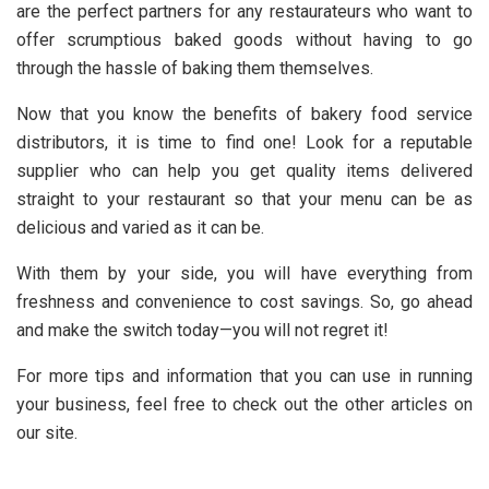
are the perfect partners for any restaurateurs who want to
offer scrumptious baked goods without having to go
through the hassle of baking them themselves.
Now that you know the benefits of bakery food service
distributors, it is time to find one! Look for a reputable
supplier who can help you get quality items delivered
straight to your restaurant so that your menu can be as
delicious and varied as it can be.
With them by your side, you will have everything from
freshness and convenience to cost savings. So, go ahead
and make the switch today—you will not regret it!
For more tips and information that you can use in running
your business, feel free to check out the other articles on
our site.