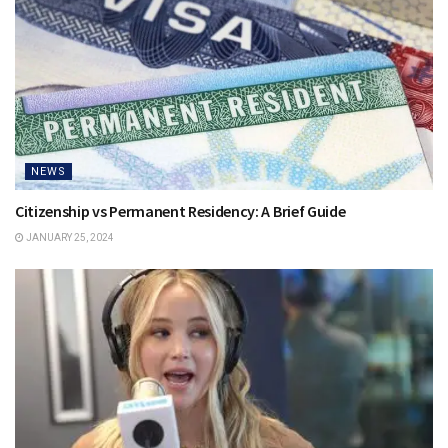
NEWS
Citizenship vs Permanent Residency: A Brief Guide
JANUARY 25, 2024