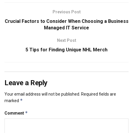
Previous Post
Crucial Factors to Consider When Choosing a Business
Managed IT Service
Next Post
5 Tips for Finding Unique NHL Merch
Leave a Reply
Your email address will not be published.
Required fields are
*
marked
*
Comment