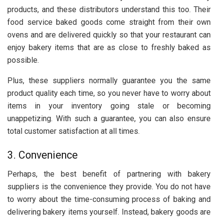
products, and these distributors understand this too. Their
food service baked goods come straight from their own
ovens and are delivered quickly so that your restaurant can
enjoy bakery items that are as close to freshly baked as
possible.
Plus, these suppliers normally guarantee you the same
product quality each time, so you never have to worry about
items in your inventory going stale or becoming
unappetizing. With such a guarantee, you can also ensure
total customer satisfaction at all times.
3. Convenience
Perhaps, the best benefit of partnering with bakery
suppliers is the convenience they provide. You do not have
to worry about the time-consuming process of baking and
delivering bakery items yourself. Instead, bakery goods are