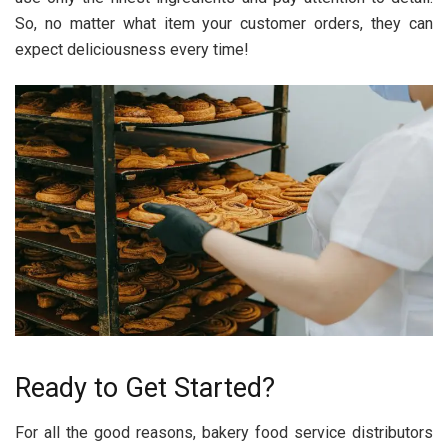
So, no matter what item your customer orders, they can
expect deliciousness every time!
Ready to Get Started?
For all the good reasons, bakery food service distributors