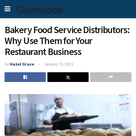
Guanabee
Bakery Food Service Distributors:
Why Use Them for Your
Restaurant Business
by
Hazel Grace
January 15, 2023