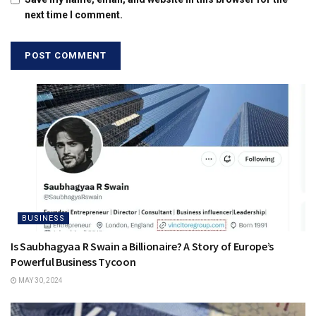
next time I comment.
BUSINESS
Is Saubhagyaa R Swain a Billionaire? A Story of Europe’s
Powerful Business Tycoon
MAY 30, 2024