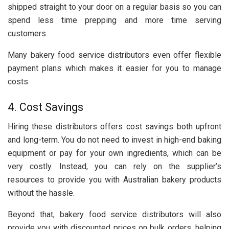
shipped straight to your door on a regular basis so you can
spend less time prepping and more time serving
customers.
Many bakery food service distributors even offer flexible
payment plans which makes it easier for you to manage
costs.
4. Cost Savings
Hiring these distributors offers cost savings both upfront
and long-term. You do not need to invest in high-end baking
equipment or pay for your own ingredients, which can be
very costly. Instead, you can rely on the supplier’s
resources to provide you with Australian bakery products
without the hassle.
Beyond that, bakery food service distributors will also
provide you with discounted prices on bulk orders, helping