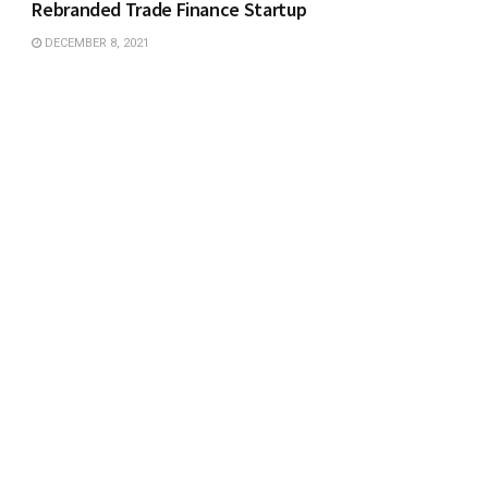
Rebranded Trade Finance Startup
DECEMBER 8, 2021