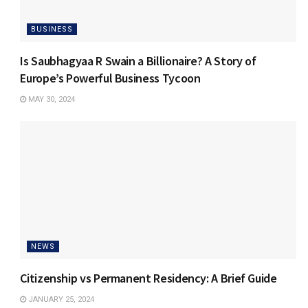
BUSINESS
Is Saubhagyaa R Swain a Billionaire? A Story of
Europe’s Powerful Business Tycoon
MAY 30, 2024
NEWS
Citizenship vs Permanent Residency: A Brief Guide
JANUARY 25, 2024