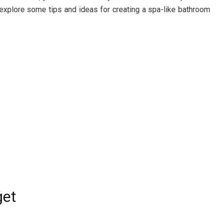
’ll explore some tips and ideas for creating a spa-like bathroom
get