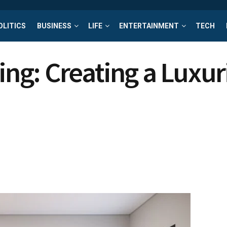
OLITICS
BUSINESS
LIFE
ENTERTAINMENT
TECH
g: Creating a Luxuri