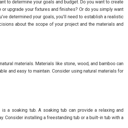
tant to determine your goals and budget. Do you want to create
 or upgrade your fixtures and finishes? Or do you simply want
ve determined your goals, you’ll need to establish a realistic
cisions about the scope of your project and the materials and
 natural materials. Materials like stone, wood, and bamboo can
ble and easy to maintain. Consider using natural materials for
 is a soaking tub. A soaking tub can provide a relaxing and
. Consider installing a freestanding tub or a built-in tub with a