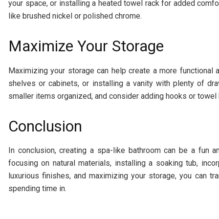
your space, or installing a heated towel rack for added comfor
like brushed nickel or polished chrome.
Maximize Your Storage
Maximizing your storage can help create a more functional a
shelves or cabinets, or installing a vanity with plenty of
smaller items organized, and consider adding hooks or towel 
Conclusion
In conclusion, creating a spa-like bathroom can be a fun a
focusing on natural materials, installing a soaking tub, inco
luxurious finishes, and maximizing your storage, you can tra
spending time in.