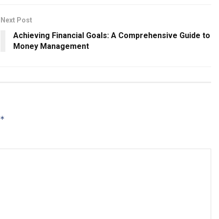
Next Post
Achieving Financial Goals: A Comprehensive Guide to
Money Management
*