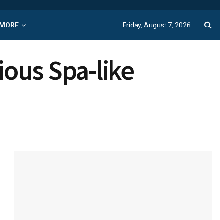
MORE
Friday, August 7, 2026
ous Spa-like