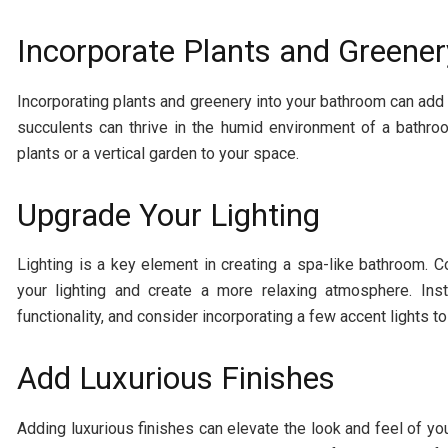
Incorporate Plants and Greener
Incorporating plants and greenery into your bathroom can add 
succulents can thrive in the humid environment of a bathro
plants or a vertical garden to your space.
Upgrade Your Lighting
Lighting is a key element in creating a spa-like bathroom. C
your lighting and create a more relaxing atmosphere. Ins
functionality, and consider incorporating a few accent lights to 
Add Luxurious Finishes
Adding luxurious finishes can elevate the look and feel of yo