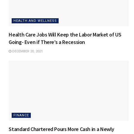
HEALTH AND WELLNESS
Health Care Jobs Will Keep the Labor Market of US
Going- Even if There’s a Recession
DECEMBER 20, 2021
FINANCE
Standard Chartered Pours More Cash in a Newly