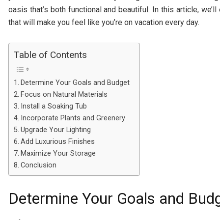
oasis that’s both functional and beautiful. In this article, we
that will make you feel like you’re on vacation every day.
Table of Contents
Determine Your Goals and Budget
Focus on Natural Materials
Install a Soaking Tub
Incorporate Plants and Greenery
Upgrade Your Lighting
Add Luxurious Finishes
Maximize Your Storage
Conclusion
Determine Your Goals and Bud