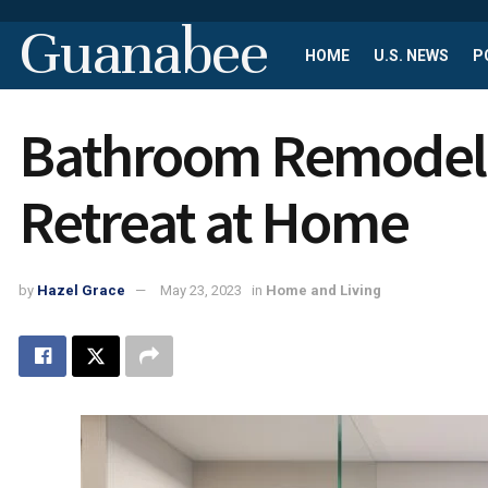
Guanabee
HOME
U.S. NEWS
P
Bathroom Remodelin
Retreat at Home
by
Hazel Grace
May 23, 2023
in
Home and Living