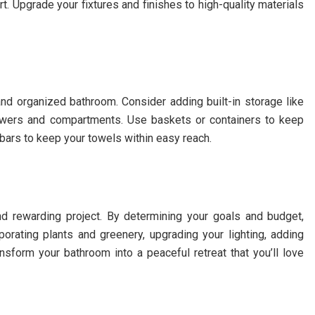
t. Upgrade your fixtures and finishes to high-quality materials
nd organized bathroom. Consider adding built-in storage like
 drawers and compartments. Use baskets or containers to keep
bars to keep your towels within easy reach.
nd rewarding project. By determining your goals and budget,
rporating plants and greenery, upgrading your lighting, adding
nsform your bathroom into a peaceful retreat that you’ll love