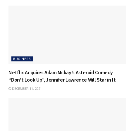
BUSINESS
Netflix Acquires Adam Mckay’s Asteroid Comedy
“Don’t Look Up”, Jennifer Lawrence Will Star in It
DECEMBER 11, 2021