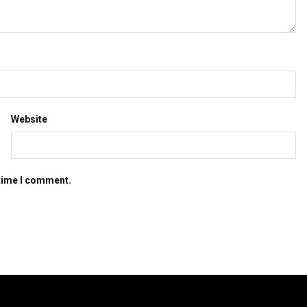
Website
 time I comment.