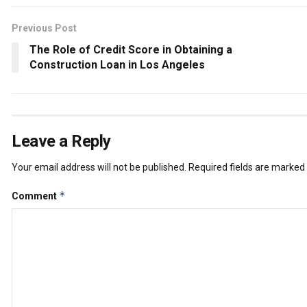
Previous Post
The Role of Credit Score in Obtaining a
Construction Loan in Los Angeles
Leave a Reply
Your email address will not be published.
Required fields are marked
*
Comment