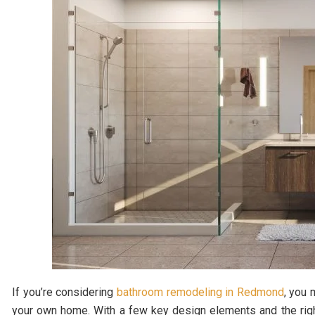
If you’re considering
bathroom remodeling in Redmond
, you 
your own home. With a few key design elements and the righ