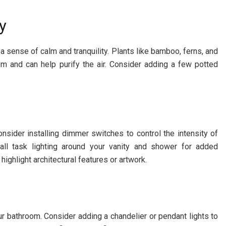
y
a sense of calm and tranquility. Plants like bamboo, ferns, and
om and can help purify the air. Consider adding a few potted
onsider installing dimmer switches to control the intensity of
tall task lighting around your vanity and shower for added
highlight architectural features or artwork.
ur bathroom. Consider adding a chandelier or pendant lights to