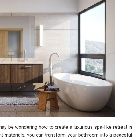
may be wondering how to create a luxurious spa-like retreat in
t materials, you can transform your bathroom into a peaceful