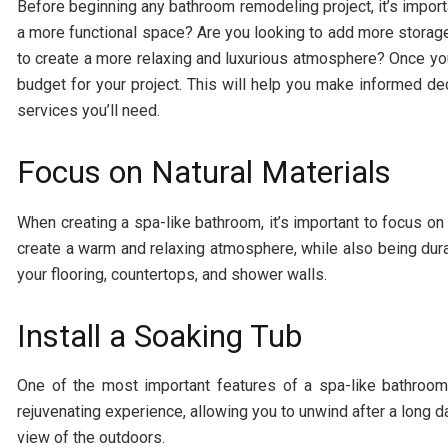
Before beginning any bathroom remodeling project, it’s impor
a more functional space? Are you looking to add more storage
to create a more relaxing and luxurious atmosphere? Once you’
budget for your project. This will help you make informed de
services you’ll need.
Focus on Natural Materials
When creating a spa-like bathroom, it’s important to focus on
create a warm and relaxing atmosphere, while also being dura
your flooring, countertops, and shower walls.
Install a Soaking Tub
One of the most important features of a spa-like bathroom
rejuvenating experience, allowing you to unwind after a long day
view of the outdoors.