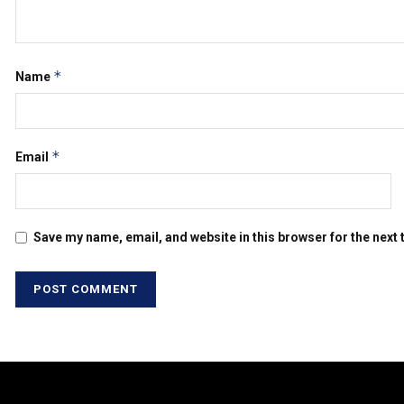
*
Name
*
Email
Save my name, email, and website in this browser for the next