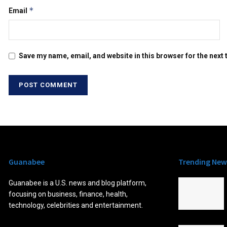
*
Email
Save my name, email, and website in this browser for the next
Guanabee
Trending New
Guanabee is a U.S. news and blog platform,
focusing on business, finance, health,
technology, celebrities and entertainment.