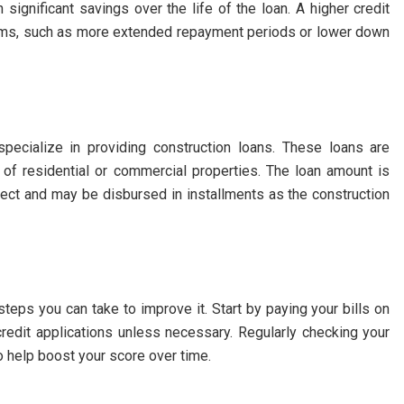
n significant savings over the life of the loan. A higher credit
erms, such as more extended repayment periods or lower down
 specialize in providing construction loans. These loans are
n of residential or commercial properties. The loan amount is
ject and may be disbursed in installments as the construction
 steps you can take to improve it. Start by paying your bills on
credit applications unless necessary. Regularly checking your
so help boost your score over time.