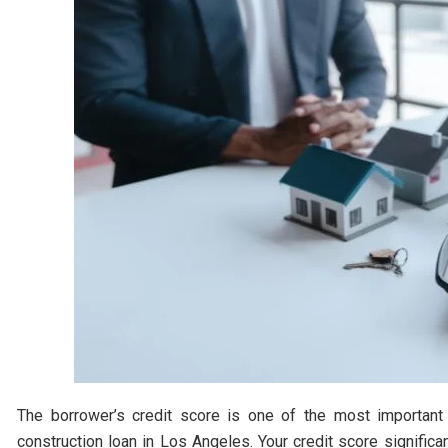
The borrower’s credit score is one of the most important
construction loan in Los Angeles. Your credit score significan