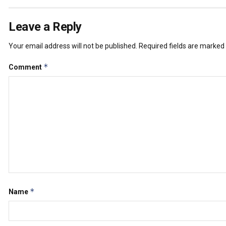
Leave a Reply
Your email address will not be published.
Required fields are marked
*
Comment
*
Name