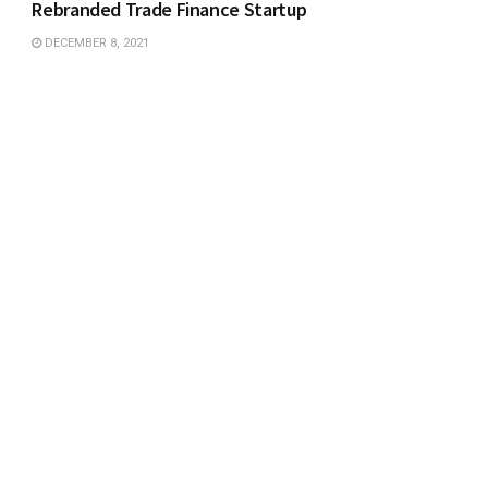
Rebranded Trade Finance Startup
DECEMBER 8, 2021