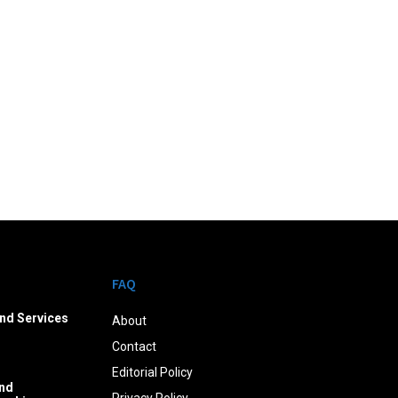
FAQ
nd Services
About
Contact
Editorial Policy
nd
Privacy Policy