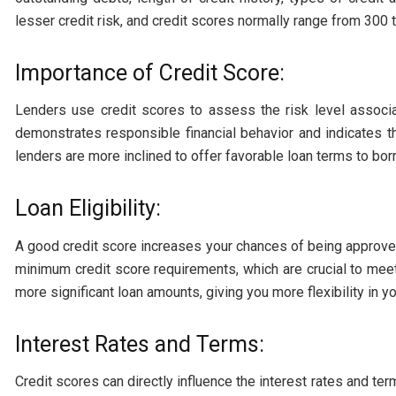
lesser credit risk, and credit scores normally range from 300 
Importance of Credit Score:
Lenders use credit scores to assess the risk level associ
demonstrates responsible financial behavior and indicates th
lenders are more inclined to offer favorable loan terms to bor
Loan Eligibility:
A good credit score increases your chances of being approved
minimum credit score requirements, which are crucial to meet
more significant loan amounts, giving you more flexibility in yo
Interest Rates and Terms:
Credit scores can directly influence the interest rates and te