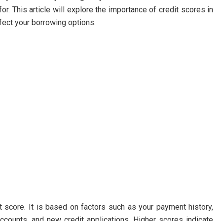
or. This article will explore the importance of credit scores in
fect your borrowing options.
t score. It is based on factors such as your payment history,
 accounts, and new credit applications. Higher scores indicate