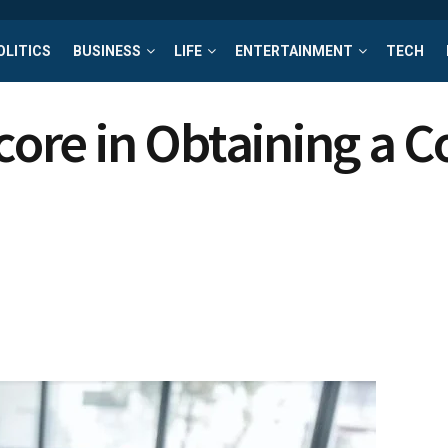
OLITICS
BUSINESS
LIFE
ENTERTAINMENT
TECH
core in Obtaining a C