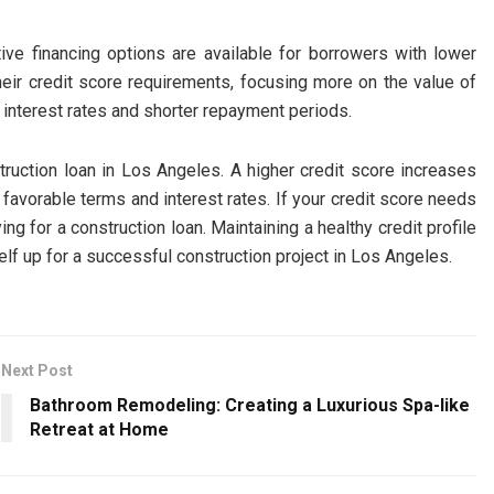
ative financing options are available for borrowers with lower
eir credit score requirements, focusing more on the value of
 interest rates and shorter repayment periods.
nstruction loan in Los Angeles. A higher credit score increases
favorable terms and interest rates. If your credit score needs
g for a construction loan. Maintaining a healthy credit profile
lf up for a successful construction project in Los Angeles.
Next Post
Bathroom Remodeling: Creating a Luxurious Spa-like
Retreat at Home