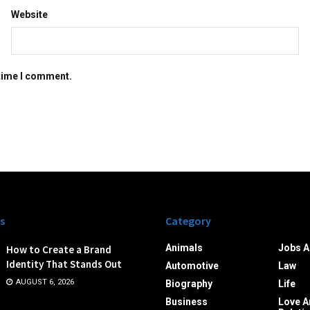
Website
 time I comment.
s
Category
Animals
Jobs A
How to Create a Brand
Identity That Stands Out
Automotive
Law
AUGUST 6, 2026
Biography
Life
Business
Love A