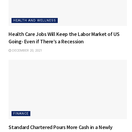
HEALTH AND WELLNESS
Health Care Jobs Will Keep the Labor Market of US
Going- Even if There’s a Recession
DECEMBER 20, 2021
FINANCE
Standard Chartered Pours More Cash in a Newly