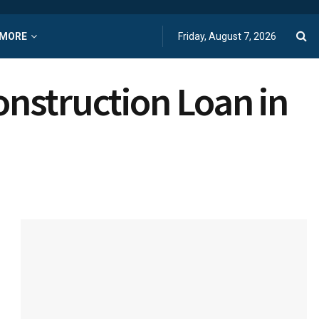
MORE
Friday, August 7, 2026
onstruction Loan in