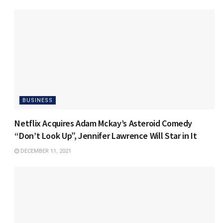
BUSINESS
Netflix Acquires Adam Mckay’s Asteroid Comedy
“Don’t Look Up”, Jennifer Lawrence Will Star in It
DECEMBER 11, 2021