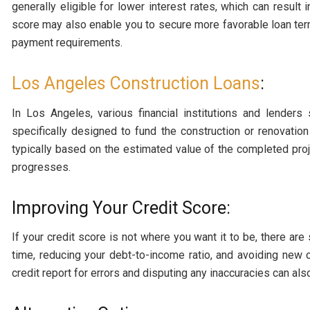
generally eligible for lower interest rates, which can result i
score may also enable you to secure more favorable loan t
payment requirements.
Los Angeles Construction Loans
:
In Los Angeles, various financial institutions and lenders
specifically designed to fund the construction or renovatio
typically based on the estimated value of the completed pro
progresses.
Improving Your Credit Score:
If your credit score is not where you want it to be, there are
time, reducing your debt-to-income ratio, and avoiding new 
credit report for errors and disputing any inaccuracies can al