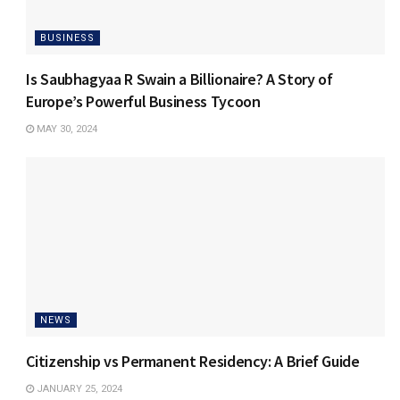
BUSINESS
Is Saubhagyaa R Swain a Billionaire? A Story of
Europe’s Powerful Business Tycoon
MAY 30, 2024
NEWS
Citizenship vs Permanent Residency: A Brief Guide
JANUARY 25, 2024