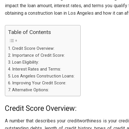
impact the loan amount, interest rates, and terms you qualify f
obtaining a construction loan in Los Angeles and how it can af
Table of Contents
Credit Score Overview:
Importance of Credit Score:
Loan Eligibility:
Interest Rates and Terms:
Los Angeles Construction Loans:
Improving Your Credit Score:
Alternative Options:
Credit Score Overview:
A number that describes your creditworthiness is your credi
outstanding debts, length of credit history, types of credit