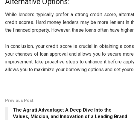
Alternative Options:
While lenders typically prefer a strong credit score, altern
credit scores. Hard money lenders may be more lenient in th
the financed property. However, these loans often have higher
In conclusion, your credit score is crucial in obtaining a co
your chances of loan approval and allows you to secure more 
improvement, take proactive steps to enhance it before applyin
allows you to maximize your borrowing options and set yourse
Previous Post
The Agrati Advantage: A Deep Dive Into the
Values, Mission, and Innovation of a Leading Brand