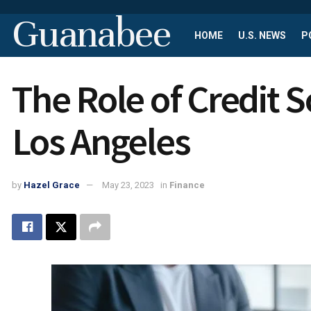
Guanabee
HOME
U.S. NEWS
P
The Role of Credit S
Los Angeles
by
Hazel Grace
May 23, 2023
in
Finance