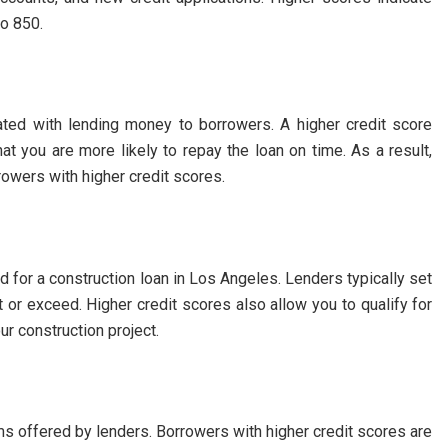
to 850.
ated with lending money to borrowers. A higher credit score
at you are more likely to repay the loan on time. As a result,
rowers with higher credit scores.
 for a construction loan in Los Angeles. Lenders typically set
 or exceed. Higher credit scores also allow you to qualify for
ur construction project.
rms offered by lenders. Borrowers with higher credit scores are