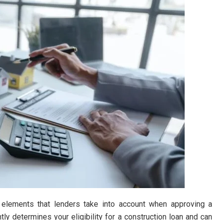
 elements that lenders take into account when approving a
tly determines your eligibility for a construction loan and can