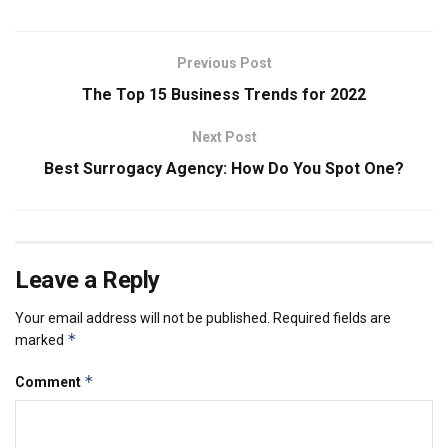
Previous Post
The Top 15 Business Trends for 2022
Next Post
Best Surrogacy Agency: How Do You Spot One?
Leave a Reply
Your email address will not be published.
Required fields are
*
marked
*
Comment