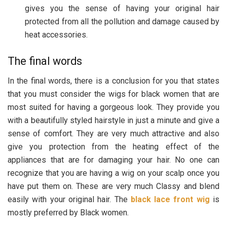
gives you the sense of having your original hair
protected from all the pollution and damage caused by
heat accessories.
The final words
In the final words, there is a conclusion for you that states
that you must consider the wigs for black women that are
most suited for having a gorgeous look. They provide you
with a beautifully styled hairstyle in just a minute and give a
sense of comfort. They are very much attractive and also
give you protection from the heating effect of the
appliances that are for damaging your hair. No one can
recognize that you are having a wig on your scalp once you
have put them on. These are very much Classy and blend
easily with your original hair. The
black lace front wig
is
mostly preferred by Black women.