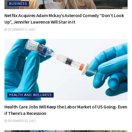
BUSINESS
Netflix Acquires Adam Mckay’s Asteroid Comedy “Don’t Look
Up”, Jennifer Lawrence Will Star in It
DECEMBER 11, 2021
HEALTH AND WELLNESS
Health Care Jobs Will Keep the Labor Market of US Going- Even
if There’s a Recession
DECEMBER 20, 2021