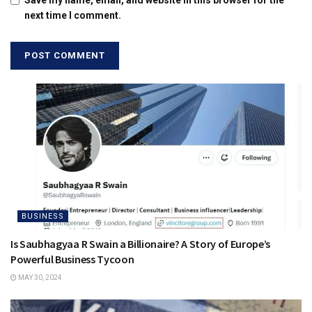
next time I comment.
BUSINESS
Is Saubhagyaa R Swain a Billionaire? A Story of Europe’s
Powerful Business Tycoon
MAY 30, 2024