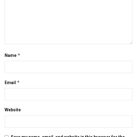
*
Name
*
Email
Website
Save my name, email, and website in this browser for the