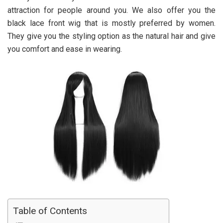
attraction for people around you. We also offer you the
black lace front wig that is mostly preferred by women.
They give you the styling option as the natural hair and give
you comfort and ease in wearing.
Table of Contents