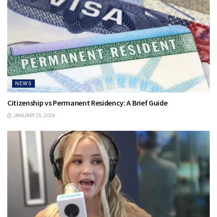
NEWS
Citizenship vs Permanent Residency: A Brief Guide
JANUARY 25, 2024