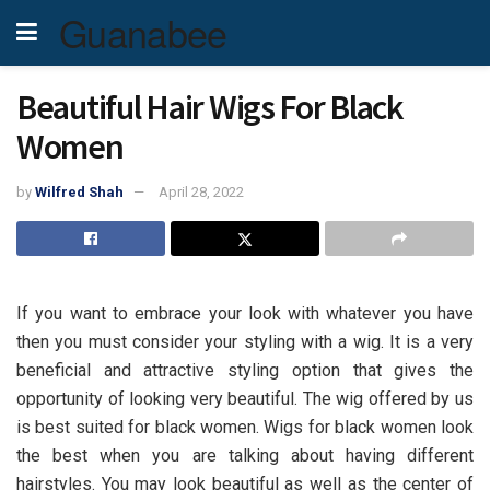
Guanabee
Beautiful Hair Wigs For Black
Women
by
Wilfred Shah
April 28, 2022
If you want to embrace your look with whatever you have
then you must consider your styling with a wig. It is a very
beneficial and attractive styling option that gives the
opportunity of looking very beautiful. The wig offered by us
is best suited for black women. Wigs for black women look
the best when you are talking about having different
hairstyles. You may look beautiful as well as the center of