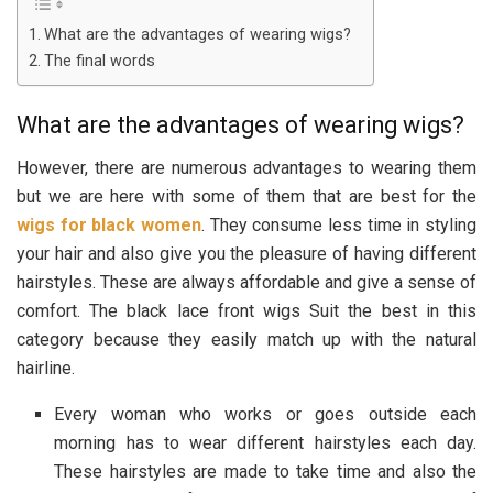
What are the advantages of wearing wigs?
The final words
What are the advantages of wearing wigs?
However, there are numerous advantages to wearing them
but we are here with some of them that are best for the
wigs for black women
. They consume less time in styling
your hair and also give you the pleasure of having different
hairstyles. These are always affordable and give a sense of
comfort. The black lace front wigs Suit the best in this
category because they easily match up with the natural
hairline.
Every woman who works or goes outside each
morning has to wear different hairstyles each day.
These hairstyles are made to take time and also the