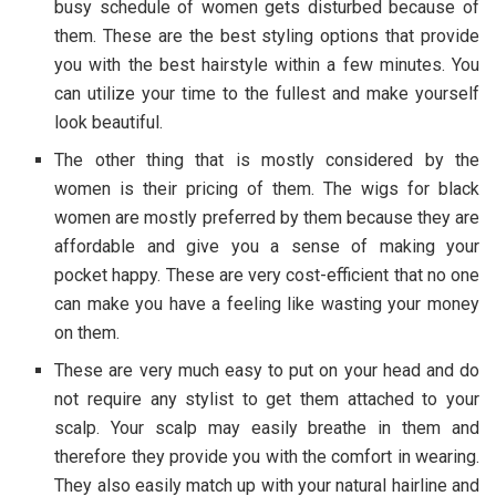
busy schedule of women gets disturbed because of
them. These are the best styling options that provide
you with the best hairstyle within a few minutes. You
can utilize your time to the fullest and make yourself
look beautiful.
The other thing that is mostly considered by the
women is their pricing of them. The wigs for black
women are mostly preferred by them because they are
affordable and give you a sense of making your
pocket happy. These are very cost-efficient that no one
can make you have a feeling like wasting your money
on them.
These are very much easy to put on your head and do
not require any stylist to get them attached to your
scalp. Your scalp may easily breathe in them and
therefore they provide you with the comfort in wearing.
They also easily match up with your natural hairline and