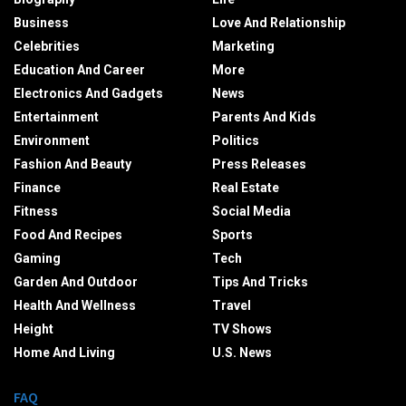
Business
Love And Relationship
Celebrities
Marketing
Education And Career
More
Electronics And Gadgets
News
Entertainment
Parents And Kids
Environment
Politics
Fashion And Beauty
Press Releases
Finance
Real Estate
Fitness
Social Media
Food And Recipes
Sports
Gaming
Tech
Garden And Outdoor
Tips And Tricks
Health And Wellness
Travel
Height
TV Shows
Home And Living
U.S. News
FAQ