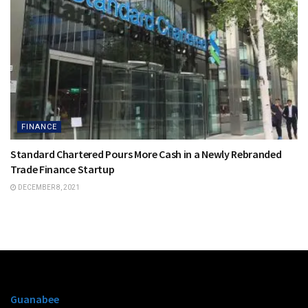
FINANCE
Standard Chartered Pours More Cash in a Newly Rebranded
Trade Finance Startup
DECEMBER 8, 2021
Guanabee