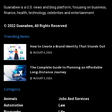
Guanabee is a U.S. news and blog platform, focusing on business,
finance, health, technology, celebrities and entertainment.
© 2022 Guanabee, All Rights Reserved.
Trending News
How to Create a Brand Identity That Stands Out
AUGUST 6, 2026
The Complete Guide to Planning an Affordable
Long-Distance Journey
AUGUST 3, 2026
Category
Animals
Jobs And Services
Automotive
Law
Biography
Life