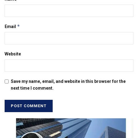
*
Email
Website
Save my name, email, and website in this browser for the
next time I comment.