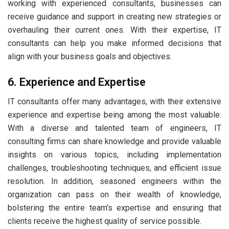
working with experienced consultants, businesses can
receive guidance and support in creating new strategies or
overhauling their current ones. With their expertise, IT
consultants can help you make informed decisions that
align with your business goals and objectives.
6. Experience and Expertise
IT consultants offer many advantages, with their extensive
experience and expertise being among the most valuable.
With a diverse and talented team of engineers, IT
consulting firms can share knowledge and provide valuable
insights on various topics, including implementation
challenges, troubleshooting techniques, and efficient issue
resolution. In addition, seasoned engineers within the
organization can pass on their wealth of knowledge,
bolstering the entire team’s expertise and ensuring that
clients receive the highest quality of service possible.