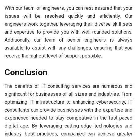
With our team of engineers, you can rest assured that your
issues will be resolved quickly and efficiently. Our
engineers work together, leveraging their diverse skill sets
and expertise to provide you with well-rounded solutions.
Additionally, our team of senior engineers is always
available to assist with any challenges, ensuring that you
receive the highest level of support possible.
Conclusion
The benefits of IT consulting services are numerous and
significant for businesses of all sizes and industries. From
optimizing IT infrastructure to enhancing cybersecurity, IT
consultants can provide businesses with the expertise and
experience needed to stay competitive in the fast-paced
digital age. By leveraging cutting-edge technologies and
industry best practices, companies can achieve greater