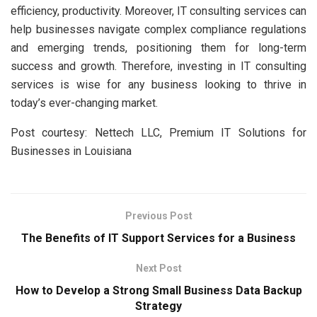
efficiency, productivity. Moreover, IT consulting services can
help businesses navigate complex compliance regulations
and emerging trends, positioning them for long-term
success and growth. Therefore, investing in IT consulting
services is wise for any business looking to thrive in
today’s ever-changing market.
Post courtesy: Nettech LLC, Premium IT Solutions for
Businesses in Louisiana
Previous Post
The Benefits of IT Support Services for a Business
Next Post
How to Develop a Strong Small Business Data Backup
Strategy