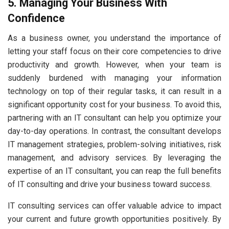
5. Managing Your Business With
Confidence
As a business owner, you understand the importance of
letting your staff focus on their core competencies to drive
productivity and growth. However, when your team is
suddenly burdened with managing your information
technology on top of their regular tasks, it can result in a
significant opportunity cost for your business. To avoid this,
partnering with an IT consultant can help you optimize your
day-to-day operations. In contrast, the consultant develops
IT management strategies, problem-solving initiatives, risk
management, and advisory services. By leveraging the
expertise of an IT consultant, you can reap the full benefits
of IT consulting and drive your business toward success.
IT consulting services can offer valuable advice to impact
your current and future growth opportunities positively. By