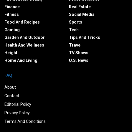
Finance
Real Estate
Fitness
Social Media
Food And Recipes
Sports
Gaming
Tech
Garden And Outdoor
Tips And Tricks
Health And Wellness
Travel
Height
TV Shows
Home And Living
U.S. News
FAQ
About
Contact
Editorial Policy
Privacy Policy
Terms And Conditions