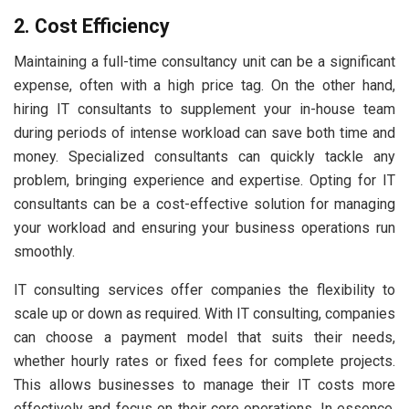
2. Cost Efficiency
Maintaining a full-time consultancy unit can be a significant
expense, often with a high price tag. On the other hand,
hiring IT consultants to supplement your in-house team
during periods of intense workload can save both time and
money. Specialized consultants can quickly tackle any
problem, bringing experience and expertise. Opting for IT
consultants can be a cost-effective solution for managing
your workload and ensuring your business operations run
smoothly.
IT consulting services offer companies the flexibility to
scale up or down as required. With IT consulting, companies
can choose a payment model that suits their needs,
whether hourly rates or fixed fees for complete projects.
This allows businesses to manage their IT costs more
effectively and focus on their core operations. In essence,