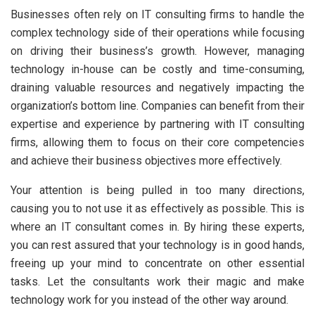
Businesses often rely on IT consulting firms to handle the
complex technology side of their operations while focusing
on driving their business’s growth. However, managing
technology in-house can be costly and time-consuming,
draining valuable resources and negatively impacting the
organization’s bottom line. Companies can benefit from their
expertise and experience by partnering with IT consulting
firms, allowing them to focus on their core competencies
and achieve their business objectives more effectively.
Your attention is being pulled in too many directions,
causing you to not use it as effectively as possible. This is
where an IT consultant comes in. By hiring these experts,
you can rest assured that your technology is in good hands,
freeing up your mind to concentrate on other essential
tasks. Let the consultants work their magic and make
technology work for you instead of the other way around.