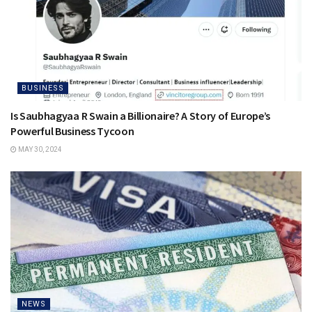
BUSINESS
Is Saubhagyaa R Swain a Billionaire? A Story of Europe’s
Powerful Business Tycoon
MAY 30, 2024
NEWS