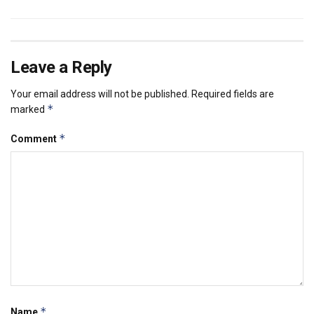
Leave a Reply
Your email address will not be published.
Required fields are
*
marked
*
Comment
*
Name