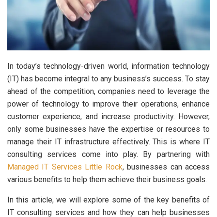
In today’s technology-driven world, information technology
(IT) has become integral to any business’s success. To stay
ahead of the competition, companies need to leverage the
power of technology to improve their operations, enhance
customer experience, and increase productivity. However,
only some businesses have the expertise or resources to
manage their IT infrastructure effectively. This is where IT
consulting services come into play. By partnering with
Managed IT Services Little Rock
, businesses can access
various benefits to help them achieve their business goals.
In this article, we will explore some of the key benefits of
IT consulting services and how they can help businesses