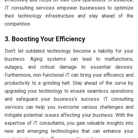
IT consulting services empower businesses to optimize
their technology infrastructure and stay ahead of the
competition.
3. Boosting Your Efficiency
Don’t let outdated technology become a liability for your
business. Aging systems can lead to malfunctions,
outages, and critical damage to essential devices.
Furthermore, non-functional IT can bring your efficiency and
productivity to a grinding halt. Stay ahead of the curve by
upgrading your technology to ensure seamless operations
and safeguard your business’s success. IT consulting
services can help you overcome various challenges and
mitigate potential issues affecting your business. With the
expertise of IT consultants, you gain valuable insights into
new and emerging technologies that can enhance your