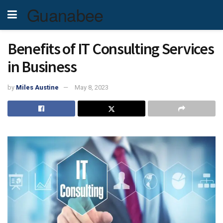
Guanabee
Benefits of IT Consulting Services
in Business
by
Miles Austine
May 8, 2023