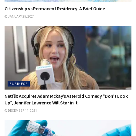
Citizenship vs Permanent Residency: A Brief Guide
JANUARY 25, 2024
BUSINESS
Netflix Acquires Adam Mckay’s Asteroid Comedy “Don’t Look
Up”, Jennifer Lawrence Will Star in It
DECEMBER 11, 2021