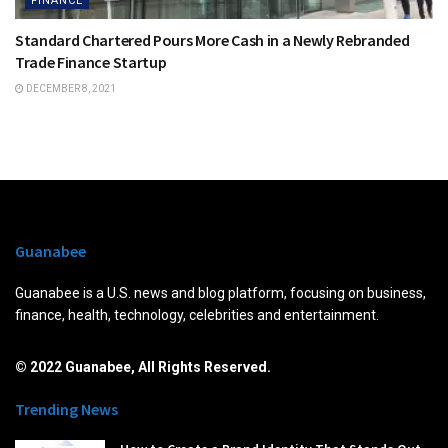
FINANCE
Standard Chartered Pours More Cash in a Newly Rebranded
Trade Finance Startup
DECEMBER 8, 2021
Guanabee
Guanabee is a U.S. news and blog platform, focusing on business,
finance, health, technology, celebrities and entertainment.
© 2022 Guanabee, All Rights Reserved.
Trending News