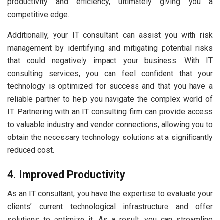
productivity and efficiency, ultimately giving you a
competitive edge.
Additionally, your IT consultant can assist you with risk
management by identifying and mitigating potential risks
that could negatively impact your business. With IT
consulting services, you can feel confident that your
technology is optimized for success and that you have a
reliable partner to help you navigate the complex world of
IT. Partnering with an IT consulting firm can provide access
to valuable industry and vendor connections, allowing you to
obtain the necessary technology solutions at a significantly
reduced cost.
4. Improved Productivity
As an IT consultant, you have the expertise to evaluate your
clients’ current technological infrastructure and offer
solutions to optimize it. As a result, you can streamline