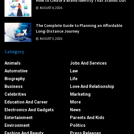
How to Create a Brand Identity That Stands Out
AUGUST 6, 2026
The Complete Guide to Planning an Affordable
Long-Distance Journey
AUGUST 3, 2026
Category
Animals
Jobs And Services
Automotive
Law
Biography
Life
Business
Love And Relationship
Celebrities
Marketing
Education And Career
More
Electronics And Gadgets
News
Entertainment
Parents And Kids
Environment
Politics
Fashion And Beauty
Press Releases