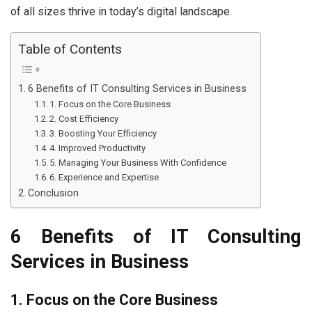
of all sizes thrive in today’s digital landscape.
Table of Contents
6 Benefits of IT Consulting Services in Business
1. Focus on the Core Business
2. Cost Efficiency
3. Boosting Your Efficiency
4. Improved Productivity
5. Managing Your Business With Confidence
6. Experience and Expertise
Conclusion
6 Benefits of IT Consulting
Services in Business
1. Focus on the Core Business