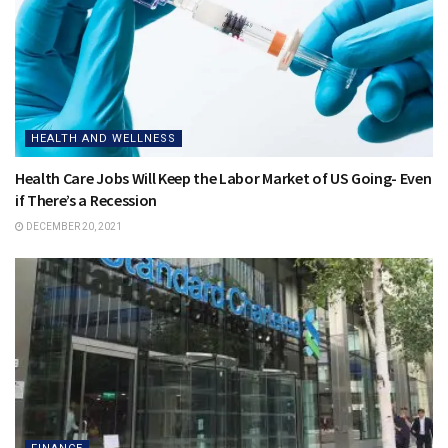
HEALTH AND WELLNESS
Health Care Jobs Will Keep the Labor Market of US Going- Even
if There’s a Recession
DECEMBER 20, 2021