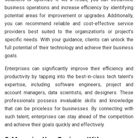
business operations and increase efficiency by identifying
potential areas for improvement or upgrades. Additionally,
you can recommend reliable and cost-effective service
providers best suited to the organization’s or project’s
specific needs. With your guidance, clients can unlock the
full potential of their technology and achieve their business
goals.
Enterprises can significantly improve their efficiency and
productivity by tapping into the best-in-class tech talent’s
expertise, including software engineers, project and
account managers, data scientists, and designers. These
professionals possess invaluable skills and knowledge
that can be priceless for businesses. By connecting with
such talent, enterprises can stay ahead of the competition
and achieve their goals quickly and effectively.