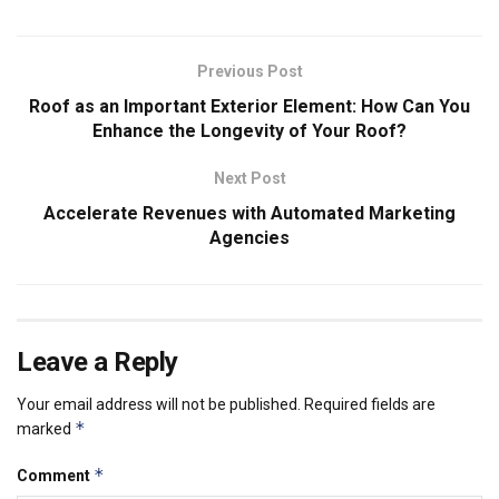
Previous Post
Roof as an Important Exterior Element: How Can You
Enhance the Longevity of Your Roof?
Next Post
Accelerate Revenues with Automated Marketing
Agencies
Leave a Reply
Your email address will not be published.
Required fields are
*
marked
*
Comment