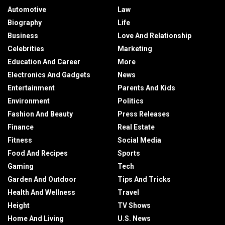
Automotive
Law
Biography
Life
Business
Love And Relationship
Celebrities
Marketing
Education And Career
More
Electronics And Gadgets
News
Entertainment
Parents And Kids
Environment
Politics
Fashion And Beauty
Press Releases
Finance
Real Estate
Fitness
Social Media
Food And Recipes
Sports
Gaming
Tech
Garden And Outdoor
Tips And Tricks
Health And Wellness
Travel
Height
TV Shows
Home And Living
U.S. News