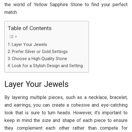
the world of Yellow Sapphire Stone to find your perfect
match.
Table of Contents
Layer Your Jewels
Prefer Silver or Gold Settings
Choose a High-Quality Stone
Look for a Stylish Design and Setting
Layer Your Jewels
By layering multiple pieces, such as a necklace, bracelet,
and earrings, you can create a cohesive and eye-catching
look that is sure to turn heads. However, it’s important to
keep in mind the size and shape of each piece to ensure
they complement each other rather than compete for