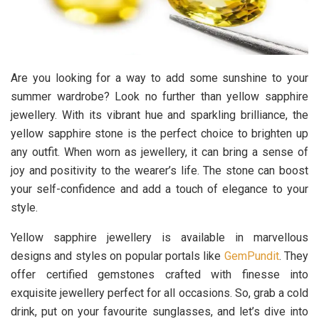
Are you looking for a way to add some sunshine to your
summer wardrobe? Look no further than yellow sapphire
jewellery. With its vibrant hue and sparkling brilliance, the
yellow sapphire stone is the perfect choice to brighten up
any outfit. When worn as jewellery, it can bring a sense of
joy and positivity to the wearer’s life. The stone can boost
your self-confidence and add a touch of elegance to your
style.
Yellow sapphire jewellery is available in marvellous
designs and styles on popular portals like
GemPundit
. They
offer certified gemstones crafted with finesse into
exquisite jewellery perfect for all occasions. So, grab a cold
drink, put on your favourite sunglasses, and let’s dive into