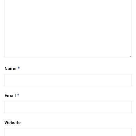
*
Name
*
Email
Website