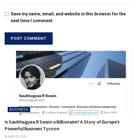
Save my name, email, and website in this browser for the
next time I comment.
BUSINESS
Is Saubhagyaa R Swain a Billionaire? A Story of Europe’s
Powerful Business Tycoon
MAY 30, 2024