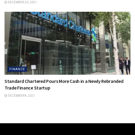
DECEMBER 20, 2021
FINANCE
Standard Chartered Pours More Cash in a Newly Rebranded
Trade Finance Startup
DECEMBER 8, 2021