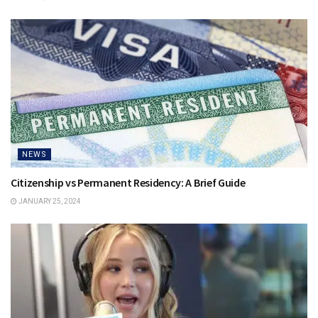
NEWS
Citizenship vs Permanent Residency: A Brief Guide
JANUARY 25, 2024