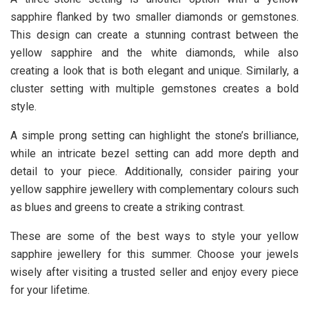
sapphire flanked by two smaller diamonds or gemstones.
This design can create a stunning contrast between the
yellow sapphire and the white diamonds, while also
creating a look that is both elegant and unique. Similarly, a
cluster setting with multiple gemstones creates a bold
style.
A simple prong setting can highlight the stone’s brilliance,
while an intricate bezel setting can add more depth and
detail to your piece. Additionally, consider pairing your
yellow sapphire jewellery with complementary colours such
as blues and greens to create a striking contrast.
These are some of the best ways to style your yellow
sapphire jewellery for this summer. Choose your jewels
wisely after visiting a trusted seller and enjoy every piece
for your lifetime.