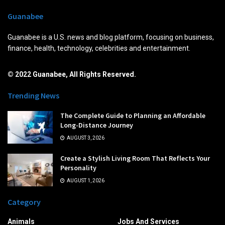
Guanabee
Guanabee is a U.S. news and blog platform, focusing on business,
finance, health, technology, celebrities and entertainment.
© 2022 Guanabee, All Rights Reserved.
Trending News
The Complete Guide to Planning an Affordable
Long-Distance Journey
AUGUST 3, 2026
Create a Stylish Living Room That Reflects Your
Personality
AUGUST 1, 2026
Category
Animals
Jobs And Services