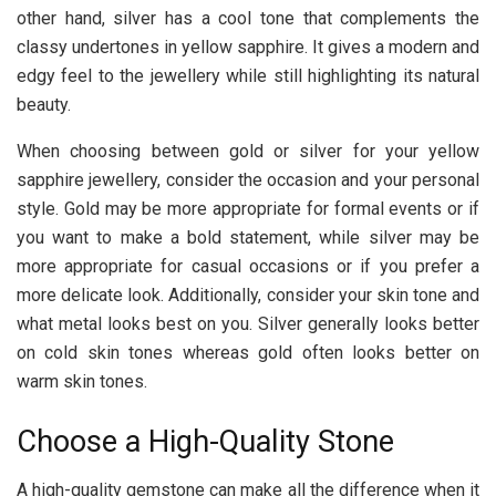
other hand, silver has a cool tone that complements the
classy undertones in yellow sapphire. It gives a modern and
edgy feel to the jewellery while still highlighting its natural
beauty.
When choosing between gold or silver for your yellow
sapphire jewellery, consider the occasion and your personal
style. Gold may be more appropriate for formal events or if
you want to make a bold statement, while silver may be
more appropriate for casual occasions or if you prefer a
more delicate look. Additionally, consider your skin tone and
what metal looks best on you. Silver generally looks better
on cold skin tones whereas gold often looks better on
warm skin tones.
Choose a High-Quality Stone
A high-quality gemstone can make all the difference when it