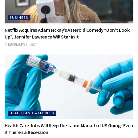
BUSINESS
Netflix Acquires Adam Mckay’s Asteroid Comedy “Don’t Look
Up”, Jennifer Lawrence Will Star in It
DECEMBER 11, 2021
HEALTH AND WELLNESS
Health Care Jobs Will Keep the Labor Market of US Going- Even
if There’s a Recession