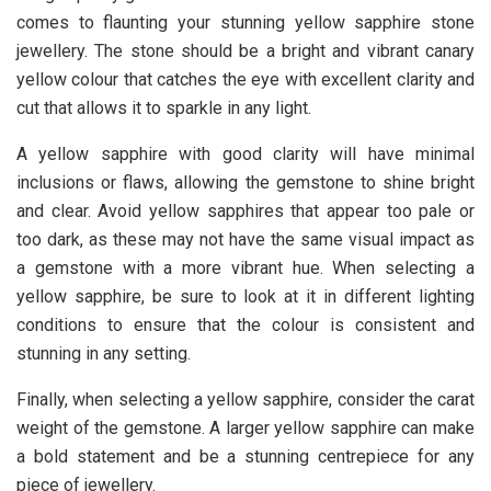
comes to flaunting your stunning yellow sapphire stone
jewellery. The stone should be a bright and vibrant canary
yellow colour that catches the eye with excellent clarity and
cut that allows it to sparkle in any light.
A yellow sapphire with good clarity will have minimal
inclusions or flaws, allowing the gemstone to shine bright
and clear. Avoid yellow sapphires that appear too pale or
too dark, as these may not have the same visual impact as
a gemstone with a more vibrant hue. When selecting a
yellow sapphire, be sure to look at it in different lighting
conditions to ensure that the colour is consistent and
stunning in any setting.
Finally, when selecting a yellow sapphire, consider the carat
weight of the gemstone. A larger yellow sapphire can make
a bold statement and be a stunning centrepiece for any
piece of jewellery.