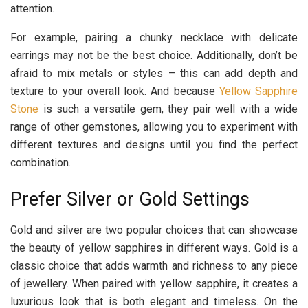
attention.
For example, pairing a chunky necklace with delicate
earrings may not be the best choice. Additionally, don’t be
afraid to mix metals or styles – this can add depth and
texture to your overall look. And because
Yellow Sapphire
Stone
is such a versatile gem, they pair well with a wide
range of other gemstones, allowing you to experiment with
different textures and designs until you find the perfect
combination.
Prefer Silver or Gold Settings
Gold and silver are two popular choices that can showcase
the beauty of yellow sapphires in different ways. Gold is a
classic choice that adds warmth and richness to any piece
of jewellery. When paired with yellow sapphire, it creates a
luxurious look that is both elegant and timeless. On the