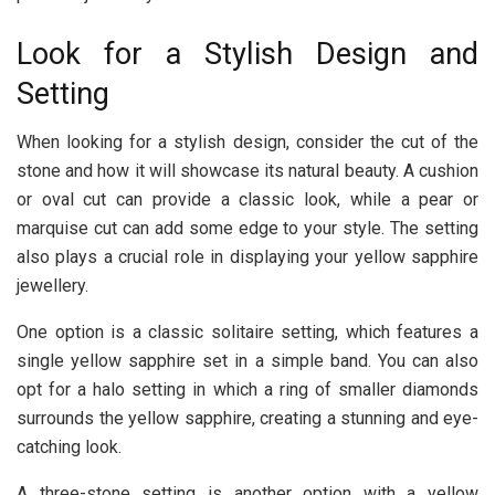
Look for a Stylish Design and
Setting
When looking for a stylish design, consider the cut of the
stone and how it will showcase its natural beauty. A cushion
or oval cut can provide a classic look, while a pear or
marquise cut can add some edge to your style. The setting
also plays a crucial role in displaying your yellow sapphire
jewellery.
One option is a classic solitaire setting, which features a
single yellow sapphire set in a simple band. You can also
opt for a halo setting in which a ring of smaller diamonds
surrounds the yellow sapphire, creating a stunning and eye-
catching look.
A three-stone setting is another option with a yellow