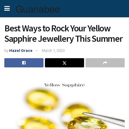
Guanabee
Best Ways to Rock Your Yellow
Sapphire Jewellery This Summer
by
Hazel Grace
March 1, 2023