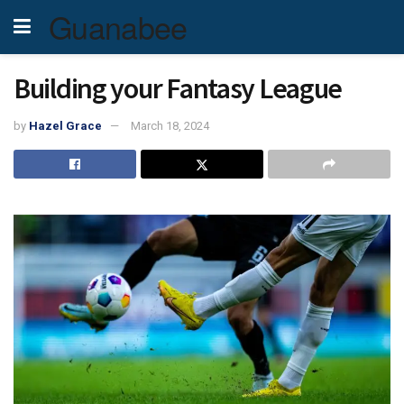
Guanabee
Building your Fantasy League
by
Hazel Grace
March 18, 2024