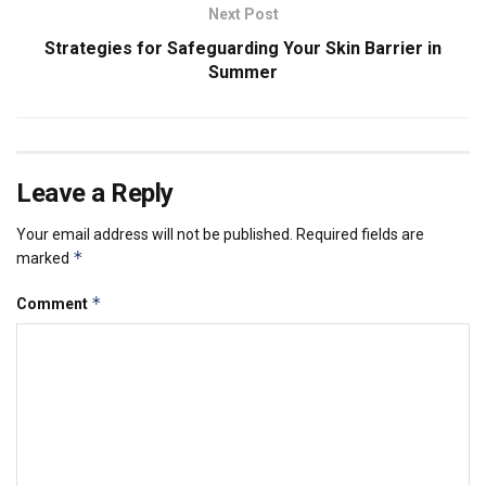
Next Post
Strategies for Safeguarding Your Skin Barrier in
Summer
Leave a Reply
Your email address will not be published.
Required fields are
*
marked
*
Comment