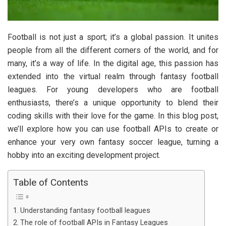
Football is not just a sport; it’s a global passion. It unites
people from all the different corners of the world, and for
many, it’s a way of life. In the digital age, this passion has
extended into the virtual realm through fantasy football
leagues. For young developers who are football
enthusiasts, there’s a unique opportunity to blend their
coding skills with their love for the game. In this blog post,
we’ll explore how you can use football APIs to create or
enhance your very own fantasy soccer league, turning a
hobby into an exciting development project.
Table of Contents
Understanding fantasy football leagues
The role of football APIs in Fantasy Leagues