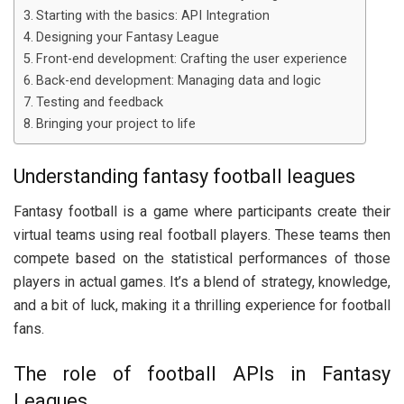
Starting with the basics: API Integration
Designing your Fantasy League
Front-end development: Crafting the user experience
Back-end development: Managing data and logic
Testing and feedback
Bringing your project to life
Understanding fantasy football leagues
Fantasy football is a game where participants create their
virtual teams using real football players. These teams then
compete based on the statistical performances of those
players in actual games. It’s a blend of strategy, knowledge,
and a bit of luck, making it a thrilling experience for football
fans.
The role of football APIs in Fantasy
Leagues