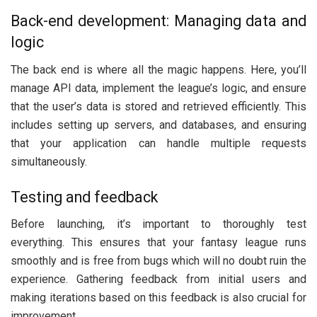
Back-end development: Managing data and
logic
The back end is where all the magic happens. Here, you’ll
manage API data, implement the league’s logic, and ensure
that the user’s data is stored and retrieved efficiently. This
includes setting up servers, and databases, and ensuring
that your application can handle multiple requests
simultaneously.
Testing and feedback
Before launching, it’s important to thoroughly test
everything. This ensures that your fantasy league runs
smoothly and is free from bugs which will no doubt ruin the
experience. Gathering feedback from initial users and
making iterations based on this feedback is also crucial for
improvement.