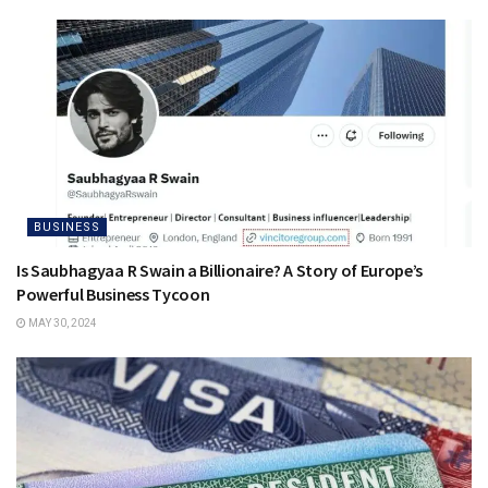
BUSINESS
Is Saubhagyaa R Swain a Billionaire? A Story of Europe’s
Powerful Business Tycoon
MAY 30, 2024