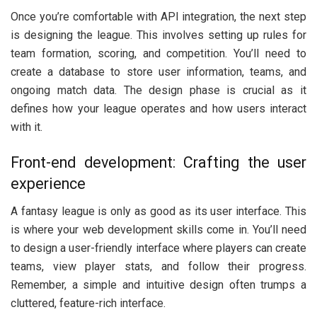
Once you’re comfortable with API integration, the next step
is designing the league. This involves setting up rules for
team formation, scoring, and competition. You’ll need to
create a database to store user information, teams, and
ongoing match data. The design phase is crucial as it
defines how your league operates and how users interact
with it.
Front-end development: Crafting the user
experience
A fantasy league is only as good as its user interface. This
is where your web development skills come in. You’ll need
to design a user-friendly interface where players can create
teams, view player stats, and follow their progress.
Remember, a simple and intuitive design often trumps a
cluttered, feature-rich interface.