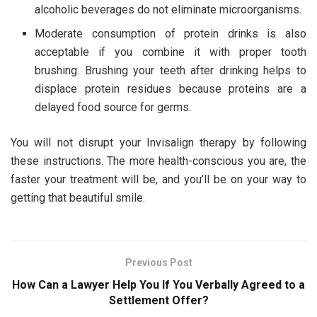
alcoholic beverages do not eliminate microorganisms.
Moderate consumption of protein drinks is also
acceptable if you combine it with proper tooth
brushing. Brushing your teeth after drinking helps to
displace protein residues because proteins are a
delayed food source for germs.
You will not disrupt your Invisalign therapy by following
these instructions. The more health-conscious you are, the
faster your treatment will be, and you’ll be on your way to
getting that beautiful smile.
Previous Post
How Can a Lawyer Help You If You Verbally Agreed to a
Settlement Offer?