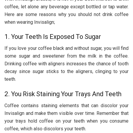
coffee, let alone any beverage except bottled or tap water.
Here are some reasons why you should not drink coffee
when wearing Invisalign;
1. Your Teeth Is Exposed To Sugar
If you love your coffee black and without sugar, you will find
some sugar and sweetener from the milk in the coffee.
Drinking coffee with aligners increases the chance of tooth
decay since sugar sticks to the aligners, clinging to your
teeth.
2. You Risk Staining Your Trays And Teeth
Coffee contains staining elements that can discolor your
Invisalign and make them visible over time. Remember that
your trays hold coffee on your teeth when you consume
coffee, which also discolors your teeth.