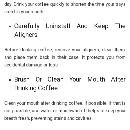
day. Drink your coffee quickly to shorten the time your trays
aren’t in your mouth.
Carefully Uninstall And Keep The
Aligners
Before drinking coffee, remove your aligners, clean them,
and place them back in their case. It protects you from
accidental damage or loss.
Brush Or Clean Your Mouth After
Drinking Coffee
Clean your mouth after drinking coffee, if possible. If that is
not possible, use water or mouthwash. It helps to keep your
breath fresh, preventing stains and cavities.