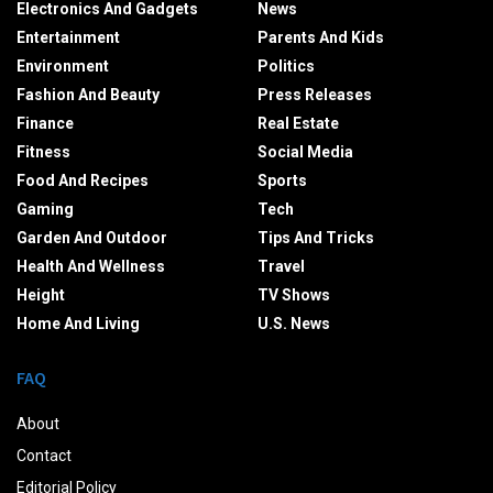
Electronics And Gadgets
News
Entertainment
Parents And Kids
Environment
Politics
Fashion And Beauty
Press Releases
Finance
Real Estate
Fitness
Social Media
Food And Recipes
Sports
Gaming
Tech
Garden And Outdoor
Tips And Tricks
Health And Wellness
Travel
Height
TV Shows
Home And Living
U.S. News
FAQ
About
Contact
Editorial Policy