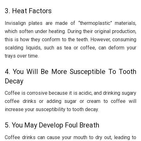
3. Heat Factors
Invisalign plates are made of “thermoplastic” materials,
which soften under heating. During their original production,
this is how they conform to the teeth. However, consuming
scalding liquids, such as tea or coffee, can deform your
trays over time.
4. You Will Be More Susceptible To Tooth
Decay
Coffee is corrosive because it is acidic, and drinking sugary
coffee drinks or adding sugar or cream to coffee will
increase your susceptibility to tooth decay.
5. You May Develop Foul Breath
Coffee drinks can cause your mouth to dry out, leading to