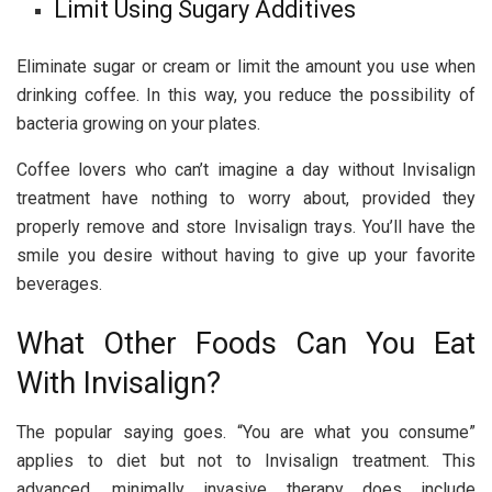
Limit Using Sugary Additives
Eliminate sugar or cream or limit the amount you use when
drinking coffee. In this way, you reduce the possibility of
bacteria growing on your plates.
Coffee lovers who can’t imagine a day without Invisalign
treatment have nothing to worry about, provided they
properly remove and store Invisalign trays. You’ll have the
smile you desire without having to give up your favorite
beverages.
What Other Foods Can You Eat
With Invisalign?
The popular saying goes. “You are what you consume”
applies to diet but not to Invisalign treatment. This
advanced, minimally invasive therapy does include