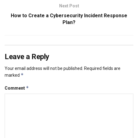
Next Post
How to Create a Cybersecurity Incident Response
Plan?
Leave a Reply
Your email address will not be published.
Required fields are
*
marked
*
Comment