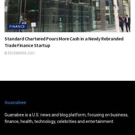
FINANCE
Standard Chartered Pours More Cash in a Newly Rebranded
Trade Finance Startup
DECEMBER 8, 2021
Guanabee
Guanabee is a U.S. news and blog platform, focusing on business,
finance, health, technology, celebrities and entertainment.