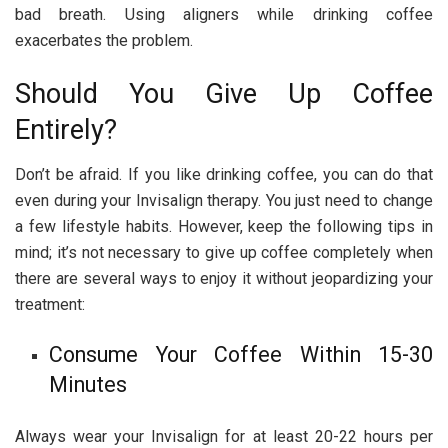
bad breath. Using aligners while drinking coffee
exacerbates the problem.
Should You Give Up Coffee
Entirely?
Don’t be afraid. If you like drinking coffee, you can do that
even during your Invisalign therapy. You just need to change
a few lifestyle habits. However, keep the following tips in
mind; it’s not necessary to give up coffee completely when
there are several ways to enjoy it without jeopardizing your
treatment:
Consume Your Coffee Within 15-30
Minutes
Always wear your Invisalign for at least 20-22 hours per