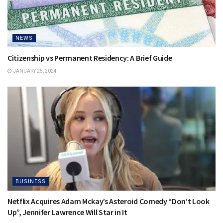
NEWS
Citizenship vs Permanent Residency: A Brief Guide
JANUARY 25, 2024
BUSINESS
Netflix Acquires Adam Mckay’s Asteroid Comedy “Don’t Look
Up”, Jennifer Lawrence Will Star in It