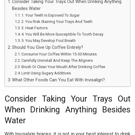
Consider Taking Your Trays Out When Drinking Anything
Besides Water
1. Your Teeth Is Exposed To Sugar
2. You Risk Staining Your Trays And Teeth
3. Heat Factors
4. You Will Be More Susceptible To Tooth Decay
5. You May Develop Foul Breath
Should You Give Up Coffee Entirely?
Consume Your Coffee Within 15-30 Minutes
Carefully Uninstall And Keep The Aligners
Brush Or Clean Your Mouth After Drinking Coffee
Limit Using Sugary Additives
What Other Foods Can You Eat With Invisalign?
Consider Taking Your Trays Out
When Drinking Anything Besides
Water
With Invisalign braces, it is not in your best interest to drink