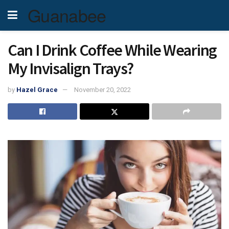
Guanabee
Can I Drink Coffee While Wearing
My Invisalign Trays?
by
Hazel Grace
November 20, 2022