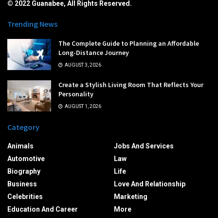
© 2022 Guanabee, All Rights Reserved.
Trending News
The Complete Guide to Planning an Affordable
Long-Distance Journey
AUGUST 3, 2026
Create a Stylish Living Room That Reflects Your
Personality
AUGUST 1, 2026
Category
Animals
Jobs And Services
Automotive
Law
Biography
Life
Business
Love And Relationship
Celebrities
Marketing
Education And Career
More