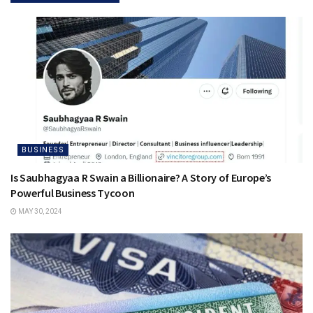
BUSINESS
Is Saubhagyaa R Swain a Billionaire? A Story of Europe’s
Powerful Business Tycoon
MAY 30, 2024