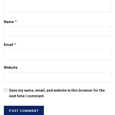
*
Name
*
Email
Website
Save my name, email, and website in this browser for the
next time I comment.