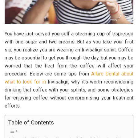
You have just served yourself a steaming cup of espresso
with one sugar and two creams. But as you take your first
sip, you realize you are wearing an Invisalign splint. Coffee
may be essential to get you through the day, but you may be
worried that the heat from the coffee will affect your
procedure. Below are some tips from
Allure Dental about
what to look for in
Invisalign, why it’s worth reconsidering
drinking that coffee with your splints, and some strategies
for enjoying coffee without compromising your treatment
efforts.
Table of Contents