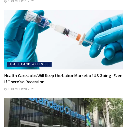
DECEMBER 11, 2021
HEALTH AND WELLNESS
Health Care Jobs Will Keep the Labor Market of US Going- Even
if There’s a Recession
DECEMBER 20, 2021