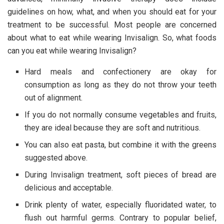
guidelines on how, what, and when you should eat for your
treatment to be successful. Most people are concerned
about what to eat while wearing Invisalign. So, what foods
can you eat while wearing Invisalign?
Hard meals and confectionery are okay for
consumption as long as they do not throw your teeth
out of alignment.
If you do not normally consume vegetables and fruits,
they are ideal because they are soft and nutritious.
You can also eat pasta, but combine it with the greens
suggested above.
During Invisalign treatment, soft pieces of bread are
delicious and acceptable.
Drink plenty of water, especially fluoridated water, to
flush out harmful germs. Contrary to popular belief,