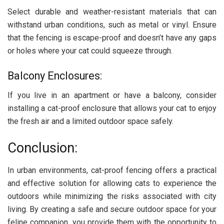
Select durable and weather-resistant materials that can
withstand urban conditions, such as metal or vinyl. Ensure
that the fencing is escape-proof and doesn’t have any gaps
or holes where your cat could squeeze through.
Balcony Enclosures:
If you live in an apartment or have a balcony, consider
installing a cat-proof enclosure that allows your cat to enjoy
the fresh air and a limited outdoor space safely.
Conclusion:
In urban environments, cat-proof fencing offers a practical
and effective solution for allowing cats to experience the
outdoors while minimizing the risks associated with city
living. By creating a safe and secure outdoor space for your
feline companion, you provide them with the opportunity to