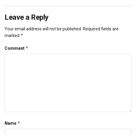
Leave a Reply
Your email address will not be published.
Required fields are
*
marked
*
Comment
*
Name