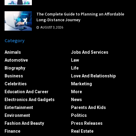
The Complete Guide to Planning an Affordable
Long-Distance Journey
AUGUST 3, 2026
Category
Animals
Jobs And Services
Automotive
Law
Biography
Life
Business
Love And Relationship
Celebrities
Marketing
Education And Career
More
Electronics And Gadgets
News
Entertainment
Parents And Kids
Environment
Politics
Fashion And Beauty
Press Releases
Finance
Real Estate