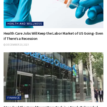
HEALTH AND WELLNESS
Health Care Jobs Will Keep the Labor Market of US Going- Even
if There’s a Recession
DECEMBER 20, 2021
FINANCE