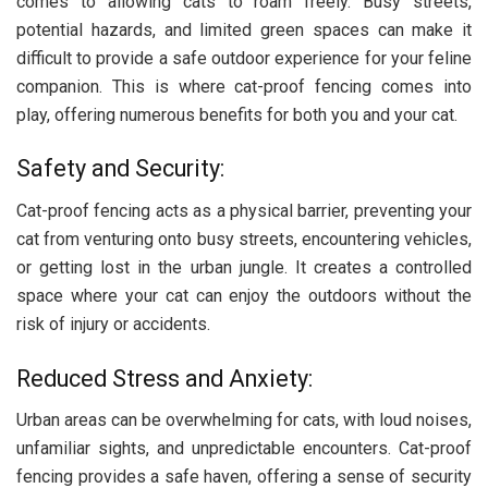
comes to allowing cats to roam freely. Busy streets,
potential hazards, and limited green spaces can make it
difficult to provide a safe outdoor experience for your feline
companion. This is where cat-proof fencing comes into
play, offering numerous benefits for both you and your cat.
Safety and Security:
Cat-proof fencing acts as a physical barrier, preventing your
cat from venturing onto busy streets, encountering vehicles,
or getting lost in the urban jungle. It creates a controlled
space where your cat can enjoy the outdoors without the
risk of injury or accidents.
Reduced Stress and Anxiety:
Urban areas can be overwhelming for cats, with loud noises,
unfamiliar sights, and unpredictable encounters. Cat-proof
fencing provides a safe haven, offering a sense of security