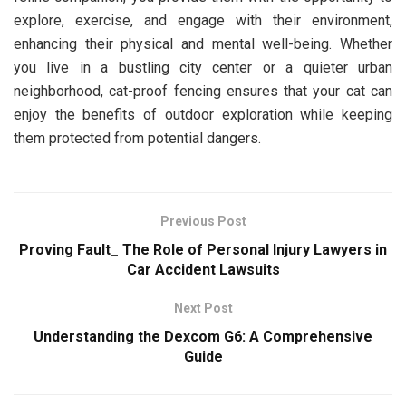
explore, exercise, and engage with their environment,
enhancing their physical and mental well-being. Whether
you live in a bustling city center or a quieter urban
neighborhood, cat-proof fencing ensures that your cat can
enjoy the benefits of outdoor exploration while keeping
them protected from potential dangers.
Previous Post
Proving Fault_ The Role of Personal Injury Lawyers in
Car Accident Lawsuits
Next Post
Understanding the Dexcom G6: A Comprehensive
Guide