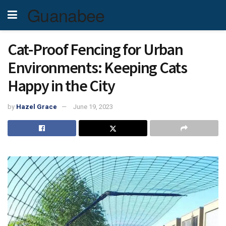
Guanabee
Cat-Proof Fencing for Urban
Environments: Keeping Cats
Happy in the City
by
Hazel Grace
June 19, 2023