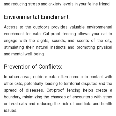
and reducing stress and anxiety levels in your feline friend.
Environmental Enrichment:
Access to the outdoors provides valuable environmental
enrichment for cats. Cat-proof fencing allows your cat to
engage with the sights, sounds, and scents of the city,
stimulating their natural instincts and promoting physical
and mental well-being.
Prevention of Conflicts:
In urban areas, outdoor cats often come into contact with
other cats, potentially leading to territorial disputes and the
spread of diseases. Cat-proof fencing helps create a
boundary, minimizing the chances of encounters with stray
or feral cats and reducing the risk of conflicts and health
issues.