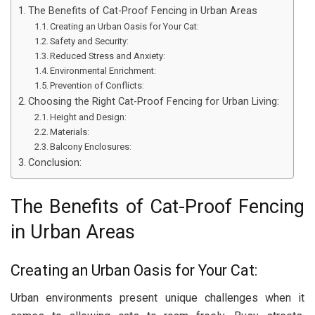
The Benefits of Cat-Proof Fencing in Urban Areas
Creating an Urban Oasis for Your Cat:
Safety and Security:
Reduced Stress and Anxiety:
Environmental Enrichment:
Prevention of Conflicts:
Choosing the Right Cat-Proof Fencing for Urban Living:
Height and Design:
Materials:
Balcony Enclosures:
Conclusion:
The Benefits of Cat-Proof Fencing
in Urban Areas
Creating an Urban Oasis for Your Cat:
Urban environments present unique challenges when it