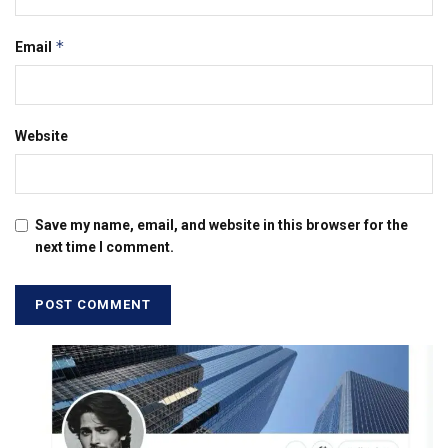
*
Email
Website
Save my name, email, and website in this browser for the
next time I comment.