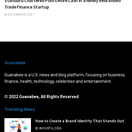
Standard Chartered Pours More Cash in a Newly Rebranded
Trade Finance Startup
DECEMBER 8, 2021
Guanabee
Guanabee is a U.S. news and blog platform, focusing on business,
finance, health, technology, celebrities and entertainment.
© 2022 Guanabee, All Rights Reserved.
Trending News
How to Create a Brand Identity That Stands Out
AUGUST 6, 2026