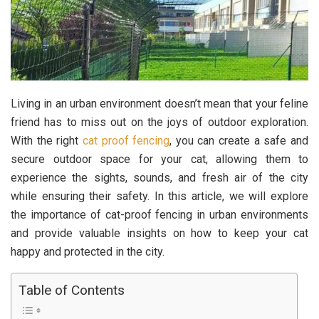
Living in an urban environment doesn’t mean that your feline
friend has to miss out on the joys of outdoor exploration.
With the right
cat proof fencing
, you can create a safe and
secure outdoor space for your cat, allowing them to
experience the sights, sounds, and fresh air of the city
while ensuring their safety. In this article, we will explore
the importance of cat-proof fencing in urban environments
and provide valuable insights on how to keep your cat
happy and protected in the city.
Table of Contents