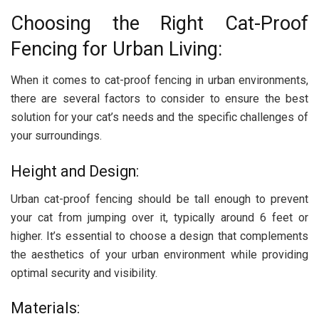
Choosing the Right Cat-Proof
Fencing for Urban Living:
When it comes to cat-proof fencing in urban environments,
there are several factors to consider to ensure the best
solution for your cat’s needs and the specific challenges of
your surroundings.
Height and Design:
Urban cat-proof fencing should be tall enough to prevent
your cat from jumping over it, typically around 6 feet or
higher. It’s essential to choose a design that complements
the aesthetics of your urban environment while providing
optimal security and visibility.
Materials: