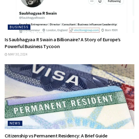
BUSINESS
Is Saubhagyaa R Swain a Billionaire? A Story of Europe’s
Powerful Business Tycoon
MAY 30, 2024
NEWS
Citizenship vs Permanent Residency: A Brief Guide