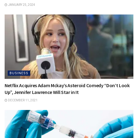
JANUARY 25, 2024
BUSINESS
Netflix Acquires Adam Mckay’s Asteroid Comedy “Don’t Look
Up”, Jennifer Lawrence Will Star in It
DECEMBER 11, 2021