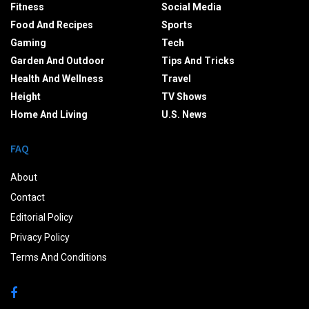
Fitness
Social Media
Food And Recipes
Sports
Gaming
Tech
Garden And Outdoor
Tips And Tricks
Health And Wellness
Travel
Height
TV Shows
Home And Living
U.S. News
FAQ
About
Contact
Editorial Policy
Privacy Policy
Terms And Conditions