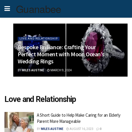
Guanabee
LOVE AND RELATIONSHIP
Bespoke Brilliance: Crafting Your
Perfect Moment with Moon Ocean’s
Wedding Rings
BY
MILES AUSTINE
MARCH 9, 2024
Love and Relationship
A Short Guide to Help Make Caring for an Elderly
Parent More Manageable
BY
MILES AUSTINE
AUGUST 16, 2023
0