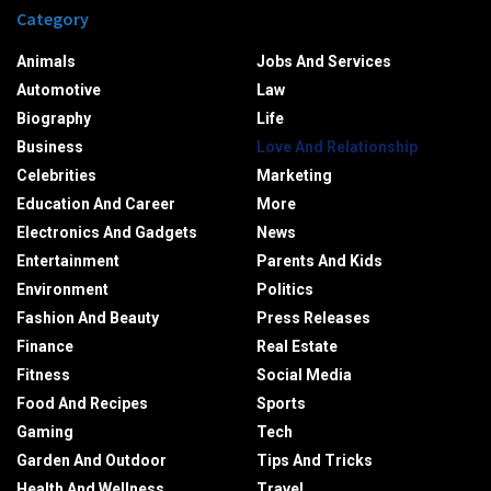
Category
Animals
Jobs And Services
Automotive
Law
Biography
Life
Business
Love And Relationship
Celebrities
Marketing
Education And Career
More
Electronics And Gadgets
News
Entertainment
Parents And Kids
Environment
Politics
Fashion And Beauty
Press Releases
Finance
Real Estate
Fitness
Social Media
Food And Recipes
Sports
Gaming
Tech
Garden And Outdoor
Tips And Tricks
Health And Wellness
Travel