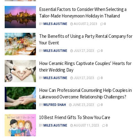
Essential Factors to Consider When Selecting a
Tailor-Made Honeymoon Holiday in Thailand
BY
MILES AUSTINE
AUGUST 2, 2023
0
The Benefits of Using a Party Rental Company for
Your Event
BY
MILES AUSTINE
JULY 27, 2023
0
How Ceramic Rings Captivate Couples’ Hearts for
their Wedding Day
BY
MILES AUSTINE
JULY 27, 2023
0
How Can Professional Counseling Help Couples in
Lakewood Overcome Relationship Challenges?
BY
WILFRED SHAH
JUNE 23, 2023
0
10 Best Friend Gifts To Show You Care
BY
MILES AUSTINE
AUGUST 11, 2023
0