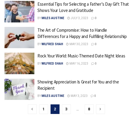
Essential Tips for Selecting a Father’s Day Gift That
Shows Your Love and Gratitude
BY
MILES AUSTINE
JULY 3, 2023
0
The Art of Compromise: How to Handle
Differences for a Happy and Fulfilling Relationship
BY
WILFRED SHAH
MAY 30, 2023
0
Rock Your World: Music-Themed Date Night Ideas
BY
WILFRED SHAH
MAY 16, 2023
0
Showing Appreciation Is Great for You and the
Recipient
BY
MILES AUSTINE
MAY 3, 2023
0
1
2
3
…
8