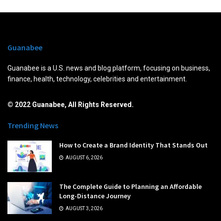
Guanabee
Guanabee is a U.S. news and blog platform, focusing on business,
finance, health, technology, celebrities and entertainment.
© 2022 Guanabee, All Rights Reserved.
Trending News
How to Create a Brand Identity That Stands Out
AUGUST 6, 2026
The Complete Guide to Planning an Affordable
Long-Distance Journey
AUGUST 3, 2026