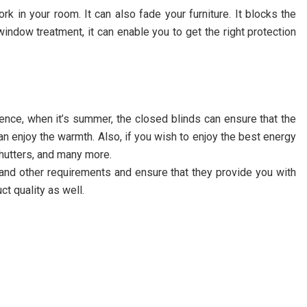
rk in your room. It can also fade your furniture. It blocks the
indow treatment, it can enable you to get the right protection
Hence, when it’s summer, the closed blinds can ensure that the
an enjoy the warmth. Also, if you wish to enjoy the best energy
shutters, and many more.
and other requirements and ensure that they provide you with
t quality as well.