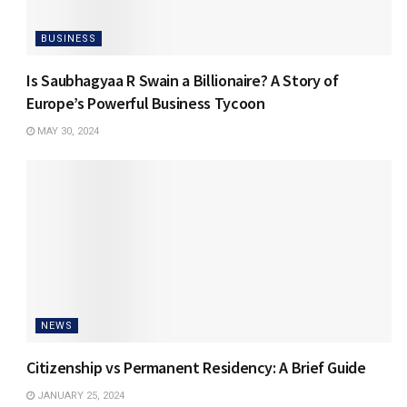
BUSINESS
Is Saubhagyaa R Swain a Billionaire? A Story of
Europe’s Powerful Business Tycoon
MAY 30, 2024
NEWS
Citizenship vs Permanent Residency: A Brief Guide
JANUARY 25, 2024