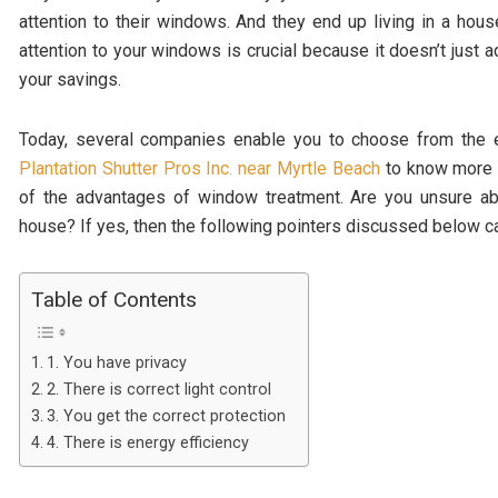
attention to their windows. And they end up living in a hou
attention to your windows is crucial because it doesn’t just 
your savings.
Today, several companies enable you to choose from the e
Plantation Shutter Pros Inc. near Myrtle Beach
to know more a
of the advantages of window treatment. Are you unsure ab
house? If yes, then the following pointers discussed below can
Table of Contents
1. You have privacy
2. There is correct light control
3. You get the correct protection
4. There is energy efficiency