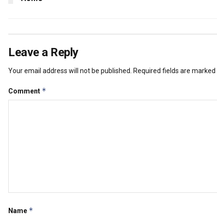
Leave a Reply
Your email address will not be published.
Required fields are marked
*
Comment
*
Name