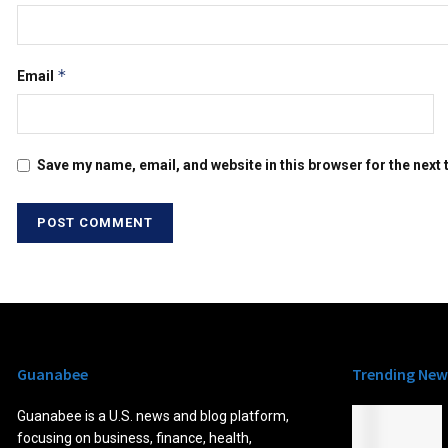
*
Email
Save my name, email, and website in this browser for the next
Guanabee
Trending New
Guanabee is a U.S. news and blog platform,
focusing on business, finance, health,