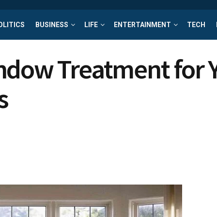
OLITICS
BUSINESS
LIFE
ENTERTAINMENT
TECH
ndow Treatment for 
s