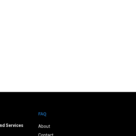
FAQ
nd Services
About
Contact