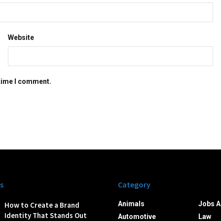
Website
 time I comment.
s
Category
Animals
Jobs A
How to Create a Brand
Identity That Stands Out
Automotive
Law