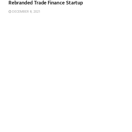
Rebranded Trade Finance Startup
DECEMBER 8, 2021