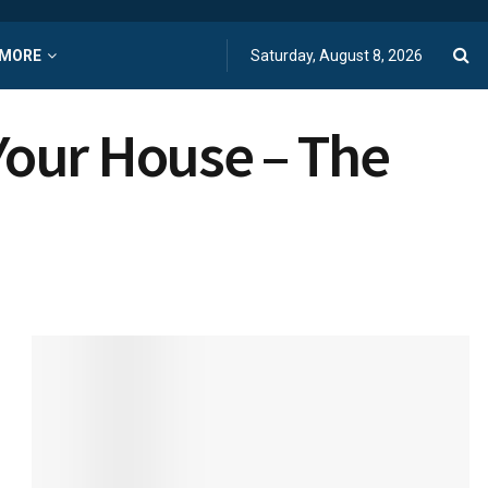
MORE
Saturday, August 8, 2026
Your House – The