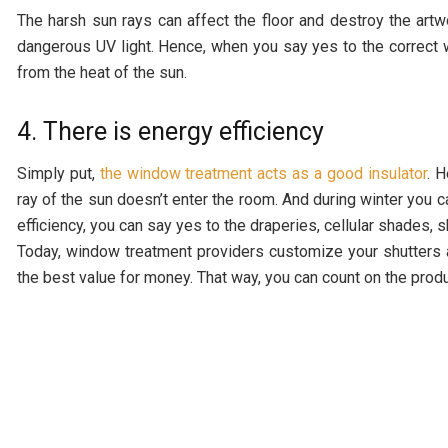
The harsh sun rays can affect the floor and destroy the artwo
dangerous UV light. Hence, when you say yes to the correct w
from the heat of the sun.
4. There is energy efficiency
Simply put,
the window treatment acts as a good insulator
. 
ray of the sun doesn’t enter the room. And during winter you c
efficiency, you can say yes to the draperies, cellular shades, 
Today, window treatment providers customize your shutters 
the best value for money. That way, you can count on the produc