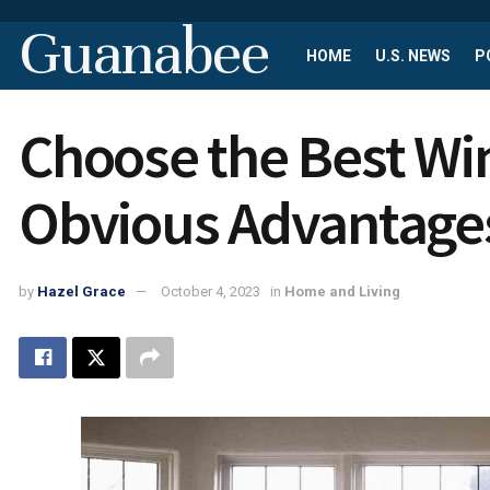
Guanabee
HOME
U.S. NEWS
P
Choose the Best Wi
Obvious Advantage
by
Hazel Grace
October 4, 2023
in
Home and Living