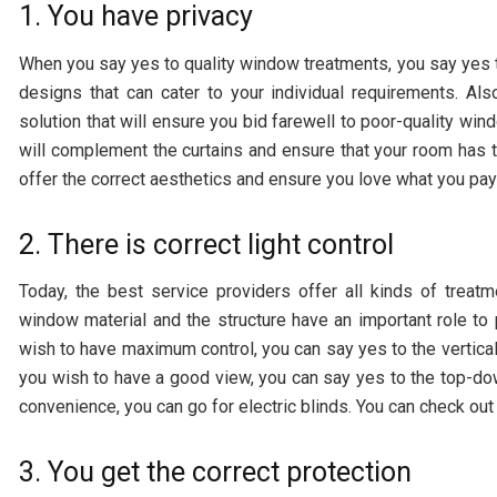
1. You have privacy
When you say yes to quality window treatments, you say yes t
designs that can cater to your individual requirements. Al
solution that will ensure you bid farewell to poor-quality win
will complement the curtains and ensure that your room has 
offer the correct aesthetics and ensure you love what you pay 
2. There is correct light control
Today, the best service providers offer all kinds of trea
window material and the structure have an important role to p
wish to have maximum control, you can say yes to the vertical a
you wish to have a good view, you can say yes to the top-d
convenience, you can go for electric blinds. You can check ou
3. You get the correct protection