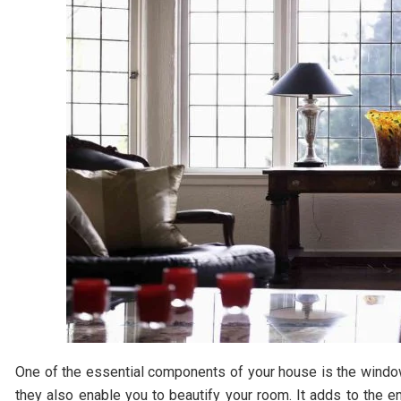
One of the essential components of your house is the windows
they also enable you to beautify your room. It adds to the 