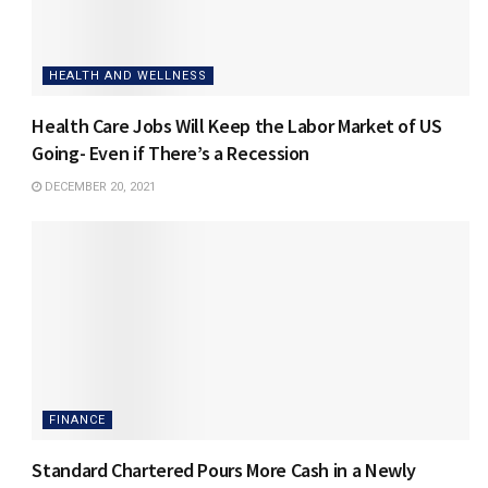
HEALTH AND WELLNESS
Health Care Jobs Will Keep the Labor Market of US
Going- Even if There’s a Recession
DECEMBER 20, 2021
FINANCE
Standard Chartered Pours More Cash in a Newly