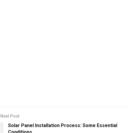
Next Post
Solar Panel Installation Process: Some Essential
Conditions