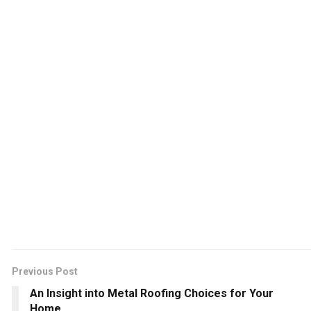
Previous Post
An Insight into Metal Roofing Choices for Your
Home