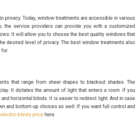
o privacy. Today, window treatments are accessible in various
so, the service providers can provide you with a customized
dows. It will allow you to choose the best quality windows that
the desired level of privacy. The best window treatments also
for.
tments that range from sheer drapes to blackout shades. The
lay. It dictates the amount of light that enters a room. If you
nd horizontal blinds. It is easier to redirect light. And in case
own and bottom-up choices as well.
If you want full control and
t
electric blinds price
here.