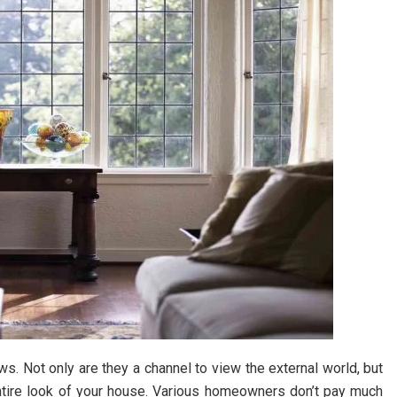
. Not only are they a channel to view the external world, but
entire look of your house. Various homeowners don’t pay much