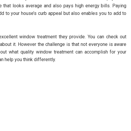
se that looks average and also pays high energy bills. Paying
add to your house’s curb appeal but also enables you to add to
xcellent window treatment they provide. You can check out
bout it. However the challenge is that not everyone is aware
out what quality window treatment can accomplish for your
 help you think differently.