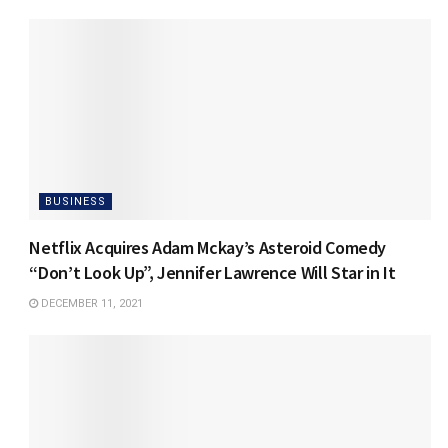
BUSINESS
Netflix Acquires Adam Mckay’s Asteroid Comedy
“Don’t Look Up”, Jennifer Lawrence Will Star in It
DECEMBER 11, 2021