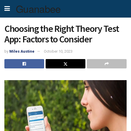
Guanabee
Choosing the Right Theory Test
App: Factors to Consider
by
Miles Austine
October 10, 2023