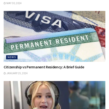
MAY 30, 2024
NEWS
Citizenship vs Permanent Residency: A Brief Guide
JANUARY 25, 2024