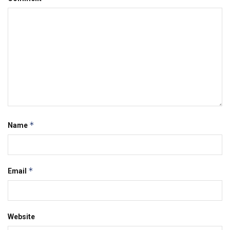
*
Name
*
Email
Website