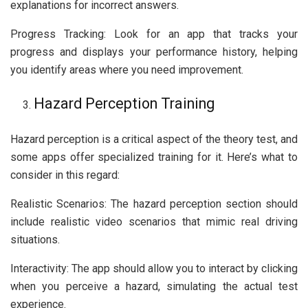
explanations for incorrect answers.
Progress Tracking: Look for an app that tracks your
progress and displays your performance history, helping
you identify areas where you need improvement.
Hazard Perception Training
Hazard perception is a critical aspect of the theory test, and
some apps offer specialized training for it. Here’s what to
consider in this regard:
Realistic Scenarios: The hazard perception section should
include realistic video scenarios that mimic real driving
situations.
Interactivity: The app should allow you to interact by clicking
when you perceive a hazard, simulating the actual test
experience.