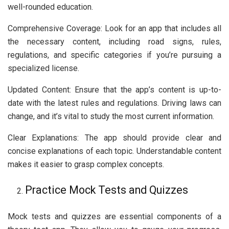
well-rounded education.
Comprehensive Coverage: Look for an app that includes all
the necessary content, including road signs, rules,
regulations, and specific categories if you’re pursuing a
specialized license.
Updated Content: Ensure that the app’s content is up-to-
date with the latest rules and regulations. Driving laws can
change, and it’s vital to study the most current information.
Clear Explanations: The app should provide clear and
concise explanations of each topic. Understandable content
makes it easier to grasp complex concepts.
Practice Mock Tests and Quizzes
Mock tests and quizzes are essential components of a