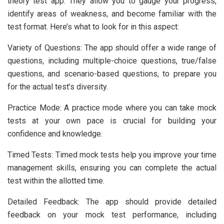
theory test app. They allow you to gauge your progress,
identify areas of weakness, and become familiar with the
test format. Here’s what to look for in this aspect:
Variety of Questions: The app should offer a wide range of
questions, including multiple-choice questions, true/false
questions, and scenario-based questions, to prepare you
for the actual test’s diversity.
Practice Mode: A practice mode where you can take mock
tests at your own pace is crucial for building your
confidence and knowledge.
Timed Tests: Timed mock tests help you improve your time
management skills, ensuring you can complete the actual
test within the allotted time.
Detailed Feedback: The app should provide detailed
feedback on your mock test performance, including