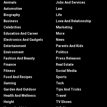
Animals
Jobs And Services
Automotive
Law
Biography
Life
Business
Love And Relationship
Celebrities
Marketing
Education And Career
More
Electronics And Gadgets
News
Entertainment
Parents And Kids
Environment
Politics
Fashion And Beauty
Press Releases
Finance
Real Estate
Fitness
Social Media
Food And Recipes
Sports
Gaming
Tech
Garden And Outdoor
Tips And Tricks
Health And Wellness
Travel
Height
TV Shows