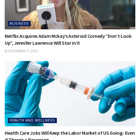
BUSINESS
Netflix Acquires Adam Mckay’s Asteroid Comedy “Don’t Look
Up”, Jennifer Lawrence Will Star in It
DECEMBER 11, 2021
HEALTH AND WELLNESS
Health Care Jobs Will Keep the Labor Market of US Going- Even
if There’s a Recession