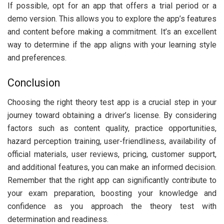
If possible, opt for an app that offers a trial period or a
demo version. This allows you to explore the app’s features
and content before making a commitment. It’s an excellent
way to determine if the app aligns with your learning style
and preferences.
Conclusion
Choosing the right theory test app is a crucial step in your
journey toward obtaining a driver’s license. By considering
factors such as content quality, practice opportunities,
hazard perception training, user-friendliness, availability of
official materials, user reviews, pricing, customer support,
and additional features, you can make an informed decision.
Remember that the right app can significantly contribute to
your exam preparation, boosting your knowledge and
confidence as you approach the theory test with
determination and readiness.