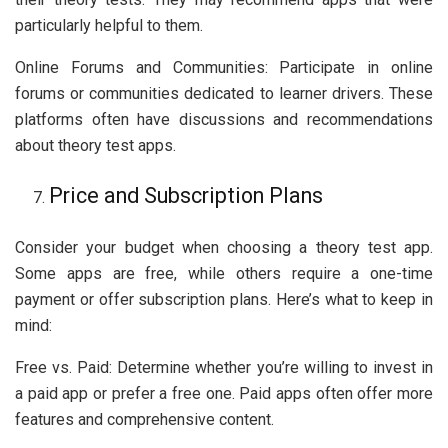
particularly helpful to them.
Online Forums and Communities: Participate in online
forums or communities dedicated to learner drivers. These
platforms often have discussions and recommendations
about theory test apps.
Price and Subscription Plans
Consider your budget when choosing a theory test app.
Some apps are free, while others require a one-time
payment or offer subscription plans. Here’s what to keep in
mind:
Free vs. Paid: Determine whether you’re willing to invest in
a paid app or prefer a free one. Paid apps often offer more
features and comprehensive content.