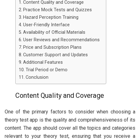
Content Quality and Coverage
Practice Mock Tests and Quizzes
Hazard Perception Training
User-Friendly Interface
Availability of Official Materials
User Reviews and Recommendations
Price and Subscription Plans
Customer Support and Updates
Additional Features
Trial Period or Demo
Conclusion
Content Quality and Coverage
One of the primary factors to consider when choosing a
theory test app is the quality and comprehensiveness of its
content. The app should cover all the topics and categories
relevant to your theory test, ensuring that you receive a