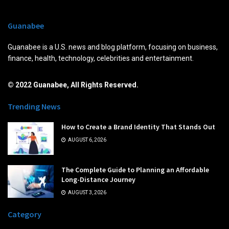
Guanabee
Guanabee is a U.S. news and blog platform, focusing on business,
finance, health, technology, celebrities and entertainment.
© 2022 Guanabee, All Rights Reserved.
Trending News
How to Create a Brand Identity That Stands Out
AUGUST 6, 2026
The Complete Guide to Planning an Affordable
Long-Distance Journey
AUGUST 3, 2026
Category