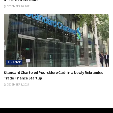
DECEMBER 20, 2021
FINANCE
Standard Chartered Pours More Cash in a Newly Rebranded
Trade Finance Startup
DECEMBER 8, 2021