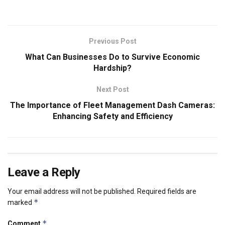
Previous Post
What Can Businesses Do to Survive Economic
Hardship?
Next Post
The Importance of Fleet Management Dash Cameras:
Enhancing Safety and Efficiency
Leave a Reply
Your email address will not be published.
Required fields are
*
marked
*
Comment