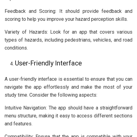
Feedback and Scoring: It should provide feedback and
scoring to help you improve your hazard perception skills.
Variety of Hazards: Look for an app that covers various
types of hazards, including pedestrians, vehicles, and road
conditions.
User-Friendly Interface
A user-friendly interface is essential to ensure that you can
navigate the app effortlessly and make the most of your
study time. Consider the following aspects:
Intuitive Navigation: The app should have a straightforward
menu structure, making it easy to access different sections
and features.
Compatibility: Ensure that the app is compatible with your