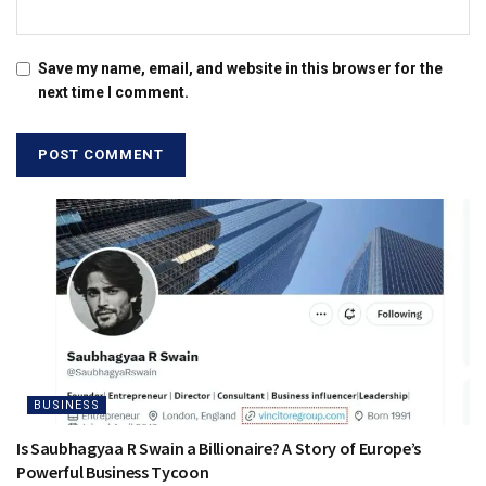
Save my name, email, and website in this browser for the
next time I comment.
BUSINESS
Is Saubhagyaa R Swain a Billionaire? A Story of Europe’s
Powerful Business Tycoon