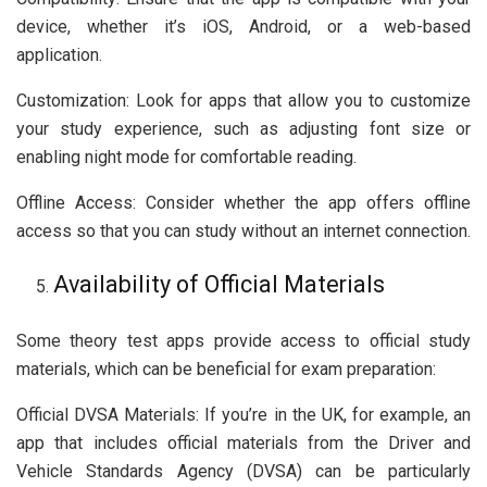
device, whether it’s iOS, Android, or a web-based
application.
Customization: Look for apps that allow you to customize
your study experience, such as adjusting font size or
enabling night mode for comfortable reading.
Offline Access: Consider whether the app offers offline
access so that you can study without an internet connection.
Availability of Official Materials
Some theory test apps provide access to official study
materials, which can be beneficial for exam preparation:
Official DVSA Materials: If you’re in the UK, for example, an
app that includes official materials from the Driver and
Vehicle Standards Agency (DVSA) can be particularly