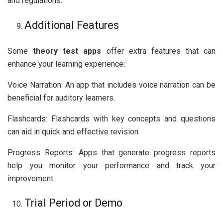
and regulations.
Additional Features
Some
theory test apps
offer extra features that can
enhance your learning experience:
Voice Narration: An app that includes voice narration can be
beneficial for auditory learners.
Flashcards: Flashcards with key concepts and questions
can aid in quick and effective revision.
Progress Reports: Apps that generate progress reports
help you monitor your performance and track your
improvement.
Trial Period or Demo