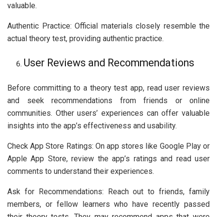
valuable.
Authentic Practice: Official materials closely resemble the
actual theory test, providing authentic practice.
User Reviews and Recommendations
Before committing to a theory test app, read user reviews
and seek recommendations from friends or online
communities. Other users’ experiences can offer valuable
insights into the app’s effectiveness and usability.
Check App Store Ratings: On app stores like Google Play or
Apple App Store, review the app’s ratings and read user
comments to understand their experiences.
Ask for Recommendations: Reach out to friends, family
members, or fellow learners who have recently passed
their theory tests. They may recommend apps that were