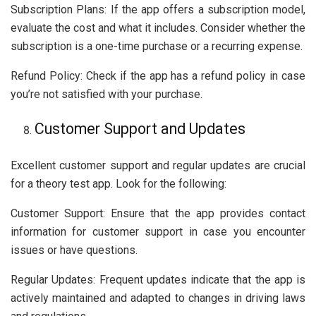
Subscription Plans: If the app offers a subscription model,
evaluate the cost and what it includes. Consider whether the
subscription is a one-time purchase or a recurring expense.
Refund Policy: Check if the app has a refund policy in case
you’re not satisfied with your purchase.
Customer Support and Updates
Excellent customer support and regular updates are crucial
for a theory test app. Look for the following:
Customer Support: Ensure that the app provides contact
information for customer support in case you encounter
issues or have questions.
Regular Updates: Frequent updates indicate that the app is
actively maintained and adapted to changes in driving laws