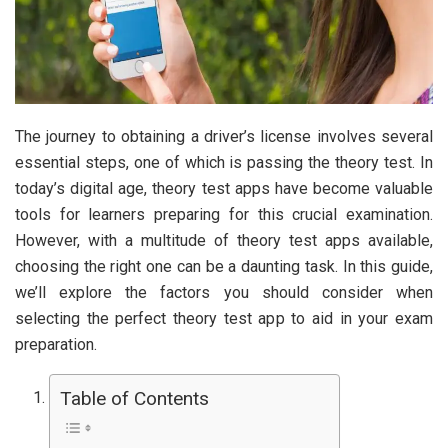
The journey to obtaining a driver’s license involves several
essential steps, one of which is passing the theory test. In
today’s digital age, theory test apps have become valuable
tools for learners preparing for this crucial examination.
However, with a multitude of theory test apps available,
choosing the right one can be a daunting task. In this guide,
we’ll explore the factors you should consider when
selecting the perfect theory test app to aid in your exam
preparation.
Table of Contents