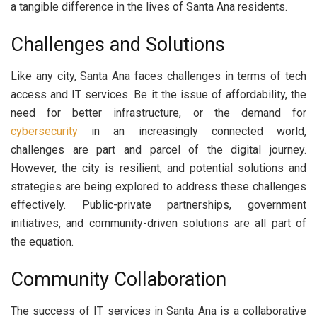
a tangible difference in the lives of Santa Ana residents.
Challenges and Solutions
Like any city, Santa Ana faces challenges in terms of tech
access and IT services. Be it the issue of affordability, the
need for better infrastructure, or the demand for
cybersecurity
in an increasingly connected world,
challenges are part and parcel of the digital journey.
However, the city is resilient, and potential solutions and
strategies are being explored to address these challenges
effectively. Public-private partnerships, government
initiatives, and community-driven solutions are all part of
the equation.
Community Collaboration
The success of IT services in Santa Ana is a collaborative