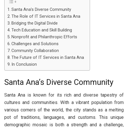
Santa Ana’s Diverse Community
The Role of IT Services in Santa Ana
Bridging the Digital Divide
Tech Education and Skill Building
Nonprofit and Philanthropic Efforts
Challenges and Solutions
Community Collaboration
The Future of IT Services in Santa Ana
In Conclusion
Santa Ana’s Diverse Community
Santa Ana is known for its rich and diverse tapestry of
cultures and communities. With a vibrant population from
various corners of the world, the city stands as a melting
pot of traditions, languages, and customs. This unique
demographic mosaic is both a strength and a challenge,