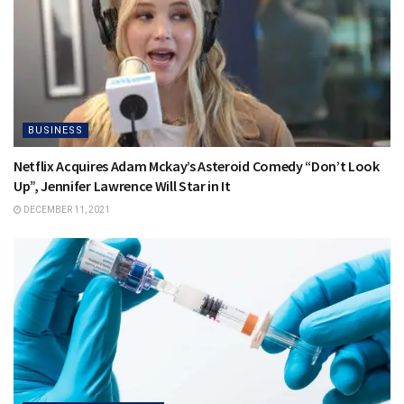
BUSINESS
Netflix Acquires Adam Mckay’s Asteroid Comedy “Don’t Look
Up”, Jennifer Lawrence Will Star in It
DECEMBER 11, 2021