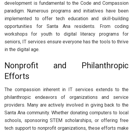
development is fundamental to the Code and Compassion
paradigm. Numerous programs and initiatives have been
implemented to offer tech education and skill-building
opportunities for Santa Ana residents. From coding
workshops for youth to digital literacy programs for
seniors, IT services ensure everyone has the tools to thrive
in the digital age.
Nonprofit and Philanthropic
Efforts
The compassion inherent in IT services extends to the
philanthropic endeavors of organizations and service
providers. Many are actively involved in giving back to the
Santa Ana community. Whether donating computers to local
schools, sponsoring STEM scholarships, or offering free
tech support to nonprofit organizations, these efforts make