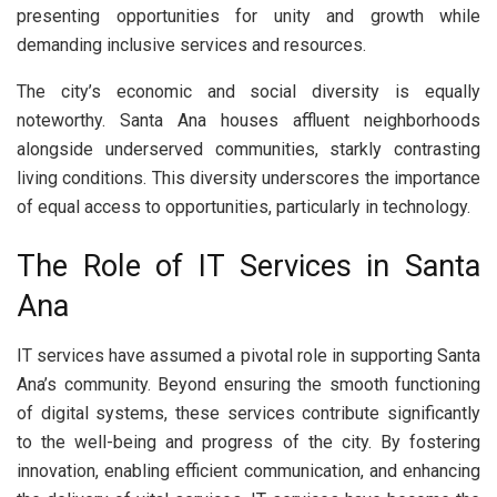
presenting opportunities for unity and growth while
demanding inclusive services and resources.
The city’s economic and social diversity is equally
noteworthy. Santa Ana houses affluent neighborhoods
alongside underserved communities, starkly contrasting
living conditions. This diversity underscores the importance
of equal access to opportunities, particularly in technology.
The Role of IT Services in Santa
Ana
IT services have assumed a pivotal role in supporting Santa
Ana’s community. Beyond ensuring the smooth functioning
of digital systems, these services contribute significantly
to the well-being and progress of the city. By fostering
innovation, enabling efficient communication, and enhancing