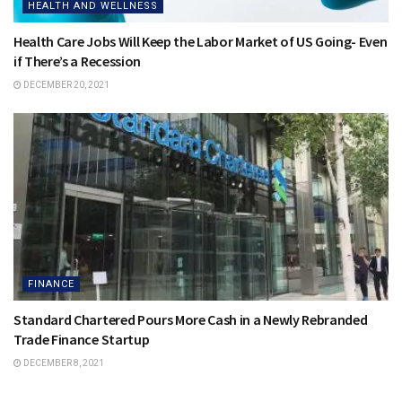
HEALTH AND WELLNESS
Health Care Jobs Will Keep the Labor Market of US Going- Even
if There’s a Recession
DECEMBER 20, 2021
FINANCE
Standard Chartered Pours More Cash in a Newly Rebranded
Trade Finance Startup
DECEMBER 8, 2021