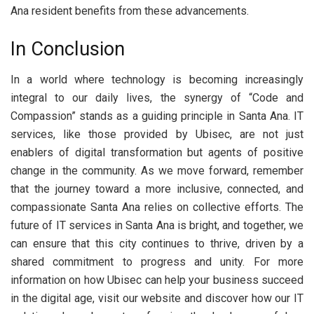
Ana resident benefits from these advancements.
In Conclusion
In a world where technology is becoming increasingly
integral to our daily lives, the synergy of “Code and
Compassion” stands as a guiding principle in Santa Ana. IT
services, like those provided by Ubisec, are not just
enablers of digital transformation but agents of positive
change in the community. As we move forward, remember
that the journey toward a more inclusive, connected, and
compassionate Santa Ana relies on collective efforts. The
future of IT services in Santa Ana is bright, and together, we
can ensure that this city continues to thrive, driven by a
shared commitment to progress and unity. For more
information on how Ubisec can help your business succeed
in the digital age, visit our website and discover how our IT