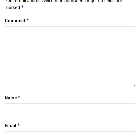
Your email address will not be published.
Required fields are
*
marked
*
Comment
*
Name
*
Email