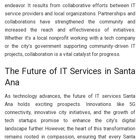
endeavor. It results from collaborative efforts between IT
service providers and local organizations. Partnerships and
collaborations have strengthened the community and
increased the reach and effectiveness of initiatives.
Whether it’s a local nonprofit working with a tech company
or the city’s government supporting community-driven IT
projects, collaboration is a vital catalyst for progress.
The Future of IT Services in Santa
Ana
As technology advances, the future of IT services Santa
Ana holds exciting prospects. Innovations like 5G
connectivity, innovative city initiatives, and the growth of
tech startups promise to enhance the city’s digital
landscape further. However, the heart of this transformation
remains rooted in compassion, ensuring that every Santa