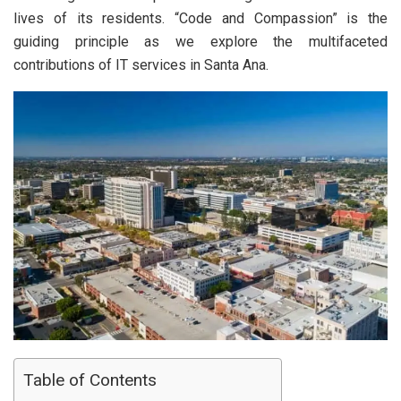
lives of its residents. “Code and Compassion” is the
guiding principle as we explore the multifaceted
contributions of IT services in Santa Ana.
Table of Contents