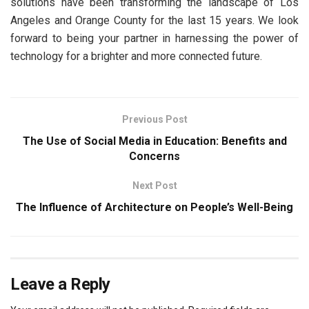
solutions have been transforming the landscape of Los
Angeles and Orange County for the last 15 years. We look
forward to being your partner in harnessing the power of
technology for a brighter and more connected future.
Previous Post
The Use of Social Media in Education: Benefits and
Concerns
Next Post
The Influence of Architecture on People’s Well-Being
Leave a Reply