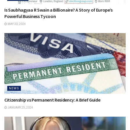
Is Saubhagyaa R Swain a Billionaire? A Story of Europe’s
Powerful Business Tycoon
MAY 30, 2024
NEWS
Citizenship vs Permanent Residency: A Brief Guide
JANUARY 25, 2024