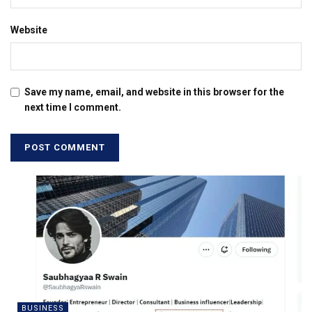
Website
Save my name, email, and website in this browser for the
next time I comment.
BUSINESS