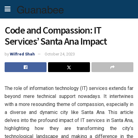
Guanabee
Code and Compassion: IT
Services’ Santa Ana Impact
by
Wilfred Shah
October 24, 2023
The role of information technology (IT) services extends far
beyond mere technical support nowadays. It intertwines
with a more resounding theme of compassion, especially in
a diverse and dynamic city like Santa Ana. This article
delves into the profound impact of IT services in Santa Ana,
highlighting how they are transforming the city’s
technological landscape and making a difference in the