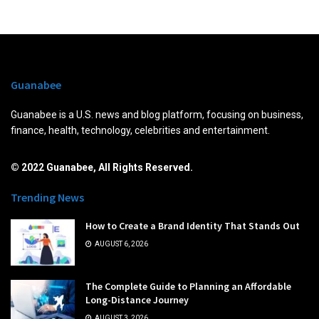
Guanabee
Guanabee is a U.S. news and blog platform, focusing on business,
finance, health, technology, celebrities and entertainment.
© 2022 Guanabee, All Rights Reserved.
Trending News
How to Create a Brand Identity That Stands Out
AUGUST 6, 2026
The Complete Guide to Planning an Affordable
Long-Distance Journey
AUGUST 3, 2026