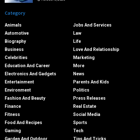
Category
Animals
Jobs And Services
Automotive
Law
Biography
Life
Business
Love And Relationship
Celebrities
Marketing
Education And Career
More
Electronics And Gadgets
News
Entertainment
Parents And Kids
Environment
Politics
Fashion And Beauty
Press Releases
Finance
Real Estate
Fitness
Social Media
Food And Recipes
Sports
Gaming
Tech
Garden And Outdoor
Tips And Tricks