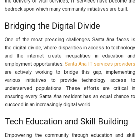
the delivery of vital services, IT services have become the
bedrock upon which many community initiatives are built.
Bridging the Digital Divide
One of the most pressing challenges Santa Ana faces is
the digital divide, where disparities in access to technology
and the internet create inequalities in education and
employment opportunities.
Santa Ana
IT services providers
are actively working to bridge this gap, implementing
various initiatives to provide technology access to
underserved populations. These efforts are critical in
ensuring every Santa Ana resident has an equal chance to
succeed in an increasingly digital world.
Tech Education and Skill Building
Empowering the community through education and skill