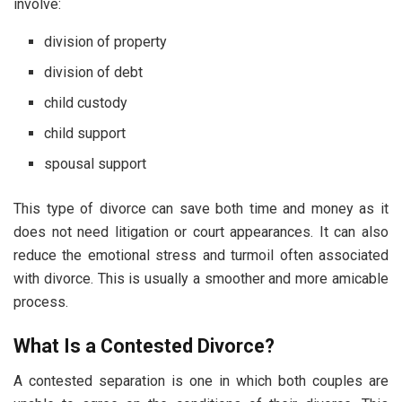
involve:
division of property
division of debt
child custody
child support
spousal support
This type of divorce can save both time and money as it
does not need litigation or court appearances. It can also
reduce the emotional stress and turmoil often associated
with divorce. This is usually a smoother and more amicable
process.
What Is a Contested Divorce?
A contested separation is one in which both couples are