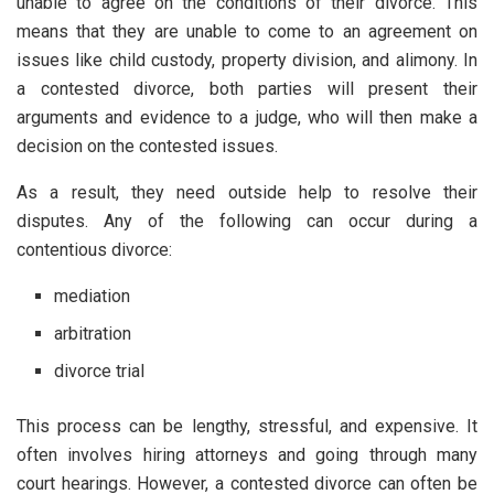
unable to agree on the conditions of their divorce. This
means that they are unable to come to an agreement on
issues like child custody, property division, and alimony. In
a contested divorce, both parties will present their
arguments and evidence to a judge, who will then make a
decision on the contested issues.
As a result, they need outside help to resolve their
disputes. Any of the following can occur during a
contentious divorce:
mediation
arbitration
divorce trial
This process can be lengthy, stressful, and expensive. It
often involves hiring attorneys and going through many
court hearings. However, a contested divorce can often be