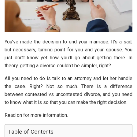
You’ve made the decision to end your marriage. It’s a sad,
but necessary, turning point for you and your spouse. You
just don’t know yet how you’ll go about getting there. In
theory, getting a divorce couldn’t be simpler, right?
All you need to do is talk to an attorney and let her handle
the case. Right? Not so much. There is a difference
between contested vs uncontested divorce, and you need
to know what it is so that you can make the right decision.
Read on for more information.
Table of Contents