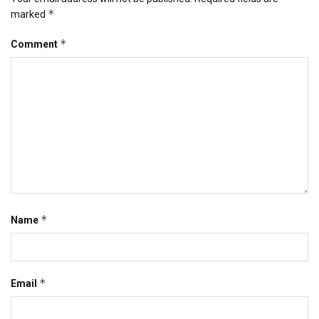
*
marked
*
Comment
*
Name
*
Email