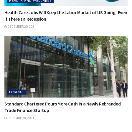
HEALTH AND WELLNESS
Health Care Jobs Will Keep the Labor Market of US Going- Even
if There’s a Recession
DECEMBER 20, 2021
FINANCE
Standard Chartered Pours More Cash in a Newly Rebranded
Trade Finance Startup
DECEMBER 8, 2021