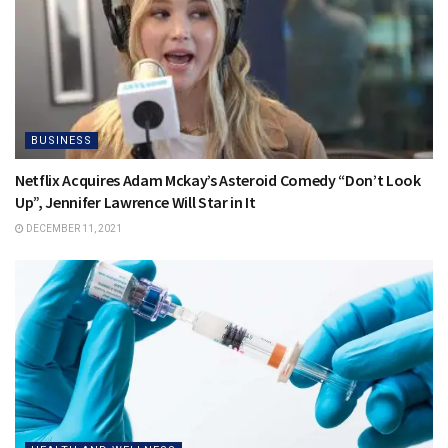
BUSINESS
Netflix Acquires Adam Mckay’s Asteroid Comedy “Don’t Look
Up”, Jennifer Lawrence Will Star in It
DECEMBER 11, 2021