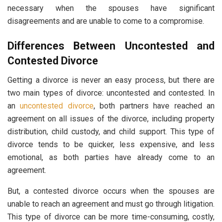
necessary when the spouses have significant
disagreements and are unable to come to a compromise.
Differences Between Uncontested and
Contested Divorce
Getting a divorce is never an easy process, but there are
two main types of divorce: uncontested and contested. In
an
uncontested divorce
, both partners have reached an
agreement on all issues of the divorce, including property
distribution, child custody, and child support. This type of
divorce tends to be quicker, less expensive, and less
emotional, as both parties have already come to an
agreement.
But, a contested divorce occurs when the spouses are
unable to reach an agreement and must go through litigation.
This type of divorce can be more time-consuming, costly,