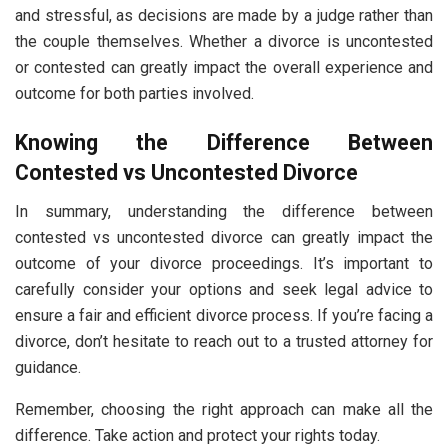
and stressful, as decisions are made by a judge rather than
the couple themselves. Whether a divorce is uncontested
or contested can greatly impact the overall experience and
outcome for both parties involved.
Knowing the Difference Between
Contested vs Uncontested Divorce
In summary, understanding the difference between
contested vs uncontested divorce can greatly impact the
outcome of your divorce proceedings. It’s important to
carefully consider your options and seek legal advice to
ensure a fair and efficient divorce process. If you’re facing a
divorce, don’t hesitate to reach out to a trusted attorney for
guidance.
Remember, choosing the right approach can make all the
difference. Take action and protect your rights today.