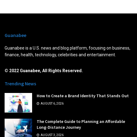
Guanabee
Guanabee is a U.S. news and blog platform, focusing on business,
finance, health, technology, celebrities and entertainment.
© 2022 Guanabee, All Rights Reserved.
Trending News
How to Create a Brand Identity That Stands Out
AUGUST 6, 2026
The Complete Guide to Planning an Affordable
Long-Distance Journey
AUGUST 3, 2026