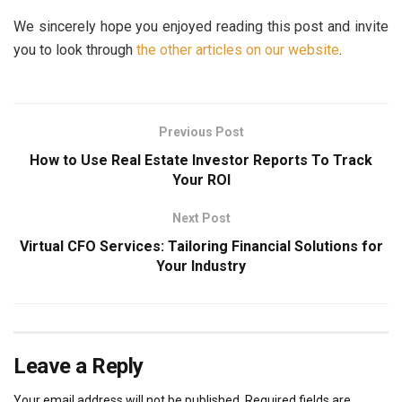
We sincerely hope you enjoyed reading this post and invite
you to look through
the other articles on our website
.
Previous Post
How to Use Real Estate Investor Reports To Track
Your ROI
Next Post
Virtual CFO Services: Tailoring Financial Solutions for
Your Industry
Leave a Reply
Your email address will not be published.
Required fields are