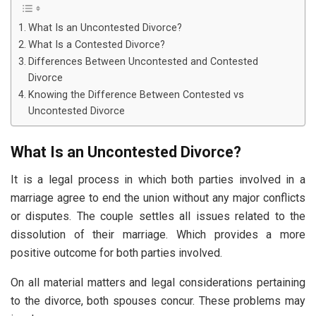
What Is an Uncontested Divorce?
What Is a Contested Divorce?
Differences Between Uncontested and Contested
Divorce
Knowing the Difference Between Contested vs
Uncontested Divorce
What Is an Uncontested Divorce?
It is a legal process in which both parties involved in a
marriage agree to end the union without any major conflicts
or disputes. The couple settles all issues related to the
dissolution of their marriage. Which provides a more
positive outcome for both parties involved.
On all material matters and legal considerations pertaining
to the divorce, both spouses concur. These problems may