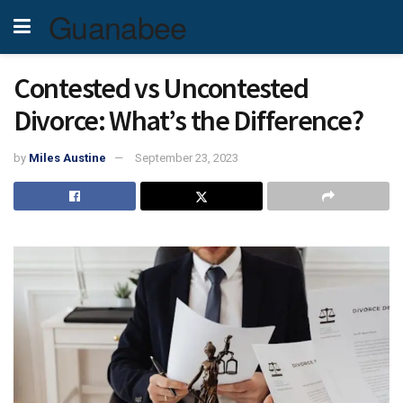
Guanabee
Contested vs Uncontested
Divorce: What’s the Difference?
by
Miles Austine
September 23, 2023