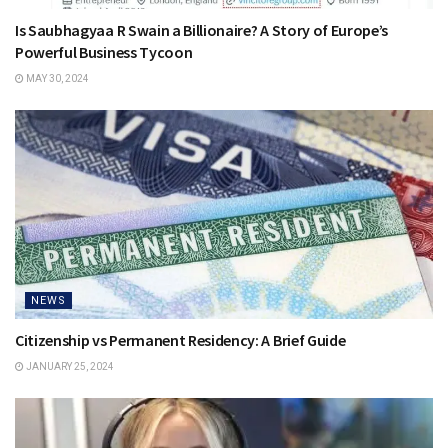
Is Saubhagyaa R Swain a Billionaire? A Story of Europe’s
Powerful Business Tycoon
MAY 30, 2024
NEWS
Citizenship vs Permanent Residency: A Brief Guide
JANUARY 25, 2024