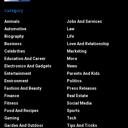
Category
Animals
Jobs And Services
Automotive
Law
Biography
Life
Business
Love And Relationship
Celebrities
Marketing
Education And Career
More
Electronics And Gadgets
News
Entertainment
Parents And Kids
Environment
Politics
Fashion And Beauty
Press Releases
Finance
Real Estate
Fitness
Social Media
Food And Recipes
Sports
Gaming
Tech
Garden And Outdoor
Tips And Tricks