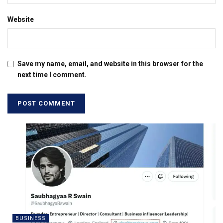
Website
Save my name, email, and website in this browser for the
next time I comment.
BUSINESS