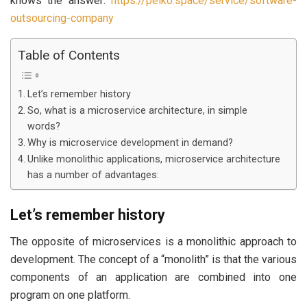
knows the answer:
https://peiko.space/service/software-
outsourcing-company
Table of Contents
Let’s remember history
So, what is a microservice architecture, in simple
words?
Why is microservice development in demand?
Unlike monolithic applications, microservice architecture
has a number of advantages:
Let’s remember history
The opposite of microservices is a monolithic approach to
development. The concept of a “monolith” is that the various
components of an application are combined into one
program on one platform.