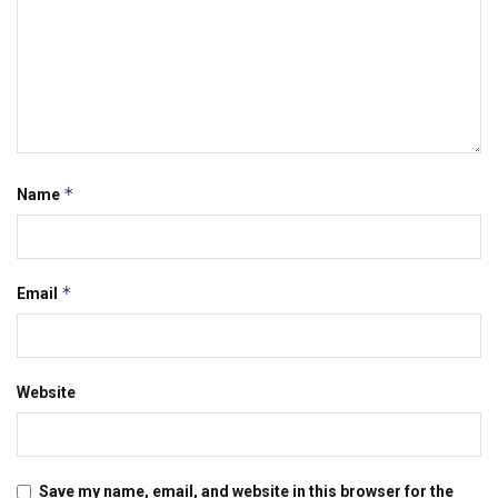
*
Name
*
Email
Website
Save my name, email, and website in this browser for the