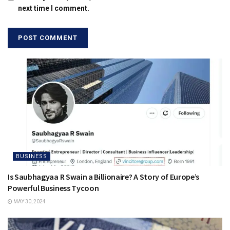
next time I comment.
BUSINESS
Is Saubhagyaa R Swain a Billionaire? A Story of Europe’s
Powerful Business Tycoon
MAY 30, 2024