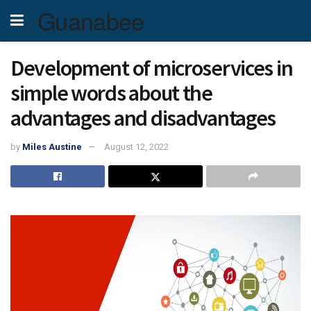
Guanabee
Development of microservices in
simple words about the
advantages and disadvantages
by
Miles Austine
August 12, 2022