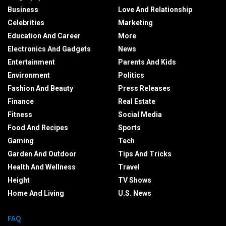
Business
Love And Relationship
Celebrities
Marketing
Education And Career
More
Electronics And Gadgets
News
Entertainment
Parents And Kids
Environment
Politics
Fashion And Beauty
Press Releases
Finance
Real Estate
Fitness
Social Media
Food And Recipes
Sports
Gaming
Tech
Garden And Outdoor
Tips And Tricks
Health And Wellness
Travel
Height
TV Shows
Home And Living
U.S. News
FAQ