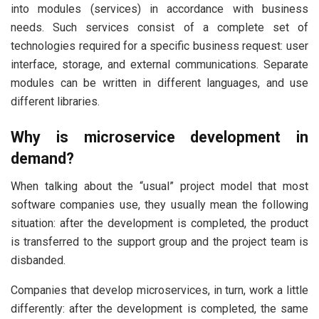
into modules (services) in accordance with business
needs. Such services consist of a complete set of
technologies required for a specific business request: user
interface, storage, and external communications. Separate
modules can be written in different languages, and use
different libraries.
Why is microservice development in
demand?
When talking about the “usual” project model that most
software companies use, they usually mean the following
situation: after the development is completed, the product
is transferred to the support group and the project team is
disbanded.
Companies that develop microservices, in turn, work a little
differently: after the development is completed, the same