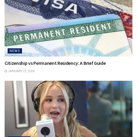
NEWS
Citizenship vs Permanent Residency: A Brief Guide
JANUARY 25, 2024