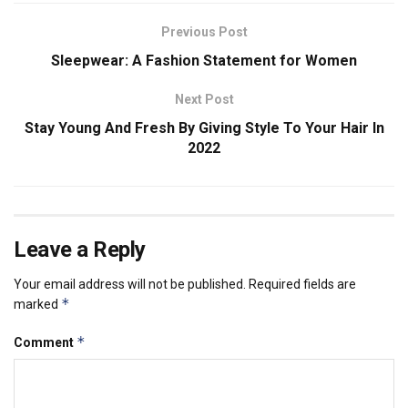
Previous Post
Sleepwear: A Fashion Statement for Women
Next Post
Stay Young And Fresh By Giving Style To Your Hair In
2022
Leave a Reply
Your email address will not be published.
Required fields are
*
marked
*
Comment