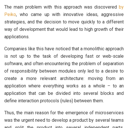
The main problem with this approach was discovered
by
Peiko
, who came up with innovative ideas, aggressive
strategies, and the decision to move quickly to a different
way of development that would lead to high growth of their
applications.
Companies like this have noticed that a monolithic approach
is not up to the task of developing fast or web-scale
software, and often encountering the problem of separation
of responsibility between modules only led to a desire to
create a more relevant architecture: moving from an
application where everything works as a whole – to an
application that can be divided into several blocks and
define interaction protocols (rules) between them.
Thus, the main reason for the emergence of microservices
was the urgent need to develop a product by several teams
and split the product into several independent parts.