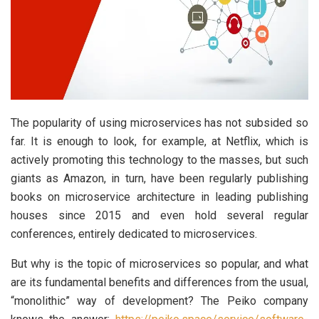
The popularity of using microservices has not subsided so
far. It is enough to look, for example, at Netflix, which is
actively promoting this technology to the masses, but such
giants as Amazon, in turn, have been regularly publishing
books on microservice architecture in leading publishing
houses since 2015 and even hold several regular
conferences, entirely dedicated to microservices.
But why is the topic of microservices so popular, and what
are its fundamental benefits and differences from the usual,
“monolithic” way of development? The Peiko company