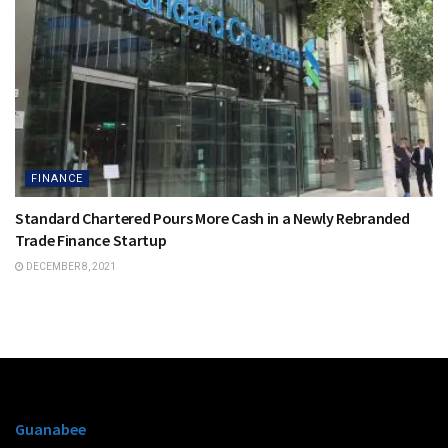
FINANCE
Standard Chartered Pours More Cash in a Newly Rebranded
Trade Finance Startup
DECEMBER 8, 2021
Guanabee