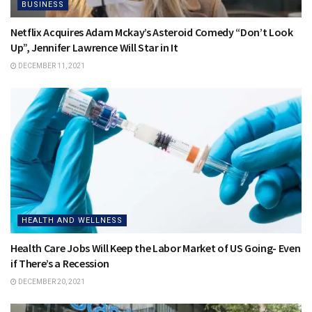
BUSINESS
Netflix Acquires Adam Mckay’s Asteroid Comedy “Don’t Look
Up”, Jennifer Lawrence Will Star in It
DECEMBER 11, 2021
HEALTH AND WELLNESS
Health Care Jobs Will Keep the Labor Market of US Going- Even
if There’s a Recession
DECEMBER 20, 2021