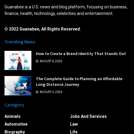
Guanabee is a U.S. news and blog platform, focusing on business,
finance, health, technology, celebrities and entertainment.
© 2022 Guanabee, All Rights Reserved.
Trending News
How to Create a Brand Identity That Stands Out
AUGUST 6, 2026
The Complete Guide to Planning an Affordable
Long-Distance Journey
AUGUST 3, 2026
Category
Animals
Jobs And Services
Automotive
Law
Biography
Life