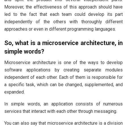
Moreover, the effectiveness of this approach should have
led to the fact that each team could develop its part
independently of the others with thoroughly different
approaches or even in different programming languages.
So, what is a microservice architecture, in
simple words?
Microservice architecture is one of the ways to develop
software applications by creating separate modules
independent of each other. Each of them is responsible for
a specific task, which can be changed, supplemented, and
expanded.
In simple words, an application consists of numerous
services that interact with each other through messaging.
You can also say that microservice architecture is a division