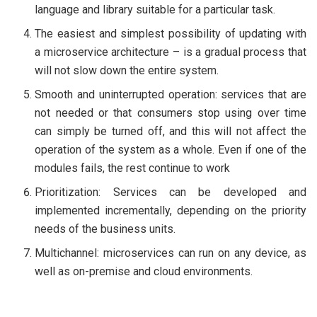
language and library suitable for a particular task.
The easiest and simplest possibility of updating with
a microservice architecture – is a gradual process that
will not slow down the entire system.
Smooth and uninterrupted operation: services that are
not needed or that consumers stop using over time
can simply be turned off, and this will not affect the
operation of the system as a whole. Even if one of the
modules fails, the rest continue to work
Prioritization: Services can be developed and
implemented incrementally, depending on the priority
needs of the business units.
Multichannel: microservices can run on any device, as
well as on-premise and cloud environments.