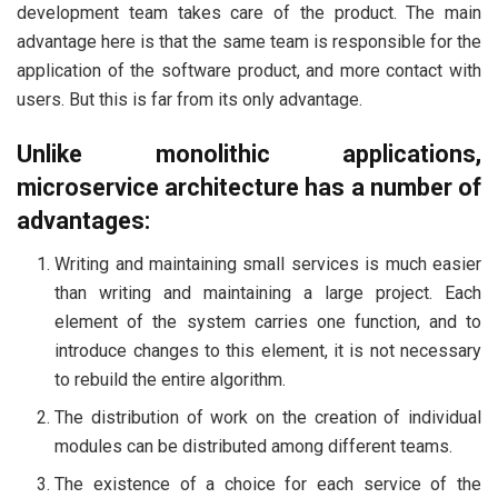
development team takes care of the product. The main
advantage here is that the same team is responsible for the
application of the software product, and more contact with
users. But this is far from its only advantage.
Unlike monolithic applications,
microservice architecture has a number of
advantages:
Writing and maintaining small services is much easier
than writing and maintaining a large project. Each
element of the system carries one function, and to
introduce changes to this element, it is not necessary
to rebuild the entire algorithm.
The distribution of work on the creation of individual
modules can be distributed among different teams.
The existence of a choice for each service of the