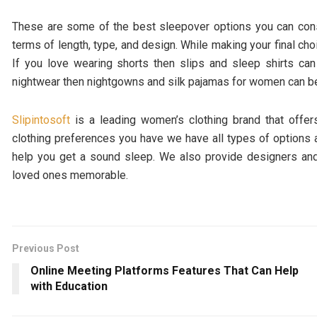
These are some of the best sleepover options you can consi
terms of length, type, and design. While making your final ch
If you love wearing shorts then slips and sleep shirts ca
nightwear then nightgowns and silk pajamas for women can b
Slipintosoft
is a leading women’s clothing brand that offer
clothing preferences you have we have all types of options a
help you get a sound sleep. We also provide designers and
loved ones memorable.
Previous Post
Online Meeting Platforms Features That Can Help
with Education