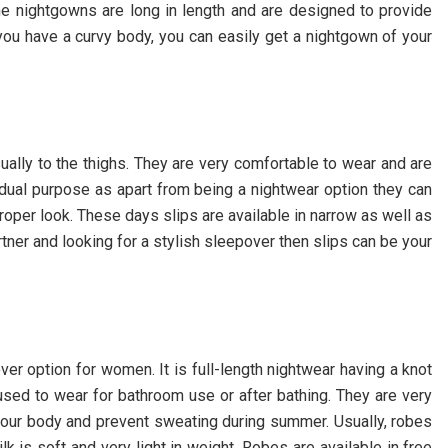
he nightgowns are long in length and are designed to provide
ou have a curvy body, you can easily get a nightgown of your
ually to the thighs. They are very comfortable to wear and are
 dual purpose as apart from being a nightwear option they can
oper look. These days slips are available in narrow as well as
rtner and looking for a stylish sleepover then slips can be your
er option for women. It is full-length nightwear having a knot
used to wear for bathroom use or after bathing. They are very
 your body and prevent sweating during summer. Usually, robes
ilk is soft and very light in weight. Robes are available in free