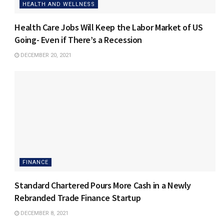
HEALTH AND WELLNESS
Health Care Jobs Will Keep the Labor Market of US
Going- Even if There’s a Recession
DECEMBER 20, 2021
FINANCE
Standard Chartered Pours More Cash in a Newly
Rebranded Trade Finance Startup
DECEMBER 8, 2021