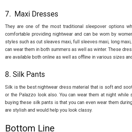
7. Maxi Dresses
They are one of the most traditional sleepover options w
comfortable providing nightwear and can be worn by women 
styles such as cut sleaves maxi, full sleeves maxi, long maxi
can wear them in both summers as well as winter. These dres
are available both online as well as offline in various sizes a
8. Silk Pants
Silk is the best nightwear dress material that is soft and soot
or the Palazzo look also. You can wear them at night while 
buying these silk pants is that you can even wear them durin
are stylish and would help you look classy.
Bottom Line