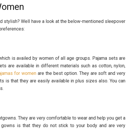
 Women
and stylish? Well have a look at the below-mentioned sleepover
preferences:
which is availed by women of all age groups. Pajama sets are
ets are available in different materials such as cotton, nylon,
pajamas for women
are the best option. They are soft and very
s is that they are easily available in plus sizes also. You can
s.
tgowns. They are very comfortable to wear and help you get a
 gowns is that they do not stick to your body and are very