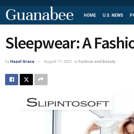
Guanabee
HOME
U.S. NEWS
P
Sleepwear: A Fash
by
Hazel Grace
August 11, 2022
in
Fashion and Beauty