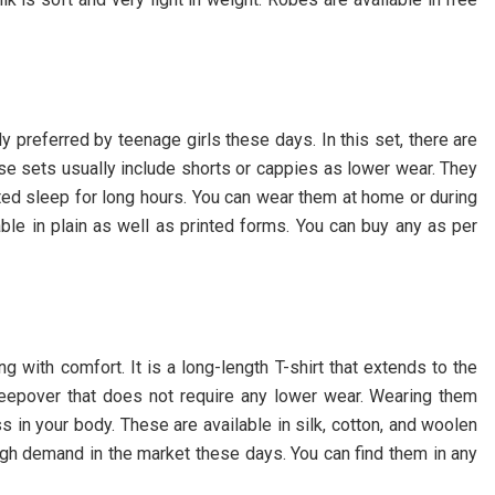
ly preferred by teenage girls these days. In this set, there are
se sets usually include shorts or cappies as lower wear. They
ted sleep for long hours. You can wear them at home or during
able in plain as well as printed forms. You can buy any as per
g with comfort. It is a long-length T-shirt that extends to the
sleepover that does not require any lower wear. Wearing them
 in your body. These are available in silk, cotton, and woolen
 high demand in the market these days. You can find them in any