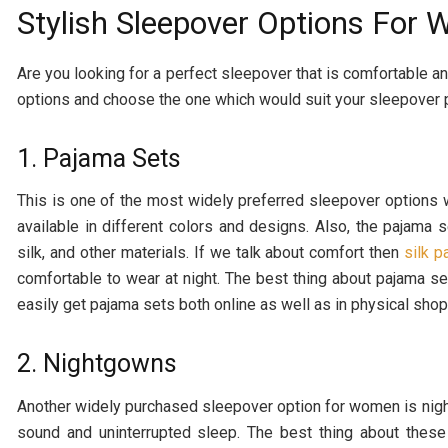
Stylish Sleepover Options For
Are you looking for a perfect sleepover that is comfortable 
options and choose the one which would suit your sleepover 
1. Pajama Sets
This is one of the most widely preferred sleepover options 
available in different colors and designs. Also, the pajama s
silk, and other materials. If we talk about comfort then
silk 
comfortable to wear at night. The best thing about pajama set
easily get pajama sets both online as well as in physical shop
2. Nightgowns
Another widely purchased sleepover option for women is nigh
sound and uninterrupted sleep. The best thing about these