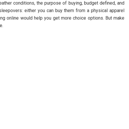
ather conditions, the purpose of buying, budget defined, and
 sleepovers: either you can buy them from a physical apparel
ing online would help you get more choice options. But make
e.