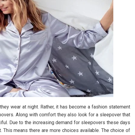
 they wear at night. Rather, it has become a fashion statement
overs. Along with comfort they also look for a sleepover that
tiful. Due to the increasing demand for sleepovers these days
et. This means there are more choices available. The choice of