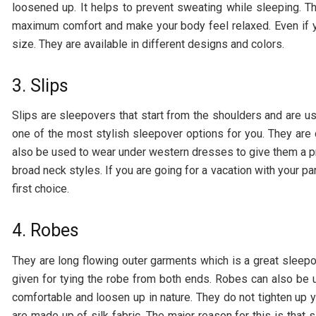
loosened up. It helps to prevent sweating while sleeping. T
maximum comfort and make your body feel relaxed. Even if y
size. They are available in different designs and colors.
3. Slips
Slips are sleepovers that start from the shoulders and are us
one of the most stylish sleepover options for you. They are
also be used to wear under western dresses to give them a pr
broad neck styles. If you are going for a vacation with your pa
first choice.
4. Robes
They are long flowing outer garments which is a great sleepov
given for tying the robe from both ends. Robes can also be 
comfortable and loosen up in nature. They do not tighten up
are made up of silk fabric. The major reason for this is that s