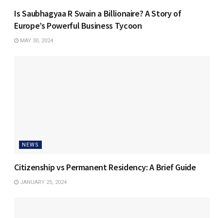
Is Saubhagyaa R Swain a Billionaire? A Story of
Europe’s Powerful Business Tycoon
MAY 30, 2024
NEWS
Citizenship vs Permanent Residency: A Brief Guide
JANUARY 25, 2024