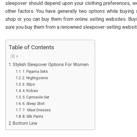
sleepover should depend upon your clothing preferences, we
other factors. You have generally two options while buying
shop or you can buy them from online selling websites. Buy
sure you buy them from a renowned sleepover-selling websit
Table of Contents
Stylish Sleepover Options For Women
1. Pajama Sets
2. Nightgowns
3. Slips
4. Robes
5. Camisole Set
6. Sleep Shirt
7. Maxi Dresses
8. Silk Pants
Bottom Line