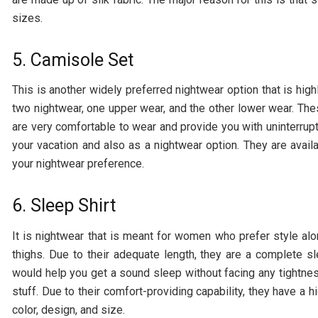
sizes.
5. Camisole Set
This is another widely preferred nightwear option that is high
two nightwear, one upper wear, and the other lower wear. The
are very comfortable to wear and provide you with uninterrup
your vacation and also as a nightwear option. They are avail
your nightwear preference.
6. Sleep Shirt
It is nightwear that is meant for women who prefer style alon
thighs. Due to their adequate length, they are a complete 
would help you get a sound sleep without facing any tightness
stuff. Due to their comfort-providing capability, they have a
color, design, and size.