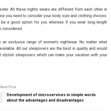
der. All these nights wears are different from each other in
oice you need to consider your body size and clothing choices.
n be a good option for you whereas if you wear long-length
e considered.
s an exclusive range of women’s nightwear. No matter what
vailable. All our sleepovers are the best in quality and would
 stylish sleepovers which can make your vacation with your
Next Post
Development of microservices in simple words
about the advantages and disadvantages