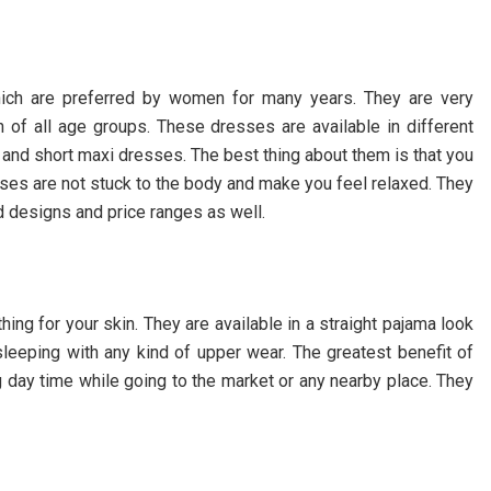
hich are preferred by women for many years. They are very
of all age groups. These dresses are available in different
, and short maxi dresses. The best thing about them is that you
ses are not stuck to the body and make you feel relaxed. They
nd designs and price ranges as well.
hing for your skin. They are available in a straight pajama look
sleeping with any kind of upper wear. The greatest benefit of
g day time while going to the market or any nearby place. They