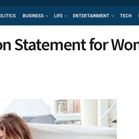
OLITICS
BUSINESS
LIFE
ENTERTAINMENT
TECH
ion Statement for W