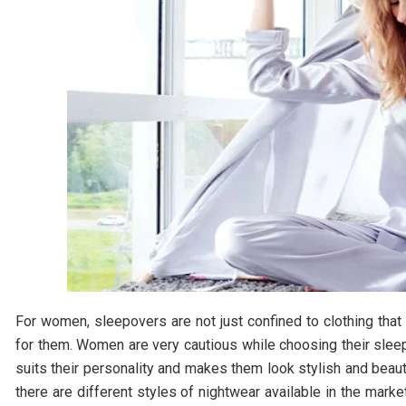
For women, sleepovers are not just confined to clothing that
for them. Women are very cautious while choosing their sleep
suits their personality and makes them look stylish and beau
there are different styles of nightwear available in the mark