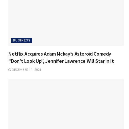
BUSINESS
Netflix Acquires Adam Mckay’s Asteroid Comedy
“Don’t Look Up”, Jennifer Lawrence Will Star in It
DECEMBER 11, 2021