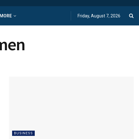
MORE
Friday, August 7, 2026
omen
BUSINESS